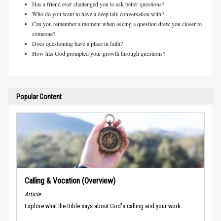
Has a friend ever challenged you to ask better questions?
Who do you want to have a deep talk conversation with?
Can you remember a moment when asking a question drew you closer to
someone?
Does questioning have a place in faith?
How has God prompted your growth through questions?
Popular Content
Calling & Vocation (Overview)
Article
Explore what the Bible says about God's calling and your work.