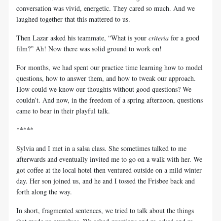
conversation was vivid, energetic. They cared so much. And we
laughed together that this mattered to us.
Then Lazar asked his teammate, “What is your
criteria
for a good
film?” Ah! Now there was solid ground to work on!
For months, we had spent our practice time learning how to model
questions, how to answer them, and how to tweak our approach.
How could we know our thoughts without good questions? We
couldn’t. And now, in the freedom of a spring afternoon, questions
came to bear in their playful talk.
*****
Sylvia and I met in a salsa class. She sometimes talked to me
afterwards and eventually invited me to go on a walk with her. We
got coffee at the local hotel then ventured outside on a mild winter
day. Her son joined us, and he and I tossed the Frisbee back and
forth along the way.
In short, fragmented sentences, we tried to talk about the things