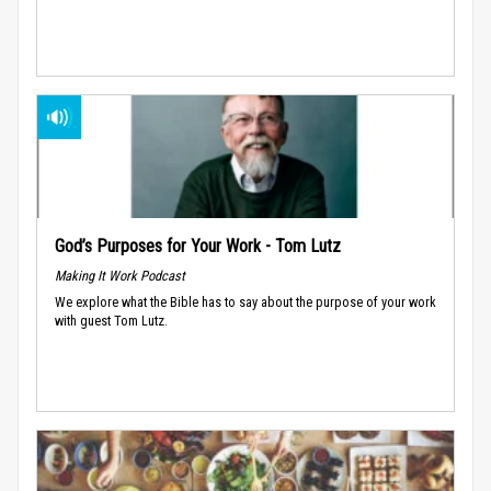
God’s Purposes for Your Work - Tom Lutz
Making It Work Podcast
We explore what the Bible has to say about the purpose of your work
with guest Tom Lutz.