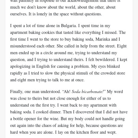
wait patiently in response to our acknowledgement that there is
much we don’t know about the world, about the other, about
ourselves. It is lonely in the space without questions.
I spent a lot of time alone in Bulgaria. I spent time in my
apartment baking cookies that tasted like everything I missed. The
first time I went to the store to buy baking soda, Marinka and I
misunderstood each other. She called in help from the street. Eight
men ended up in a circle around me, trying to understand my
question, and I trying to understand theirs. I felt bewildered. I kept
apologizing in English for causing a problem. My eyes blinked
rapidly as I tried to slow the physical stimuli of the crowded store
and eight men trying to talk to me at once.
Finally, one man understood. “Ah!
Soda bicarbonate!
” My word
was close to theirs but not close enough for either of us to
understand on the first try. I went back to my apartment with
baking soda. I cooked dinner. Then I discovered that I did not have
a bottle opener for the wine. But my body could not handle going
out again into the chaos of asking for help, because questions are
hard when you are alone. I lay on the kitchen floor and wept.