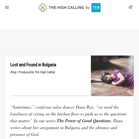
About
Donate
Lost and Found in Bulgaria
Blog / Produced by The High Calling
“Sometimes,” confesses salsa dancer Dana Ray, “we need the
loneliness of crying on the kitchen floor to push us to the questions
that matter.” In our series
The Power of Good Questions
, Dana
writes about her assignment in Bulgaria and the absence and
presence of God.