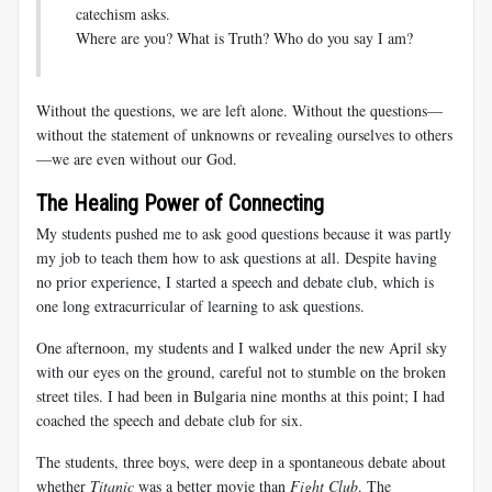
catechism asks.
Where are you? What is Truth? Who do you say I am?
Without the questions, we are left alone. Without the questions—
without the statement of unknowns or revealing ourselves to others
—we are even without our God.
The Healing Power of Connecting
My students pushed me to ask good questions because it was partly
my job to teach them how to ask questions at all. Despite having
no prior experience, I started a speech and debate club, which is
one long extracurricular of learning to ask questions.
One afternoon, my students and I walked under the new April sky
with our eyes on the ground, careful not to stumble on the broken
street tiles. I had been in Bulgaria nine months at this point; I had
coached the speech and debate club for six.
The students, three boys, were deep in a spontaneous debate about
whether
Titanic
was a better movie than
Fight Club
. The