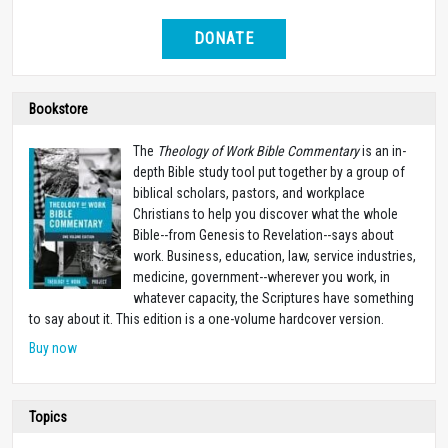
DONATE
Bookstore
The
Theology of Work Bible Commentary
is an in-
depth Bible study tool put together by a group of
biblical scholars, pastors, and workplace
Christians to help you discover what the whole
Bible--from Genesis to Revelation--says about
work. Business, education, law, service industries,
medicine, government--wherever you work, in
whatever capacity, the Scriptures have something
to say about it. This edition is a one-volume hardcover version.
Buy now
Topics