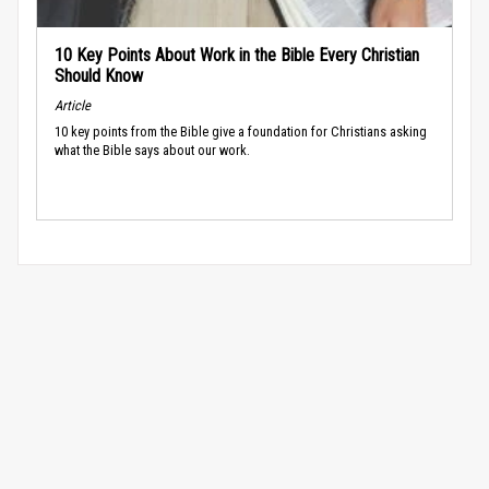
10 Key Points About Work in the Bible Every Christian
Should Know
Article
10 key points from the Bible give a foundation for Christians asking
what the Bible says about our work.