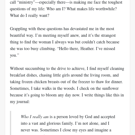
call “ministry”—especially there—is making me face the toughest
questions of my life: Who am I? What makes life worthwhile?
What do I really want?
Grappling with these questions has devastated me in the most
beautiful way. I’m meeting myself anew, and it’s the strangest
thing to find the woman I always was but couldn’t catch because
she was too busy climbing. “Hello there, Heather. I’ve missed
you.”
Without succumbing to the drive to achieve, I find myself cleaning
breakfast dishes, chasing little girls around the living room, and
taking frozen chicken breasts out of the freezer to thaw for dinner.
Sometimes, I take walks in the woods. I check on the sunflower
because it’s going to bloom any day now. I write things like this in
my journal:
Who I really am
is a person loved by God and accepted
into a vast and glorious family. I’m not alone, and I
never was. Sometimes I close my eyes and imagine a