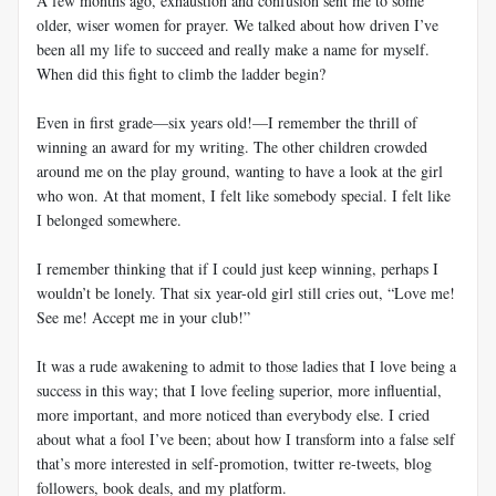
A few months ago, exhaustion and confusion sent me to some
older, wiser women for prayer. We talked about how driven I’ve
been all my life to succeed and really make a name for myself.
When did this fight to climb the ladder begin?
Even in first grade—six years old!—I remember the thrill of
winning an award for my writing. The other children crowded
around me on the play ground, wanting to have a look at the girl
who won. At that moment, I felt like somebody special. I felt like
I belonged somewhere.
I remember thinking that if I could just keep winning, perhaps I
wouldn’t be lonely. That six year-old girl still cries out, “Love me!
See me! Accept me in your club!”
It was a rude awakening to admit to those ladies that I love being a
success in this way; that I love feeling superior, more influential,
more important, and more noticed than everybody else. I cried
about what a fool I’ve been; about how I transform into a false self
that’s more interested in self-promotion, twitter re-tweets, blog
followers, book deals, and my platform.