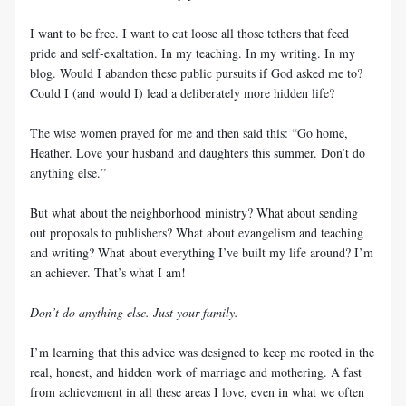
I want to be free. I want to cut loose all those tethers that feed
pride and self-exaltation. In my teaching. In my writing. In my
blog. Would I abandon these public pursuits if God asked me to?
Could I (and would I) lead a deliberately more hidden life?
The wise women prayed for me and then said this: “Go home,
Heather. Love your husband and daughters this summer. Don’t do
anything else.”
But what about the neighborhood ministry? What about sending
out proposals to publishers? What about evangelism and teaching
and writing? What about everything I’ve built my life around? I’m
an achiever. That’s what I am!
Don’t do anything else. Just your family.
I’m learning that this advice was designed to keep me rooted in the
real, honest, and hidden work of marriage and mothering. A fast
from achievement in all these areas I love, even in what we often