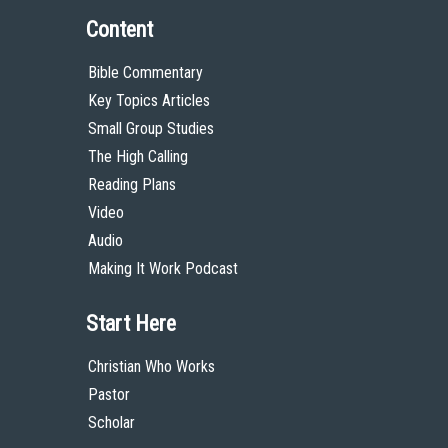
Content
Bible Commentary
Key Topics Articles
Small Group Studies
The High Calling
Reading Plans
Video
Audio
Making It Work Podcast
Start Here
Christian Who Works
Pastor
Scholar