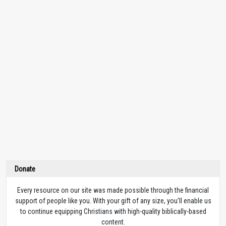
Donate
Every resource on our site was made possible through the financial
support of people like you. With your gift of any size, you’ll enable us
to continue equipping Christians with high-quality biblically-based
content.