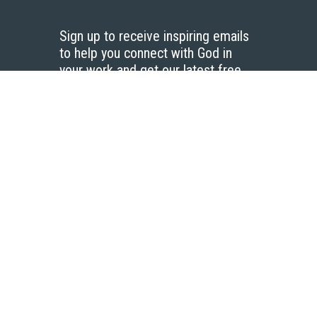
Sign up to receive inspiring emails
to help you connect with God in
your work and get our latest free
resources.