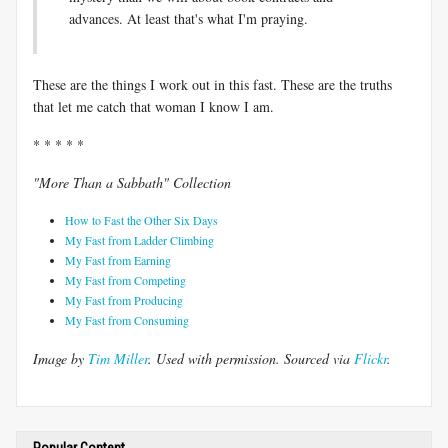
advances. At least that's what I'm praying.
These are the things I work out in this fast. These are the truths
that let me catch that woman I know I am.
* * * * *
"More Than a Sabbath" Collection
How to Fast the Other Six Days
My Fast from Ladder Climbing
My Fast from Earning
My Fast from Competing
My Fast from Producing
My Fast from Consuming
Image by
Tim Miller
. Used with permission.
Sourced via
Flickr
.
Popular Content