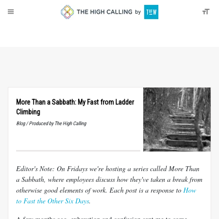
About
Donate
More Than a Sabbath: My Fast from Ladder
Climbing
Blog / Produced by The High Calling
Editor's Note: On Fridays we're hosting a series called More Than
a Sabbath, where employees discuss how they've taken a break from
otherwise good elements of work. Each post is a response to
How
to Fast the Other Six Days
.