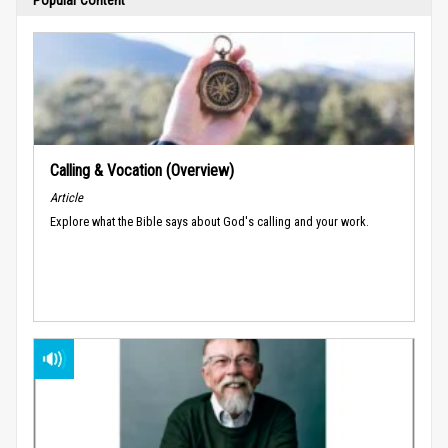
Calling & Vocation (Overview)
Article
Explore what the Bible says about God's calling and your work.