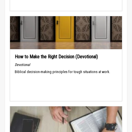
How to Make the Right Decision (Devotional)
Devotional
Biblical decision-making principles for tough situations at work.