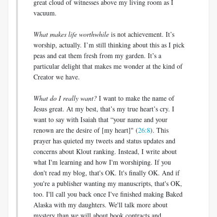
great cloud of witnesses above my living room as I
vacuum.
What makes life worthwhile
is not achievement. It’s
worship, actually. I’m still thinking about this as I pick
peas and eat them fresh from my garden. It’s a
particular delight that makes me wonder at the kind of
Creator we have.
What do I really want?
I want to make the name of
Jesus great. At my best, that’s my true heart’s cry. I
want to say with Isaiah that “your name and your
renown are the desire of [my heart]" (
26:8
). This
prayer has quieted my tweets and status updates and
concerns about Klout ranking. Instead, I write about
what I'm learning and how I'm worshiping. If you
don't read my blog, that's OK. It's finally OK. And if
you're a publisher wanting my manuscripts, that's OK,
too. I'll call you back once I've finished making Baked
Alaska with my daughters. We'll talk more about
mystery than we will about book contracts and