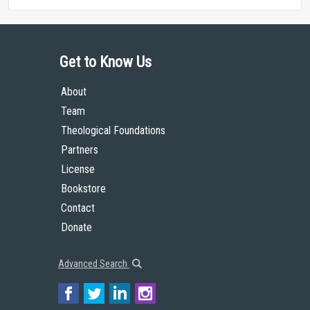
Get to Know Us
About
Team
Theological Foundations
Partners
License
Bookstore
Contact
Donate
Advanced Search