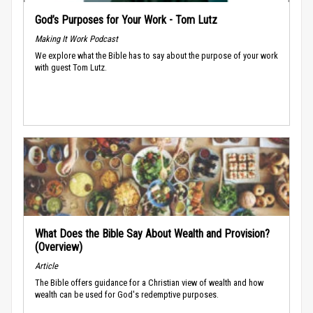
God’s Purposes for Your Work - Tom Lutz
Making It Work Podcast
We explore what the Bible has to say about the purpose of your work
with guest Tom Lutz.
What Does the Bible Say About Wealth and Provision?
(Overview)
Article
The Bible offers guidance for a Christian view of wealth and how
wealth can be used for God's redemptive purposes.