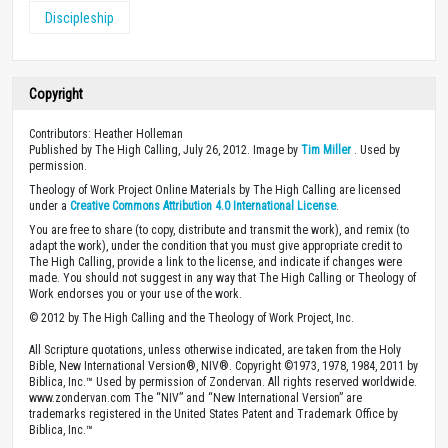
Discipleship
Copyright
Contributors: Heather Holleman
Published by The High Calling, July 26, 2012. Image by
Tim Miller
. Used by
permission.
Theology of Work Project Online Materials by The High Calling are licensed
under a
Creative Commons Attribution 4.0 International License
.
You are free to share (to copy, distribute and transmit the work), and remix (to
adapt the work), under the condition that you must give appropriate credit to
The High Calling, provide a link to the license, and indicate if changes were
made. You should not suggest in any way that The High Calling or Theology of
Work endorses you or your use of the work.
© 2012 by The High Calling and the Theology of Work Project, Inc.
All Scripture quotations, unless otherwise indicated, are taken from the Holy
Bible, New International Version®, NIV®. Copyright ©1973, 1978, 1984, 2011 by
Biblica, Inc.™ Used by permission of Zondervan. All rights reserved worldwide.
www.zondervan.com The “NIV” and “New International Version” are
trademarks registered in the United States Patent and Trademark Office by
Biblica, Inc.™