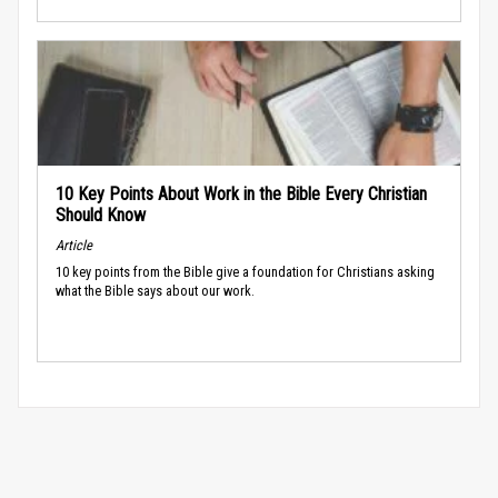
10 Key Points About Work in the Bible Every Christian
Should Know
Article
10 key points from the Bible give a foundation for Christians asking
what the Bible says about our work.