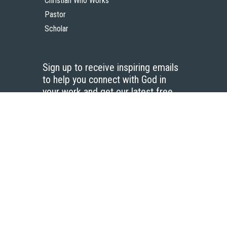
Christian Who Works
Pastor
Scholar
Sign up to receive inspiring emails
to help you connect with God in
your work and get our latest free
resources.