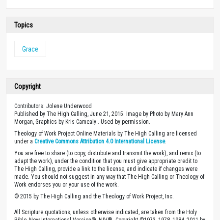
Topics
Grace
Copyright
Contributors: Jolene Underwood
Published by The High Calling, June 21, 2015. Image by Photo by Mary Ann
Morgan, Graphics by Kris Camealy . Used by permission.
Theology of Work Project Online Materials by The High Calling are licensed
under a
Creative Commons Attribution 4.0 International License
.
You are free to share (to copy, distribute and transmit the work), and remix (to
adapt the work), under the condition that you must give appropriate credit to
The High Calling, provide a link to the license, and indicate if changes were
made. You should not suggest in any way that The High Calling or Theology of
Work endorses you or your use of the work.
© 2015 by The High Calling and the Theology of Work Project, Inc.
All Scripture quotations, unless otherwise indicated, are taken from the Holy
Bible, New International Version®, NIV®. Copyright ©1973, 1978, 1984, 2011 by