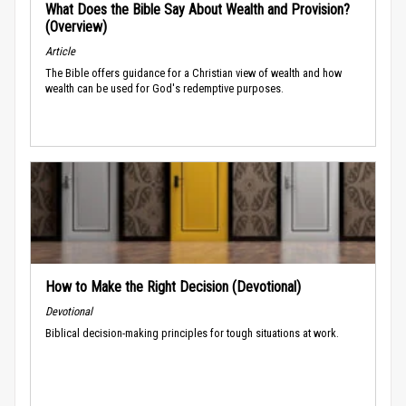
What Does the Bible Say About Wealth and Provision?
(Overview)
Article
The Bible offers guidance for a Christian view of wealth and how
wealth can be used for God's redemptive purposes.
How to Make the Right Decision (Devotional)
Devotional
Biblical decision-making principles for tough situations at work.