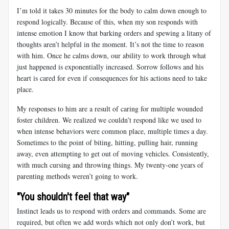
I’m told it takes 30 minutes for the body to calm down enough to
respond logically. Because of this, when my son responds with
intense emotion I know that barking orders and spewing a litany of
thoughts aren’t helpful in the moment. It’s not the time to reason
with him. Once he calms down, our ability to work through what
just happened is exponentially increased. Sorrow follows and his
heart is cared for even if consequences for his actions need to take
place.
My responses to him are a result of caring for multiple wounded
foster children. We realized we couldn’t respond like we used to
when intense behaviors were common place, multiple times a day.
Sometimes to the point of biting, hitting, pulling hair, running
away, even attempting to get out of moving vehicles. Consistently,
with much cursing and throwing things. My twenty-one years of
parenting methods weren’t going to work.
"You shouldn't feel that way"
Instinct leads us to respond with orders and commands. Some are
required, but often we add words which not only don’t work, but