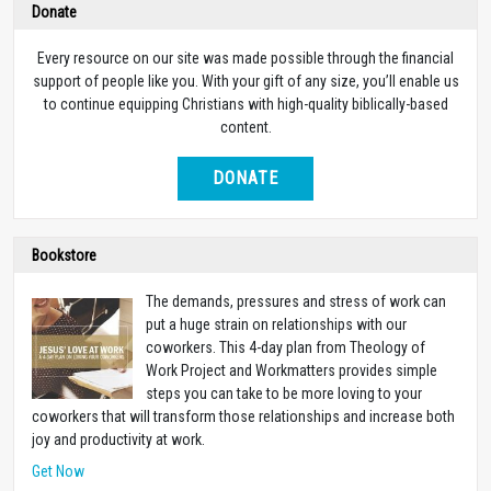
Donate
Every resource on our site was made possible through the financial
support of people like you. With your gift of any size, you’ll enable us
to continue equipping Christians with high-quality biblically-based
content.
DONATE
Bookstore
The demands, pressures and stress of work can
put a huge strain on relationships with our
coworkers. This 4-day plan from Theology of
Work Project and Workmatters provides simple
steps you can take to be more loving to your
coworkers that will transform those relationships and increase both
joy and productivity at work.
Get Now