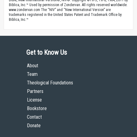
Biblica, Inc.™ Used by permission of Zondervan. All rights reserved worldwide.
www.zondervan.com The “NIV” and “New International Version” are
trademarks registered in the United States Patent and Trademark Office by
Biblica, Inc.™
Get to Know Us
About
Team
Theological Foundations
Partners
License
Bookstore
Contact
Donate