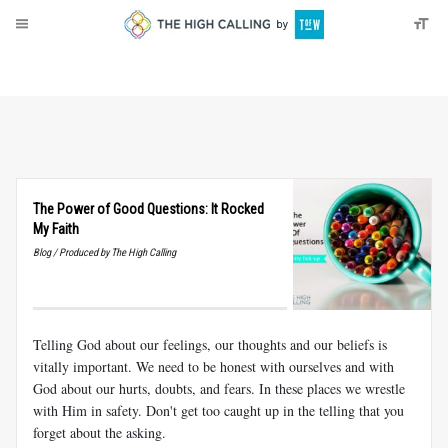
About
Donate
The Power of Good Questions: It Rocked
My Faith
Blog / Produced by The High Calling
Telling God about our feelings, our thoughts and our beliefs is
vitally important. We need to be honest with ourselves and with
God about our hurts, doubts, and fears. In these places we wrestle
with Him in safety. Don't get too caught up in the telling that you
forget about the asking.