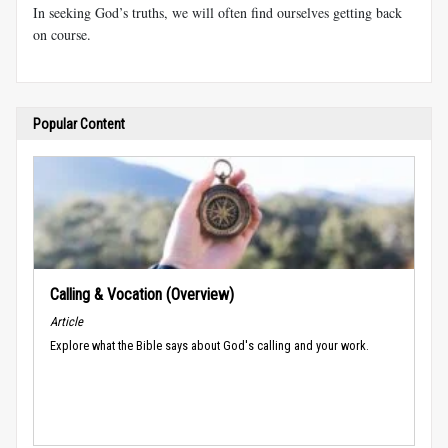
In seeking God’s truths, we will often find ourselves getting back
on course.
Popular Content
Calling & Vocation (Overview)
Article
Explore what the Bible says about God's calling and your work.