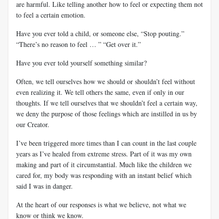
are harmful. Like telling another how to feel or expecting them not
to feel a certain emotion.
Have you ever told a child, or someone else, “Stop pouting.”
“There’s no reason to feel … ” “Get over it.”
Have you ever told yourself something similar?
Often, we tell ourselves how we should or shouldn’t feel without
even realizing it. We tell others the same, even if only in our
thoughts. If we tell ourselves that we shouldn’t feel a certain way,
we deny the purpose of those feelings which are instilled in us by
our Creator.
I’ve been triggered more times than I can count in the last couple
years as I’ve healed from extreme stress. Part of it was my own
making and part of it circumstantial. Much like the children we
cared for, my body was responding with an instant belief which
said I was in danger.
At the heart of our responses is what we believe, not what we
know or think we know.