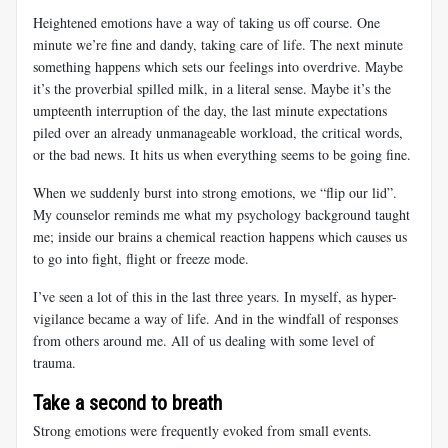
Heightened emotions have a way of taking us off course. One
minute we’re fine and dandy, taking care of life. The next minute
something happens which sets our feelings into overdrive. Maybe
it’s the proverbial spilled milk, in a literal sense. Maybe it’s the
umpteenth interruption of the day, the last minute expectations
piled over an already unmanageable workload, the critical words,
or the bad news. It hits us when everything seems to be going fine.
When we suddenly burst into strong emotions, we “flip our lid”.
My counselor reminds me what my psychology background taught
me; inside our brains a chemical reaction happens which causes us
to go into fight, flight or freeze mode.
I’ve seen a lot of this in the last three years. In myself, as hyper-
vigilance became a way of life. And in the windfall of responses
from others around me. All of us dealing with some level of
trauma.
Take a second to breath
Strong emotions were frequently evoked from small events.