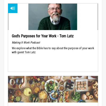
God’s Purposes for Your Work - Tom Lutz
Making It Work Podcast
We explore what the Bible has to say about the purpose of your work
with guest Tom Lutz.