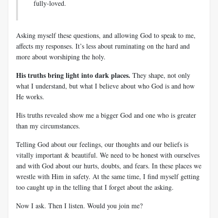
fully-loved.
Asking myself these questions, and allowing God to speak to me,
affects my responses. It’s less about ruminating on the hard and
more about worshiping the holy.
His truths bring light into dark places.
They shape, not only
what I understand, but what I believe about who God is and how
He works.
His truths revealed show me a bigger God and one who is greater
than my circumstances.
Telling God about our feelings, our thoughts and our beliefs is
vitally important & beautiful. We need to be honest with ourselves
and with God about our hurts, doubts, and fears. In these places we
wrestle with Him in safety. At the same time, I find myself getting
too caught up in the telling that I forget about the asking.
Now I ask. Then I listen. Would you join me?