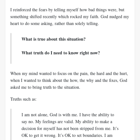
I reinforced the fears by telling myself how bad things were, but
something shifted recently which rocked my faith. God nudged my
heart to do some asking, rather than solely telling.
What is true about this situation?
What truth do I need to know right now?
When my mind wanted to focus on the pain, the hard and the hurt,
when I wanted to think about the how, the why and the fixes, God
asked me to bring truth to the situation.
Truths such as:
I am not alone, God is with me. I have the ability to
say no. My feelings are valid. My ability to make a
decision for myself has not been stripped from me. It’s
OK to get it wrong. It’s OK to set boundaries. I am