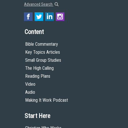
Advanced Search
Content
Bible Commentary
Key Topics Articles
Small Group Studies
The High Calling
Reading Plans
Video
Audio
Making It Work Podcast
Start Here