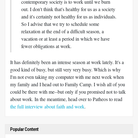
contemporary society is to work until we burn
out. I don't think that's healthy for us as a society
and it's certainly not healthy for us as individuals.
So I advise that we try to schedule some
relaxation at the end of a difficult season, a
vacation or at least a period in which we have
fewer obligations at work.
It has definitely been an intense season at work lately. It's a
good kind of busy, but still very very busy. Which is why
I'm not even taking my computer with me next week when
my family and I head out to Family Camp. I wish all of you
could be there with me--but only if you promised not to talk
about work. In the meantime, head over to Patheos to read
the full interview about faith and work
.
Popular Content