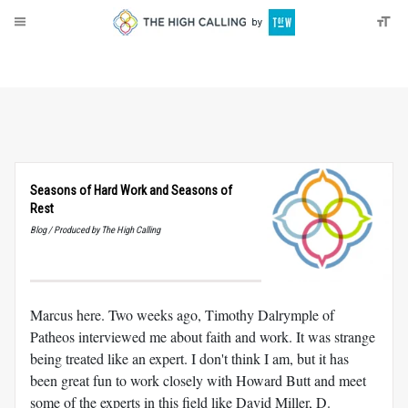
About
Donate
Seasons of Hard Work and Seasons of
Rest
Blog / Produced by The High Calling
Marcus here. Two weeks ago, Timothy Dalrymple of
Patheos interviewed me about faith and work. It was strange
being treated like an expert. I don't think I am, but it has
been great fun to work closely with Howard Butt and meet
some of the experts in this field like David Miller, D.