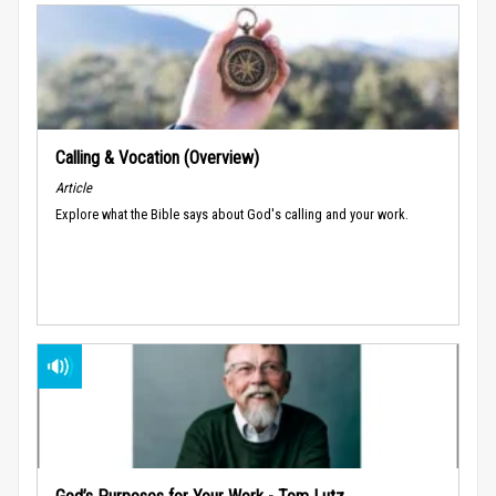
Calling & Vocation (Overview)
Article
Explore what the Bible says about God's calling and your work.