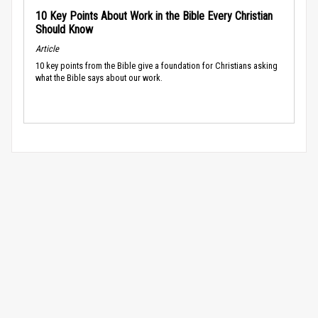
10 Key Points About Work in the Bible Every Christian
Should Know
Article
10 key points from the Bible give a foundation for Christians asking
what the Bible says about our work.