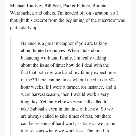
Michael Lindsay, Bill Peel, Parker Palmer, Bonnie
Wurzbacher, and others. I'm headed off on vacation, so I
thought this excerpt from the beginning of the interview was
particularly apt:
Balance is a great metaphor if you are talking
about limited resources. When I talk about
balancing work and family, I'm really talking
about the issue of time: how do I deal with the
fact that both my work and my family expect time
of me? There can be times when I need to do 80-
hour weeks. If I were a farmer, for instance, and it
were harvest season, then I would work a very
long day. Yet the Hebrews were still called to
take Sabbaths even in the time of harvest. So we
are always called to take times of rest, but there
can be seasons of hard work, as long as we go on
into seasons where we work less. The trend in