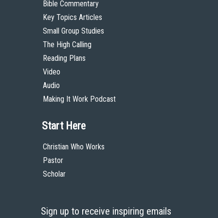
Bible Commentary
Key Topics Articles
Small Group Studies
The High Calling
Reading Plans
Video
Audio
Making It Work Podcast
Start Here
Christian Who Works
Pastor
Scholar
Sign up to receive inspiring emails