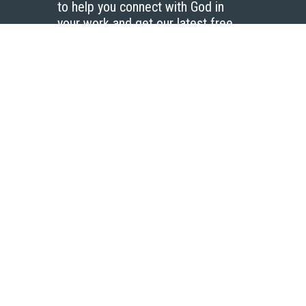
to help you connect with God in
your work and get our latest free
resources.