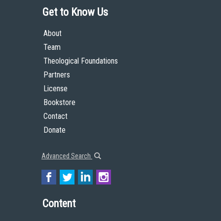
Get to Know Us
About
Team
Theological Foundations
Partners
License
Bookstore
Contact
Donate
Advanced Search
Content