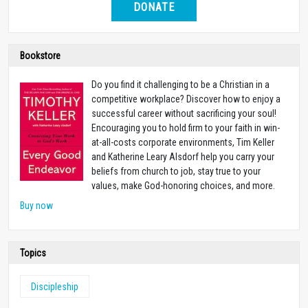
DONATE
Bookstore
Do you find it challenging to be a Christian in a
competitive workplace? Discover how to enjoy a
successful career without sacrificing your soul!
Encouraging you to hold firm to your faith in win-
at-all-costs corporate environments, Tim Keller
and Katherine Leary Alsdorf help you carry your
beliefs from church to job, stay true to your
values, make God-honoring choices, and more.
Buy now
Topics
Discipleship