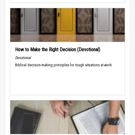
How to Make the Right Decision (Devotional)
Devotional
Biblical decision-making principles for tough situations at work.