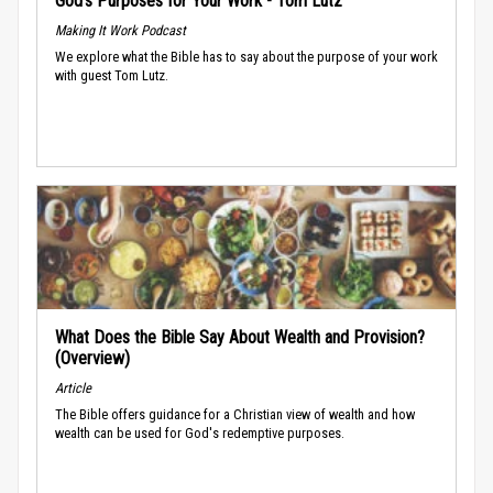
God’s Purposes for Your Work - Tom Lutz
Making It Work Podcast
We explore what the Bible has to say about the purpose of your work
with guest Tom Lutz.
What Does the Bible Say About Wealth and Provision?
(Overview)
Article
The Bible offers guidance for a Christian view of wealth and how
wealth can be used for God's redemptive purposes.