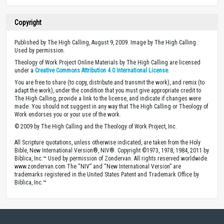
Copyright
Published by The High Calling, August 9, 2009. Image by The High Calling .
Used by permission.
Theology of Work Project Online Materials by The High Calling are licensed
under a
Creative Commons Attribution 4.0 International License
.
You are free to share (to copy, distribute and transmit the work), and remix (to
adapt the work), under the condition that you must give appropriate credit to
The High Calling, provide a link to the license, and indicate if changes were
made. You should not suggest in any way that The High Calling or Theology of
Work endorses you or your use of the work.
© 2009 by The High Calling and the Theology of Work Project, Inc.
All Scripture quotations, unless otherwise indicated, are taken from the Holy
Bible, New International Version®, NIV®. Copyright ©1973, 1978, 1984, 2011 by
Biblica, Inc.™ Used by permission of Zondervan. All rights reserved worldwide.
www.zondervan.com The “NIV” and “New International Version” are
trademarks registered in the United States Patent and Trademark Office by
Biblica, Inc.™