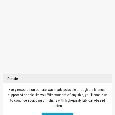
Donate
Every resource on our site was made possible through the financial
support of people like you. With your gift of any size, you’ll enable us
to continue equipping Christians with high-quality biblically-based
content.