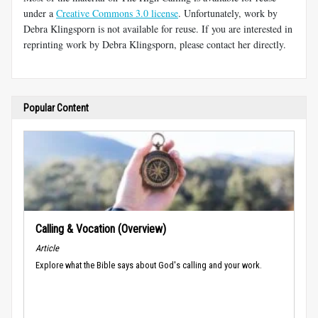
under a
Creative Commons 3.0 license
. Unfortunately, work by
Debra Klingsporn is not available for reuse. If you are interested in
reprinting work by Debra Klingsporn, please contact her directly.
Popular Content
Calling & Vocation (Overview)
Article
Explore what the Bible says about God's calling and your work.