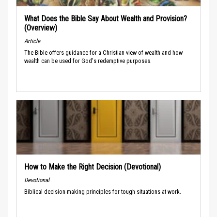
What Does the Bible Say About Wealth and Provision?
(Overview)
Article
The Bible offers guidance for a Christian view of wealth and how
wealth can be used for God's redemptive purposes.
How to Make the Right Decision (Devotional)
Devotional
Biblical decision-making principles for tough situations at work.