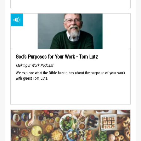
God’s Purposes for Your Work - Tom Lutz
Making It Work Podcast
We explore what the Bible has to say about the purpose of your work
with guest Tom Lutz.