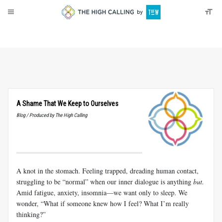
About
Donate
A Shame That We Keep to Ourselves
Blog / Produced by The High Calling
A knot in the stomach. Feeling trapped, dreading human contact,
struggling to be “normal” when our inner dialogue is anything
but.
Amid fatigue, anxiety, insomnia—we want only to sleep. We
wonder, “What if someone knew how I feel? What I’m really
thinking?”