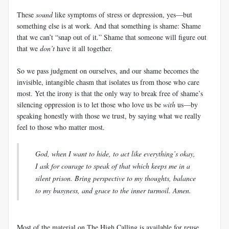
These
sound
like symptoms of stress or depression, yes—but
something else is at work. And that something is shame: Shame
that we can’t “snap out of it.” Shame that someone will figure out
that we
don’t
have it all together.
So we pass judgment on ourselves, and our shame becomes the
invisible, intangible chasm that isolates us from those who care
most. Yet the irony is that the only way to break free of shame’s
silencing oppression is to let those who love us be
with
us—by
speaking honestly with those we trust, by saying what we really
feel to those who matter most.
God, when I want to hide, to act like everything’s okay,
I ask for courage to speak of that which keeps me in a
silent prison. Bring perspective to my thoughts, balance
to my busyness, and grace to the inner turmoil. Amen.
Most of the material on The High Calling is available for reuse