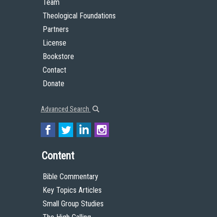
Team
Theological Foundations
Partners
License
Bookstore
Contact
Donate
Advanced Search
Content
Bible Commentary
Key Topics Articles
Small Group Studies