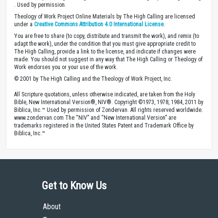
. Used by permission.
Theology of Work Project Online Materials by The High Calling are licensed
under a
Creative Commons Attribution 4.0 International License
.
You are free to share (to copy, distribute and transmit the work), and remix (to
adapt the work), under the condition that you must give appropriate credit to
The High Calling, provide a link to the license, and indicate if changes were
made. You should not suggest in any way that The High Calling or Theology of
Work endorses you or your use of the work.
© 2001 by The High Calling and the Theology of Work Project, Inc.
All Scripture quotations, unless otherwise indicated, are taken from the Holy
Bible, New International Version®, NIV®. Copyright ©1973, 1978, 1984, 2011 by
Biblica, Inc.™ Used by permission of Zondervan. All rights reserved worldwide.
www.zondervan.com The “NIV” and “New International Version” are
trademarks registered in the United States Patent and Trademark Office by
Biblica, Inc.™
Get to Know Us
About