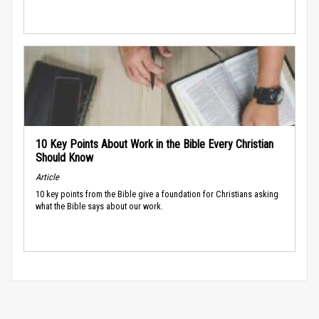
10 Key Points About Work in the Bible Every Christian
Should Know
Article
10 key points from the Bible give a foundation for Christians asking
what the Bible says about our work.