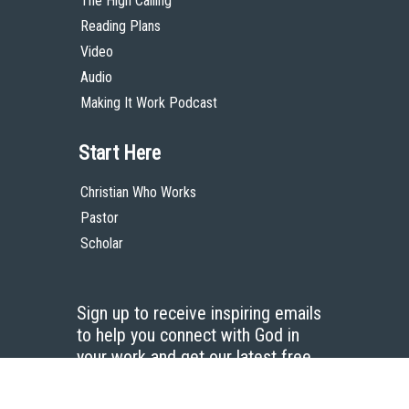
The High Calling
Reading Plans
Video
Audio
Making It Work Podcast
Start Here
Christian Who Works
Pastor
Scholar
Sign up to receive inspiring emails
to help you connect with God in
your work and get our latest free
resources.