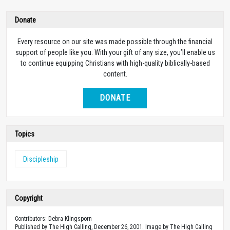
Donate
Every resource on our site was made possible through the financial
support of people like you. With your gift of any size, you’ll enable us
to continue equipping Christians with high-quality biblically-based
content.
DONATE
Topics
Discipleship
Copyright
Contributors: Debra Klingsporn
Published by The High Calling, December 26, 2001. Image by The High Calling