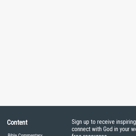
Sign up to receive inspirin
Content
connect with God in your w
Bible Commentary