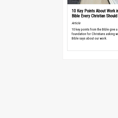
10 Key Points About Work i
Bible Every Christian Shoul
Article
10 key points from the Bible give a
foundation for Christians asking w
Bible says about our work.