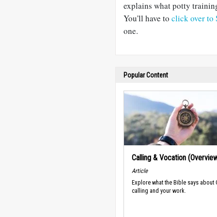
explains what potty trainin
You'll have to
click over to
one.
Popular Content
Calling & Vocation (Overvie
Article
Explore what the Bible says about
calling and your work.