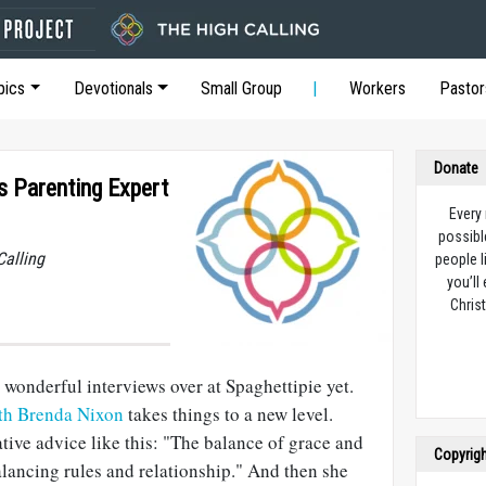
pics
Devotionals
Small Group
Workers
Pastor
Donate
s Parenting Expert
Every
possibl
Calling
people l
you’ll
Christ
wonderful interviews over at Spaghettipie yet.
ith Brenda Nixon
takes things to a new level.
ive advice like this: "The balance of grace and
Copyrig
lancing rules and relationship." And then she