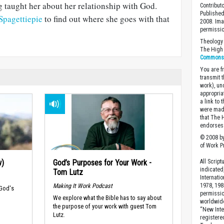
g taught her about her relationship with God.
Contribut
Published
 Spagettiepie
to find out where she goes with that
2008. Ima
permissio
Theology 
The High 
Commons A
You are fr
transmit 
work), un
appropria
a link to 
were made
that The 
endorses 
© 2008 by
of Work Pr
w)
God’s Purposes for Your Work -
All Scrip
indicated
Tom Lutz
Internati
Making It Work Podcast
1978, 198
 God's
permissio
We explore what the Bible has to say about
worldwid
the purpose of your work with guest Tom
“New Inte
Lutz.
registere