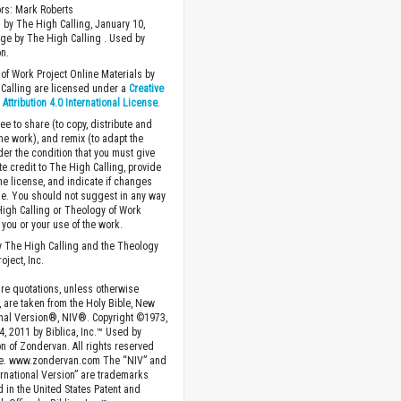
ors: Mark Roberts
 by The High Calling, January 10,
ge by The High Calling . Used by
n.
of Work Project Online Materials by
Calling are licensed under a
Creative
ttribution 4.0 International License
.
ee to share (to copy, distribute and
the work), and remix (to adapt the
der the condition that you must give
te credit to The High Calling, provide
the license, and indicate if changes
. You should not suggest in any way
High Calling or Theology of Work
you or your use of the work.
 The High Calling and the Theology
oject, Inc.
ture quotations, unless otherwise
, are taken from the Holy Bible, New
onal Version®, NIV®. Copyright ©1973,
4, 2011 by Biblica, Inc.™ Used by
n of Zondervan. All rights reserved
e. www.zondervan.com The “NIV” and
rnational Version” are trademarks
d in the United States Patent and