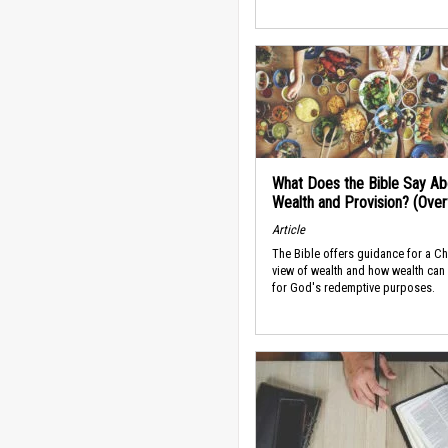
What Does the Bible Say Ab
Wealth and Provision? (Ove
Article
The Bible offers guidance for a Ch
view of wealth and how wealth can
for God's redemptive purposes.