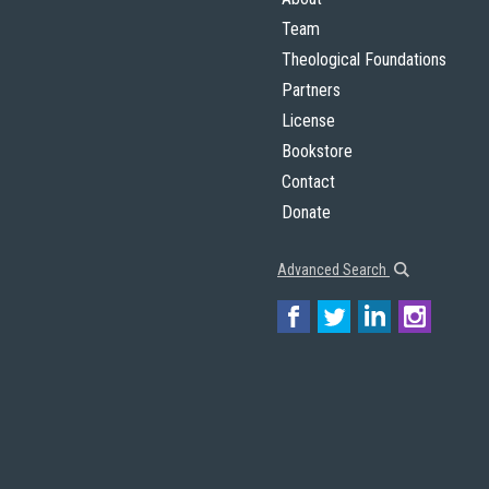
Team
Theological Foundations
Partners
License
Bookstore
Contact
Donate
Advanced Search