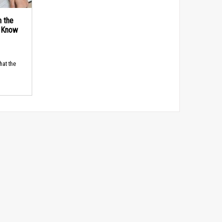
n the
d Know
hat the