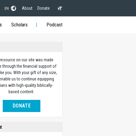
About
Donate
EN
s
Scholars
Podcast
 resource on our site was made
e through the financial support of
ike you. With your gift of any size,
 enable us to continue equipping
ians with high-quality biblically-
based content.
DONATE
ht