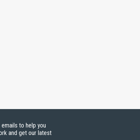
g emails to help you
ork and get our latest