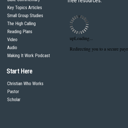
free resources.
Key Topics Articles
Small Group Studies
The High Calling
Reading Plans
Video
Audio
Making It Work Podcast
Start Here
Christian Who Works
Pastor
Scholar