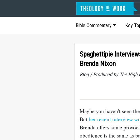
Bible Commentary
Key To
Spaghettipie Interview
Brenda Nixon
Blog / Produced by The High 
Maybe you haven't seen the 
But
her recent interview w
Brenda offers some provocat
obedience is the same as ba