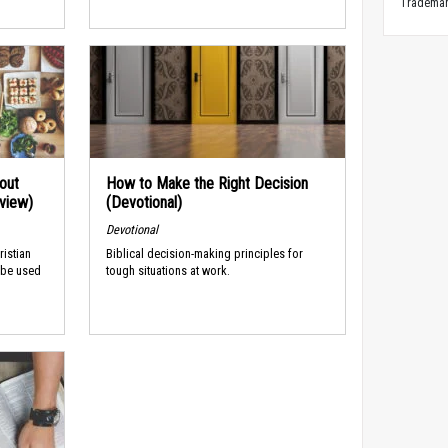
Trademark
out
How to Make the Right Decision
rview)
(Devotional)
Devotional
ristian
Biblical decision-making principles for
 be used
tough situations at work.