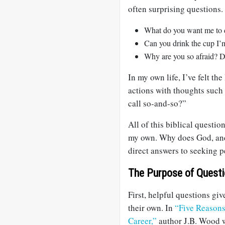
often surprising questions.
What do you want me to d
Can you drink the cup I’m
Why are you so afraid? Do
In my own life, I’ve felt th
actions with thoughts such
call so-and-so?”
All of this biblical questio
my own. Why does God, and
direct answers to seeking 
The Purpose of Quest
First, helpful questions giv
their own. In
“Five Reasons
Career,”
author J.B. Wood w