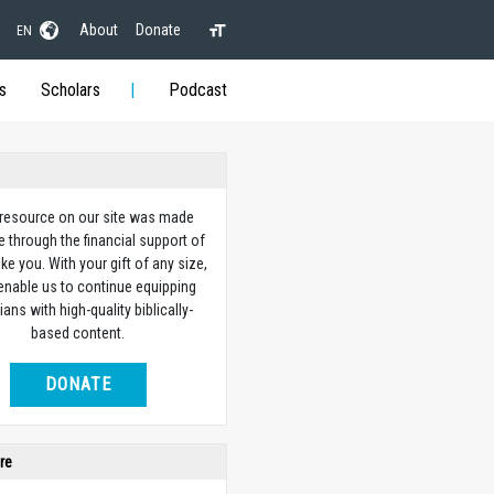
About
Donate
EN
s
Scholars
Podcast
 resource on our site was made
e through the financial support of
ike you. With your gift of any size,
 enable us to continue equipping
ians with high-quality biblically-
based content.
DONATE
re