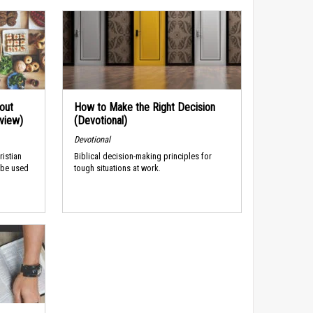
out
How to Make the Right Decision
rview)
(Devotional)
Devotional
ristian
Biblical decision-making principles for
 be used
tough situations at work.