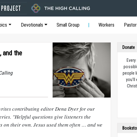
pics
Devotionals
Small Group
Workers
Pastor
Donate
, and the
Every
possibl
Calling
people l
you’ll
Christ
writes contributing editor Dena Dyer for our
eries. "Helpful questions give listeners the
rs on their own. Jesus used them often … and we
Booksto