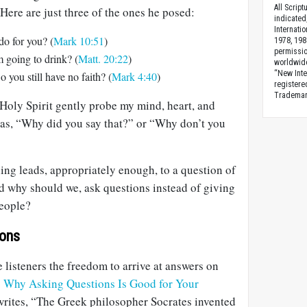
All Scrip
 Here are just three of the ones he posed:
indicated
Internati
o for you? (
Mark 10:51
)
1978, 198
permissio
 going to drink? (
Matt. 20:22
)
worldwid
“New Inte
 you still have no faith? (
Mark 4:40
)
registere
Trademark
e Holy Spirit gently probe my mind, heart, and
 as, “Why did you say that?” or “Why don’t you
ning leads, appropriately enough, to a question of
 why should we, ask questions instead of giving
people?
ions
e listeners the freedom to arrive at answers on
 Why Asking Questions Is Good for Your
rites, “The Greek philosopher Socrates invented