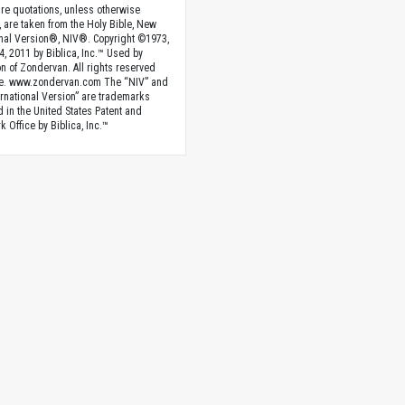
ture quotations, unless otherwise
, are taken from the Holy Bible, New
onal Version®, NIV®. Copyright ©1973,
4, 2011 by Biblica, Inc.™ Used by
n of Zondervan. All rights reserved
e. www.zondervan.com The “NIV” and
rnational Version” are trademarks
d in the United States Patent and
 Office by Biblica, Inc.™