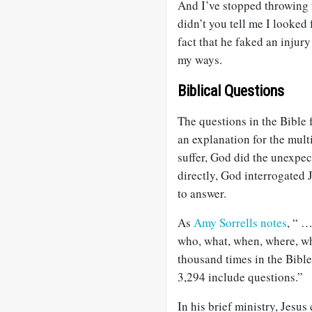
And I’ve stopped throwing f
didn’t you tell me I looked
fact that he faked an inju
my ways.
Biblical Questions
The questions in the Bible
an explanation for the mult
suffer, God did the unexpe
directly, God interrogated
to answer.
As
Amy Sorrells notes
, “ …
who, what, when, where, wh
thousand times in the Bible
3,294 include questions.”
In his brief ministry, Jesu