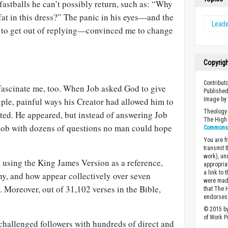
astballs he can’t possibly return, such as: “Why
 fat in this dress?” The panic in his eyes—and the
Leade
ry to get out of replying—convinced me to change
Copyrig
Contribut
 fascinate me, too. When Job asked God to give
Published
iple, painful ways his Creator had allowed him to
Image b
Theology 
cted. He appeared, but instead of answering Job
The High 
 Job with dozens of questions no man could hope
Commons A
You are fr
transmit 
work), un
 using the King James Version as a reference,
appropria
a link to 
y, and how appear collectively over seven
were made
. Moreover, out of 31,102 verses in the Bible,
that The 
endorses 
© 2015 by
of Work Pr
s challenged followers with hundreds of direct and