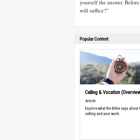
yourself the answer. Befor
will suffice?”
Popular Content
Calling & Vocation (Overvie
Article
Explore what the Bible says about
calling and your work.