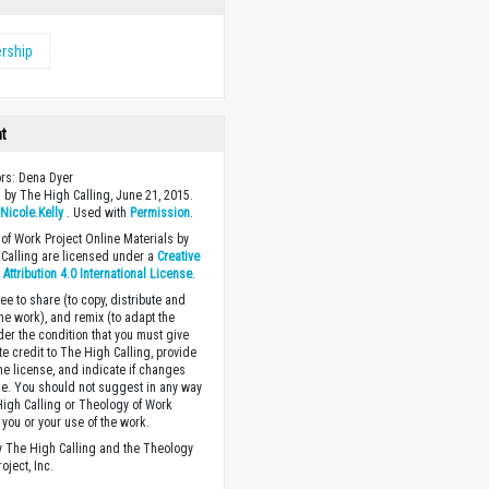
rship
ht
ors: Dena Dyer
 by The High Calling, June 21, 2015.
y
Nicole.Kelly
. Used with
Permission
.
of Work Project Online Materials by
Calling are licensed under a
Creative
ttribution 4.0 International License
.
ee to share (to copy, distribute and
the work), and remix (to adapt the
der the condition that you must give
te credit to The High Calling, provide
the license, and indicate if changes
. You should not suggest in any way
High Calling or Theology of Work
you or your use of the work.
 The High Calling and the Theology
oject, Inc.