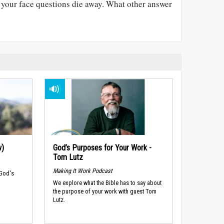
e your face questions die away. What other answer
w)
God’s Purposes for Your Work -
Tom Lutz
Making It Work Podcast
 God's
We explore what the Bible has to say about
the purpose of your work with guest Tom
Lutz.