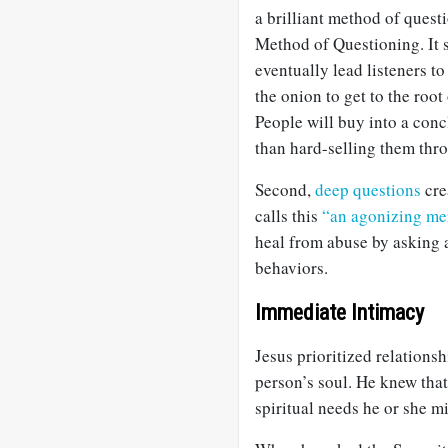
a brilliant method of que
Method of Questioning. It s
eventually lead listeners to
the onion to get to the root 
People will buy into a con
than hard-selling them thr
Second,
deep questions
cre
calls this
“an agonizing me
heal from abuse by asking 
behaviors.
Immediate Intimacy
Jesus prioritized relationsh
person’s soul. He knew tha
spiritual needs he or she m