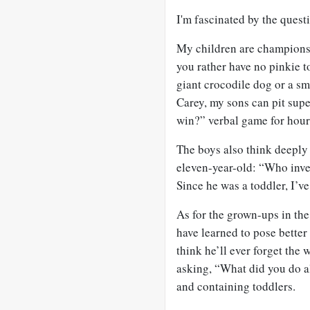
I'm fascinated by the quest
My children are champions 
you rather have no pinkie 
giant crocodile dog or a s
Carey, my sons can pit sup
win?” verbal game for hour
The boys also think deeply
eleven-year-old: “Who inve
Since he was a toddler, I’v
As for the grown-ups in the
have learned to pose better
think he’ll ever forget the
asking, “What did you do al
and containing toddlers.