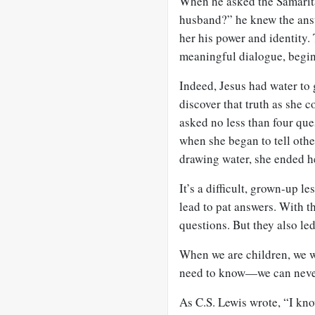
When he asked the Samarit
husband?” he knew the ans
her his power and identity.
meaningful dialogue, begin
Indeed, Jesus had water to
discover that truth as she 
asked no less than four ques
when she began to tell oth
drawing water, she ended h
It’s a difficult, grown-up l
lead to pat answers. With 
questions. But they also le
When we are children, we wa
need to know—we can nev
As C.S. Lewis wrote, “I kn