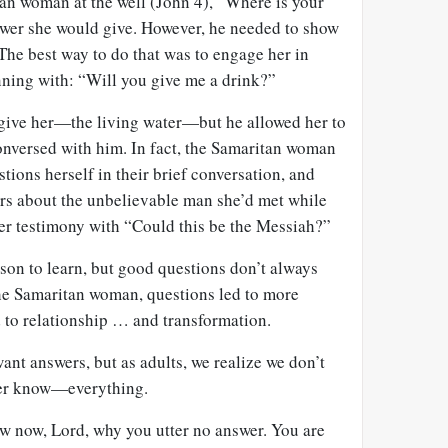
an woman at the well (John 4
), “Where is your
wer she would give. However, he needed to show
 The best way to do that was to engage her in
ning with: “Will you give me a drink?”
 give her—the living water—but he allowed her to
conversed with him. In fact, the Samaritan woman
tions herself in their brief conversation, and
ers about the unbelievable man she’d met while
er testimony with “Could this be the Messiah?”
esson to learn, but good questions don’t always
the Samaritan woman, questions led to more
d to relationship … and transformation.
nt answers, but as adults, we realize we don’t
er know—everything.
ow now, Lord, why you utter no answer. You are