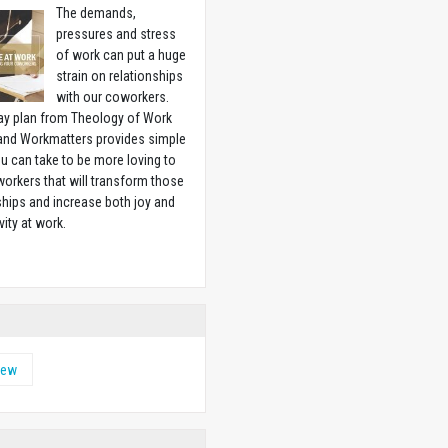
The demands,
pressures and stress
of work can put a huge
strain on relationships
with our coworkers.
ay plan from Theology of Work
 and Workmatters provides simple
u can take to be more loving to
orkers that will transform those
ships and increase both joy and
vity at work.
w
hew