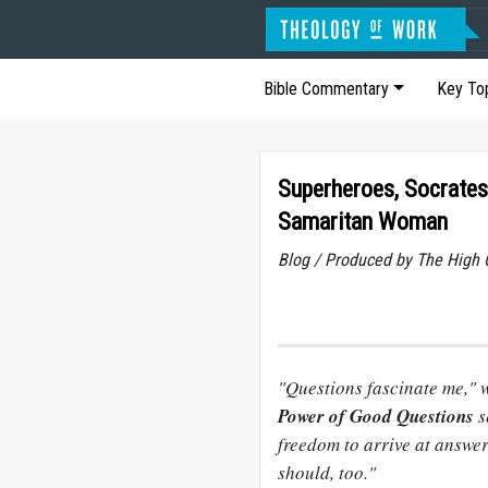
Bible Commentary
Key To
Superheroes, Socrates
Samaritan Woman
Blog / Produced by The High 
"Questions fascinate me," 
Power of Good Questions
s
freedom to arrive at answe
should, too."