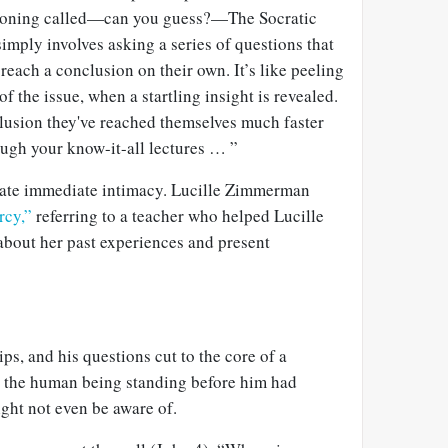
stioning called—can you guess?—The Socratic
imply involves asking a series of questions that
 reach a conclusion on their own. It’s like peeling
of the issue, when a startling insight is revealed.
clusion they've reached themselves much faster
ough your know-it-all lectures … ”
ate immediate intimacy. Lucille Zimmerman
rcy,”
referring to a teacher who helped Lucille
about her past experiences and present
ips, and his questions cut to the core of a
t the human being standing before him had
ight not even be aware of.