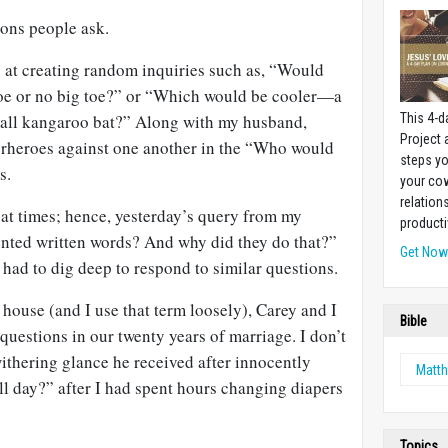
ions people ask.
at creating random inquiries such as, “Would
toe or no big toe?” or “Which would be cooler—a
mall kangaroo bat?” Along with my husband,
This 4-d
Project
erheroes against one another in the “Who would
steps yo
s.
your cow
relation
 at times; hence, yesterday’s query from my
producti
nted written words? And why did they do that?”
Get No
e had to dig deep to respond to similar questions.
 house (and I use that term loosely), Carey and I
Bible
 questions in our twenty years of marriage. I don’t
 withering glance he received after innocently
Matt
l day?” after I had spent hours changing diapers
Topics