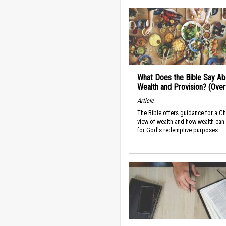
What Does the Bible Say Ab
Wealth and Provision? (Ove
Article
The Bible offers guidance for a Ch
view of wealth and how wealth can
for God's redemptive purposes.