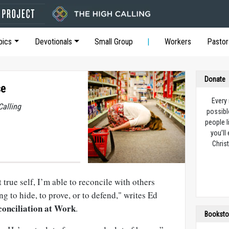
pics
Devotionals
Small Group
Workers
Pastor
Donate
se
Every
Calling
possibl
people l
you’ll
Christ
true self, I’m able to reconcile with others
g to hide, to prove, or to defend," writes Ed
onciliation at Work
.
Booksto