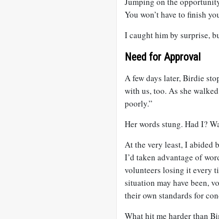
Jumping on the opportunity,
You won’t have to finish you
I caught him by surprise, b
Need for Approval
A few days later, Birdie st
with us, too. As she walked
poorly.”
Her words stung. Had I? Wa
At the very least, I abided
I’d taken advantage of word
volunteers losing it every t
situation may have been, vo
their own standards for con
What hit me harder than Bi