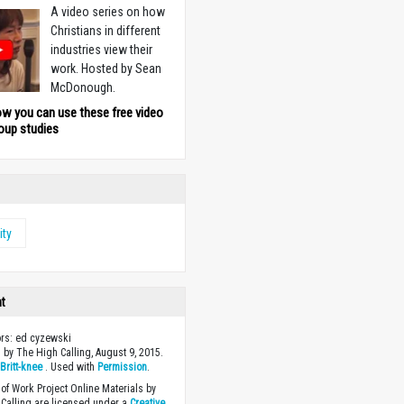
A video series on how
Christians in different
industries view their
work. Hosted by Sean
McDonough.
ow you can use these free video
oup studies
ity
ht
ors: ed cyzewski
 by The High Calling, August 9, 2015.
y
Britt-knee
. Used with
Permission
.
of Work Project Online Materials by
Calling are licensed under a
Creative