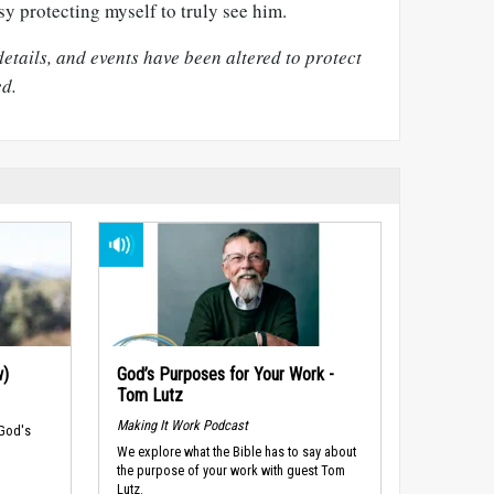
sy protecting myself to truly see him.
ails, and events have been altered to protect
ed.
w)
God’s Purposes for Your Work -
Tom Lutz
Making It Work Podcast
 God's
We explore what the Bible has to say about
the purpose of your work with guest Tom
Lutz.