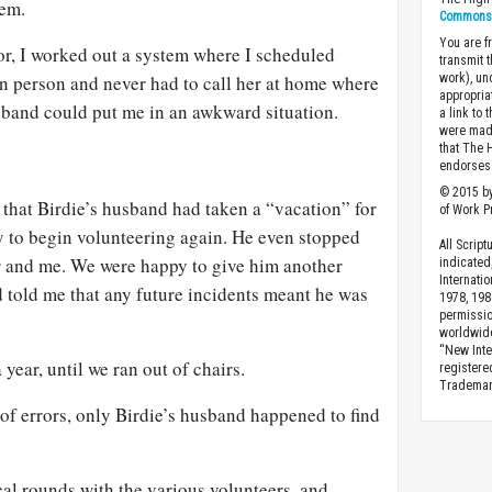
hem.
Commons A
You are fr
or, I worked out a system where I scheduled
transmit 
in person and never had to call her at home where
work), un
appropria
usband could put me in an awkward situation.
a link to 
were made
that The 
endorses 
© 2015 by
that Birdie’s husband had taken a “vacation” for
of Work Pr
 to begin volunteering again. He even stopped
All Scrip
or and me. We were happy to give him another
indicated
Internati
 told me that any future incidents meant he was
1978, 198
permissio
worldwid
“New Inte
 year, until we ran out of chairs.
registere
Trademark
 of errors, only Birdie’s husband happened to find
al rounds with the various volunteers, and