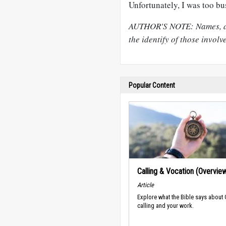
Unfortunately, I was too bu
AUTHOR'S NOTE: Names, det
the identify of those involv
Popular Content
Calling & Vocation (Overvie
Article
Explore what the Bible says about
calling and your work.