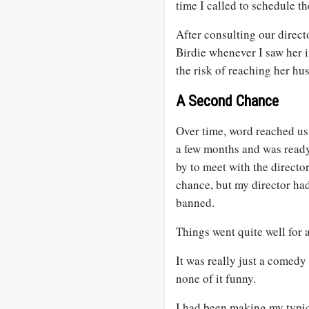
time I called to schedule t
After consulting our direct
Birdie whenever I saw her 
the risk of reaching her h
A Second Chance
Over time, word reached us 
a few months and was ready
by to meet with the direct
chance, but my director had
banned.
Things went quite well for a
It was really just a comedy
none of it funny.
I had been making my typic