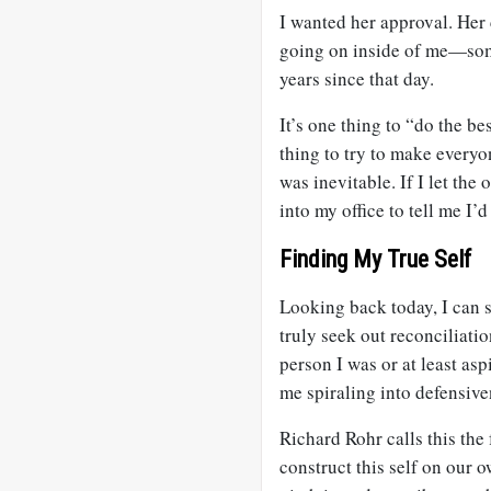
I wanted her approval. Her
going on inside of me—somet
years since that day.
It’s one thing to “do the be
thing to try to make everyon
was inevitable. If I let the
into my office to tell me I’
Finding My True Self
Looking back today, I can s
truly seek out reconciliati
person I was or at least asp
me spiraling into defensive
Richard Rohr calls this the
construct this self on our o