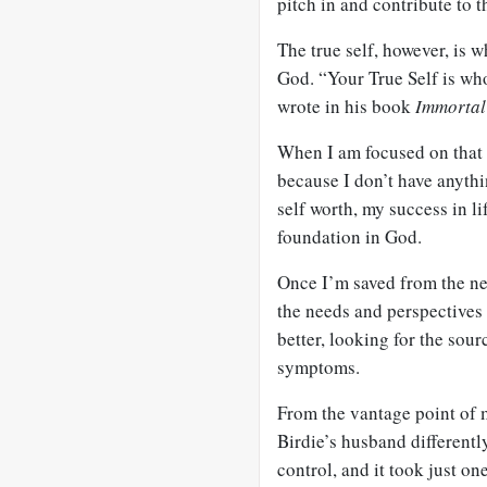
pitch in and contribute to t
The true self, however, is
God. “Your True Self is wh
wrote in his book
Immorta
When I am focused on that t
because I don’t have anythi
self worth, my success in l
foundation in God.
Once I’m saved from the ne
the needs and perspectives 
better, looking for the sour
symptoms.
From the vantage point of m
Birdie’s husband differently
control, and it took just o