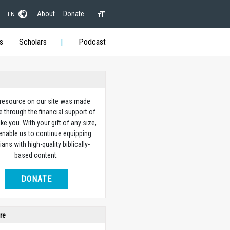
About
Donate
EN
s
Scholars
Podcast
 resource on our site was made
e through the financial support of
ike you. With your gift of any size,
 enable us to continue equipping
ians with high-quality biblically-
based content.
DONATE
re