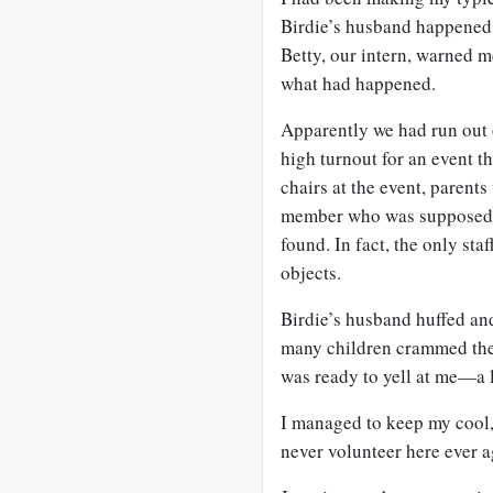
Birdie’s husband happened 
Betty, our intern, warned me
what had happened.
Apparently we had run out 
high turnout for an event t
chairs at the event, parents
member who was supposed t
found. In fact, the only sta
objects.
Birdie’s husband huffed and
many children crammed them
was ready to yell at me—a l
I managed to keep my cool, b
never volunteer here ever a