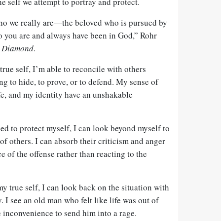
he self we attempt to portray and protect.
 who we really are—the beloved who is pursued by
o you are and always have been in God,” Rohr
l Diamond
.
rue self, I’m able to reconcile with others
ng to hide, to prove, or to defend. My sense of
ife, and my identity have an unshakable
ed to protect myself, I can look beyond myself to
of others. I can absorb their criticism and anger
ce of the offense rather than reacting to the
y true self, I can look back on the situation with
. I see an old man who felt like life was out of
ne inconvenience to send him into a rage.