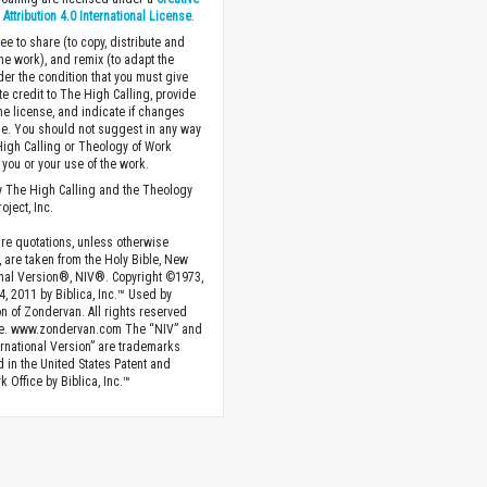
ttribution 4.0 International License
.
ee to share (to copy, distribute and
the work), and remix (to adapt the
der the condition that you must give
te credit to The High Calling, provide
the license, and indicate if changes
. You should not suggest in any way
High Calling or Theology of Work
you or your use of the work.
 The High Calling and the Theology
oject, Inc.
ture quotations, unless otherwise
, are taken from the Holy Bible, New
onal Version®, NIV®. Copyright ©1973,
4, 2011 by Biblica, Inc.™ Used by
n of Zondervan. All rights reserved
e. www.zondervan.com The “NIV” and
rnational Version” are trademarks
d in the United States Patent and
 Office by Biblica, Inc.™