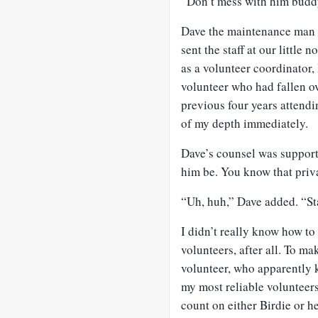
“Don’t mess with him buddy.
Dave the maintenance man h
sent the staff at our little
as a volunteer coordinator, 
volunteer who had fallen ov
previous four years attendi
of my depth immediately.
Dave’s counsel was suppor
him be. You know that priv
“Uh, huh,” Dave added. “Sta
I didn’t really know how to 
volunteers, after all. To ma
volunteer, who apparently 
my most reliable volunteers
count on either Birdie or h