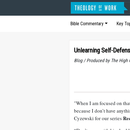
Bible Commentary
Key To
Unlearning Self-Defen
Blog / Produced by The High 
"When I am focused on that 
because I don’t have anythin
Rec
Cyzewski for our series