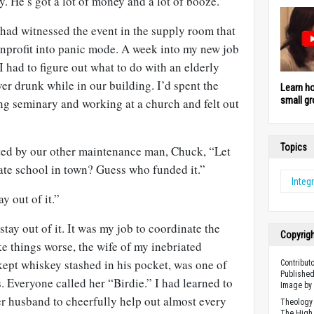
 He’s got a lot of money and a lot of booze.”
ad witnessed the event in the supply room that
 nonprofit into panic mode. A week into my new job
I had to figure out what to do with an elderly
er drunk while in our building. I’d spent the
Learn h
small gr
ng seminary and working at a church and felt out
Topics
ted by our other maintenance man, Chuck, “Let
ate school in town? Guess who funded it.”
Integr
y out of it.”
stay out of it. It was my job to coordinate the
Copyrig
ke things worse, the wife of my inebriated
kept whiskey stashed in his pocket, was one of
Contribut
Published
. Everyone called her “Birdie.” I had learned to
Image b
er husband to cheerfully help out almost every
Theology 
The High 