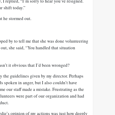
 I replied, “I’m sorry to hear you’ve resigned.
r shift today.”
ut he stormed out.
opped by to tell me that she was done volunteering
 out, she said, “You handled that situation
sn’t it obvious that I’d been wronged?
 by the guidelines given by my director. Perhaps
s spoken in anger, but I also couldn’t have
ime our staff made a mistake. Frustrating as the
lunteers were part of our organization and had
duct.
rdie’s opinion of my actions was just how deeply