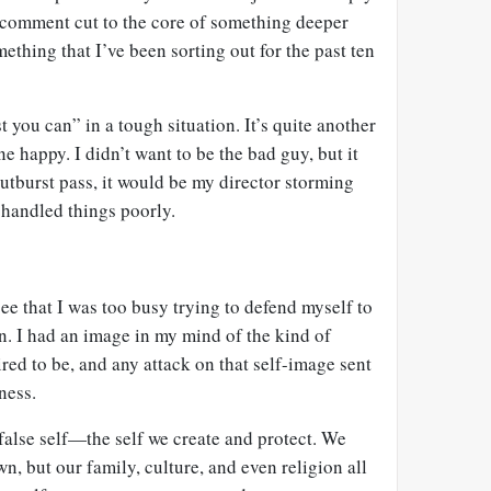
 comment cut to the core of something deeper
hing that I’ve been sorting out for the past ten
st you can” in a tough situation. It’s quite another
e happy. I didn’t want to be the bad guy, but it
 outburst pass, it would be my director storming
d handled things poorly.
ee that I was too busy trying to defend myself to
on. I had an image in my mind of the kind of
ired to be, and any attack on that self-image sent
ness.
 false self—the self we create and protect. We
wn, but our family, culture, and even religion all