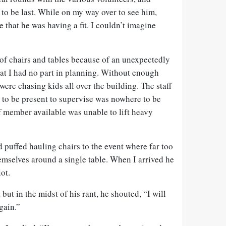
to be last. While on my way over to see him,
 that he was having a fit. I couldn’t imagine
of chairs and tables because of an unexpectedly
hat I had no part in planning. Without enough
 were chasing kids all over the building. The staff
o be present to supervise was nowhere to be
ff member available was unable to lift heavy
 puffed hauling chairs to the event where far too
selves around a single table. When I arrived he
ot.
ut in the midst of his rant, he shouted, “I will
gain.”