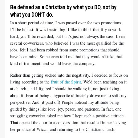
Be defined as a Christian by what you DO, not by
what you DON’T do.
In a short period of time, I was passed over for two promotions.
I’ll be honest: it was frustrating. I like to think that if you work
hard, you’ll be rewarded, but that’s just not always the case. Even
several co-workers, who believed I was the most qualified for the
jobs, felt I had been robbed from some promotions that should
have been mine. Some even told me that they wouldn’t take that
kind of treatment, and would leave the company.
Rather than getting sucked into the negativity, I decided to focus on
living according to the
fruit of the Spirit
. We’d been teaching on it
at church, and I figured I should be walking it, not just talking
about it. Fear of being a hypocrite ultimately drove me to shift my
perspective. And, it paid off! People noticed my attitude being
guided by things like love, joy, peace, and patience. In fact, one
struggling coworker asked me how I kept such a positive attitude.
That opened the door to a conversation that resulted in her leaving
her practice of Wicca, and returning to the Christian church.