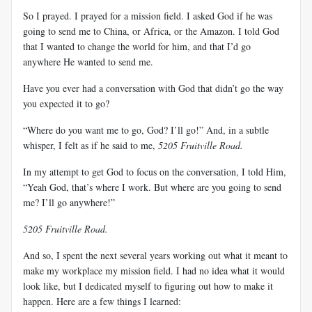
So I prayed. I prayed for a mission field. I asked God if he was
going to send me to China, or Africa, or the Amazon. I told God
that I wanted to change the world for him, and that I’d go
anywhere He wanted to send me.
Have you ever had a conversation with God that didn’t go the way
you expected it to go?
“Where do you want me to go, God? I’ll go!” And, in a subtle
whisper, I felt as if he said to me,
5205 Fruitville Road.
In my attempt to get God to focus on the conversation, I told Him,
“Yeah God, that’s where I work. But where are you going to send
me? I’ll go anywhere!”
5205 Fruitville Road.
And so, I spent the next several years working out what it meant to
make my workplace my mission field. I had no idea what it would
look like, but I dedicated myself to figuring out how to make it
happen. Here are a few things I learned: