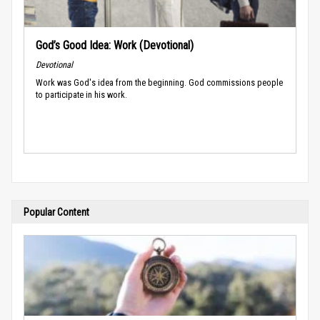
God’s Good Idea: Work (Devotional)
Devotional
Work was God's idea from the beginning. God commissions people
to participate in his work.
Popular Content