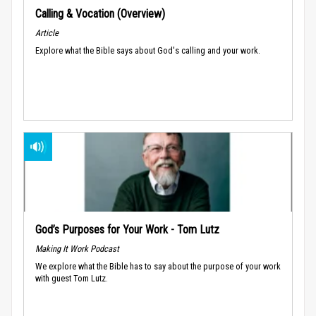
Calling & Vocation (Overview)
Article
Explore what the Bible says about God's calling and your work.
God’s Purposes for Your Work - Tom Lutz
Making It Work Podcast
We explore what the Bible has to say about the purpose of your work
with guest Tom Lutz.