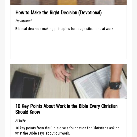
How to Make the Right Decision (Devotional)
Devotional
Biblical decision-making principles for tough situations at work.
10 Key Points About Work in the Bible Every Christian
Should Know
Article
10 key points from the Bible give a foundation for Christians asking
what the Bible says about our work.