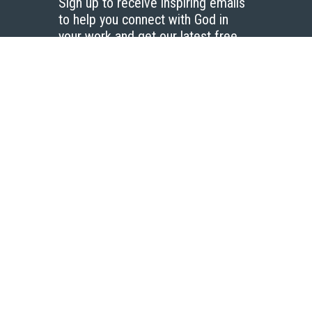
Sign up to receive inspiring emails
to help you connect with God in
your work and get our latest free
resources.