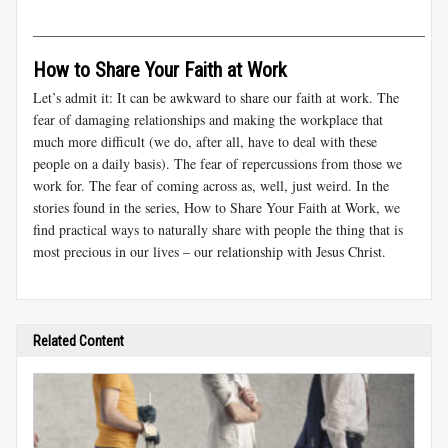
________________________________________________________
How to Share Your Faith at Work
Let’s admit it: It can be awkward to share our faith at work. The
fear of damaging relationships and making the workplace that
much more difficult (we do, after all, have to deal with these
people on a daily basis). The fear of repercussions from those we
work for. The fear of coming across as, well, just weird. In the
stories found in the series
,
How to Share Your Faith at Work, we
find practical ways to naturally share with people the thing that is
most precious in our lives – our relationship with Jesus Christ.
Related Content