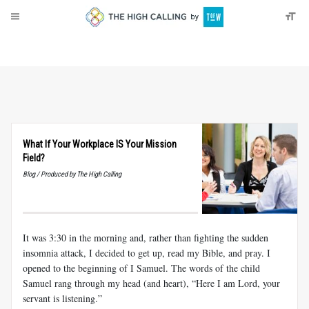
About
Donate
What If Your Workplace IS Your Mission
Field?
Blog / Produced by The High Calling
It was 3:30 in the morning and, rather than fighting the sudden
insomnia attack, I decided to get up, read my Bible, and pray. I
opened to the beginning of I Samuel. The words of the child
Samuel rang through my head (and heart), “Here I am Lord, your
servant is listening.”