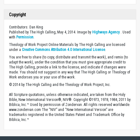
Copyright
Contributors: Dan King
Published by The High Calling, May 4, 2014. Image by
Highways Agency
. Used
with
Permission
.
Theology of Work Project Online Materials by The High Calling are licensed
under a
Creative Commons Attribution 4.0 International License
.
You are free to share (to copy, distribute and transmit the work), and remix (to
adapt the work), under the condition that you must give appropriate credit to
The High Calling, provide a link to the license, and indicate if changes were
made. You should not suggest in any way that The High Calling or Theology of
Work endorses you or your use of the work.
© 2014 by The High Calling and the Theology of Work Project, Inc.
All Scripture quotations, unless otherwise indicated, are taken from the Holy
Bible, New International Version®, NIV®. Copyright ©1973, 1978, 1984, 2011 by
Biblica, Inc.™ Used by permission of Zondervan. All rights reserved worldwide.
www.zondervan.com The “NIV” and “New International Version” are
trademarks registered in the United States Patent and Trademark Office by
Biblica, Inc.™