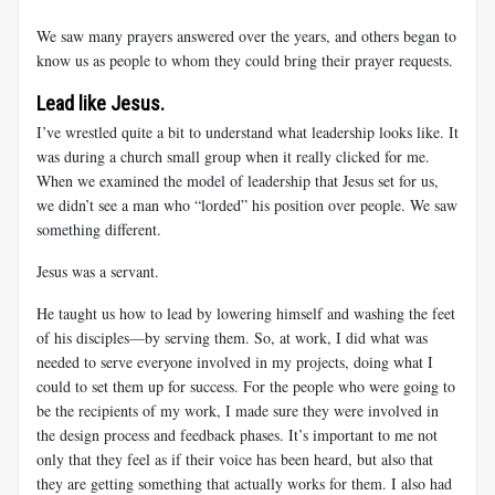
We saw many prayers answered over the years, and others began to
know us as people to whom they could bring their prayer requests.
Lead like Jesus.
I’ve wrestled quite a bit to understand what leadership looks like. It
was during a church small group when it really clicked for me.
When we examined the model of leadership that Jesus set for us,
we didn’t see a man who “lorded” his position over people. We saw
something different.
Jesus was a servant.
He taught us how to lead by lowering himself and washing the feet
of his disciples—by serving them. So, at work, I did what was
needed to serve everyone involved in my projects, doing what I
could to set them up for success. For the people who were going to
be the recipients of my work, I made sure they were involved in
the design process and feedback phases. It’s important to me not
only that they feel as if their voice has been heard, but also that
they are getting something that actually works for them. I also had