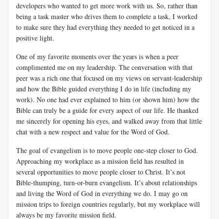
developers who wanted to get more work with us. So, rather than
being a task master who drives them to complete a task, I worked
to make sure they had everything they needed to get noticed in a
positive light.
One of my favorite moments over the years is when a peer
complimented me on my leadership. The conversation with that
peer was a rich one that focused on my views on servant-leadership
and how the Bible guided everything I do in life (including my
work). No one had ever explained to him (or shown him) how the
Bible can truly be a guide for every aspect of our life. He thanked
me sincerely for opening his eyes, and walked away from that little
chat with a new respect and value for the Word of God.
The goal of evangelism is to move people one-step closer to God.
Approaching my workplace as a mission field has resulted in
several opportunities to move people closer to Christ. It’s not
Bible-thumping, turn-or-burn evangelism. It’s about relationships
and living the Word of God in everything we do. I may go on
mission trips to foreign countries regularly, but my workplace will
always be my favorite mission field.