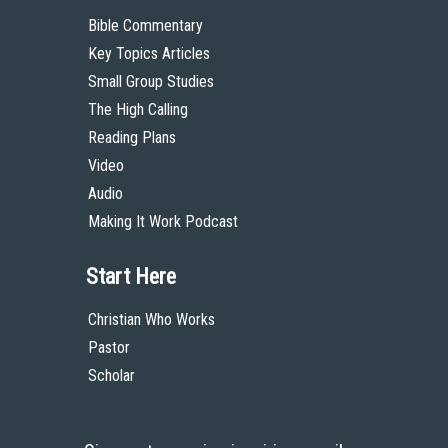
Bible Commentary
Key Topics Articles
Small Group Studies
The High Calling
Reading Plans
Video
Audio
Making It Work Podcast
Start Here
Christian Who Works
Pastor
Scholar