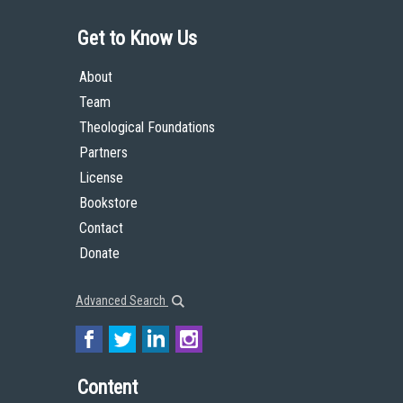
Get to Know Us
About
Team
Theological Foundations
Partners
License
Bookstore
Contact
Donate
Advanced Search
Content