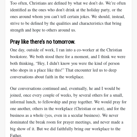
Too often, Christians are defined by what we don’t do. We’re often
identified as the ones who don’t drink at the holiday party, or the
ones around whom you can’t tell certain jokes. We should, instead,
strive to be defined by the qualities and characteristics that bring
strength and hope to others around us.
Pray like there’s no tomorrow.
One day, outside of work, I ran into a co-worker at the Christian
bookstore. We both stood there for a moment, and I think we were
both thinking, “Hey, I didn’t know you were the kind of person
who shops in a place like this!” That encounter led us to deep
conversations about faith in the workplace.
Our conversations continued and, eventually, he and I would be
joined, once every couple of weeks, by several others for a small,
informal lunch, to fellowship and pray together. We would pray for
one another, others in the workplace (Christian or not), and for the
business as a whole (yes, even in a secular business). We never
dominated the break room for prayer meetings, and never made a
big show of it. But we did faithfully bring our workplace to the
Father.