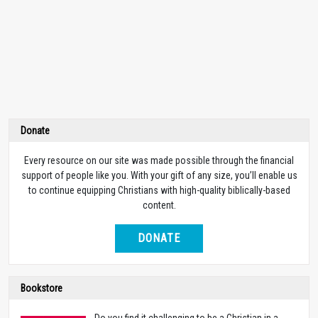
Donate
Every resource on our site was made possible through the financial
support of people like you. With your gift of any size, you’ll enable us
to continue equipping Christians with high-quality biblically-based
content.
DONATE
Bookstore