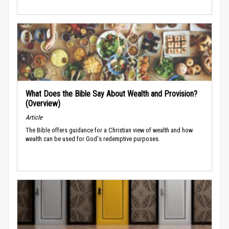
What Does the Bible Say About Wealth and Provision?
(Overview)
Article
The Bible offers guidance for a Christian view of wealth and how
wealth can be used for God's redemptive purposes.