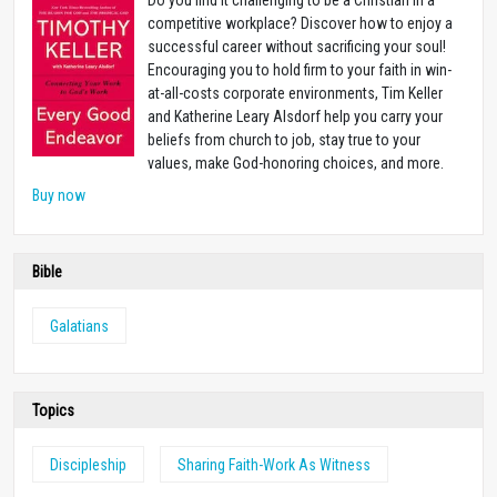
Do you find it challenging to be a Christian in a
competitive workplace? Discover how to enjoy a
successful career without sacrificing your soul!
Encouraging you to hold firm to your faith in win-
at-all-costs corporate environments, Tim Keller
and Katherine Leary Alsdorf help you carry your
beliefs from church to job, stay true to your
values, make God-honoring choices, and more.
Buy now
Bible
Galatians
Topics
Discipleship
Sharing Faith-Work As Witness