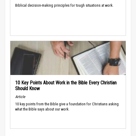
Biblical decision-making principles for tough situations at work.
10 Key Points About Work in the Bible Every Christian
Should Know
Article
10 key points from the Bible give a foundation for Christians asking
what the Bible says about our work.