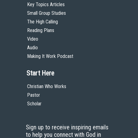
Key Topics Articles
Small Group Studies
The High Calling
Reading Plans
Video
Audio
Making It Work Podcast
Start Here
Christian Who Works
Pastor
Scholar
Sign up to receive inspiring emails
to help you connect with God in