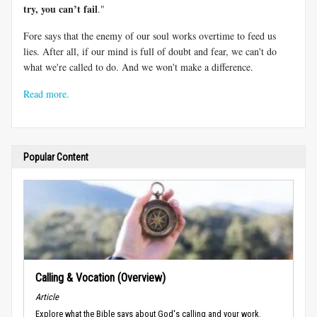
try, you can’t fail
."
Fore says that the enemy of our soul works overtime to feed us
lies. After all, if our mind is full of doubt and fear, we can't do
what we're called to do. And we won't make a difference.
Read more.
Popular Content
Calling & Vocation (Overview)
Article
Explore what the Bible says about God's calling and your work.