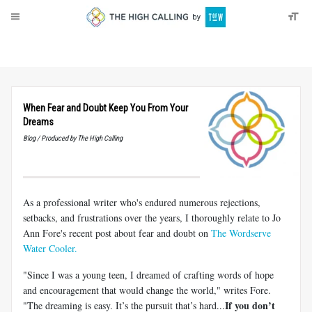
About
Donate
When Fear and Doubt Keep You From Your
Dreams
Blog / Produced by The High Calling
As a professional writer who's endured numerous rejections,
setbacks, and frustrations over the years, I thoroughly relate to Jo
Ann Fore's recent post about fear and doubt on
The Wordserve
Water Cooler.
"Since I was a young teen, I dreamed of crafting words of hope
and encouragement that would change the world," writes Fore.
If you don’t
"The dreaming is easy. It’s the pursuit that’s hard...