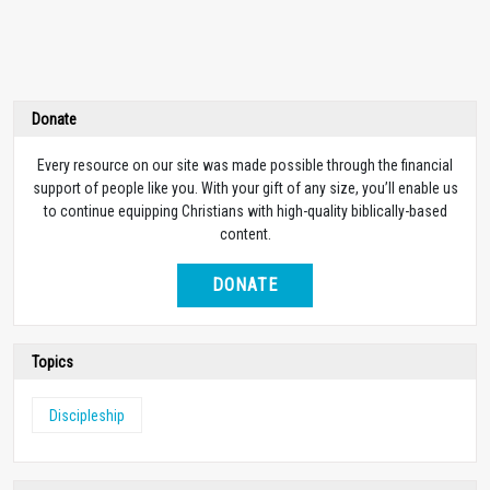
Donate
Every resource on our site was made possible through the financial
support of people like you. With your gift of any size, you’ll enable us
to continue equipping Christians with high-quality biblically-based
content.
DONATE
Topics
Discipleship