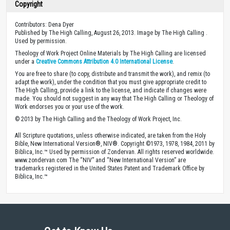
Copyright
Contributors: Dena Dyer
Published by The High Calling, August 26, 2013. Image by The High Calling .
Used by permission.
Theology of Work Project Online Materials by The High Calling are licensed
under a
Creative Commons Attribution 4.0 International License
.
You are free to share (to copy, distribute and transmit the work), and remix (to
adapt the work), under the condition that you must give appropriate credit to
The High Calling, provide a link to the license, and indicate if changes were
made. You should not suggest in any way that The High Calling or Theology of
Work endorses you or your use of the work.
© 2013 by The High Calling and the Theology of Work Project, Inc.
All Scripture quotations, unless otherwise indicated, are taken from the Holy
Bible, New International Version®, NIV®. Copyright ©1973, 1978, 1984, 2011 by
Biblica, Inc.™ Used by permission of Zondervan. All rights reserved worldwide.
www.zondervan.com The “NIV” and “New International Version” are
trademarks registered in the United States Patent and Trademark Office by
Biblica, Inc.™