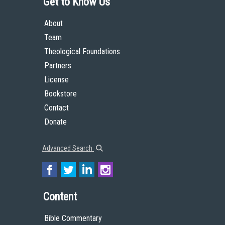
Get to Know Us
About
Team
Theological Foundations
Partners
License
Bookstore
Contact
Donate
Advanced Search
Content
Bible Commentary