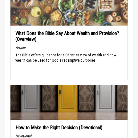
What Does the Bible Say About Wealth and Provision?
(Overview)
Article
The Bible offers guidance for a Christian view of wealth and how
wealth can be used for God's redemptive purposes.
How to Make the Right Decision (Devotional)
Devotional