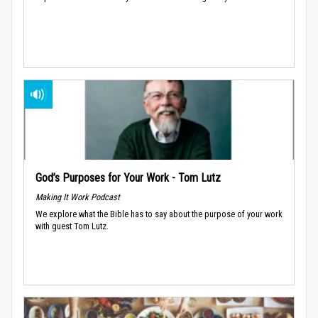
God’s Purposes for Your Work - Tom Lutz
Making It Work Podcast
We explore what the Bible has to say about the purpose of your work
with guest Tom Lutz.