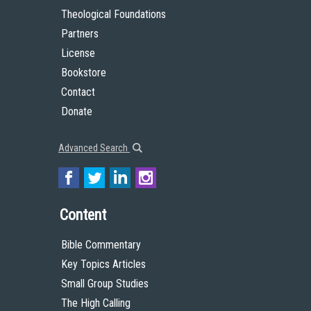
Theological Foundations
Partners
License
Bookstore
Contact
Donate
Advanced Search
Content
Bible Commentary
Key Topics Articles
Small Group Studies
The High Calling