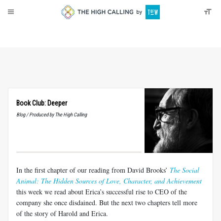
About
Donate
Book Club: Deeper
Blog / Produced by The High Calling
In the first chapter of our reading from David Brooks’
The Social
Animal: The Hidden Sources of Love, Character, and Achievement
this week we read about Erica’s successful rise to CEO of the
company she once disdained. But the next two chapters tell more
of the story of Harold and Erica.