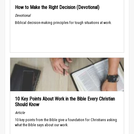
How to Make the Right Decision (Devotional)
Devotional
Biblical decision-making principles for tough situations at work.
10 Key Points About Work in the Bible Every Christian
Should Know
Article
10 key points from the Bible give a foundation for Christians asking
what the Bible says about our work.