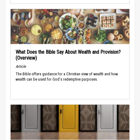
What Does the Bible Say About Wealth and Provision?
(Overview)
Article
The Bible offers guidance for a Christian view of wealth and how
wealth can be used for God's redemptive purposes.