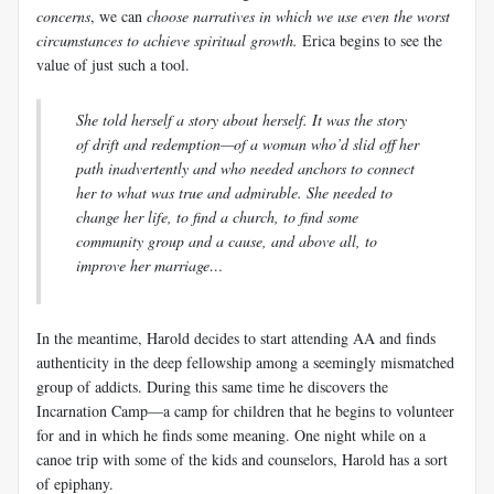
concerns
, we can
choose narratives in which we use even the worst
circumstances to achieve spiritual growth.
Erica begins to see the
value of just such a tool.
She told herself a story about herself. It was the story
of drift and redemption—of a woman who’d slid off her
path inadvertently and who needed anchors to connect
her to what was true and admirable. She needed to
change her life, to find a church, to find some
community group and a cause, and above all, to
improve her marriage…
In the meantime, Harold decides to start attending AA and finds
authenticity in the deep fellowship among a seemingly mismatched
group of addicts. During this same time he discovers the
Incarnation Camp—a camp for children that he begins to volunteer
for and in which he finds some meaning. One night while on a
canoe trip with some of the kids and counselors, Harold has a sort
of epiphany.