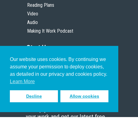
Reading Plans
Video
Audio
Making It Work Podcast
Start Here
Our website uses cookies. By continuing we
Christian Who Works
assume your permission to deploy cookies,
Pastor
as detailed in our privacy and cookies policy.
Scholar
Learn More
Decline
Allow cookies
Sign up to receive inspiring emails
to help you connect with God in
your work and get our latest free
resources.