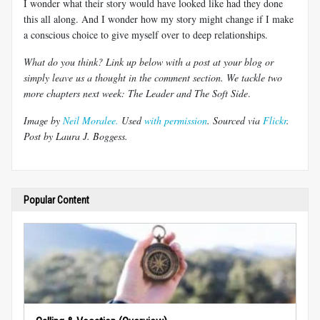
I wonder what their story would have looked like had they done
this all along. And I wonder how my story might change if I make
a conscious choice to give myself over to deep relationships.
What do you think? Link up below with a post at your blog or
simply leave us a thought in the comment section. We tackle two
more chapters next week: The Leader and The Soft Side
.
Image by
Neil Moralee.
Used
with permission
. Sourced via
Flickr
.
Post by Laura J. Boggess.
Popular Content