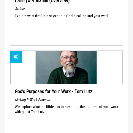
Calling & Vocation (Overview)
Article
Explore what the Bible says about God's calling and your work.
God’s Purposes for Your Work - Tom Lutz
Making It Work Podcast
We explore what the Bible has to say about the purpose of your work
with guest Tom Lutz.