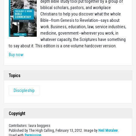
depth Bible study tool put together by a group of
biblical scholars, pastors, and workplace
Christians to help you discover what the whole
Bible--from Genesis to Revelation--says about
work. Business, education, law, service industries,
medicine, government--wherever you work, in
whatever capacity, the Scriptures have something
to say about it. This edition is a one-volume hardcover version.
Buy now
Topics
Discipleship
Copyright
Contributors: laura boggess
Published by The High Calling, February 13, 2012. Image by
Neil Moralee
.
Used with
Permission
.