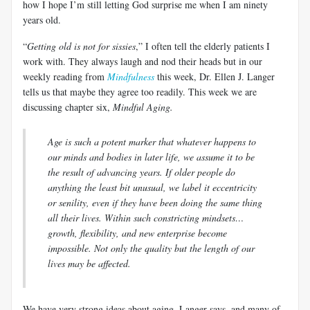
how I hope I’m still letting God surprise me when I am ninety
years old.
“
Getting old is not for sissies
,” I often tell the elderly patients I
work with. They always laugh and nod their heads but in our
weekly reading from
Mindfulness
this week, Dr. Ellen J.
Langer
tells us that maybe they agree too readily. This week we are
discussing chapter six,
Mindful Aging.
Age is such a potent marker that whatever happens to
our minds and bodies in later life, we
assume it to be
the result of advancing years. If older people do
anything the least bit unusual, we label it eccentricity
or senility, even if they have been doing the same thing
all their lives. Within such constricting mindsets…
growth, flexibility, and new enterprise become
impossible. Not only the quality but the length of our
lives may be affected.
We have very strong ideas about aging,
Langer
says, and many of