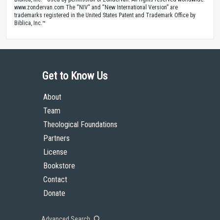
www.zondervan.com The “NIV” and “New International Version” are
trademarks registered in the United States Patent and Trademark Office by
Biblica, Inc.™
Get to Know Us
About
Team
Theological Foundations
Partners
License
Bookstore
Contact
Donate
Advanced Search