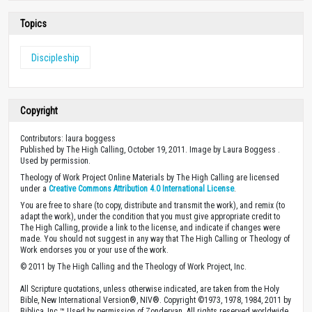
Topics
Discipleship
Copyright
Contributors: laura boggess
Published by The High Calling, October 19, 2011. Image by Laura Boggess .
Used by permission.
Theology of Work Project Online Materials by The High Calling are licensed
under a
Creative Commons Attribution 4.0 International License
.
You are free to share (to copy, distribute and transmit the work), and remix (to
adapt the work), under the condition that you must give appropriate credit to
The High Calling, provide a link to the license, and indicate if changes were
made. You should not suggest in any way that The High Calling or Theology of
Work endorses you or your use of the work.
© 2011 by The High Calling and the Theology of Work Project, Inc.
All Scripture quotations, unless otherwise indicated, are taken from the Holy
Bible, New International Version®, NIV®. Copyright ©1973, 1978, 1984, 2011 by
Biblica, Inc.™ Used by permission of Zondervan. All rights reserved worldwide.