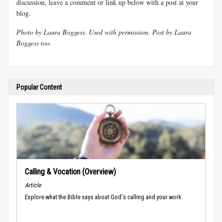
discussion, leave a comment or link up below with a post at your
blog.
Photo by Laura
Boggess
. Used with permission. Post by Laura
Boggess
too.
Popular Content
Calling & Vocation (Overview)
Article
Explore what the Bible says about God's calling and your work.