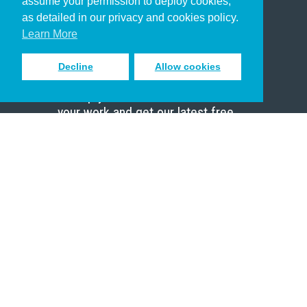
assume your permission to deploy cookies,
Pastor
as detailed in our privacy and cookies policy.
Scholar
Learn More
Decline
Allow cookies
Sign up to receive inspiring emails
to help you connect with God in
your work and get our latest free
resources.