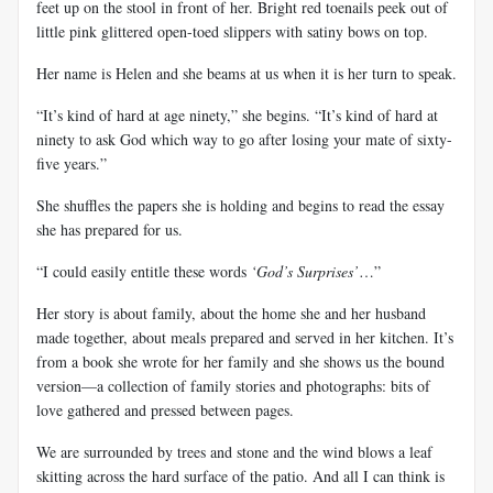
feet up on the stool in front of her. Bright red toenails peek out of
little pink glittered open-toed slippers with satiny bows on top.
Her name is Helen and she beams at us when it is her turn to speak.
“It’s kind of hard at age ninety,” she begins. “It’s kind of hard at
ninety to ask God which way to go after losing your mate of sixty-
five
years.”
She shuffles the papers she is holding and begins to read the essay
she has prepared for us.
“I could easily entitle these words
‘God’s Surprises’
…”
Her story is about family, about the home she and her husband
made together, about meals prepared and served in her kitchen. It’s
from a book she wrote for her family and she shows us the bound
version—a collection of family stories and photographs: bits of
love gathered and pressed between pages.
We are surrounded by trees and stone and the wind blows a leaf
skitting
across the hard surface of the patio. And all I can think is