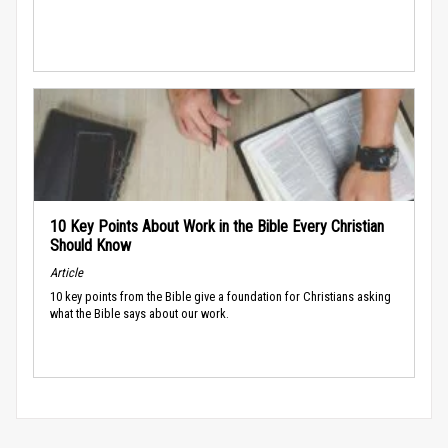
10 Key Points About Work in the Bible Every Christian
Should Know
Article
10 key points from the Bible give a foundation for Christians asking
what the Bible says about our work.