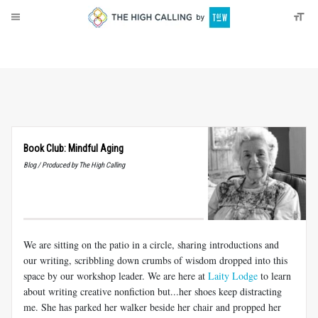
About
Donate
Book Club: Mindful Aging
Blog / Produced by The High Calling
We are sitting on the patio in a circle, sharing introductions and
our writing, scribbling down crumbs of wisdom dropped into this
space by our workshop leader. We are here at
Laity Lodge
to learn
about writing creative nonfiction
but...her
shoes keep distracting
me. She has parked her walker beside her chair and propped her