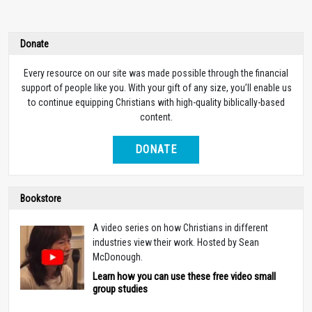
Donate
Every resource on our site was made possible through the financial
support of people like you. With your gift of any size, you’ll enable us
to continue equipping Christians with high-quality biblically-based
content.
DONATE
Bookstore
A video series on how Christians in different
industries view their work. Hosted by Sean
McDonough.
Learn how you can use these free video small
group studies