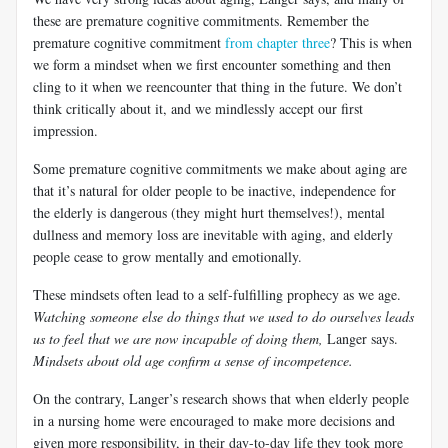
these are premature cognitive commitments. Remember the
premature cognitive commitment
from chapter three
? This is when
we form a mindset when we first encounter something and then
cling to it when we
reencounter
that thing in the future. We don’t
think critically about it, and we mindlessly accept our first
impression.
Some premature cognitive commitments we make about aging are
that it’s natural for older people to be inactive, independence for
the elderly is dangerous (they might hurt themselves!), mental
dullness and memory loss are inevitable with aging, and elderly
people cease to grow mentally and emotionally.
These mindsets often lead to a self-fulfilling prophecy as we age.
Watching someone else do things that we used to do ourselves leads
us to feel that we are now incapable of doing them,
Langer
says.
Mindsets about old age confirm a sense of incompetence.
On the contrary,
Langer’s
research shows that when elderly people
in a nursing home were encouraged to make more decisions and
given more responsibility, in their day-to-day life they took more