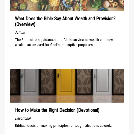
What Does the Bible Say About Wealth and Provision?
(Overview)
Article
The Bible offers guidance for a Christian view of wealth and how
wealth can be used for God's redemptive purposes.
How to Make the Right Decision (Devotional)
Devotional
Biblical decision-making principles for tough situations at work.