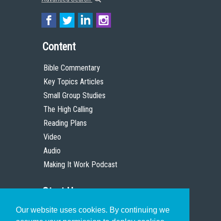
Content
Bible Commentary
Key Topics Articles
Small Group Studies
The High Calling
Reading Plans
Video
Audio
Making It Work Podcast
Start Here
Our website uses cookies. By continuing we
Christian Who Works