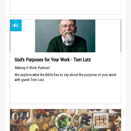
God’s Purposes for Your Work - Tom Lutz
Making It Work Podcast
We explore what the Bible has to say about the purpose of your work
with guest Tom Lutz.