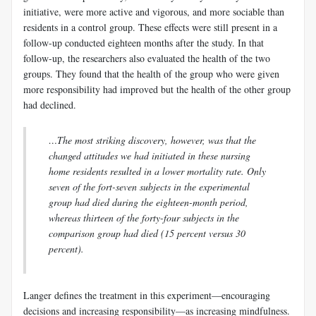
initiative, were more active and vigorous, and more sociable than
residents in a control group. These effects were still present in a
follow-up conducted eighteen months after the study. In that
follow-up, the researchers also evaluated the health of the two
groups. They found that the health of the group who were given
more responsibility had improved but the health of the other group
had declined.
…The most striking discovery, however, was that the
changed attitudes we had initiated in these nursing
home residents resulted in a lower mortality rate. Only
seven of the fort-seven subjects in the experimental
group had died during the eighteen-month period,
whereas thirteen of the forty-four subjects in the
comparison group had died (15 percent versus 30
percent).
Langer
defines the treatment in this experiment—encouraging
decisions and increasing responsibility—as increasing mindfulness.