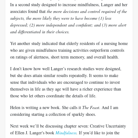
In a second study designed to increase mindfulness,
Langer
and her
associates found that
the more decisions and control required of the
subjects, the more likely they were to have become (1) less
depressed; (2) more independent and confident; and (3) more alert
and differentiated in their choices.
Yet another study indicated that elderly residents of a nursing home
who are given mindfulness training activities outperform controls
on ratings of alertness, short term memory, and overall health.
I don’t know how well
Langer’s
research studies were designed,
but she does attain similar results repeatedly. It seems to make
sense that individuals who are encouraged to continue to invest
themselves in life as they age will have a richer experience than
those who let others coordinate the details of life.
Helen is writing a new book. She calls it
The Feast
. And I am
considering starting a collection of sparkly shoes.
Next week we’ll be discussing chapter seven: Creative Uncertainty
of Ellen J.
Langer's
book
Mindfulness
.
If you’d like to join the