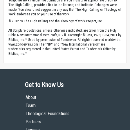
adapt the work), under the condition that you must give appropriate credit to
The High Calling, provide a link to the license, and indicate if changes were
made. You should not suggest in any way that The High Calling or Theology of
Work endorses you or your use of the work.
© 2012 by The High Calling and the Theology of Work Project, Inc.
All Scripture quotations, unless otherwise indicated, are taken from the Holy
Bible, New International Version®, NIV®. Copyright ©1973, 1978, 1984, 2011 by
Biblica, Inc.™ Used by permission of Zondervan. All rights reserved worldwide.
www.zondervan.com The “NIV” and “New International Version” are
trademarks registered in the United States Patent and Trademark Office by
Biblica, Inc.™
Get to Know Us
About
Team
Theological Foundations
Partners
License