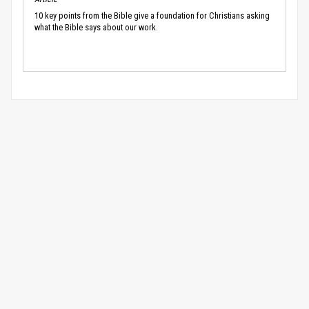
10 key points from the Bible give a foundation for Christians asking
what the Bible says about our work.