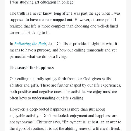
I was studying art education in college.
The truth is I never knew, long after I was past the age when I was
supposed to have a career mapped out. However, at some point I
realized that life is more complex than choosing one well-defined
career and sticking to it.
In
Following the Path
, Joan Chittister provides insight on what it
means to have a purpose, and how our calling transcends and yet
permeates what we do for a living.
The search for happiness
Our calling naturally springs forth from our God-given skills,
abilities and gifts. These are further shaped by our life experiences,
both positive and negative ones. The activities we enjoy most are
often keys to understanding our life's calling.
However, a deep-rooted happiness is more than just about
enjoyable activity. “Don’t be fooled: enjoyment and happiness are
not synonyms,” Chittister says, “Enjoyment is, at best, an answer to
the rigors of routine; it is not the abiding sense of a life well lived.