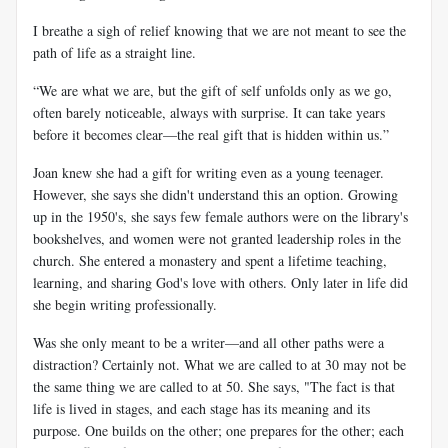
I breathe a sigh of relief knowing that we are not meant to see the
path of life as a straight line.
“We are what we are, but the gift of self unfolds only as we go,
often barely noticeable, always with surprise. It can take years
before it becomes clear—the real gift that is hidden within us.”
Joan knew she had a gift for writing even as a young teenager.
However, she says she didn't understand this an option. Growing
up in the 1950's, she says few female authors were on the library's
bookshelves, and women were not granted leadership roles in the
church. She entered a monastery and spent a lifetime teaching,
learning, and sharing God's love with others. Only later in life did
she begin writing professionally.
Was she only meant to be a writer—and all other paths were a
distraction? Certainly not. What we are called to at 30 may not be
the same thing we are called to at 50. She says, "The fact is that
life is lived in stages, and each stage has its meaning and its
purpose. One builds on the other; one prepares for the other; each