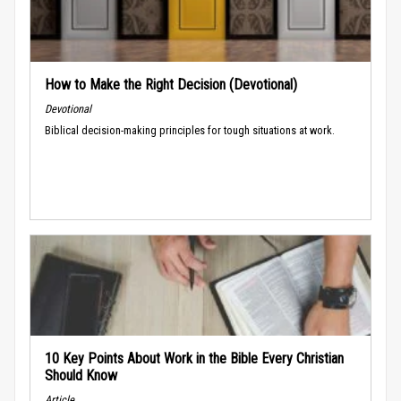
How to Make the Right Decision (Devotional)
Devotional
Biblical decision-making principles for tough situations at work.
10 Key Points About Work in the Bible Every Christian
Should Know
Article