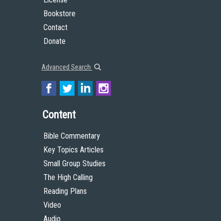
Bookstore
Contact
Donate
Advanced Search
Content
Bible Commentary
Key Topics Articles
Small Group Studies
The High Calling
Reading Plans
Video
Audio