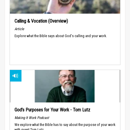
Calling & Vocation (Overview)
Article
Explore what the Bible says about God's calling and your work.
God’s Purposes for Your Work - Tom Lutz
Making It Work Podcast
We explore what the Bible has to say about the purpose of your work
with guest Tom Lutz.