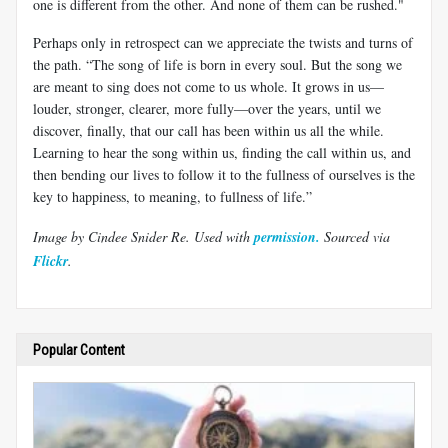
one is different from the other. And none of them can be rushed."
Perhaps only in retrospect can we appreciate the twists and turns of
the path. “The song of life is born in every soul. But the song we
are meant to sing does not come to us whole. It grows in us—
louder, stronger, clearer, more fully—over the years, until we
discover, finally, that our call has been within us all the while.
Learning to hear the song within us, finding the call within us, and
then bending our lives to follow it to the fullness of ourselves is the
key to happiness, to meaning, to fullness of life.”
Image by
Cindee Snider Re
. Used with
permission.
Sourced via
Flickr
.
Popular Content