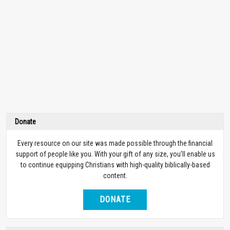
Donate
Every resource on our site was made possible through the financial
support of people like you. With your gift of any size, you’ll enable us
to continue equipping Christians with high-quality biblically-based
content.
DONATE