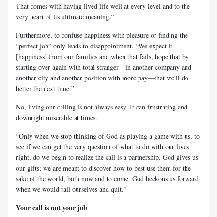
That comes with having lived life well at every level and to the
very heart of its ultimate meaning.”
Furthermore, to confuse happiness with pleasure or finding the
“perfect job” only leads to disappointment. “We expect it
[happiness] from our families and when that fails, hope that by
starting over again with total stranger—in another company and
another city and another position with more pay—that we'll do
better the next time.”
No, living our calling is not always easy. It can frustrating and
downright miserable at times.
“Only when we stop thinking of God as playing a game with us, to
see if we can get the very question of what to do with our lives
right, do we begin to realize the call is a partnership. God gives us
our gifts; we are meant to discover how to best use them for the
sake of the world, both now and to come. God beckons us forward
when we would fail ourselves and quit.”
Your call is not your job