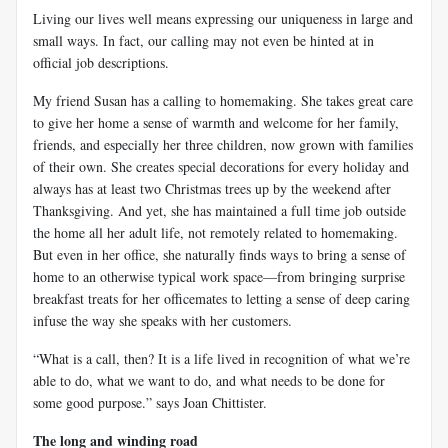
Living our lives well means expressing our uniqueness in large and
small ways. In fact, our calling may not even be hinted at in
official job descriptions.
My friend Susan has a calling to homemaking. She takes great care
to give her home a sense of warmth and welcome for her family,
friends, and especially her three children, now grown with families
of their own. She creates special decorations for every holiday and
always has at least two Christmas trees up by the weekend after
Thanksgiving. And yet, she has maintained a full time job outside
the home all her adult life, not remotely related to homemaking.
But even in her office, she naturally finds ways to bring a sense of
home to an otherwise typical work space—from bringing surprise
breakfast treats for her officemates to letting a sense of deep caring
infuse the way she speaks with her customers.
“What is a call, then? It is a life lived in recognition of what we’re
able to do, what we want to do, and what needs to be done for
some good purpose.” says Joan Chittister.
The long and winding road