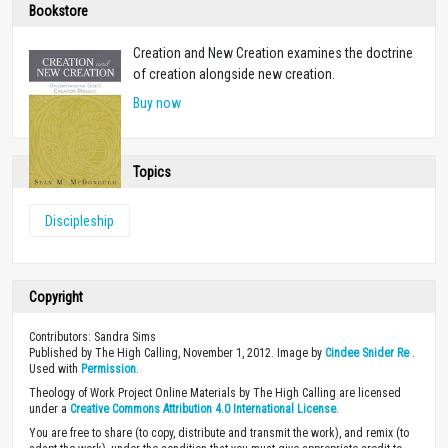
Bookstore
Creation and New Creation examines the doctrine
of creation alongside new creation.
Buy now
Topics
Discipleship
Copyright
Contributors: Sandra Sims
Published by The High Calling, November 1, 2012. Image by
Cindee Snider Re
.
Used with
Permission
.
Theology of Work Project Online Materials by The High Calling are licensed
under a
Creative Commons Attribution 4.0 International License
.
You are free to share (to copy, distribute and transmit the work), and remix (to