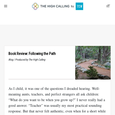
About
Donate
Book Review: Following the Path
Blog / Produced by The High Calling
As I child, it was one of the questions I dreaded hearing. Well-
meaning aunts, teachers, and perfect strangers all ask children:
“What do you want to be when you grow up?” I never really had a
good answer. “Teacher” was usually my most practical sounding
response. But that never felt authentic, even when for a short while