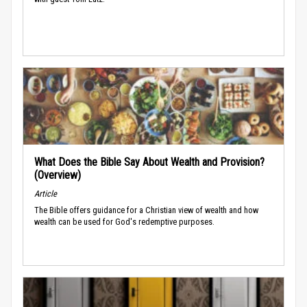
What Does the Bible Say About Wealth and Provision?
(Overview)
Article
The Bible offers guidance for a Christian view of wealth and how
wealth can be used for God's redemptive purposes.