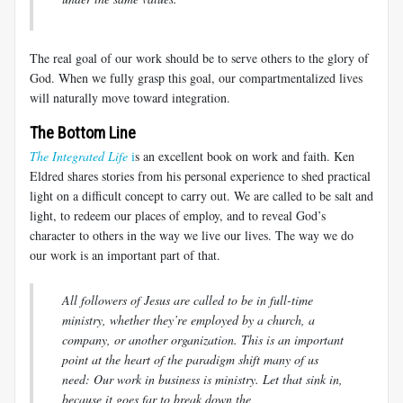
The real goal of our work should be to serve others to the glory of
God. When we fully grasp this goal, our compartmentalized lives
will naturally move toward integration.
The Bottom Line
The Integrated Life
i
s an excellent book on work and faith. Ken
Eldred shares stories from his personal experience to shed practical
light on a difficult concept to carry out. We are called to be salt and
light, to redeem our places of employ, and to reveal God’s
character to others in the way we live our lives. The way we do
our work is an important part of that.
All followers of Jesus are called to be in full-time
ministry, whether they’re employed by a church, a
company, or another organization. This is an important
point at the heart of the paradigm shift many of us
need: Our work in business is ministry. Let that sink in,
because it goes far to break down the