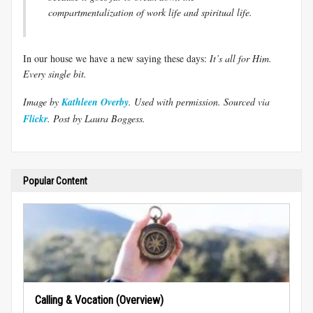
compartmentalization of work life and spiritual life.
In our house we have a new saying these days:
It’s all for Him.
Every single bit.
Image by
Kathleen Overby
. Used with permission.
Sourced via
Flickr
.
Post by Laura Boggess.
Popular Content
Calling & Vocation (Overview)