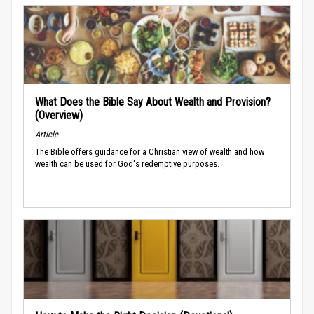
What Does the Bible Say About Wealth and Provision?
(Overview)
Article
The Bible offers guidance for a Christian view of wealth and how
wealth can be used for God's redemptive purposes.