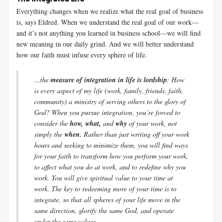
Everything changes when we realize what the real goal of business
is, says Eldred. When we understand the real goal of our work—
and it’s not anything you learned in business school—we will find
new meaning in our daily grind. And we will better understand
how our faith must infuse every sphere of life.
…the
measure of integration in life is lordship
: How
is every aspect of my life (work, family, friends, faith,
community) a ministry of serving others to the glory of
God? When you pursue integration, you’re forced to
consider the
how, what,
and
why
of your work, not
simply the
when.
Rather than just writing off your work
hours and seeking to minimize them, you will find ways
for your faith to transform how you perform your work,
to affect what you do at work, and to redefine why you
work. You will give spiritual value to your time at
work. The key to redeeming more of your time is to
integrate, so that all spheres of your life move in the
same direction, glorify the same God, and operate
under the same values.