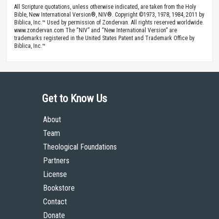
All Scripture quotations, unless otherwise indicated, are taken from the Holy
Bible, New International Version®, NIV®. Copyright ©1973, 1978, 1984, 2011 by
Biblica, Inc.™ Used by permission of Zondervan. All rights reserved worldwide.
www.zondervan.com The “NIV” and “New International Version” are
trademarks registered in the United States Patent and Trademark Office by
Biblica, Inc.™
Get to Know Us
About
Team
Theological Foundations
Partners
License
Bookstore
Contact
Donate