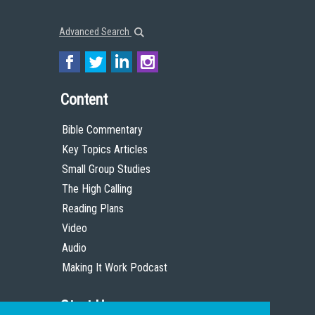
Advanced Search
Content
Bible Commentary
Key Topics Articles
Small Group Studies
The High Calling
Reading Plans
Video
Audio
Making It Work Podcast
Start Here