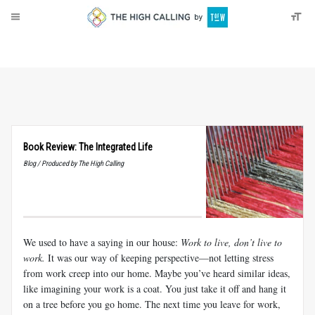
About
Donate
Book Review: The Integrated Life
Blog / Produced by The High Calling
We used to have a saying in our house:
Work to live, don’t live to
work.
It was our way of keeping perspective—not letting stress
from work creep into our home. Maybe you’ve heard similar ideas,
like imagining your work is a coat. You just take it off and hang it
on a tree before you go home. The next time you leave for work,