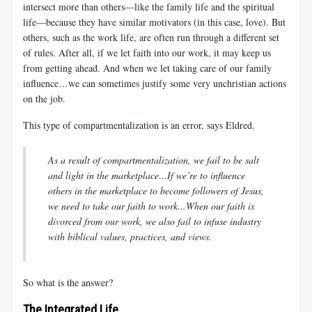
intersect more than others—like the family life and the spiritual
life—because they have similar motivators (in this case, love). But
others, such as the work life, are often run through a different set
of rules. After all, if we let faith into our work, it may keep us
from getting ahead. And when we let taking care of our family
influence…we can sometimes justify some very unchristian actions
on the job.
This type of compartmentalization is an error, says Eldred.
As a result of compartmentalization, we fail to be salt
and light in the marketplace…If we’re to influence
others in the marketplace to become followers of Jesus,
we need to take our faith to work...When our faith is
divorced from our work, we also fail to infuse industry
with biblical values, practices, and views.
So what is the answer?
The Integrated Life