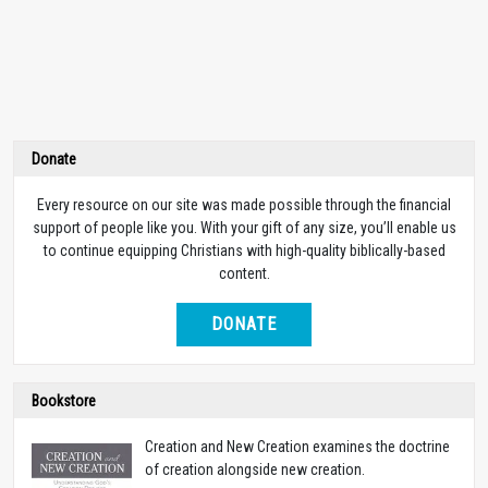
Donate
Every resource on our site was made possible through the financial
support of people like you. With your gift of any size, you’ll enable us
to continue equipping Christians with high-quality biblically-based
content.
DONATE
Bookstore
Creation and New Creation examines the doctrine
of creation alongside new creation.