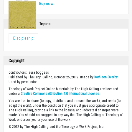
Buy now
Topics
Discipleship
Copyright
Contributors: laura boggess
Published by The High Calling, October 25, 2012. Image by
Kathleen Overby
.
Used by permission.
Theology of Work Project Online Materials by The High Calling are licensed
under a
Creative Commons Attribution 4.0 International License
.
You are free to share (to copy, distribute and transmit the work), and remix (to
adapt the work), under the condition that you must give appropriate credit to
The High Calling, provide a link to the license, and indicate if changes were
made. You should not suggest in any way that The High Calling or Theology of
Work endorses you or your use of the work.
© 2012 by The High Calling and the Theology of Work Project, Inc.