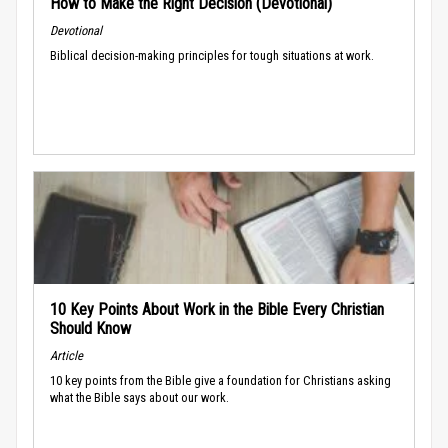
How to Make the Right Decision (Devotional)
Devotional
Biblical decision-making principles for tough situations at work.
10 Key Points About Work in the Bible Every Christian
Should Know
Article
10 key points from the Bible give a foundation for Christians asking
what the Bible says about our work.