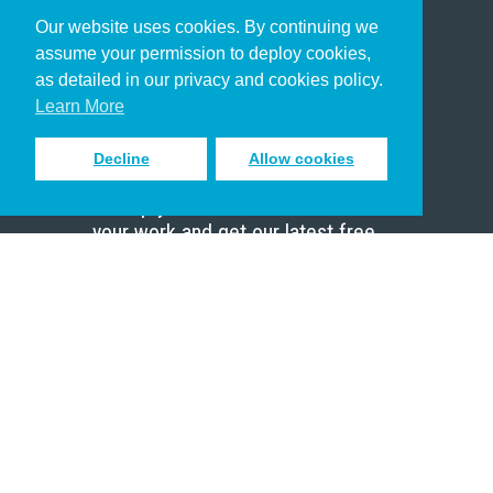
Our website uses cookies. By continuing we
Christian Who Works
assume your permission to deploy cookies,
Pastor
as detailed in our privacy and cookies policy.
Scholar
Learn More
Decline
Allow cookies
Sign up to receive inspiring emails
to help you connect with God in
your work and get our latest free
resources.