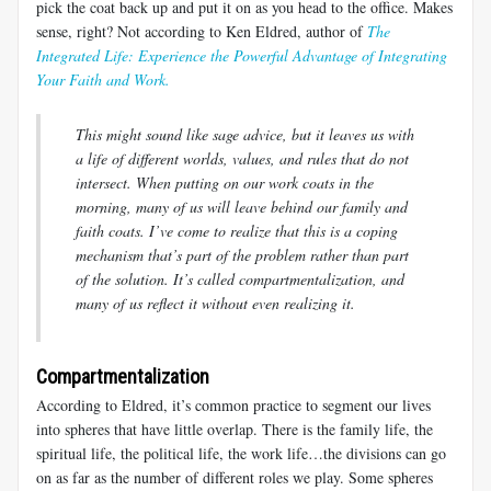
pick the coat back up and put it on as you head to the office. Makes
sense, right? Not according to Ken Eldred, author of
The
Integrated Life: Experience the Powerful Advantage of Integrating
Your Faith and Work.
This might sound like sage advice, but it leaves us with
a life of different worlds, values, and rules that do not
intersect. When putting on our work coats in the
morning, many of us will leave behind our family and
faith coats. I’ve come to realize that this is a coping
mechanism that’s part of the problem rather than part
of the solution. It’s called compartmentalization, and
many of us reflect it without even realizing it.
Compartmentalization
According to Eldred, it’s common practice to segment our lives
into spheres that have little overlap. There is the family life, the
spiritual life, the political life, the work life…the divisions can go
on as far as the number of different roles we play. Some spheres