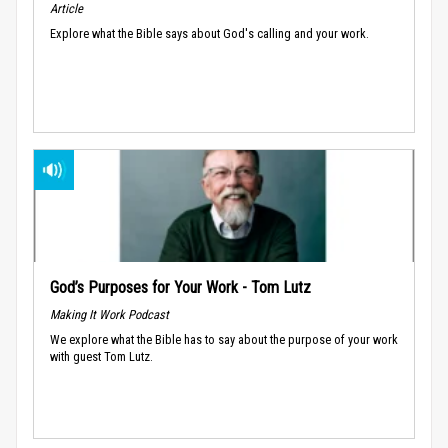
Article
Explore what the Bible says about God's calling and your work.
God’s Purposes for Your Work - Tom Lutz
Making It Work Podcast
We explore what the Bible has to say about the purpose of your work
with guest Tom Lutz.