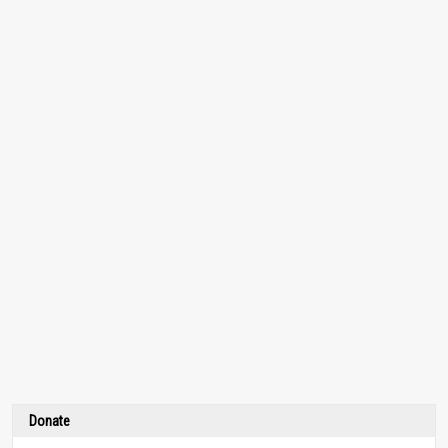
Donate