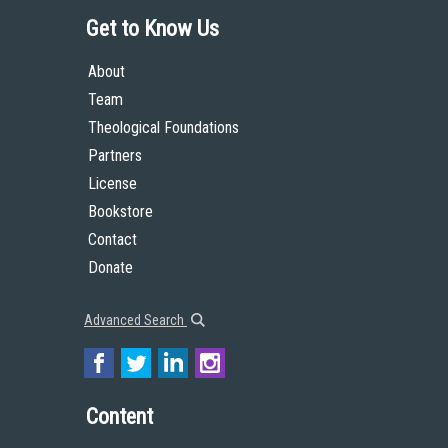
Get to Know Us
About
Team
Theological Foundations
Partners
License
Bookstore
Contact
Donate
Advanced Search
Content