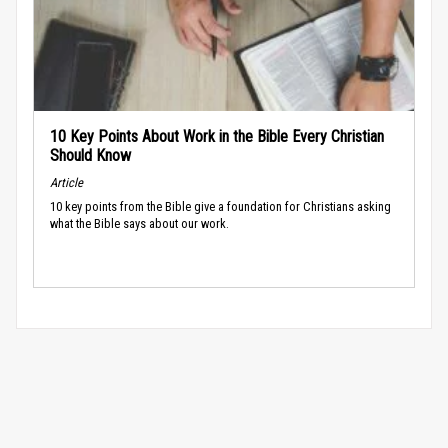
10 Key Points About Work in the Bible Every Christian
Should Know
Article
10 key points from the Bible give a foundation for Christians asking
what the Bible says about our work.