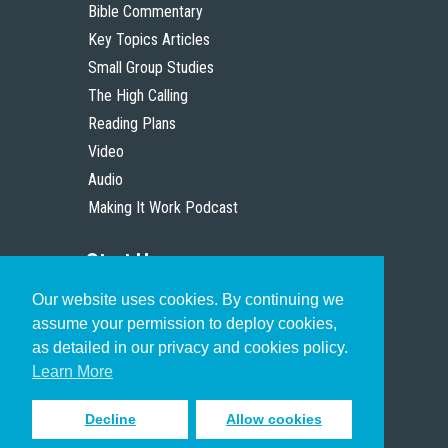
Bible Commentary
Key Topics Articles
Small Group Studies
The High Calling
Reading Plans
Video
Audio
Making It Work Podcast
Start Here
Our website uses cookies. By continuing we
Christian Who Works
assume your permission to deploy cookies,
Pastor
as detailed in our privacy and cookies policy.
Scholar
Learn More
Decline
Allow cookies
Sign up to receive inspiring emails