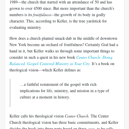
1989—the church that started with an attendance of 50 and has
grown to over 4500 since. But more important than the church’s
numbers is its
fruitfulness—
the growth of its body in godly
character. This, according to Keller, is the true yardstick for
evaluating ministry.
How does a church planted smack-dab in the middle of downtown
New York become an orchard of fruitfulness? Certainly God had a
hand in it, but Keller walks us through some important things to
consider in such a quest in his new book
Center Church: Doing
Balanced, Gospel-Centered Ministry in Your City.
It’s a book on
theological vision—which Keller defines as:
…a faithful restatement of the gospel with rich
implications for life, ministry, and mission in a type of
culture at a moment in history.
Keller calls his theological vision
Center Church.
The Center
Church theological vision has three basic commitments, and Keller
divides the book into three parts based on these
axes
, as he calls