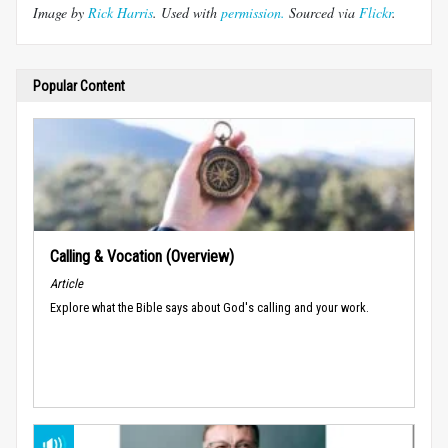
Image by
Rick Harris
. Used with
permission.
Sourced via
Flickr
.
Popular Content
Calling & Vocation (Overview)
Article
Explore what the Bible says about God's calling and your work.