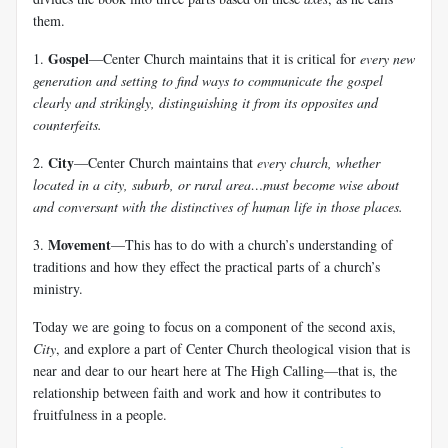
them.
Gospel
1.
—Center Church maintains that it is critical for
every new
generation and setting to find ways to communicate the gospel
clearly and strikingly, distinguishing it from its opposites and
counterfeits.
City
2.
—Center Church maintains that
every church, whether
located in a city, suburb, or rural area…must become wise about
and conversant with the distinctives of human life in those places.
Movement
3.
—This has to do with a church’s understanding of
traditions and how they effect the practical parts of a church’s
ministry.
Today we are going to focus on a component of the second axis,
City
, and explore a part of Center Church theological vision that is
near and dear to our heart here at The High Calling—that is, the
relationship between faith and work and how it contributes to
fruitfulness in a people.