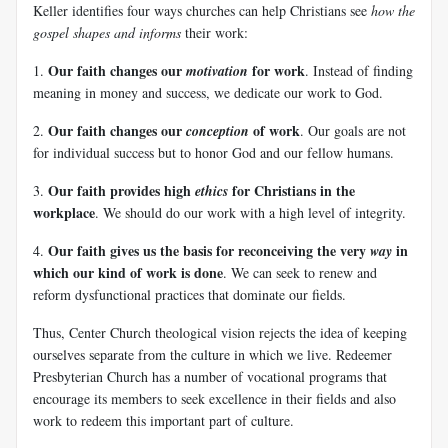
Keller identifies four ways churches can help Christians see
how the
gospel shapes and informs
their work:
Our faith changes our
for work
1.
motivation
. Instead of finding
meaning in money and success, we dedicate our work to God.
Our faith changes our
of work
2.
conception
. Our goals are not
for individual success but to honor God and our fellow humans.
Our faith provides high
for Christians in the
3.
ethics
workplace
. We should do our work with a high level of integrity.
Our faith gives us the basis for reconceiving the very
in
4.
way
which our kind of work is done
. We can seek to renew and
reform dysfunctional practices that dominate our fields.
Thus, Center Church theological vision rejects the idea of keeping
ourselves separate from the culture in which we live. Redeemer
Presbyterian Church has a number of vocational programs that
encourage its members to seek excellence in their fields and also
work to redeem this important part of culture.