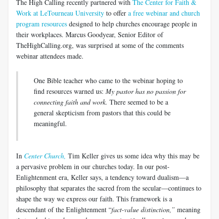
The High Calling recently partnered with
The Center for Faith &
Work at LeTourneau University
to offer
a free webinar and church
program resources
designed to help churches encourage people in
their workplaces. Marcus Goodyear, Senior Editor of
TheHighCalling.org, was surprised at some of the comments
webinar attendees made.
One Bible teacher who came to the webinar hoping to
find resources warned us:
My pastor has no passion for
connecting faith and work.
There seemed to be a
general skepticism from pastors that this could be
meaningful.
In
Center Church,
Tim Keller gives us some idea why this may be
a pervasive problem in our churches today. In our post-
Enlightenment era, Keller says, a tendency toward dualism—a
philosophy that separates the sacred from the secular—continues to
shape the way we express our faith. This framework is a
descendant of the Enlightenment “
fact-value distinction,”
meaning