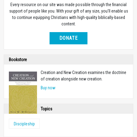
Every resource on our site was made possible through the financial
support of people like you. With your gift of any size, you’ll enable us
to continue equipping Christians with high-quality biblically-based
content.
DONATE
Bookstore
Creation and New Creation examines the doctrine
of creation alongside new creation.
Buy now
Topics
Discipleship