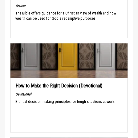
Article
The Bible offers guidance for a Christian view of wealth and how
wealth can be used for God's redemptive purposes.
How to Make the Right Decision (Devotional)
Devotional
Biblical decision-making principles for tough situations at work.