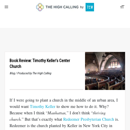
About
Donate
Book Review: Timothy Keller’s Center
Church
Blog / Produced by The High Calling
If I were going to plant a church in the middle of an urban area, I
would want
Timothy Keller
to show me how to do it. Why?
Because when I think “
Manhattan,
” I don’t think “
thriving
church.
” But that’s exactly what
Redeemer Presbyterian Church
is.
Redeemer is the church planted by Keller in New York City in