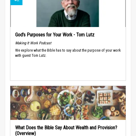
God’s Purposes for Your Work - Tom Lutz
Making It Work Podcast
We explore what the Bible has to say about the purpose of your work
with guest Tom Lutz.
What Does the Bible Say About Wealth and Provision?
(Overview)