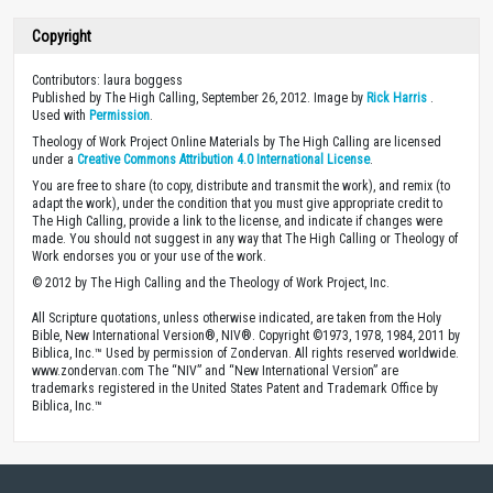
Copyright
Contributors: laura boggess
Published by The High Calling, September 26, 2012. Image by
Rick Harris
.
Used with
Permission
.
Theology of Work Project Online Materials by The High Calling are licensed
under a
Creative Commons Attribution 4.0 International License
.
You are free to share (to copy, distribute and transmit the work), and remix (to
adapt the work), under the condition that you must give appropriate credit to
The High Calling, provide a link to the license, and indicate if changes were
made. You should not suggest in any way that The High Calling or Theology of
Work endorses you or your use of the work.
© 2012 by The High Calling and the Theology of Work Project, Inc.
All Scripture quotations, unless otherwise indicated, are taken from the Holy
Bible, New International Version®, NIV®. Copyright ©1973, 1978, 1984, 2011 by
Biblica, Inc.™ Used by permission of Zondervan. All rights reserved worldwide.
www.zondervan.com The “NIV” and “New International Version” are
trademarks registered in the United States Patent and Trademark Office by
Biblica, Inc.™