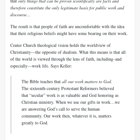
that
only things that can be proven scientifically are facts and
therefore constitute the only legitimate basis for public work and
discourse…
The result is that people of faith are uncomfortable with the idea
that their religious beliefs might have some bearing on their work.
Center Church theological vision holds the worldview of
Christianity—the opposite of dualism. What this means is that all
of the world is viewed through the lens of faith, including–and
especially—work life. Says Keller:
The Bible teaches that
all our work matters to God
.
The sixteenth-century Protestant Reformers believed
that “secular” work is as valuable and God honoring as
Christian ministry. When we use our gifts in work…we
are answering God’s call to serve the human
community. Our work then, whatever it is, matters
greatly to God.