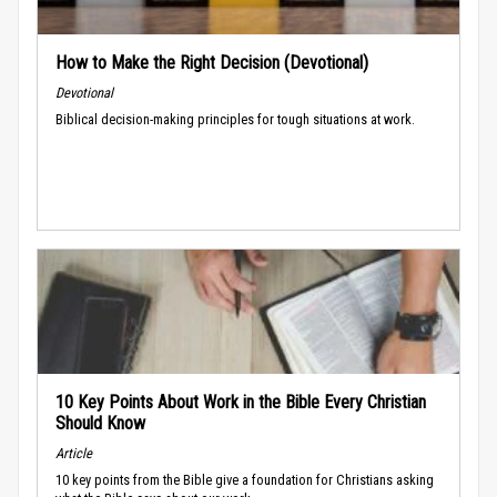
How to Make the Right Decision (Devotional)
Devotional
Biblical decision-making principles for tough situations at work.
10 Key Points About Work in the Bible Every Christian
Should Know
Article
10 key points from the Bible give a foundation for Christians asking