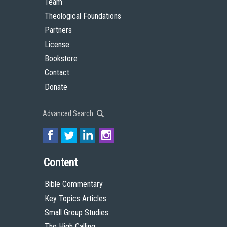
Team
Theological Foundations
Partners
License
Bookstore
Contact
Donate
Advanced Search
Content
Bible Commentary
Key Topics Articles
Small Group Studies
The High Calling