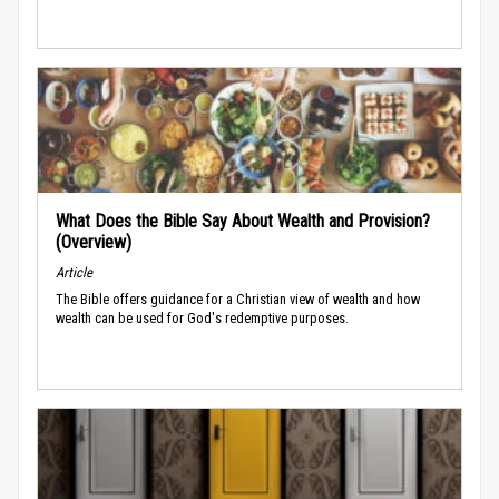
What Does the Bible Say About Wealth and Provision?
(Overview)
Article
The Bible offers guidance for a Christian view of wealth and how
wealth can be used for God's redemptive purposes.