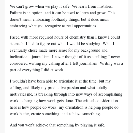
We can’t grow when we play it safe. We learn from mistakes.
Failure is an option, and it can be used to learn and grow. This
doesn’t mean embracing foolhardy things, but it does mean
embracing what you recognize as real opportunities.
Faced with more required hours of chemistry than I knew I could
stomach, I had to figure out what I would be studying. What I
eventually chose made more sense for my background and
inclination—journalism. I never thought of it as a calling; I never
considered writing my calling after I left journalism. Writing was a
part of everything I did at work.
I wouldn’t have been able to articulate it at the time, but my
calling, and likely my productive passion and what totally
motivates me, is breaking through into new ways of accomplishing
work—changing how work gets done. The critical consideration
here is how people do work; my orientation is helping people do
work better, create something, and achieve something.
And you won’t achieve that something by playing it safe.