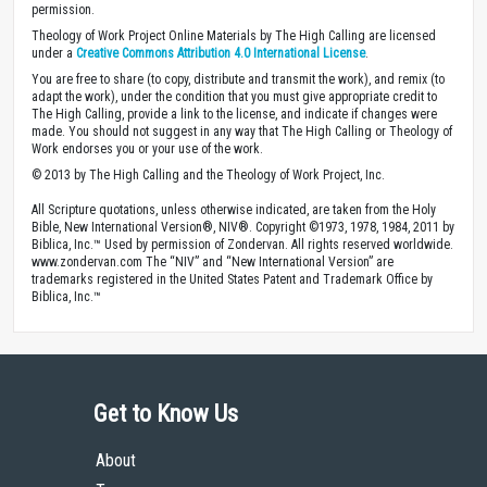
permission.
Theology of Work Project Online Materials by The High Calling are licensed
under a
Creative Commons Attribution 4.0 International License
.
You are free to share (to copy, distribute and transmit the work), and remix (to
adapt the work), under the condition that you must give appropriate credit to
The High Calling, provide a link to the license, and indicate if changes were
made. You should not suggest in any way that The High Calling or Theology of
Work endorses you or your use of the work.
© 2013 by The High Calling and the Theology of Work Project, Inc.
All Scripture quotations, unless otherwise indicated, are taken from the Holy
Bible, New International Version®, NIV®. Copyright ©1973, 1978, 1984, 2011 by
Biblica, Inc.™ Used by permission of Zondervan. All rights reserved worldwide.
www.zondervan.com The “NIV” and “New International Version” are
trademarks registered in the United States Patent and Trademark Office by
Biblica, Inc.™
Get to Know Us
About