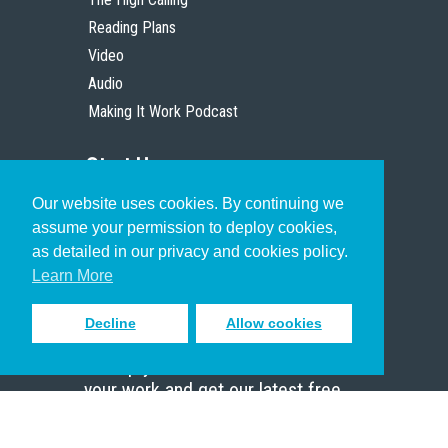
Reading Plans
Video
Audio
Making It Work Podcast
Start Here
Our website uses cookies. By continuing we
Christian Who Works
assume your permission to deploy cookies,
Pastor
as detailed in our privacy and cookies policy.
Scholar
Learn More
Decline
Allow cookies
Sign up to receive inspiring emails
to help you connect with God in
your work and get our latest free
resources.