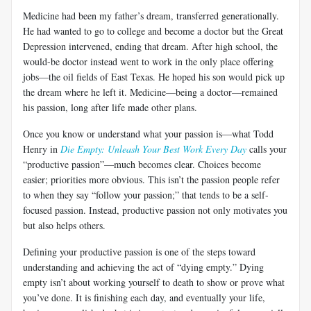
Medicine had been my father’s dream, transferred generationally.
He had wanted to go to college and become a doctor but the Great
Depression intervened, ending that dream. After high school, the
would-be doctor instead went to work in the only place offering
jobs—the oil fields of East Texas. He hoped his son would pick up
the dream where he left it. Medicine—being a doctor—remained
his passion, long after life made other plans.
Once you know or understand what your passion is—what Todd
Henry in
Die Empty: Unleash Your Best Work Every Day
calls your
“productive passion”—much becomes clear. Choices become
easier; priorities more obvious. This isn’t the passion people refer
to when they say “follow your passion;” that tends to be a self-
focused passion. Instead, productive passion not only motivates you
but also helps others.
Defining your productive passion is one of the steps toward
understanding and achieving the act of “dying empty.” Dying
empty isn’t about working yourself to death to show or prove what
you’ve done. It is finishing each day, and eventually your life,