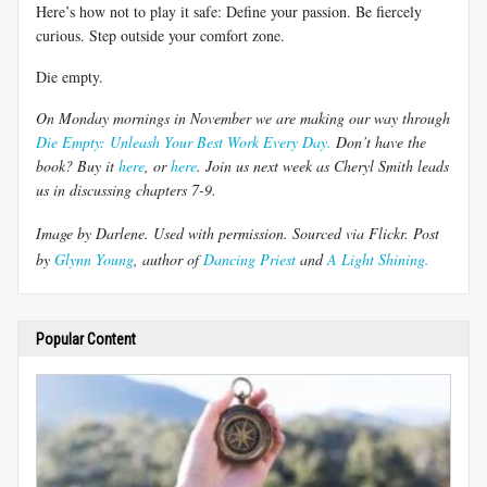
Here’s how not to play it safe: Define your passion. Be fiercely
curious. Step outside your comfort zone.
Die empty.
On Monday mornings in November we are making our way through
Die Empty: Unleash Your Best Work Every Day.
Don’t have the
book? Buy it
here
, or
here
.
Join us next week as Cheryl Smith leads
us in discussing chapters 7-9.
Image by
Darlene
. Used with permission.
Sourced via Flickr
.
Post
by
Glynn Young
, author of
Dancing Priest
and
A Light Shining.
Popular Content