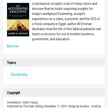
Look beyond Joseph's coat of many colors and
discover that he holds surprising insights for
today's workplace! Examining Joseph's
experiences as a slave, a prisoner, and the CEO of
a food company in Egypt, author Al Erisman
illustrates how the life of this biblical patriarch can
teach us lessons for use in modern business,
government, and education.
Buy now
Topics
Discipleship
Copyright
Contributors: Glynn Young
Published by The High Calling, November 11, 2013. Image by Darlene . Used by