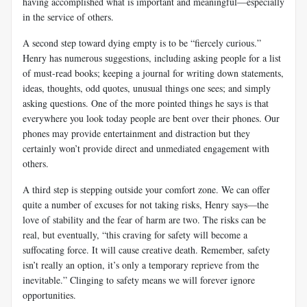
having accomplished what is important and meaningful—especially
in the service of others.
A second step toward dying empty is to be “fiercely curious.”
Henry has numerous suggestions, including asking people for a list
of must-read books; keeping a journal for writing down statements,
ideas, thoughts, odd quotes, unusual things one sees; and simply
asking questions. One of the more pointed things he says is that
everywhere you look today people are bent over their phones. Our
phones may provide entertainment and distraction but they
certainly won’t provide direct and unmediated engagement with
others.
A third step is stepping outside your comfort zone. We can offer
quite a number of excuses for not taking risks, Henry says—the
love of stability and the fear of harm are two. The risks can be
real, but eventually, “this craving for safety will become a
suffocating force. It will cause creative death. Remember, safety
isn’t really an option, it’s only a temporary reprieve from the
inevitable.” Clinging to safety means we will forever ignore
opportunities.