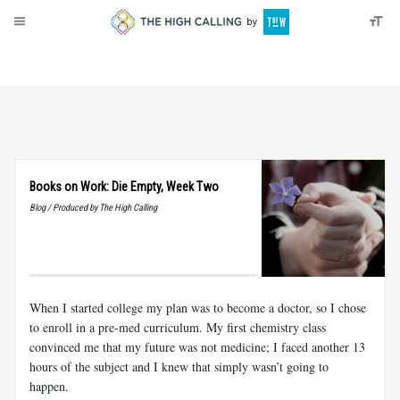
About
Donate
Books on Work: Die Empty, Week Two
Blog / Produced by The High Calling
When I started college my plan was to become a doctor, so I chose
to enroll in a pre-med curriculum. My first chemistry class
convinced me that my future was not medicine; I faced another 13
hours of the subject and I knew that simply wasn’t going to
happen.