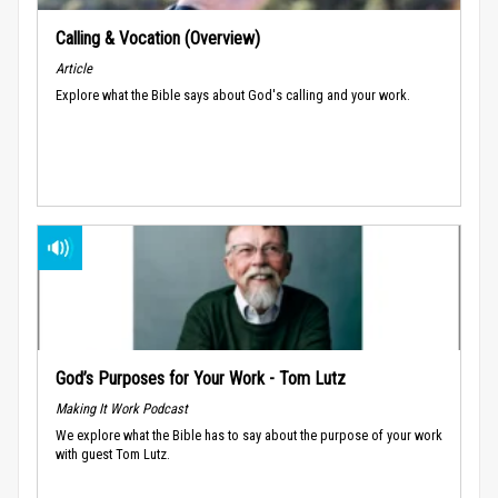
Calling & Vocation (Overview)
Article
Explore what the Bible says about God's calling and your work.
God’s Purposes for Your Work - Tom Lutz
Making It Work Podcast
We explore what the Bible has to say about the purpose of your work
with guest Tom Lutz.