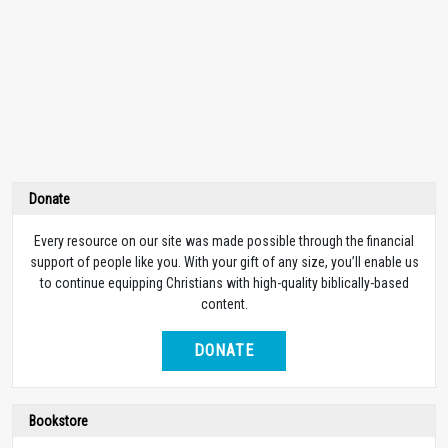
Donate
Every resource on our site was made possible through the financial
support of people like you. With your gift of any size, you’ll enable us
to continue equipping Christians with high-quality biblically-based
content.
DONATE
Bookstore