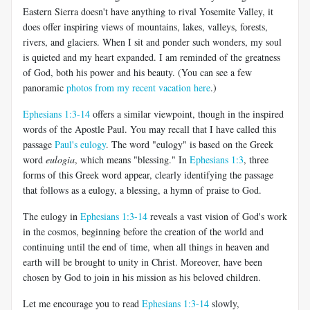
Eastern Sierra doesn't have anything to rival Yosemite Valley, it
does offer inspiring views of mountains, lakes, valleys, forests,
rivers, and glaciers. When I sit and ponder such wonders, my soul
is quieted and my heart expanded. I am reminded of the greatness
of God, both his power and his beauty. (You can see a few
panoramic
photos from my recent vacation here
.)
Ephesians 1:3-14
offers a similar viewpoint, though in the inspired
words of the Apostle Paul. You may recall that I have called this
passage
Paul's eulogy
. The word "eulogy" is based on the Greek
word
eulogia
, which means "blessing." In
Ephesians 1:3
, three
forms of this Greek word appear, clearly identifying the passage
that follows as a eulogy, a blessing, a hymn of praise to God.
The eulogy in
Ephesians 1:3-14
reveals a vast vision of God's work
in the cosmos, beginning before the creation of the world and
continuing until the end of time, when all things in heaven and
earth will be brought to unity in Christ. Moreover, have been
chosen by God to join in his mission as his beloved children.
Let me encourage you to read
Ephesians 1:3-14
slowly,