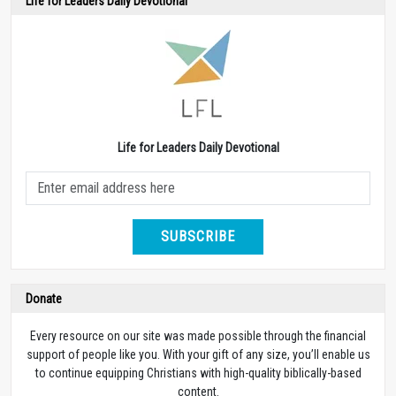
Life for Leaders Daily Devotional
Life for Leaders Daily Devotional
SUBSCRIBE
Donate
Every resource on our site was made possible through the financial
support of people like you. With your gift of any size, you’ll enable us
to continue equipping Christians with high-quality biblically-based
content.