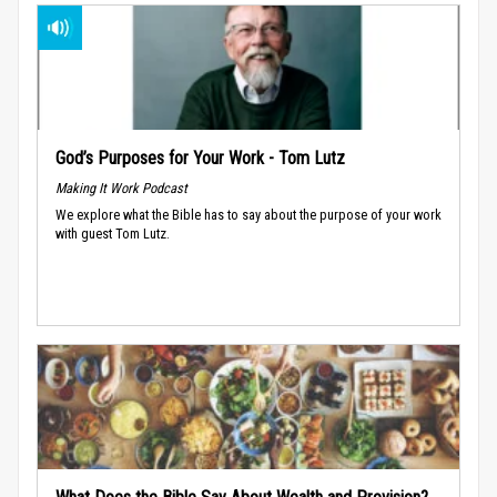
God’s Purposes for Your Work - Tom Lutz
Making It Work Podcast
We explore what the Bible has to say about the purpose of your work
with guest Tom Lutz.