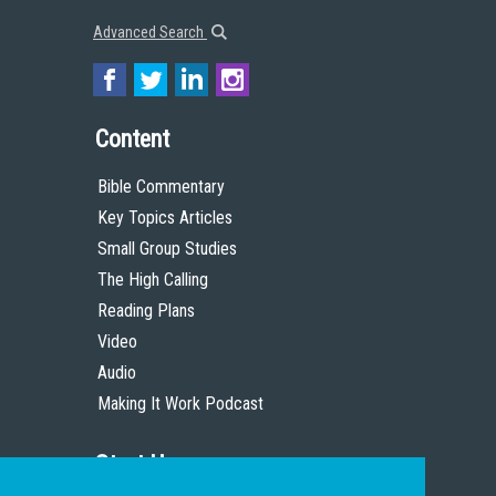
Advanced Search
Content
Bible Commentary
Key Topics Articles
Small Group Studies
The High Calling
Reading Plans
Video
Audio
Making It Work Podcast
Start Here