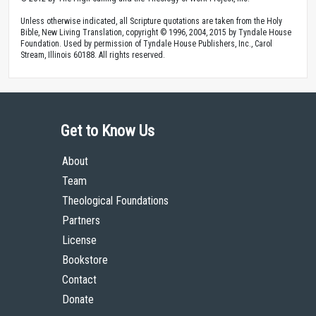
Unless otherwise indicated, all Scripture quotations are taken from the Holy
Bible, New Living Translation, copyright © 1996, 2004, 2015 by Tyndale House
Foundation. Used by permission of Tyndale House Publishers, Inc., Carol
Stream, Illinois 60188. All rights reserved.
Get to Know Us
About
Team
Theological Foundations
Partners
License
Bookstore
Contact
Donate