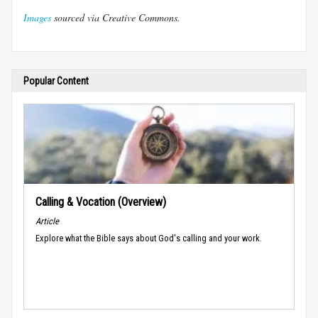
Images
sourced via Creative Commons.
Popular Content
Calling & Vocation (Overview)
Article
Explore what the Bible says about God's calling and your work.