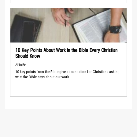
10 Key Points About Work in the Bible Every Christian
Should Know
Article
10 key points from the Bible give a foundation for Christians asking
what the Bible says about our work.