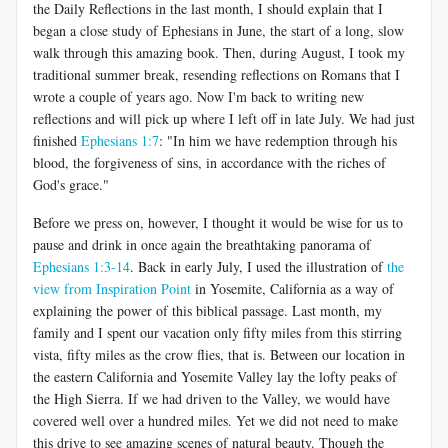
the Daily Reflections in the last month, I should explain that I
began a close study of Ephesians in June, the start of a long, slow
walk through this amazing book. Then, during August, I took my
traditional summer break, resending reflections on Romans that I
wrote a couple of years ago. Now I'm back to writing new
reflections and will pick up where I left off in late July. We had just
finished
Ephesians 1:7
: "In him we have redemption through his
blood, the forgiveness of sins, in accordance with the riches of
God's grace."
Before we press on, however, I thought it would be wise for us to
pause and drink in once again the breathtaking panorama of
Ephesians 1:3-14
. Back in early July, I used the illustration of
the
view from Inspiration Point
in Yosemite, California as a way of
explaining the power of this biblical passage. Last month, my
family and I spent our vacation only fifty miles from this stirring
vista, fifty miles as the crow flies, that is. Between our location in
the eastern California and Yosemite Valley lay the lofty peaks of
the High Sierra. If we had driven to the Valley, we would have
covered well over a hundred miles. Yet we did not need to make
this drive to see amazing scenes of natural beauty. Though the