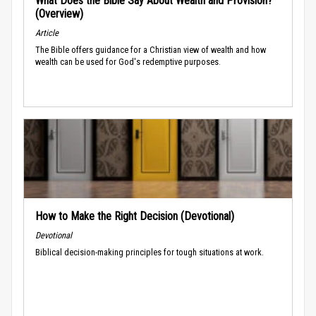
What Does the Bible Say About Wealth and Provision?
(Overview)
Article
The Bible offers guidance for a Christian view of wealth and how
wealth can be used for God's redemptive purposes.
How to Make the Right Decision (Devotional)
Devotional
Biblical decision-making principles for tough situations at work.