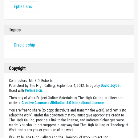
Ephesians
Topics
Discipleship
Copyright
Contributors: Mark D. Roberts
Published by The High Calling, September 4, 2012. Image by
David Joyce
.
Used with
Permission
.
Theology of Work Project Online Materials by The High Calling are licensed
under a
Creative Commons Attribution 4.0 International License
.
You are free to share (to copy, distribute and transmit the work), and remix (to
adapt the work), under the condition that you must give appropriate credit to
The High Calling, provide a link to the license, and indicate if changes were
made. You should not suggest in any way that The High Calling or Theology of
Work endorses you or your use of the work.
© 2012 by The High Calling and the Theology of Work Project, Inc.