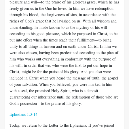
pleasure and will—to the praise of his glorious grace, which he has
freely given us in the One he loves. In him we have redemption
through his blood, the forgiveness of sins, in accordance with the
riches of God’s grace that he lavished on us. With all wisdom and
understanding, he made known to us the mystery of his will
according to his good pleasure, which he purposed in Christ, to be
put into effect when the times reach their fulfillment—to bring
unity to all things in heaven and on earth under Christ. In him we
were also chosen, having been predestined according to the plan of
him who works out everything in conformity with the purpose of
his will, in order that we, who were the first to put our hope in
Christ, might be for the praise of his glory. And you also were
included in Christ when you heard the message of truth, the gospel
of your salvation. When you believed, you were marked in him
with a seal, the promised Holy Spirit, who is a deposit
guaranteeing our inheritance until the redemption of those who are
God’s possession—to the praise of his glory.
Ephesians 1:3-14
Today, we return to the Letter to the Ephesians. If you've joined