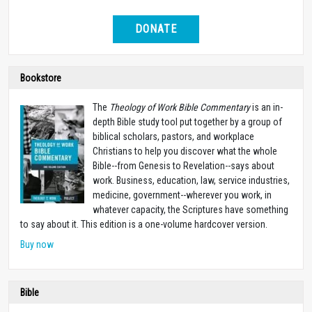
DONATE
Bookstore
The
Theology of Work Bible Commentary
is an in-
depth Bible study tool put together by a group of
biblical scholars, pastors, and workplace
Christians to help you discover what the whole
Bible--from Genesis to Revelation--says about
work. Business, education, law, service industries,
medicine, government--wherever you work, in
whatever capacity, the Scriptures have something
to say about it. This edition is a one-volume hardcover version.
Buy now
Bible