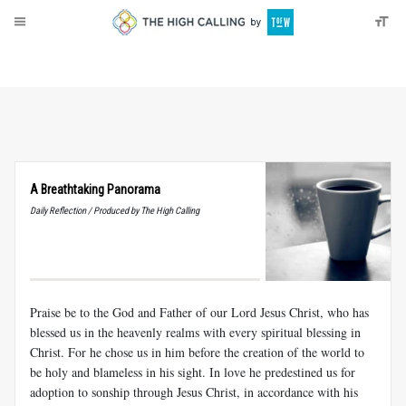
About
Donate
A Breathtaking Panorama
Daily Reflection / Produced by The High Calling
Praise be to the God and Father of our Lord Jesus Christ, who has
blessed us in the heavenly realms with every spiritual blessing in
Christ. For he chose us in him before the creation of the world to
be holy and blameless in his sight. In love he predestined us for
adoption to sonship through Jesus Christ, in accordance with his