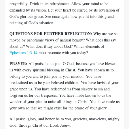
prayerfully. Drink in its refreshment. Allow your mind to be
expanded by its vision. Let your heart be stirred by its revelation of
God's glorious grace. See once again how you fit into this grand
painting of God's salvation.
QUESTIONS FOR FURTHER REFLECTION:
Why are we so
moved by panoramic views of natural beauty? What does this say
about us? What does it say about God? Which elements of
Ephesians 1:3-14
most resonate with you today?
PRAYER:
All praise be to you, O God, because you have blessed
us with every spiritual blessing in Christ. You have chosen us to
belong to you and to join you in your mission. You have
predestined us to be your beloved children. You have lavished your
grace upon us. You have redeemed us from slavery to sin and
forgiven us for our trespasses. You have made known to us the
wonder of your plan to unite all things in Christ. You have made us
your own so that we might exist for the praise of your glory.
All praise, glory, and honor be to you, gracious, marvelous, mighty
God, through Christ our Lord.
Amen
.