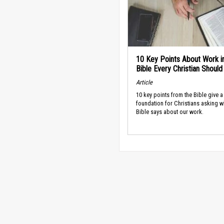
10 Key Points About Work i
Bible Every Christian Shoul
Article
10 key points from the Bible give a
foundation for Christians asking w
Bible says about our work.