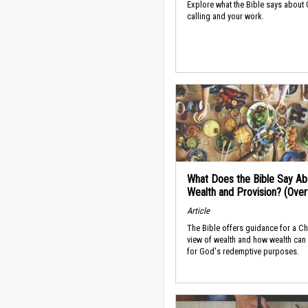
Explore what the Bible says about
calling and your work.
What Does the Bible Say Ab
Wealth and Provision? (Ove
Article
The Bible offers guidance for a Ch
view of wealth and how wealth can
for God's redemptive purposes.