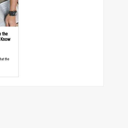
n the
d Know
hat the