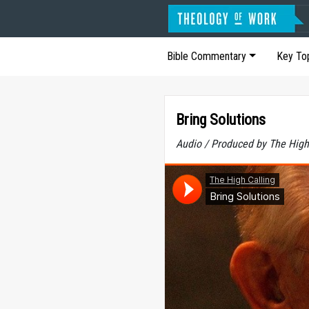
Bible Commentary
Key To
Bring Solutions
Audio / Produced by The High