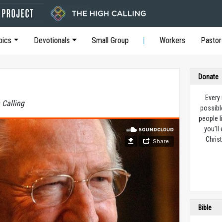
pics
Devotionals
Small Group
Workers
Pastor
Donate
Every
 Calling
possibl
people l
you’ll
Christ
Bible