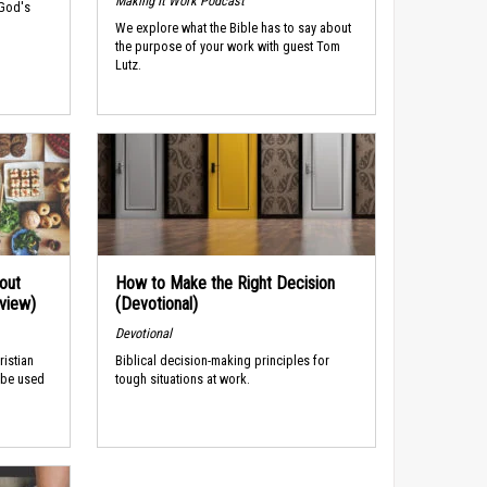
Making It Work Podcast
 God's
We explore what the Bible has to say about
the purpose of your work with guest Tom
Lutz.
out
How to Make the Right Decision
rview)
(Devotional)
Devotional
ristian
Biblical decision-making principles for
 be used
tough situations at work.