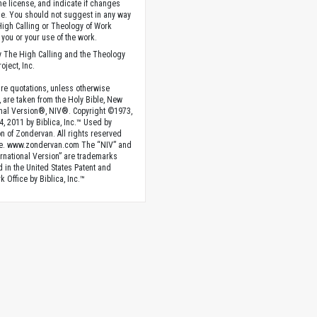
the license, and indicate if changes
. You should not suggest in any way
High Calling or Theology of Work
you or your use of the work.
 The High Calling and the Theology
oject, Inc.
ture quotations, unless otherwise
, are taken from the Holy Bible, New
onal Version®, NIV®. Copyright ©1973,
4, 2011 by Biblica, Inc.™ Used by
n of Zondervan. All rights reserved
e. www.zondervan.com The “NIV” and
rnational Version” are trademarks
d in the United States Patent and
 Office by Biblica, Inc.™