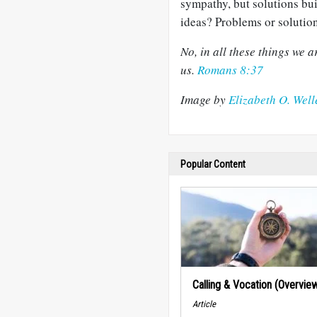
sympathy, but solutions bu
ideas? Problems or solution
No, in all these things we
us.
Romans 8:37
Image by
Elizabeth O. Well
Popular Content
Calling & Vocation (Overvie
Article