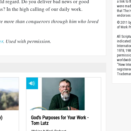
ild regard. Do you deliver bad news or good
a link to 
were made
s? In the high calling of our daily work.
that The 
endorses 
 are more than conquerors through him who loved
© 2011 by
of Work Pr
All Scrip
er
. Used with permission.
indicated
Internati
1978, 198
permissio
worldwid
“New Inte
registere
Trademark
w)
God’s Purposes for Your Work -
Tom Lutz