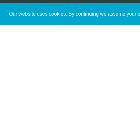
Get to Know Us
Our website uses cookies. By continuing we assume your pe
About
Team
Theological Foundations
Partners
License
Bookstore
Contact
Donate
Advanced Search