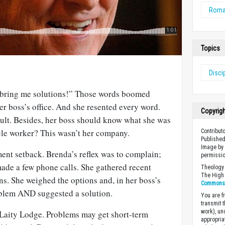
Rom
Topics
Disci
 bring me solutions!” Those words boomed
er boss’s office. And she resented every word.
Copyrig
ult. Besides, her boss should know what she was
cle worker? This wasn’t her company.
Contributo
Published
Image by 
nt setback. Brenda’s reflex was to complain;
permissio
 made a few phone calls. She gathered recent
Theology 
The High 
s. She weighed the options and, in her boss’s
Commons A
roblem AND suggested a solution.
You are fr
transmit 
work), un
f Laity Lodge. Problems may get short-term
appropria