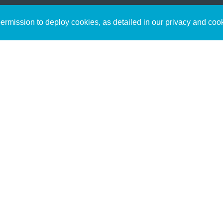
Sign up to receive inspirin
Content
rmission to deploy cookies, as detailed in our privacy and coo
connect with God in your w
Bible Commentary
free resources.
Key Topics Articles
Small Group Studies
The High Calling
Reading Plans
Video
Audio
Making It Work Podcast
Start Here
Christian Who Works
Pastor
Scholar