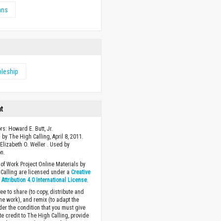
ans
pleship
ht
rs: Howard E. Butt, Jr.
 by The High Calling, April 8, 2011.
Elizabeth O. Weller . Used by
n.
of Work Project Online Materials by
Calling are licensed under a
Creative
ttribution 4.0 International License
.
ee to share (to copy, distribute and
the work), and remix (to adapt the
der the condition that you must give
te credit to The High Calling, provide