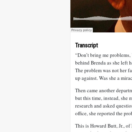
Transcript
“Don’t bring me problems,
behind Brenda as she left h
The problem was not her fa
up against. Was she a mira
Then came another departme
but this time, instead, she
research and asked question
office, she reported the p
This is Howard Butt, Jr., o