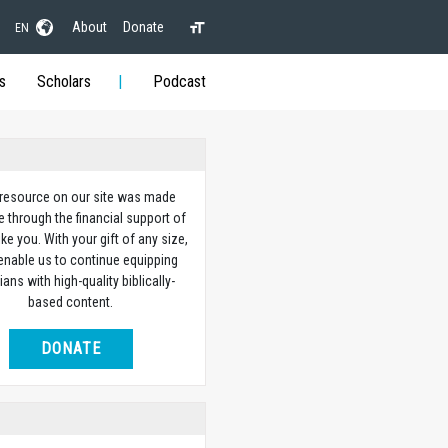
About
Donate
EN
s
Scholars
Podcast
 resource on our site was made
e through the financial support of
ike you. With your gift of any size,
 enable us to continue equipping
ians with high-quality biblically-
based content.
DONATE