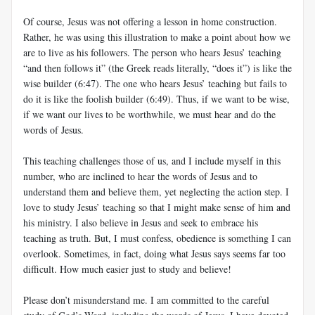
Of course, Jesus was not offering a lesson in home construction.
Rather, he was using this illustration to make a point about how we
are to live as his followers. The person who hears Jesus’ teaching
“and then follows it” (the Greek reads literally, “does it”) is like the
wise builder (6:47). The one who hears Jesus’ teaching but fails to
do it is like the foolish builder (6:49). Thus, if we want to be wise,
if we want our lives to be worthwhile, we must hear and do the
words of Jesus.
This teaching challenges those of us, and I include myself in this
number, who are inclined to hear the words of Jesus and to
understand them and believe them, yet neglecting the action step. I
love to study Jesus’ teaching so that I might make sense of him and
his ministry. I also believe in Jesus and seek to embrace his
teaching as truth. But, I must confess, obedience is something I can
overlook. Sometimes, in fact, doing what Jesus says seems far too
difficult. How much easier just to study and believe!
Please don’t misunderstand me. I am committed to the careful