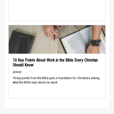
10 Key Points About Work in the Bible Every Christian
Should Know
Article
10 key points from the Bible give a foundation for Christians asking
what the Bible says about our work.