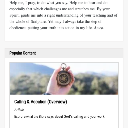
Help me, I pray, to do what you say. Help me to hear and do
especially that which challenges me and stretches me. By your
Spirit, guide me into a right understanding of your teaching and of
the whole of Scripture. Yet may I always take the step of
obedience, putting your truth into action in my life.
Amen
.
Popular Content
Calling & Vocation (Overview)
Article
Explore what the Bible says about God's calling and your work.