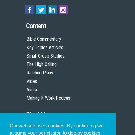
Content
Bible Commentary
Key Topics Articles
Small Group Studies
The High Calling
Reading Plans
Video
Audio
Making It Work Podcast
Start Here
Our website uses cookies. By continuing we
Christian Who Works
assume your permission to deploy cookies,