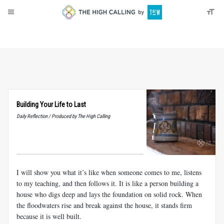
About
Donate
Building Your Life to Last
Daily Reflection / Produced by The High Calling
I will show you what it’s like when someone comes to me, listens
to my teaching, and then follows it. It is like a person building a
house who digs deep and lays the foundation on solid rock. When
the floodwaters rise and break against the house, it stands firm
because it is well built.