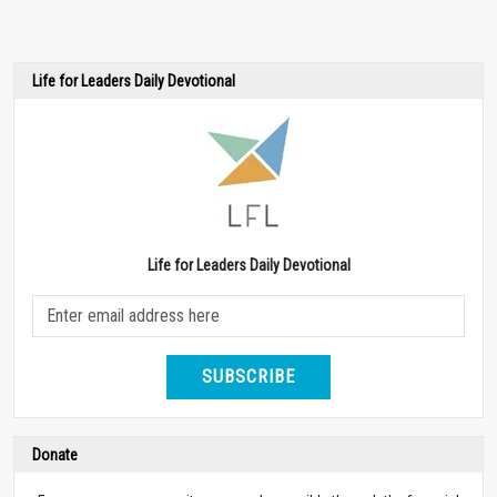
Life for Leaders Daily Devotional
Life for Leaders Daily Devotional
SUBSCRIBE
Donate