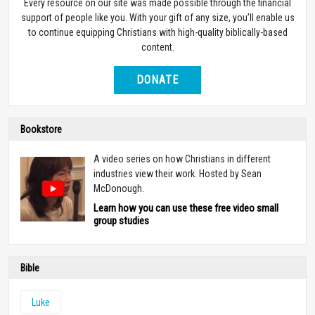
Every resource on our site was made possible through the financial
support of people like you. With your gift of any size, you’ll enable us
to continue equipping Christians with high-quality biblically-based
content.
DONATE
Bookstore
A video series on how Christians in different
industries view their work. Hosted by Sean
McDonough.
Learn how you can use these free video small
group studies
Bible
Luke