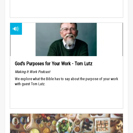
God’s Purposes for Your Work - Tom Lutz
Making It Work Podcast
We explore what the Bible has to say about the purpose of your work
with guest Tom Lutz.