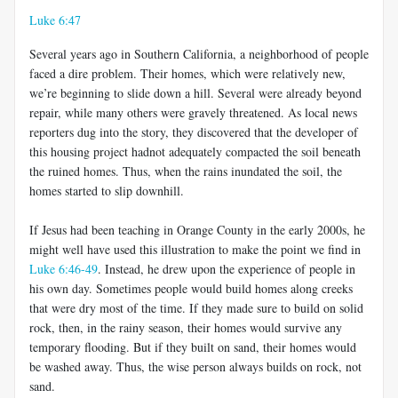
Luke 6:47
Several years ago in Southern California, a neighborhood of people
faced a dire problem. Their homes, which were relatively new,
we’re beginning to slide down a hill. Several were already beyond
repair, while many others were gravely threatened. As local news
reporters dug into the story, they discovered that the developer of
this housing project hadnot adequately compacted the soil beneath
the ruined homes. Thus, when the rains inundated the soil, the
homes started to slip downhill.
If Jesus had been teaching in Orange County in the early 2000s, he
might well have used this illustration to make the point we find in
Luke 6:46-49
. Instead, he drew upon the experience of people in
his own day. Sometimes people would build homes along creeks
that were dry most of the time. If they made sure to build on solid
rock, then, in the rainy season, their homes would survive any
temporary flooding. But if they built on sand, their homes would
be washed away. Thus, the wise person always builds on rock, not
sand.