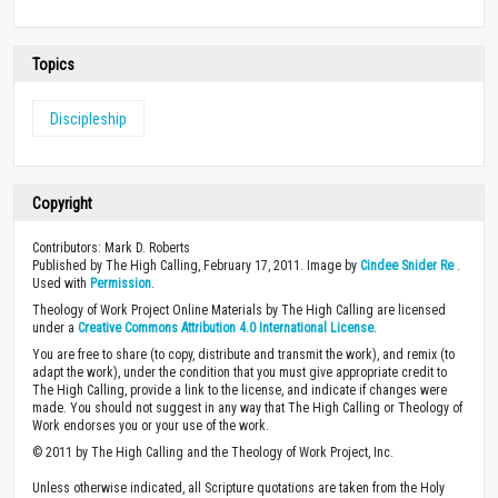
Topics
Discipleship
Copyright
Contributors: Mark D. Roberts
Published by The High Calling, February 17, 2011. Image by
Cindee Snider Re
.
Used with
Permission
.
Theology of Work Project Online Materials by The High Calling are licensed
under a
Creative Commons Attribution 4.0 International License
.
You are free to share (to copy, distribute and transmit the work), and remix (to
adapt the work), under the condition that you must give appropriate credit to
The High Calling, provide a link to the license, and indicate if changes were
made. You should not suggest in any way that The High Calling or Theology of
Work endorses you or your use of the work.
© 2011 by The High Calling and the Theology of Work Project, Inc.
Unless otherwise indicated, all Scripture quotations are taken from the Holy