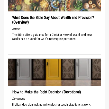
What Does the Bible Say About Wealth and Provision?
(Overview)
Article
The Bible offers guidance for a Christian view of wealth and how
wealth can be used for God's redemptive purposes.
How to Make the Right Decision (Devotional)
Devotional
Biblical decision-making principles for tough situations at work.