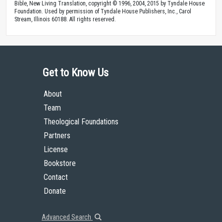
Bible, New Living Translation, copyright © 1996, 2004, 2015 by Tyndale House
Foundation. Used by permission of Tyndale House Publishers, Inc., Carol
Stream, Illinois 60188. All rights reserved.
Get to Know Us
About
Team
Theological Foundations
Partners
License
Bookstore
Contact
Donate
Advanced Search