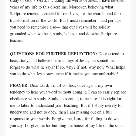
study of God’s Word, including the words of Jesus. I have devoted
years of my life to this discipline. Moreover, believing what
Scripture teaches is crucial for our lives, for the church, and for the
transformation of the world. But I must remember—and perhaps
you need to remember also—
that our lives will be solidly
grounded when we hear, study, believe, and do what Scripture
teaches.
QUESTIONS FOR FURTHER REFLECTION:
Do you tend to
hear, study, and believe the teachings of Jesus, but sometimes
forget to do what he says? If so, why? If not, why not? What helps
you to do what Jesus says, even if it makes you uncomfortable?
PRAYER:
Dear Lord, I must confess, once again, my own
tendency to hear your word without doing it. I can so easily replace
obedience with study. Study is essential, to be sure. It is right for
me to labor to understand your teaching. But if I study merely to
understand and not to obey, then I am missing out on a full
response to your words. Forgive me, Lord, for failing to do what
you say. Forgive me for building the house of my life on the sand.