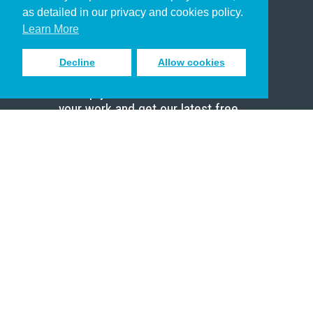
Pastor
as detailed in our privacy and cookies policy.
Scholar
Learn More
Decline
Allow cookies
Sign up to receive inspiring emails
to help you connect with God in
your work and get our latest free
resources.