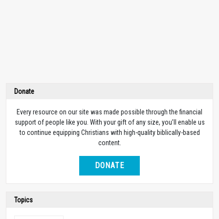
Donate
Every resource on our site was made possible through the financial
support of people like you. With your gift of any size, you’ll enable us
to continue equipping Christians with high-quality biblically-based
content.
DONATE
Topics