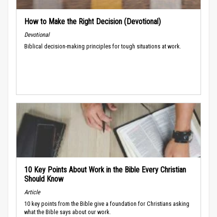
How to Make the Right Decision (Devotional)
Devotional
Biblical decision-making principles for tough situations at work.
10 Key Points About Work in the Bible Every Christian
Should Know
Article
10 key points from the Bible give a foundation for Christians asking
what the Bible says about our work.