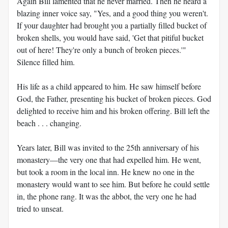
Again Bill lamented that he never married. Then he heard a
blazing inner voice say, "Yes, and a good thing you weren't.
If your daughter had brought you a partially filled bucket of
broken shells, you would have said, 'Get that pitiful bucket
out of here! They're only a bunch of broken pieces.'"
Silence filled him.
His life as a child appeared to him. He saw himself before
God, the Father, presenting his bucket of broken pieces. God
delighted to receive him and his broken offering. Bill left the
beach . . . changing.
Years later, Bill was invited to the 25th anniversary of his
monastery—the very one that had expelled him. He went,
but took a room in the local inn. He knew no one in the
monastery would want to see him. But before he could settle
in, the phone rang. It was the abbot, the very one he had
tried to unseat.