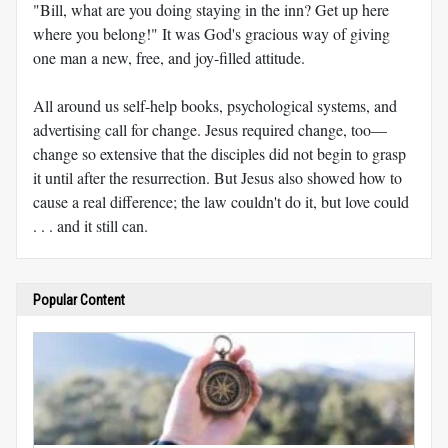
"Bill, what are you doing staying in the inn? Get up here
where you belong!" It was God's gracious way of giving
one man a new, free, and joy-filled attitude.
All around us self-help books, psychological systems, and
advertising call for change. Jesus required change, too—
change so extensive that the disciples did not begin to grasp
it until after the resurrection. But Jesus also showed how to
cause a real difference; the law couldn't do it, but love could
. . . and it still can.
Popular Content