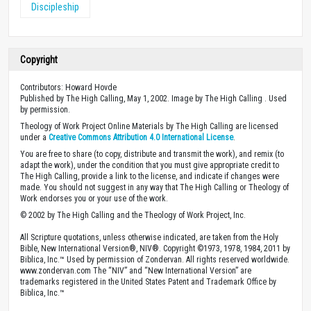
Discipleship
Copyright
Contributors: Howard Hovde
Published by The High Calling, May 1, 2002. Image by The High Calling . Used
by permission.
Theology of Work Project Online Materials by The High Calling are licensed
under a
Creative Commons Attribution 4.0 International License
.
You are free to share (to copy, distribute and transmit the work), and remix (to
adapt the work), under the condition that you must give appropriate credit to
The High Calling, provide a link to the license, and indicate if changes were
made. You should not suggest in any way that The High Calling or Theology of
Work endorses you or your use of the work.
© 2002 by The High Calling and the Theology of Work Project, Inc.
All Scripture quotations, unless otherwise indicated, are taken from the Holy
Bible, New International Version®, NIV®. Copyright ©1973, 1978, 1984, 2011 by
Biblica, Inc.™ Used by permission of Zondervan. All rights reserved worldwide.
www.zondervan.com The “NIV” and “New International Version” are
trademarks registered in the United States Patent and Trademark Office by
Biblica, Inc.™