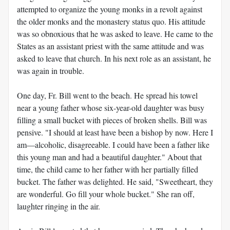
attempted to organize the young monks in a revolt against
the older monks and the monastery status quo. His attitude
was so obnoxious that he was asked to leave. He came to the
States as an assistant priest with the same attitude and was
asked to leave that church. In his next role as an assistant, he
was again in trouble.
One day, Fr. Bill went to the beach. He spread his towel
near a young father whose six-year-old daughter was busy
filling a small bucket with pieces of broken shells. Bill was
pensive. "I should at least have been a bishop by now. Here I
am—alcoholic, disagreeable. I could have been a father like
this young man and had a beautiful daughter." About that
time, the child came to her father with her partially filled
bucket. The father was delighted. He said, "Sweetheart, they
are wonderful. Go fill your whole bucket." She ran off,
laughter ringing in the air.