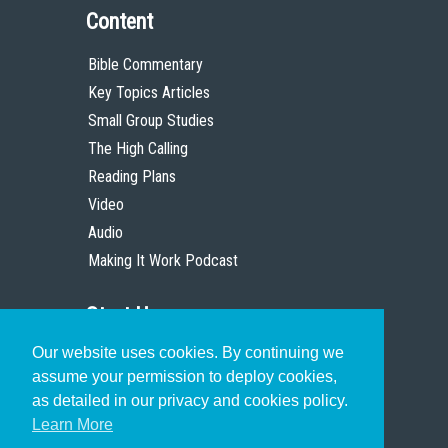
Content
Bible Commentary
Key Topics Articles
Small Group Studies
The High Calling
Reading Plans
Video
Audio
Making It Work Podcast
Start Here
Our website uses cookies. By continuing we
Christian Who Works
assume your permission to deploy cookies,
Pastor
as detailed in our privacy and cookies policy.
Scholar
Learn More