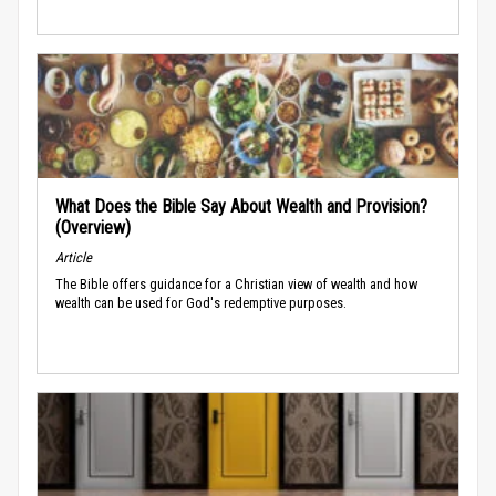
What Does the Bible Say About Wealth and Provision?
(Overview)
Article
The Bible offers guidance for a Christian view of wealth and how
wealth can be used for God's redemptive purposes.