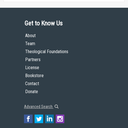
Get to Know Us
About
Team
Theological Foundations
Partners
License
Bookstore
Contact
Donate
Advanced Search