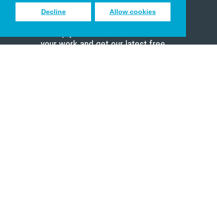
Decline
Allow cookies
Sign up to receive inspiring emails
to help you connect with God in
your work and get our latest free
resources.