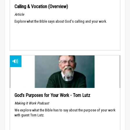
Calling & Vocation (Overview)
Article
Explore what the Bible says about God's calling and your work.
God’s Purposes for Your Work - Tom Lutz
Making It Work Podcast
We explore what the Bible has to say about the purpose of your work
with guest Tom Lutz.