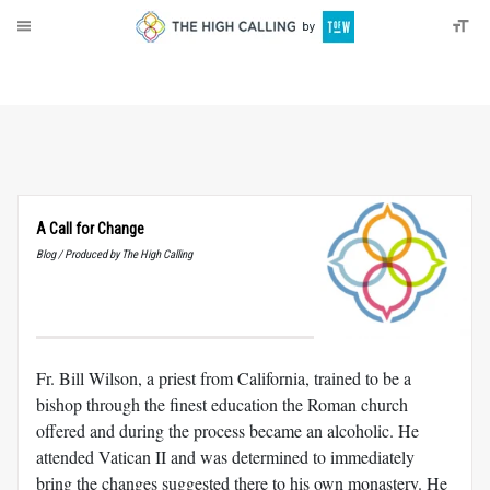
About
Donate
A Call for Change
Blog / Produced by The High Calling
Fr. Bill Wilson, a priest from California, trained to be a
bishop through the finest education the Roman church
offered and during the process became an alcoholic. He
attended Vatican II and was determined to immediately
bring the changes suggested there to his own monastery. He