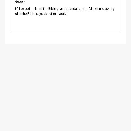
Article
10 key points from the Bible give a foundation for Christians asking
what the Bible says about our work.