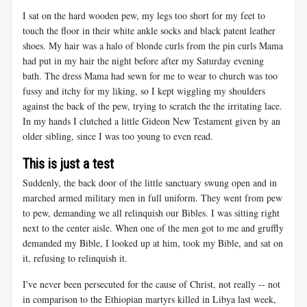
I sat on the hard wooden pew, my legs too short for my feet to
touch the floor in their white ankle socks and black patent leather
shoes. My hair was a halo of blonde curls from the pin curls Mama
had put in my hair the night before after my Saturday evening
bath. The dress Mama had sewn for me to wear to church was too
fussy and itchy for my liking, so I kept wiggling my shoulders
against the back of the pew, trying to scratch the the irritating lace.
In my hands I clutched a little Gideon New Testament given by an
older sibling, since I was too young to even read.
This is just a test
Suddenly, the back door of the little sanctuary swung open and in
marched armed military men in full uniform. They went from pew
to pew, demanding we all relinquish our Bibles. I was sitting right
next to the center aisle. When one of the men got to me and gruffly
demanded my Bible, I looked up at him, took my Bible, and sat on
it, refusing to relinquish it.
I've never been persecuted for the cause of Christ, not really -- not
in comparison to the Ethiopian martyrs killed in Libya last week,