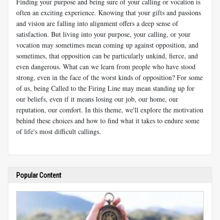
Finding your purpose and being sure of your calling or vocation is
often an exciting experience. Knowing that your gifts and passions
and vision are falling into alignment offers a deep sense of
satisfaction. But living into your purpose, your calling, or your
vocation may sometimes mean coming up against opposition, and
sometimes, that opposition can be particularly unkind, fierce, and
even dangerous. What can we learn from people who have stood
strong, even in the face of the worst kinds of opposition? For some
of us, being
Called to the Firing Line
may mean standing up for
our beliefs, even if it means losing our job, our home, our
reputation, our comfort. In this theme, we'll explore the motivation
behind these choices and how to find what it takes to endure some
of life's most difficult callings.
Popular Content