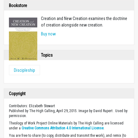
Bookstore
Creation and New Creation examines the doctrine
of creation alongside new creation.
Buy now
Topics
Discipleship
Copyright
Contributors: Elizabeth Stewart
Published by The High Calling, April 29, 2015. Image by David Rupert . Used by
permission.
Theology of Work Project Online Materials by The High Calling are licensed
under a
Creative Commons Attribution 4.0 International License
.
You are free to share (to copy, distribute and transmit the work), and remix (to