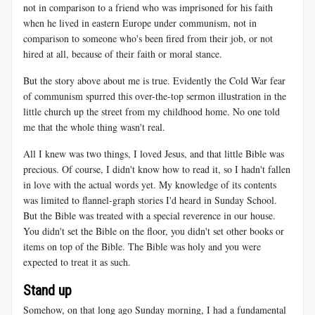
not in comparison to a friend who was imprisoned for his faith
when he lived in eastern Europe under communism, not in
comparison to someone who's been fired from their job, or not
hired at all, because of their faith or moral stance.
But the story above about me is true. Evidently the Cold War fear
of communism spurred this over-the-top sermon illustration in the
little church up the street from my childhood home. No one told
me that the whole thing wasn't real.
All I knew was two things, I loved Jesus, and that little Bible was
precious. Of course, I didn't know how to read it, so I hadn't fallen
in love with the actual words yet. My knowledge of its contents
was limited to flannel-graph stories I'd heard in Sunday School.
But the Bible was treated with a special reverence in our house.
You didn't set the Bible on the floor, you didn't set other books or
items on top of the Bible. The Bible was holy and you were
expected to treat it as such.
Stand up
Somehow, on that long ago Sunday morning, I had a fundamental