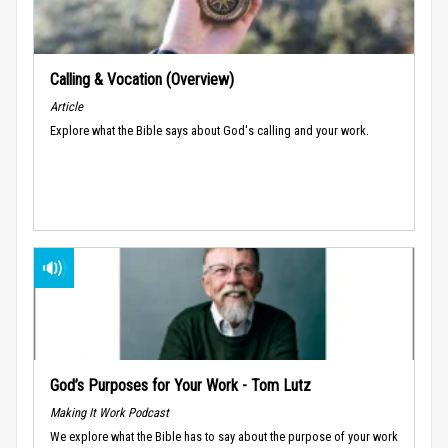
Calling & Vocation (Overview)
Article
Explore what the Bible says about God's calling and your work.
God’s Purposes for Your Work - Tom Lutz
Making It Work Podcast
We explore what the Bible has to say about the purpose of your work