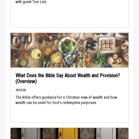
with guest Tom Lutz.
What Does the Bible Say About Wealth and Provision?
(Overview)
Article
The Bible offers guidance for a Christian view of wealth and how
wealth can be used for God's redemptive purposes.