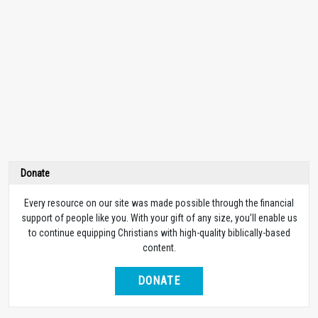
Donate
Every resource on our site was made possible through the financial
support of people like you. With your gift of any size, you’ll enable us
to continue equipping Christians with high-quality biblically-based
content.
DONATE