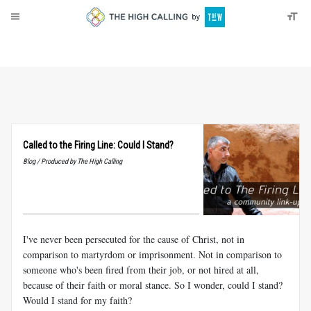
About
Donate
Called to the Firing Line: Could I Stand?
Blog / Produced by The High Calling
I've never been persecuted for the cause of Christ, not in
comparison to martyrdom or imprisonment. Not in comparison to
someone who's been fired from their job, or not hired at all,
because of their faith or moral stance. So I wonder, could I stand?
Would I stand for my faith?