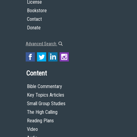
License
Bookstore
Contact
Donate
Advanced Search
Content
Bible Commentary
Key Topics Articles
Small Group Studies
The High Calling
Reading Plans
Video