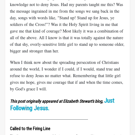
knowledge not to deny Jesus. Had my parents taught me this? Was
the message ingrained in me from the songs we sang back in the
day, songs with words like, "Stand up! Stand up for Jesus, ye
soldiers of the Cross!"? Was it the Holy Spirit living in me that
gave me that kind of courage? Most likely it was a combination of
all of the above. All I know is that it was totally against the nature
of that shy, overly-sensitive little girl to stand up to someone older,
bigger and stronger than her.
When I think now about the spreading persecution of Christians
around the world, I wonder if I could, if I would, stand true and
refuse to deny Jesus no matter what. Remembering that little girl
gives me hope, gives me courage that if and when the time comes,
by God's grace I will.
Just
This post originally appeared at Elizabeth Stewart's blog,
Following Jesus.
_____________________________________
Called to the Firing Line