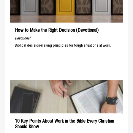
How to Make the Right Decision (Devotional)
Devotional
Biblical decision-making principles for tough situations at work.
10 Key Points About Work in the Bible Every Christian
Should Know