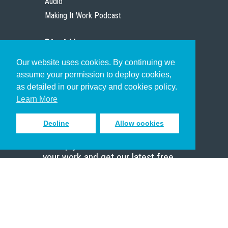
Audio
Making It Work Podcast
Start Here
Our website uses cookies. By continuing we
Christian Who Works
assume your permission to deploy cookies,
Pastor
as detailed in our privacy and cookies policy.
Scholar
Learn More
Decline
Allow cookies
Sign up to receive inspiring emails
to help you connect with God in
your work and get our latest free
resources.