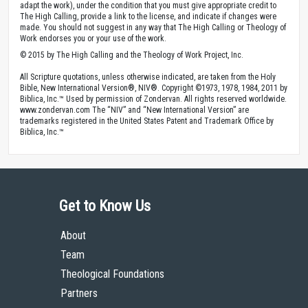
adapt the work), under the condition that you must give appropriate credit to
The High Calling, provide a link to the license, and indicate if changes were
made. You should not suggest in any way that The High Calling or Theology of
Work endorses you or your use of the work.
© 2015 by The High Calling and the Theology of Work Project, Inc.
All Scripture quotations, unless otherwise indicated, are taken from the Holy
Bible, New International Version®, NIV®. Copyright ©1973, 1978, 1984, 2011 by
Biblica, Inc.™ Used by permission of Zondervan. All rights reserved worldwide.
www.zondervan.com The “NIV” and “New International Version” are
trademarks registered in the United States Patent and Trademark Office by
Biblica, Inc.™
Get to Know Us
About
Team
Theological Foundations
Partners