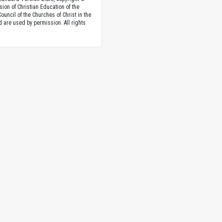
sion of Christian Education of the
ouncil of the Churches of Christ in the
nd are used by permission. All rights