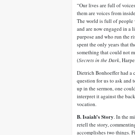
“Our lives are full of voice
them are voices from inside
The world is full of people
and are now engaged in a li
purpose and who run the ri
spent the only years that th
something that could not ma
(
Secrets in the Dark
, Harpe
Dietrich Bonhoeffer had a c
question for us to ask and t
up in the sermon, one could 
interpret it against the ba
vocation.
B. Isaiah’s Story
. In the m
retell the story, commenting
accomplishes two things. Fi