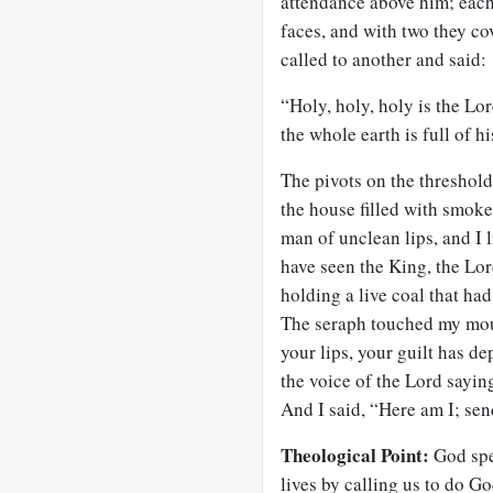
attendance above him; each
faces, and with two they co
called to another and said:
“Holy, holy, holy is the Lor
the whole earth is full of hi
The pivots on the threshold
the house filled with smoke.
man of unclean lips, and I 
have seen the King, the Lor
holding a live coal that had
The seraph touched my mout
your lips, your guilt has de
the voice of the Lord sayin
And I said, “Here am I; se
Theological Point:
God spe
lives by calling us to do Go