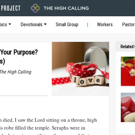
pics
Devotionals
Small Group
Workers
Pastor
Related
s Your Purpose?
s)
he High Calling
 died, I saw the Lord sitting on a throne, high
is robe filled the temple. Seraphs were in