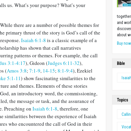
lls us. What’s your purpose? What’s your
together
and work
. While there are a number of possible themes for
discover
he primary thrust of the story is God’s call of the
about w
s response.
Isaiah 6:1-8
is a classic example of a
Buy no
cholarship has shown that call narratives
curring patterns or themes. For example, the call
dus 3:1-4:17
), Gideon (
Judges 6:11-32
),
Bible
os (
Amos 3:8
;
7:1-9
,
14-15
;
8:1-9:4
), Ezekiel
ke 5:1-11
) show fascinating similarities to the
Isaia
ucture and themes. Elements of these stories
 God, an introductory word, the commissioning,
Topics
lled, the message or task, and the assurance of
e. Preaching on
Isaiah 6:1-8
, therefore, one
Calli
he similarities between the experience of Isaiah
gures who encountered the call of God in their
Voca