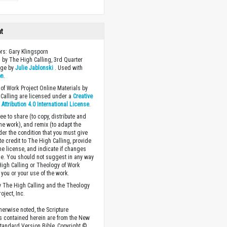
ht
ors: Gary Klingsporn
 by The High Calling, 3rd Quarter
age by
Julie Jablonski
. Used with
on
.
of Work Project Online Materials by
Calling are licensed under a
Creative
ttribution 4.0 International License
.
ee to share (to copy, distribute and
the work), and remix (to adapt the
der the condition that you must give
te credit to The High Calling, provide
the license, and indicate if changes
. You should not suggest in any way
High Calling or Theology of Work
you or your use of the work.
 The High Calling and the Theology
oject, Inc.
herwise noted, the Scripture
s contained herein are from the New
tandard Version Bible, Copyright ©