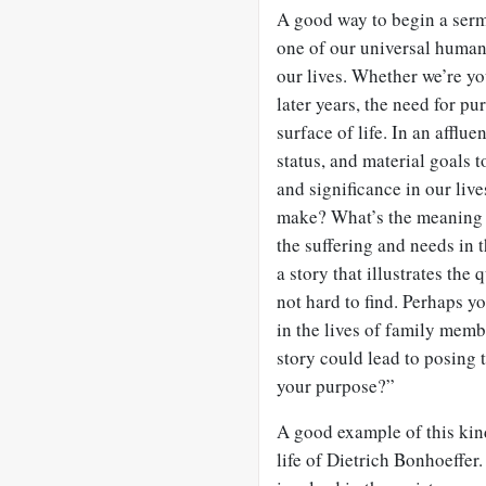
A good way to begin a sermo
one of our universal huma
our lives. Whether we’re you
later years, the need for p
surface of life. In an afflue
status, and material goals 
and significance in our liv
make? What’s the meaning 
the suffering and needs in
a story that illustrates th
not hard to find. Perhaps y
in the lives of family memb
story could lead to posing 
your purpose?”
A good example of this kin
life of Dietrich Bonhoeffer