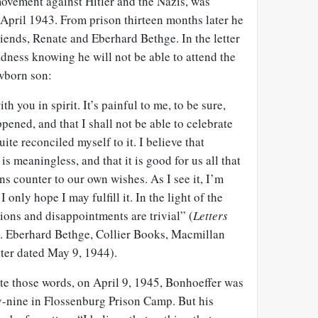
movement against Hitler and the Nazis, was
April 1943. From prison thirteen months later he
friends, Renate and Eberhard Bethge. In the letter
dness knowing he will not be able to attend the
wborn son:
h you in spirit. It’s painful to me, to be sure,
pened, and that I shall not be able to celebrate
uite reconciled myself to it. I believe that
s meaningless, and that it is good for us all that
runs counter to our own wishes. As I see it, I’m
 only hope I may fulfill it. In the light of the
tions and disappointments are trivial” (
Letters
d. Eberhard Bethge, Collier Books, Macmillan
tter dated May 9, 1944).
te those words, on April 9, 1945, Bonhoeffer was
ty-nine in Flossenburg Prison Camp. But his