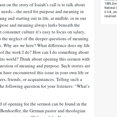
n on the story of Isaiah’s call is to talk about
1989, Divi
National C
n needs—the need for purpose and meaning in
U.S.A., a
reserved.
ng and starting out in life, at midlife, or in our
urpose and meaning always lurks beneath the
nt consumer culture it’s easy to focus on salary,
to the neglect of the deeper questions of meaning
es. Why are we here? What difference does my life
of the work I do? How can I do something about
 this world? Think about opening this sermon with
e question of meaning and purpose. Such stories are
ou have encountered this issue in your own life or
ers, friends, or acquaintances. Telling such a
the following question for your listeners: “What’s
d of opening for the sermon can be found in the
. Bonhoeffer, the German pastor and theologian