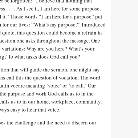
r be forgotten: “I believe that nothing that
 . . . . As I see it, I am here for some purpose,
ll it.” Those words “I am here for a purpose” put
on for our lives: “What’s my purpose?” Introduced
 quote, this question could become a refrain in
question one asks throughout the message. One
h variations: Why are you here? What’s your
ng? To what tasks does God call you?
tion that will guide the sermon, one might say
s call this the question of vocation. The word
Latin vocare meaning ‘voice’ or ‘to call.’ Our
s the purpose and work God calls us to in the
 calls us to in our home, workplace, community,
ways easy to hear that voice.
es the challenge and the need to discern our