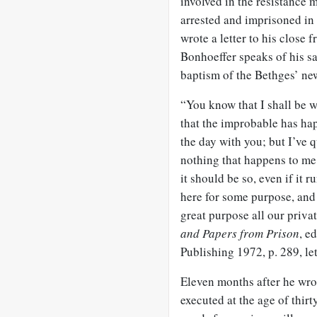
involved in the resistance 
arrested and imprisoned in 
wrote a letter to his close 
Bonhoeffer speaks of his sa
baptism of the Bethges’ ne
“You know that I shall be wit
that the improbable has hap
the day with you; but I’ve q
nothing that happens to me i
it should be so, even if it 
here for some purpose, and I
great purpose all our priva
and Papers from Prison
, e
Publishing 1972, p. 289, le
Eleven months after he wro
executed at the age of thir