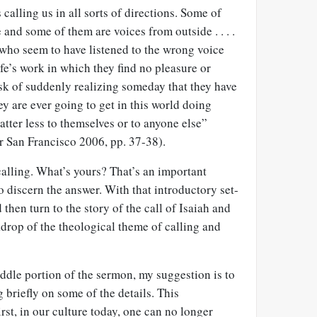
s calling us in all sorts of directions. Some of
 and some of them are voices from outside . . . .
 who seem to have listened to the wrong voice
fe’s work in which they find no pleasure or
sk of suddenly realizing someday that they have
ey are ever going to get in this world doing
tter less to themselves or to anyone else”
r San Francisco 2006, pp. 37-38).
alling. What’s yours? That’s an important
o discern the answer. With that introductory set-
then turn to the story of the call of Isaiah and
ckdrop of the theological theme of calling and
iddle portion of the sermon, my suggestion is to
 briefly on some of the details. This
rst, in our culture today, one can no longer