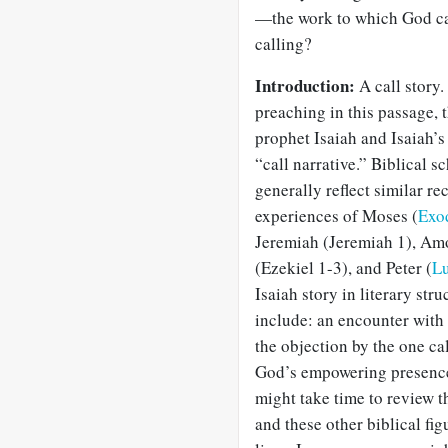
—the work to which God ca
calling?
Introduction:
A call story
preaching in this passage, t
prophet Isaiah and Isaiah’
“call narrative.” Biblical s
generally reflect similar re
experiences of Moses (
Exo
Jeremiah (Jeremiah 1
), Am
(Ezekiel 1-3
), and Peter (
Lu
Isaiah story in literary str
include: an encounter with
the objection by the one ca
God’s empowering presenc
might take time to review t
and these other biblical fi