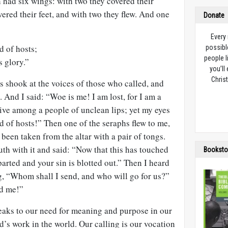
 had six wings: with two they covered their
vered their feet, and with two they flew. And one
Donate
Every
d of hosts;
possibl
people l
s glory.”
you’ll
Christ
s shook at the voices of those who called, and
 And I said: “Woe is me! I am lost, for I am a
live among a people of unclean lips; yet my eyes
d of hosts!” Then one of the seraphs flew to me,
 been taken from the altar with a pair of tongs.
h with it and said: “Now that this has touched
Booksto
parted and your sin is blotted out.” Then I heard
g, “Whom shall I send, and who will go for us?”
nd me!”
aks to our need for meaning and purpose in our
d’s work in the world. Our calling is our vocation