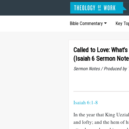
Bible Commentary
Key To
Called to Love: What’
(Isaiah 6 Sermon Note
Sermon Notes / Produced by T
Isaiah 6:1-8
In the year that King Uzziah
and lofty; and the hem of h