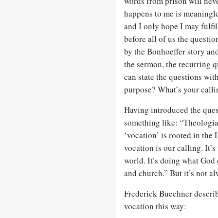
words from prison will neve
happens to me is meaningless
and I only hope I may fulfi
before all of us the questi
by the Bonhoeffer story and
the sermon, the recurring 
can state the questions wit
purpose? What’s your calli
Having introduced the ques
something like: “Theologian
‘vocation’ is rooted in the 
vocation is our calling. It’
world. It’s doing what God
and church.” But it’s not al
Frederick Buechner describ
vocation this way: