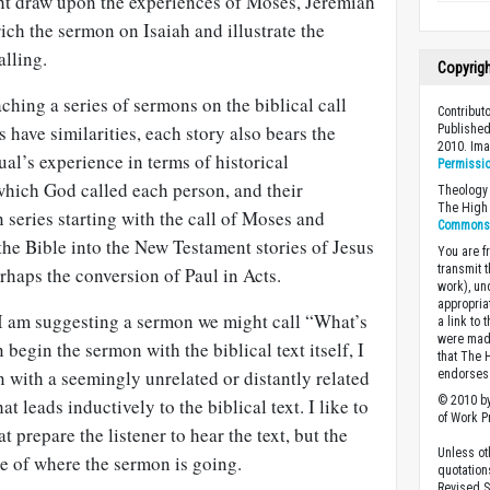
ght draw upon the experiences of Moses, Jeremiah
rich the sermon on Isaiah and illustrate the
alling.
Copyrig
hing a series of sermons on the biblical call
Contribut
s have similarities, each story also bears the
Published
2010. Im
al’s experience in terms of historical
Permissi
which God called each person, and their
Theology 
The High 
series starting with the call of Moses and
Commons A
he Bible into the New Testament stories of Jesus
You are fr
transmit 
erhaps the conversion of Paul in Acts.
work), un
appropria
I am suggesting a sermon we might call “What’s
a link to 
were made
begin the sermon with the biblical text itself, I
that The 
n with a seemingly unrelated or distantly related
endorses 
© 2010 by
t leads inductively to the biblical text. I like to
of Work Pr
 prepare the listener to hear the text, but the
Unless ot
are of where the sermon is going.
quotation
Revised S