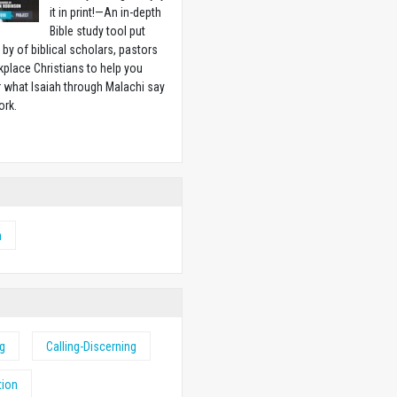
it in print!—An in-depth
Bible study tool put
 by of biblical scholars, pastors
place Christians to help you
 what Isaiah through Malachi say
ork.
w
h
ng
Calling-Discerning
tion