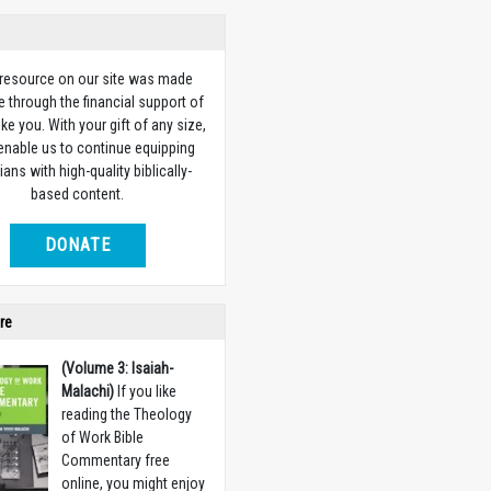
 resource on our site was made
e through the financial support of
ike you. With your gift of any size,
 enable us to continue equipping
ians with high-quality biblically-
based content.
DONATE
re
(Volume 3: Isaiah-
Malachi)
If you like
reading the Theology
of Work Bible
Commentary free
online, you might enjoy