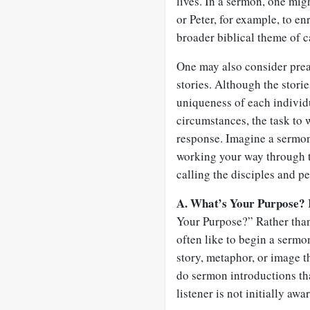
lives. In a sermon, one mi
or Peter, for example, to en
broader biblical theme of c
One may also consider preac
stories. Although the storie
uniqueness of each individu
circumstances, the task to 
response. Imagine a sermon 
working your way through t
calling the disciples and p
A. What’s Your Purpose?
Your Purpose?” Rather than 
often like to begin a sermo
story, metaphor, or image tha
do sermon introductions that
listener is not initially aw