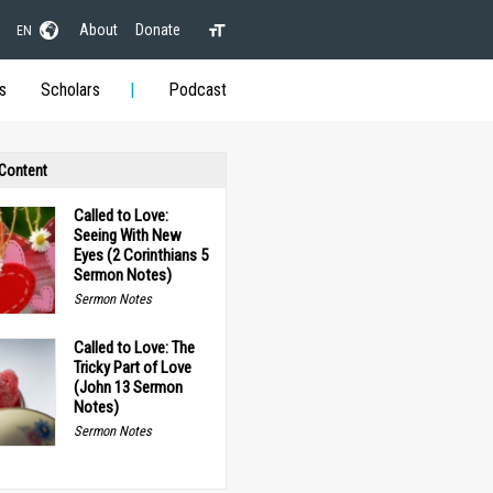
About
Donate
EN
s
Scholars
Podcast
 Content
Called to Love:
Seeing With New
Eyes (2 Corinthians 5
Sermon Notes)
Sermon Notes
Called to Love: The
Tricky Part of Love
(John 13 Sermon
Notes)
Sermon Notes