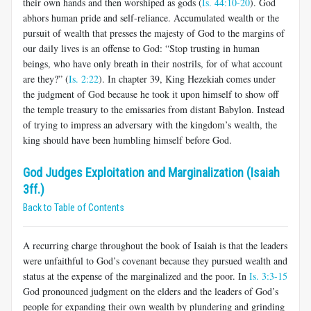
their own hands and then worshiped as gods (
Is. 44:10-20
). God
abhors human pride and self-reliance. Accumulated wealth or the
pursuit of wealth that presses the majesty of God to the margins of
our daily lives is an offense to God: “Stop trusting in human
beings, who have only breath in their nostrils, for of what account
are they?” (
Is. 2:22
). In chapter 39, King Hezekiah comes under
the judgment of God because he took it upon himself to show off
the temple treasury to the emissaries from distant Babylon. Instead
of trying to impress an adversary with the kingdom’s wealth, the
king should have been humbling himself before God.
God Judges Exploitation and Marginalization (Isaiah
3ff.)
Back to Table of Contents
A recurring charge throughout the book of Isaiah is that the leaders
were unfaithful to God’s covenant because they pursued wealth and
status at the expense of the marginalized and the poor. In
Is. 3:3-15
God pronounced judgment on the elders and the leaders of God’s
people for expanding their own wealth by plundering and grinding