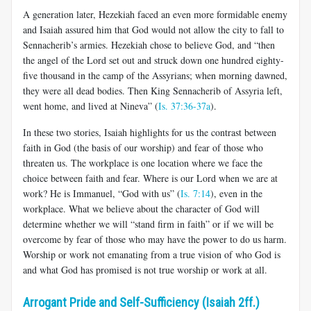
A generation later, Hezekiah faced an even more formidable enemy
and Isaiah assured him that God would not allow the city to fall to
Sennacherib’s armies. Hezekiah chose to believe God, and “then
the angel of the Lord set out and struck down one hundred eighty-
five thousand in the camp of the Assyrians; when morning dawned,
they were all dead bodies. Then King Sennacherib of Assyria left,
went home, and lived at Nineva” (
Is. 37:36-37a
).
In these two stories, Isaiah highlights for us the contrast between
faith in God (the basis of our worship) and fear of those who
threaten us. The workplace is one location where we face the
choice between faith and fear. Where is our Lord when we are at
work? He is Immanuel, “God with us” (
Is. 7:14
), even in the
workplace. What we believe about the character of God will
determine whether we will “stand firm in faith” or if we will be
overcome by fear of those who may have the power to do us harm.
Worship or work not emanating from a true vision of who God is
and what God has promised is not true worship or work at all.
Arrogant Pride and Self-Sufficiency (Isaiah 2ff.)