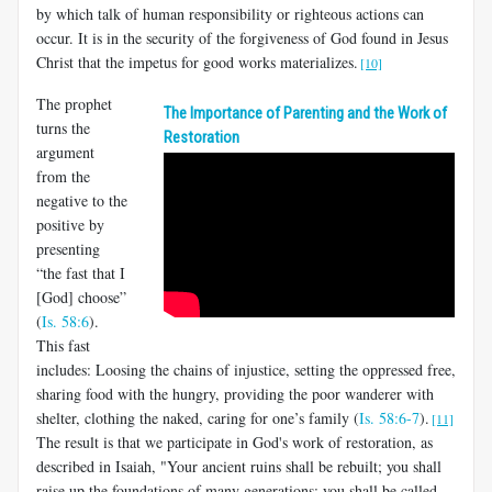
by which talk of human responsibility or righteous actions can
occur. It is in the security of the forgiveness of God found in Jesus
Christ that the impetus for good works materializes.
[10]
The prophet
The Importance of Parenting and the Work of
turns the
Restoration
argument
from the
negative to the
positive by
presenting
“the fast that I
[God] choose”
(
Is. 58:6
).
This fast
includes: Loosing the chains of injustice, setting the oppressed free,
sharing food with the hungry, providing the poor wanderer with
shelter, clothing the naked, caring for one’s family (
Is. 58:6-7
).
[11]
The result is that we participate in God's work of restoration, as
described in Isaiah, "Your ancient ruins shall be rebuilt; you shall
raise up the foundations of many generations; you shall be called