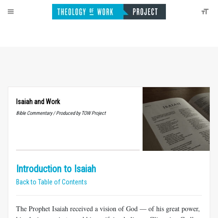
Isaiah and Work
Bible Commentary / Produced by TOW Project
Introduction to Isaiah
Back to Table of Contents
The Prophet Isaiah received a vision of God — of his great power,