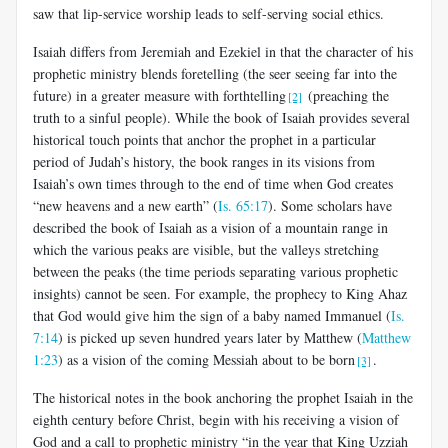
saw that lip-service worship leads to self-serving social ethics.
Isaiah differs from Jeremiah and Ezekiel in that the character of his
prophetic ministry blends foretelling (the seer seeing far into the
future) in a greater measure with forthtelling
(preaching the
[2]
truth to a sinful people). While the book of Isaiah provides several
historical touch points that anchor the prophet in a particular
period of Judah’s history, the book ranges in its visions from
Isaiah’s own times through to the end of time when God creates
“new heavens and a new earth” (
Is. 65:17
). Some scholars have
described the book of Isaiah as a vision of a mountain range in
which the various peaks are visible, but the valleys stretching
between the peaks (the time periods separating various prophetic
insights) cannot be seen. For example, the prophecy to King Ahaz
that God would give him the sign of a baby named Immanuel (
Is.
7:14
) is picked up seven hundred years later by Matthew (
Matthew
1:23
) as a vision of the coming Messiah about to be born
.
[3]
The historical notes in the book anchoring the prophet Isaiah in the
eighth century before Christ, begin with his receiving a vision of
God and a call to prophetic ministry “in the year that King Uzziah