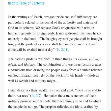
Back to Table of Contents
In the writings of Isaiah, arrogant pride and self-sufficiency are
particularly related to the denial of the authority and majesty of
God in all spheres. We replace God’s uniqueness with trust in
human ingenuity or foreign gods. Isaiah addressed this issue head-
on early in the book: “The haughty eyes of people shall be brought
low, and the pride of everyone shall be humbled; and the Lord
alone will be exalted in that day” (
Is. 2:11
).
The nation’s pride is exhibited in three things: its
wealth, military
might,
and
idolatry.
The combination of these three factors creates
a pernicious triad drawing the people away from a humble reliance
on God. Instead, they rely on the work of their hands — idols as
well as wealth and military might.
Isaiah describes their wealth in silver and gold: “there is no end to
their treasures” (
Is. 2:7
). He makes the same statement of their
military prowess and the idols: there seemingly is no end to which
the people do not go. The prophet ridicules the idols, crafted by