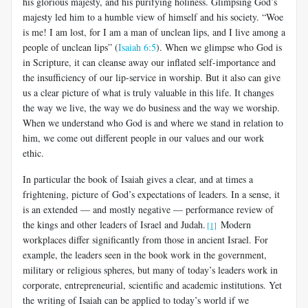
his glorious majesty, and his purifying holiness. Glimpsing God’s
majesty led him to a humble view of himself and his society. “Woe
is me! I am lost, for I am a man of unclean lips, and I live among a
people of unclean lips” (
Isaiah 6:5
). When we glimpse who God is
in Scripture, it can cleanse away our inflated self-importance and
the insufficiency of our lip-service in worship. But it also can give
us a clear picture of what is truly valuable in this life. It changes
the way we live, the way we do business and the way we worship.
When we understand who God is and where we stand in relation to
him, we come out different people in our values and our work
ethic.
In particular the book of Isaiah gives a clear, and at times a
frightening, picture of God’s expectations of leaders. In a sense, it
is an extended — and mostly negative — performance review of
the kings and other leaders of Israel and Judah.
Modern
[1]
workplaces differ significantly from those in ancient Israel. For
example, the leaders seen in the book work in the government,
military or religious spheres, but many of today’s leaders work in
corporate, entrepreneurial, scientific and academic institutions. Yet
the writing of Isaiah can be applied to today’s world if we