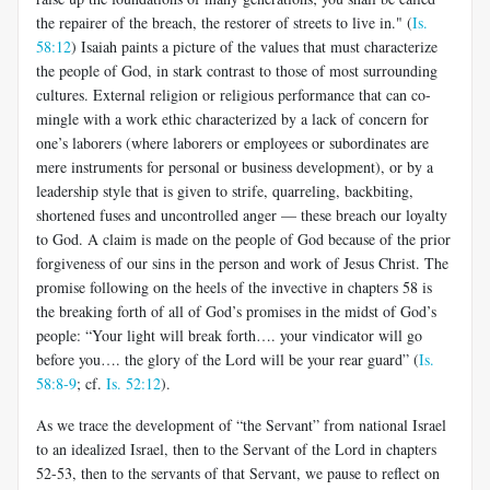
the repairer of the breach, the restorer of streets to live in." (
Is.
58:12
) Isaiah paints a picture of the values that must characterize
the people of God, in stark contrast to those of most surrounding
cultures. External religion or religious performance that can co-
mingle with a work ethic characterized by a lack of concern for
one’s laborers (where laborers or employees or subordinates are
mere instruments for personal or business development), or by a
leadership style that is given to strife, quarreling, backbiting,
shortened fuses and uncontrolled anger — these breach our loyalty
to God. A claim is made on the people of God because of the prior
forgiveness of our sins in the person and work of Jesus Christ. The
promise following on the heels of the invective in chapters 58 is
the breaking forth of all of God’s promises in the midst of God’s
people: “Your light will break forth…. your vindicator will go
before you…. the glory of the Lord will be your rear guard” (
Is.
58:8-9
; cf.
Is. 52:12
).
As we trace the development of “the Servant” from national Israel
to an idealized Israel, then to the Servant of the Lord in chapters
52-53, then to the servants of that Servant, we pause to reflect on