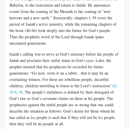
Babylon, to the restoration and return to Judah. He announces
events from the coming of the Messiah to the coming of “new
heavens and a new earth.” Structurally, chapters 1-39 cover the
period of Isaiah’s active ministry, while the remaining chapters of
the book (40-66) look deeply into the future for God’s people.
Thus the prophetic word of the Lord through Isaiah spans
uncounted generations.
Isaiah’s calling was to serve as God’s emissary before the people of
Judah and proclaim their sinful status in God’s eyes. Later, the
prophet insisted that his prophecies be recorded for future
generations: “Go now, write it on a tablet…that it may be an
everlasting witness. For these are rebellious people, deceitful
children, children unwilling to listen to the Lord’s instruction” (
Is.
30:8
,
9
). The people’s sinfulness is defined by their disregard of
God’s law or God’s covenant claims on them as his people. The
prophecies against the sinful people are so strong that one could
describe the situation as follows: God’s desire for those whom he
has called as
his
people is such that if they will not be
his
people,
then they will be no people at all.