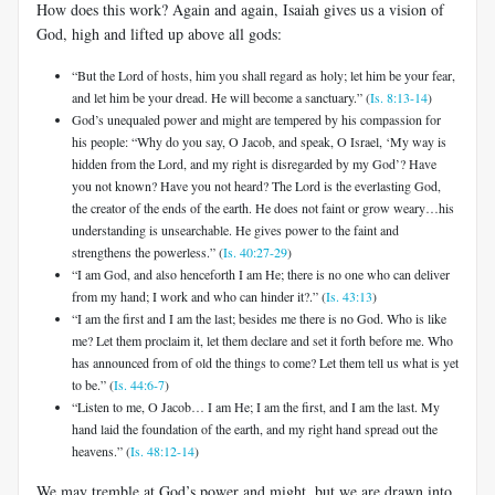
How does this work? Again and again, Isaiah gives us a vision of
God, high and lifted up above all gods:
“But the Lord of hosts, him you shall regard as holy; let him be your fear,
and let him be your dread. He will become a sanctuary.” (
Is. 8:13-14
)
God’s unequaled power and might are tempered by his compassion for
his people: “Why do you say, O Jacob, and speak, O Israel, ‘My way is
hidden from the Lord, and my right is disregarded by my God’? Have
you not known? Have you not heard? The Lord is the everlasting God,
the creator of the ends of the earth. He does not faint or grow weary…his
understanding is unsearchable. He gives power to the faint and
strengthens the powerless.” (
Is. 40:27-29
)
“I am God, and also henceforth I am He; there is no one who can deliver
from my hand; I work and who can hinder it?.” (
Is. 43:13
)
“I am the first and I am the last; besides me there is no God. Who is like
me? Let them proclaim it, let them declare and set it forth before me. Who
has announced from of old the things to come? Let them tell us what is yet
to be.” (
Is. 44:6-7
)
“Listen to me, O Jacob… I am He; I am the first, and I am the last. My
hand laid the foundation of the earth, and my right hand spread out the
heavens.” (
Is. 48:12-14
)
We may tremble at God’s power and might, but we are drawn into