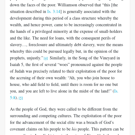
down the faces of the poor. Williamson observed that “this [the
situation described in
Is. 3:14
] is generally associated with the
development during this period of a class structure whereby the
wealth, and hence power, came to be increasingly concentrated in
the hands of a privileged minority at the expense of small-holders
and the like. The need for loans, with the consequent perils of
slavery…, foreclosure and ultimately debt slavery, were the means
whereby this could be pursued legally but, in the opinion of the
prophets, unjustly.”
Similarly, in the Song of the Vineyard in
[4]
Isaiah 5
, the first of several “woes” pronounced against the people
of Judah was precisely related to their exploitation of the poor for
the accruing of their own wealth: “Ah, you who join house to
house, who add field to field, until there is room for no one but
you, and you are left to live alone in the midst of the land!” (
Is.
5:8
).
[5]
As the people of God, they were called to be different from the
surrounding and competing cultures. The exploitation of the poor
for the advancement of the social elite was a breach of God’s
covenant claims on his people to be
his
people. This pattern can be