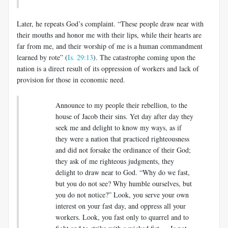
Later, he repeats God’s complaint. “These people draw near with
their mouths and honor me with their lips, while their hearts are
far from me, and their worship of me is a human commandment
learned by rote” (
Is. 29:13
). The catastrophe coming upon the
nation is a direct result of its oppression of workers and lack of
provision for those in economic need.
Announce to my people their rebellion, to the
house of Jacob their sins. Yet day after day they
seek me and delight to know my ways, as if
they were a nation that practiced righteousness
and did not forsake the ordinance of their God;
they ask of me righteous judgments, they
delight to draw near to God. “Why do we fast,
but you do not see? Why humble ourselves, but
you do not notice?” Look, you serve your own
interest on your fast day, and oppress all your
workers. Look, you fast only to quarrel and to