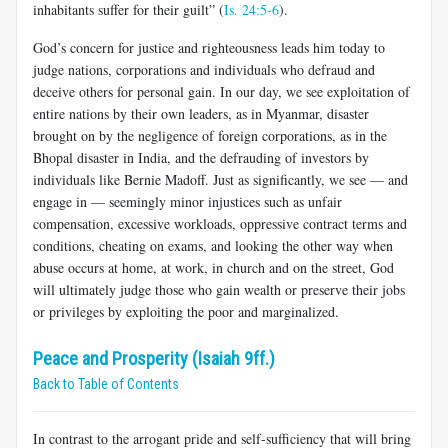
inhabitants suffer for their guilt” (
Is. 24:5-6
).
God’s concern for justice and righteousness leads him today to
judge nations, corporations and individuals who defraud and
deceive others for personal gain. In our day, we see exploitation of
entire nations by their own leaders, as in Myanmar, disaster
brought on by the negligence of foreign corporations, as in the
Bhopal disaster in India, and the defrauding of investors by
individuals like Bernie Madoff. Just as significantly, we see — and
engage in — seemingly minor injustices such as unfair
compensation, excessive workloads, oppressive contract terms and
conditions, cheating on exams, and looking the other way when
abuse occurs at home, at work, in church and on the street, God
will ultimately judge those who gain wealth or preserve their jobs
or privileges by exploiting the poor and marginalized.
Peace and Prosperity (Isaiah 9ff.)
Back to Table of Contents
In contrast to the arrogant pride and self-sufficiency that will bring