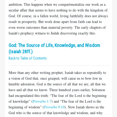
ambition. This happens when we compartmentalize our work as a
secular affair that seems to have nothing to do with the kingdom of
God. Of course, in a fallen world, living faithfully does not always
result in prosperity. But work done apart from faith can lead to
even worse outcomes than material poverty. The early chapters of
Isaiah’s prophecy witness to Judah discovering exactly this.
God: The Source of Life, Knowledge, and Wisdom
(Isaiah 28ff.)
Back to Table of Contents
More than any other writing prophet, Isaiah takes us repeatedly to
a vision of God that, once grasped, will cause us to bow low in
humble adoration. God is the source of all that we are, all that we
have and all that we know. Three hundred years earlier, Solomon
had encapsulated this truth: “The fear of the Lord is the beginning
of knowledge” (
Proverbs 1:7
) and “The fear of the Lord is the
beginning of wisdom” (
Proverbs 9:10
). Now Isaiah shows us the
God who is the source of that knowledge and wisdom, and why