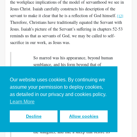
the workplace implications of the model of servanthood we see in
Jesus Christ. Isaiah carefully constructs his description of the
servant to make it clear that he is a reflection of God himself.
[12]
Therefore, Christians have traditionally equated the Servant with
Jesus. Isaiah’s picture of the Servant’s suffering in chapters 52-53
reminds us that as servants of God, we may be called to self-
sacrifice in our work, as Jesus was.
So marred was his appearance, beyond human
semblance, and his form beyond that of
mortals….He was despised and rejected by
others; a man of suffering and acquainted with
Our website uses cookies. By continuing we
infirmity; and as one from whom others hide
assume your permission to deploy cookies,
their faces he was despised, and we held him of
as detailed in our privacy and cookies policy.
no account….But he was wounded for our
Learn More
transgressions, crushed for our iniquities; upon
him was the punishment that made us whole,
Decline
Allow cookies
and by his bruises we are healed….Yet he did
not open his mouth; like a lamb that is led to
the slaughter, and like a sheep that before its