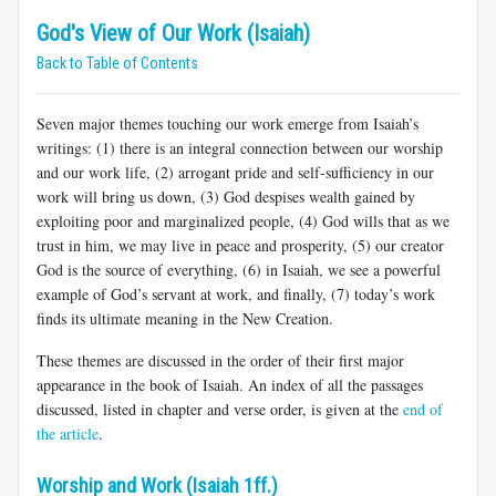
God's View of Our Work (Isaiah)
Back to Table of Contents
Seven major themes touching our work emerge from Isaiah’s
writings: (1) there is an integral connection between our worship
and our work life, (2) arrogant pride and self-sufficiency in our
work will bring us down, (3) God despises wealth gained by
exploiting poor and marginalized people, (4) God wills that as we
trust in him, we may live in peace and prosperity, (5) our creator
God is the source of everything, (6) in Isaiah, we see a powerful
example of God’s servant at work, and finally, (7) today’s work
finds its ultimate meaning in the New Creation.
These themes are discussed in the order of their first major
appearance in the book of Isaiah. An index of all the passages
discussed, listed in chapter and verse order, is given at the
end of
the article
.
Worship and Work (Isaiah 1ff.)