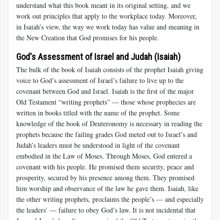
understand what this book meant in its original setting, and we
work out principles that apply to the workplace today. Moreover,
in Isaiah’s view, the way we work today has value and meaning in
the New Creation that God promises for his people.
God's Assessment of Israel and Judah (Isaiah)
The bulk of the book of Isaiah consists of the prophet Isaiah giving
voice to God’s assessment of Israel’s failure to live up to the
covenant between God and Israel. Isaiah is the first of the major
Old Testament “writing prophets” — those whose prophecies are
written in books titled with the name of the prophet. Some
knowledge of the book of Deuteronomy is necessary in reading the
prophets because the failing grades God meted out to Israel’s and
Judah’s leaders must be understood in light of the covenant
embodied in the Law of Moses. Through Moses, God entered a
covenant with his people. He promised them security, peace and
prosperity, secured by his presence among them. They promised
him worship and observance of the law he gave them. Isaiah, like
the other writing prophets, proclaims the people’s — and especially
the leaders’ — failure to obey God’s law. It is not incidental that