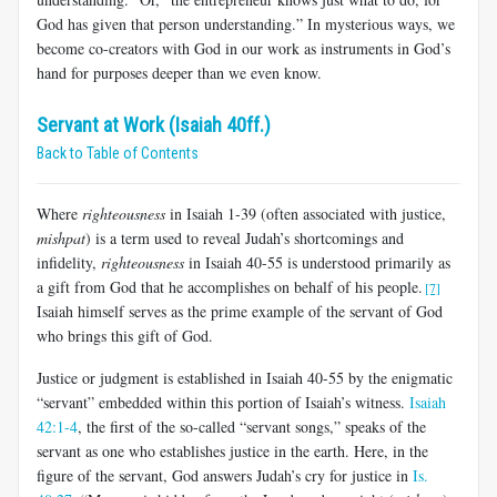
God has given that person understanding.” In mysterious ways, we
become co-creators with God in our work as instruments in God’s
hand for purposes deeper than we even know.
Servant at Work (Isaiah 40ff.)
Back to Table of Contents
Where
righteousness
in Isaiah 1-39
(often associated with justice,
mishpat
) is a term used to reveal Judah’s shortcomings and
infidelity,
righteousness
in Isaiah 40-55
is understood primarily as
a gift from God that he accomplishes on behalf of his people.
[7]
Isaiah himself serves as the prime example of the servant of God
who brings this gift of God.
Justice or judgment is established in Isaiah 40-55
by the enigmatic
“servant” embedded within this portion of Isaiah’s witness.
Isaiah
42:1-4
, the first of the so-called “servant songs,” speaks of the
servant as one who establishes justice in the earth. Here, in the
figure of the servant, God answers Judah’s cry for justice in
Is.