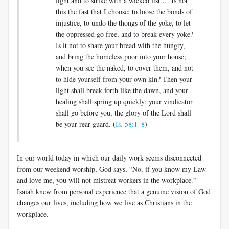
fight and to strike with a wicked fist.… Is not
this the fast that I choose: to loose the bonds of
injustice, to undo the thongs of the yoke, to let
the oppressed go free, and to break every yoke?
Is it not to share your bread with the hungry,
and bring the homeless poor into your house;
when you see the naked, to cover them, and not
to hide yourself from your own kin? Then your
light shall break forth like the dawn, and your
healing shall spring up quickly; your vindicator
shall go before you, the glory of the Lord shall
be your rear guard. (
Is. 58:1–8
)
In our world today in which our daily work seems disconnected
from our weekend worship, God says, “No, if you know my Law
and love me, you will not mistreat workers in the workplace.”
Isaiah knew from personal experience that a genuine vision of God
changes our lives, including how we live as Christians in the
workplace.