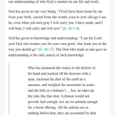
our understanding of who God is matters in our life and work.
God has given us our very being: “[You] have been borne by me
from your birth, carried from the womb; even to your old age I am
he, even when you turn gray I will carry you. I have made, and I
will bear; I will carry and will save” (
Is. 46:3-4
).
God has given us knowledge and understanding: “I am the Lord
your God who teaches you for your own good, who leads you in the
way you should go” (
Is. 48:17
). The God who made us and gave us
understanding is the only source of such knowledge:
Who has measured the waters in the hollow of
his hand and marked off the heavens with a
span, enclosed the dust of the earth in a
measure, and weighed the mountains in scales
and the hills in a balance?.... See, he takes up
the isles like fine dust. Lebanon would not
provide fuel enough, nor are its animals enough
for a burnt offering. All the nations are as
nothing before him; they are accounted by him