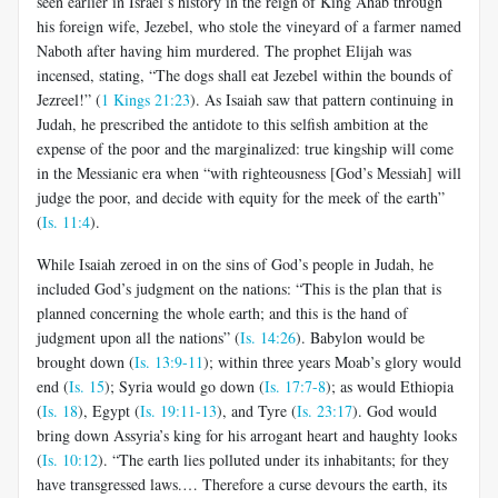
seen earlier in Israel’s history in the reign of King Ahab through
his foreign wife, Jezebel, who stole the vineyard of a farmer named
Naboth after having him murdered. The prophet Elijah was
incensed, stating, “The dogs shall eat Jezebel within the bounds of
Jezreel!” (
1 Kings 21:23
). As Isaiah saw that pattern continuing in
Judah, he prescribed the antidote to this selfish ambition at the
expense of the poor and the marginalized: true kingship will come
in the Messianic era when “with righteousness [God’s Messiah] will
judge the poor, and decide with equity for the meek of the earth”
(
Is. 11:4
).
While Isaiah zeroed in on the sins of God’s people in Judah, he
included God’s judgment on the nations: “This is the plan that is
planned concerning the whole earth; and this is the hand of
judgment upon all the nations” (
Is. 14:26
). Babylon would be
brought down (
Is. 13:9-11
); within three years Moab’s glory would
end (
Is. 15
); Syria would go down (
Is. 17:7-8
); as would Ethiopia
(
Is. 18
), Egypt (
Is. 19:11-13
), and Tyre (
Is. 23:17
). God would
bring down Assyria’s king for his arrogant heart and haughty looks
(
Is. 10:12
). “The earth lies polluted under its inhabitants; for they
have transgressed laws.… Therefore a curse devours the earth, its