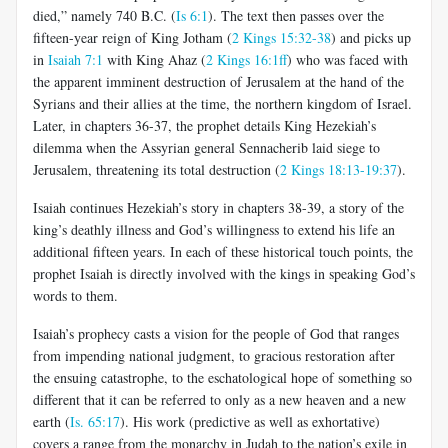
died,” namely 740 B.C. (
Is 6:1
). The text then passes over the
fifteen-year reign of King Jotham (
2 Kings 15:32-38
) and picks up
in
Isaiah 7:1
with King Ahaz (
2 Kings 16:1ff
) who was faced with
the apparent imminent destruction of Jerusalem at the hand of the
Syrians and their allies at the time, the northern kingdom of Israel.
Later, in chapters 36-37, the prophet details King Hezekiah’s
dilemma when the Assyrian general Sennacherib laid siege to
Jerusalem, threatening its total destruction (
2 Kings 18:13-19:37
).
Isaiah continues Hezekiah’s story in chapters 38-39, a story of the
king’s deathly illness and God’s willingness to extend his life an
additional fifteen years. In each of these historical touch points, the
prophet Isaiah is directly involved with the kings in speaking God’s
words to them.
Isaiah’s prophecy casts a vision for the people of God that ranges
from impending national judgment, to gracious restoration after
the ensuing catastrophe, to the eschatological hope of something so
different that it can be referred to only as a new heaven and a new
earth (
Is. 65:17
). His work (predictive as well as exhortative)
covers a range from the monarchy in Judah to the nation’s exile in