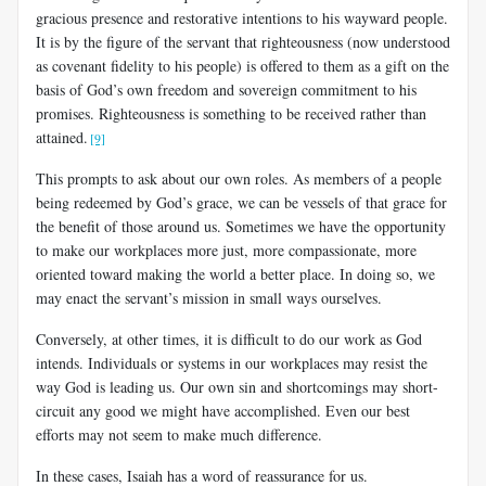
gracious presence and restorative intentions to his wayward people.
It is by the figure of the servant that righteousness (now understood
as covenant fidelity to his people) is offered to them as a gift on the
basis of God’s own freedom and sovereign commitment to his
promises. Righteousness is something to be received rather than
attained.
[9]
This prompts to ask about our own roles. As members of a people
being redeemed by God’s grace, we can be vessels of that grace for
the benefit of those around us. Sometimes we have the opportunity
to make our workplaces more just, more compassionate, more
oriented toward making the world a better place. In doing so, we
may enact the servant’s mission in small ways ourselves.
Conversely, at other times, it is difficult to do our work as God
intends. Individuals or systems in our workplaces may resist the
way God is leading us. Our own sin and shortcomings may short-
circuit any good we might have accomplished. Even our best
efforts may not seem to make much difference.
In these cases, Isaiah has a word of reassurance for us.