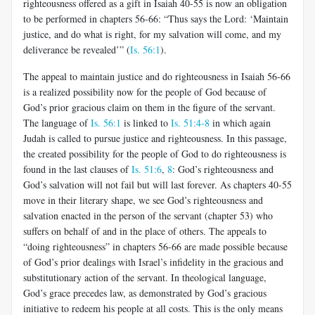
righteousness offered as a gift in Isaiah 40-55
is now an obligation
to be performed in chapters 56-66: “Thus says the Lord: ‘Maintain
justice, and do what is right, for my salvation will come, and my
deliverance be revealed’” (
Is. 56:1
).
The appeal to maintain justice and do righteousness in Isaiah 56-66
is a realized possibility now for the people of God because of
God’s prior gracious claim on them in the figure of the servant.
The language of
Is. 56:1
is linked to
Is. 51:4-8
in which again
Judah is called to pursue justice and righteousness. In this passage,
the created possibility for the people of God to do righteousness is
found in the last clauses of
Is. 51:6
,
8
: God’s righteousness and
God’s salvation will not fail but will last forever. As chapters 40-55
move in their literary shape, we see God’s righteousness and
salvation enacted in the person of the servant (chapter 53) who
suffers on behalf of and in the place of others.
The appeals to
“doing righteousness” in chapters 56-66 are made possible because
of God’s prior dealings with Israel’s infidelity in the gracious and
substitutionary action of the servant. In theological language,
God’s grace precedes law, as demonstrated by God’s gracious
initiative to redeem his people at all costs. This is the only means