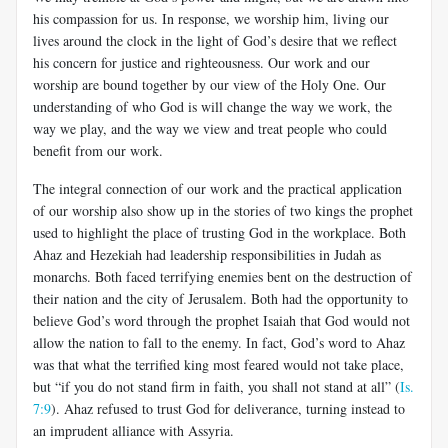
his compassion for us. In response, we worship him, living our
lives around the clock in the light of God’s desire that we reflect
his concern for justice and righteousness. Our work and our
worship are bound together by our view of the Holy One. Our
understanding of who God is will change the way we work, the
way we play, and the way we view and treat people who could
benefit from our work.
The integral connection of our work and the practical application
of our worship also show up in the stories of two kings the prophet
used to highlight the place of trusting God in the workplace. Both
Ahaz and Hezekiah had leadership responsibilities in Judah as
monarchs. Both faced terrifying enemies bent on the destruction of
their nation and the city of Jerusalem. Both had the opportunity to
believe God’s word through the prophet Isaiah that God would not
allow the nation to fall to the enemy. In fact, God’s word to Ahaz
was that what the terrified king most feared would not take place,
but “if you do not stand firm in faith, you shall not stand at all” (
Is.
7:9
). Ahaz refused to trust God for deliverance, turning instead to
an imprudent alliance with Assyria.