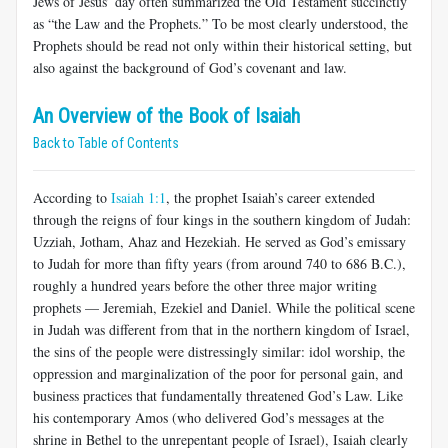
Jews of Jesus’ day often summarized the Old Testament succinctly
as “the Law and the Prophets.” To be most clearly understood, the
Prophets should be read not only within their historical setting, but
also against the background of God’s covenant and law.
An Overview of the Book of Isaiah
Back to Table of Contents
According to
Isaiah 1:1
, the prophet Isaiah’s career extended
through the reigns of four kings in the southern kingdom of Judah:
Uzziah, Jotham, Ahaz and Hezekiah. He served as God’s emissary
to Judah for more than fifty years (from around 740 to 686 B.C.),
roughly a hundred years before the other three major writing
prophets — Jeremiah, Ezekiel and Daniel. While the political scene
in Judah was different from that in the northern kingdom of Israel,
the sins of the people were distressingly similar: idol worship, the
oppression and marginalization of the poor for personal gain, and
business practices that fundamentally threatened God’s Law. Like
his contemporary Amos (who delivered God’s messages at the
shrine in Bethel to the unrepentant people of Israel), Isaiah clearly