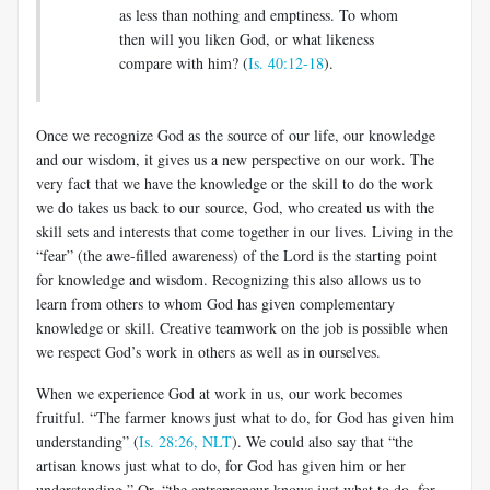
as less than nothing and emptiness. To whom
then will you liken God, or what likeness
compare with him? (
Is. 40:12-18
).
Once we recognize God as the source of our life, our knowledge
and our wisdom, it gives us a new perspective on our work. The
very fact that we have the knowledge or the skill to do the work
we do takes us back to our source, God, who created us with the
skill sets and interests that come together in our lives. Living in the
“fear” (the awe-filled awareness) of the Lord is the starting point
for knowledge and wisdom. Recognizing this also allows us to
learn from others to whom God has given complementary
knowledge or skill. Creative teamwork on the job is possible when
we respect God’s work in others as well as in ourselves.
When we experience God at work in us, our work becomes
fruitful. “The farmer knows just what to do, for God has given him
understanding” (
Is. 28:26, NLT
). We could also say that “the
artisan knows just what to do, for God has given him or her
understanding.” Or, “the entrepreneur knows just what to do, for