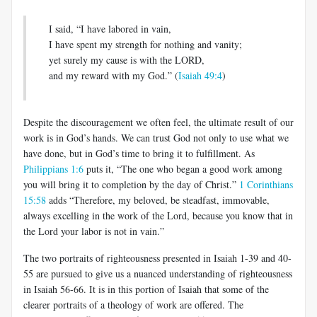
I said, “I have labored in vain,
I have spent my strength for nothing and vanity;
yet surely my cause is with the LORD,
and my reward with my God.” (
Isaiah 49:4
)
Despite the discouragement we often feel, the ultimate result of our
work is in God’s hands. We can trust God not only to use what we
have done, but in God’s time to bring it to fulfillment. As
Philippians 1:6
puts it, “The one who began a good work among
you will bring it to completion by the day of Christ.”
1 Corinthians
15:58
adds “Therefore, my beloved, be steadfast, immovable,
always excelling in the work of the Lord, because you know that in
the Lord your labor is not in vain.”
The two portraits of righteousness presented in Isaiah 1-39
and 40-
55 are pursued to give us a nuanced understanding of righteousness
in Isaiah 56-66
. It is in this portion of Isaiah that some of the
clearer portraits of a theology of work are offered. The