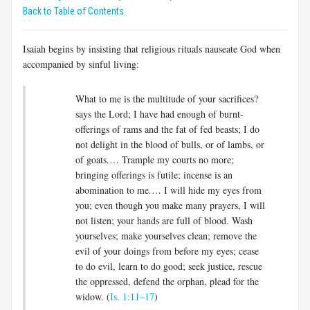
Back to Table of Contents
Isaiah begins by insisting that religious rituals nauseate God when
accompanied by sinful living:
What to me is the multitude of your sacrifices?
says the Lord; I have had enough of burnt-
offerings of rams and the fat of fed beasts; I do
not delight in the blood of bulls, or of lambs, or
of goats.… Trample my courts no more;
bringing offerings is futile; incense is an
abomination to me.… I will hide my eyes from
you; even though you make many prayers, I will
not listen; your hands are full of blood. Wash
yourselves; make yourselves clean; remove the
evil of your doings from before my eyes; cease
to do evil, learn to do good; seek justice, rescue
the oppressed, defend the orphan, plead for the
widow. (
Is. 1:11–17
)