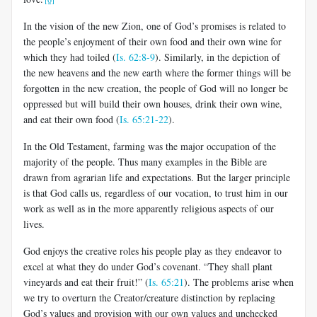
In the vision of the new Zion,
one of God’s promises is related to
the people’s enjoyment of their own food and their own wine for
which they had toiled (
Is. 62:8-9
). Similarly, in the depiction of
the new heavens and the new earth where the former things will be
forgotten in the new creation, the people of God will no longer be
oppressed but will build their own houses, drink their own wine,
and eat their own food (
Is. 65:21-22
).
In the Old Testament, farming was the major occupation of the
majority of the people. Thus many examples in the Bible are
drawn from agrarian life and expectations. But the larger principle
is that God calls us, regardless of our vocation, to trust him in our
work as well as in the more apparently religious aspects of our
lives.
God enjoys the creative roles his people play as they endeavor to
excel at what they do under God’s covenant. “They shall plant
vineyards and eat their fruit!” (
Is. 65:21
). The problems arise when
we try to overturn the Creator/creature distinction by replacing
God’s values and provision with our own values and unchecked