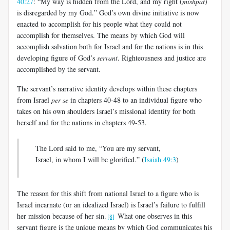
40:27
: “My way is hidden from the Lord, and my right (
mishpat
)
is disregarded by my God.” God’s own divine initiative is now
enacted to accomplish for his people what they could not
accomplish for themselves. The means by which God will
accomplish salvation both for Israel and for the nations is in this
developing figure of God’s
servant
. Righteousness and justice are
accomplished by the servant.
The servant’s narrative identity develops within these chapters
from Israel
per se
in chapters 40-48 to an individual figure who
takes on his own shoulders Israel’s missional identity for both
herself and for the nations in chapters 49-53.
The Lord said to me, “You are my servant,
Israel, in whom I will be glorified.” (
Isaiah 49:3
)
The reason for this shift from national Israel to a figure who is
Israel incarnate (or an idealized Israel) is Israel’s failure to fulfill
her mission because of her sin.
What one observes in this
[8]
servant figure is the unique means by which God communicates his