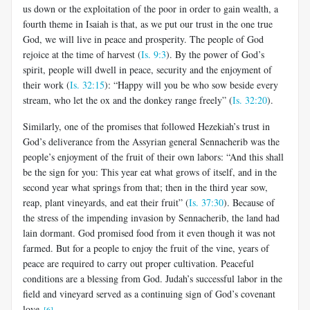
us down or the exploitation of the poor in order to gain wealth, a
fourth theme in Isaiah is that, as we put our trust in the one true
God, we will live in peace and prosperity. The people of God
rejoice at the time of harvest (
Is. 9:3
). By the power of God’s
spirit, people will dwell in peace, security and the enjoyment of
their work (
Is. 32:15
): “Happy will you be who sow beside every
stream, who let the ox and the donkey range freely” (
Is. 32:20
).
Similarly, one of the promises that followed Hezekiah’s trust in
God’s deliverance from the Assyrian general Sennacherib was the
people’s enjoyment of the fruit of their own labors: “And this shall
be the sign for you: This year eat what grows of itself, and in the
second year what springs from that; then in the third year sow,
reap, plant vineyards, and eat their fruit” (
Is. 37:30
). Because of
the stress of the impending invasion by Sennacherib, the land had
lain dormant. God promised food from it even though it was not
farmed. But for a people to enjoy the fruit of the vine, years of
peace are required to carry out proper cultivation. Peaceful
conditions are a blessing from God. Judah’s successful labor in the
field and vineyard served as a continuing sign of God’s covenant
love.
[6]