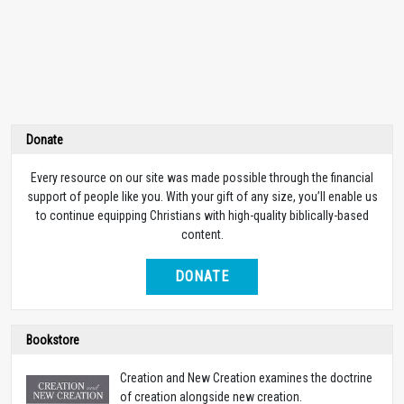
Donate
Every resource on our site was made possible through the financial
support of people like you. With your gift of any size, you’ll enable us
to continue equipping Christians with high-quality biblically-based
content.
DONATE
Bookstore
Creation and New Creation examines the doctrine
of creation alongside new creation.