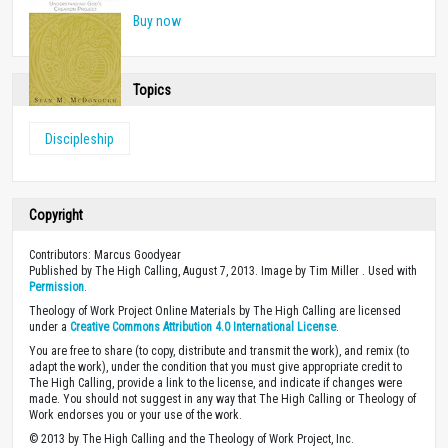
Buy now
Topics
Discipleship
Copyright
Contributors: Marcus Goodyear
Published by The High Calling, August 7, 2013. Image by Tim Miller . Used with
Permission
.
Theology of Work Project Online Materials by The High Calling are licensed
under a
Creative Commons Attribution 4.0 International License
.
You are free to share (to copy, distribute and transmit the work), and remix (to
adapt the work), under the condition that you must give appropriate credit to
The High Calling, provide a link to the license, and indicate if changes were
made. You should not suggest in any way that The High Calling or Theology of
Work endorses you or your use of the work.
© 2013 by The High Calling and the Theology of Work Project, Inc.