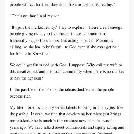
people will act for free, they don't have to pay her for acting."
"That's not fair," said my son.
"It's just the market reality," I try to explain. "There aren't enough
people giving money to live theater in our community to
financially support the actors. But acting is part of Mommy's
calling, so she has to be faithful to God even if she can't get paid
for it here in Kerrville."
We could get frustrated with God, I suppose. Why call my wife to
this creative task and this local community when there is no market
to pay for her skill?
In the parable of the talents, the talents double and the people
become rich.
My literal brain wants my wife's talents to bring in money just like
the parable. Instead, we find that developing her talent just brings
more talent. She is much better on stage now than she was six
years ago. We have talked about commercials and equity acting and
getting an agent in Austin where there are more professional