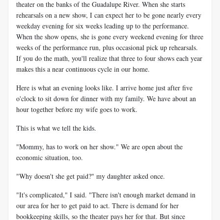
theater on the banks of the Guadalupe River. When she starts
rehearsals on a new show, I can expect her to be gone nearly every
weekday evening for six weeks leading up to the performance.
When the show opens, she is gone every weekend evening for three
weeks of the performance run, plus occasional pick up rehearsals.
If you do the math, you'll realize that three to four shows each year
makes this a near continuous cycle in our home.
Here is what an evening looks like. I arrive home just after five
o'clock to sit down for dinner with my family. We have about an
hour together before my wife goes to work.
This is what we tell the kids.
"Mommy, has to work on her show." We are open about the
economic situation, too.
"Why doesn't she get paid?" my daughter asked once.
"It's complicated," I said. "There isn't enough market demand in
our area for her to get paid to act. There is demand for her
bookkeeping skills, so the theater pays her for that. But since