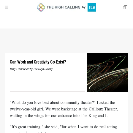
About
Donate
Can Work and Creativity Co-Exist?
Blog / Produced by The High Calling
"What do you love best about community theater?" I asked the
twelve-year-old girl. We were backstage at the Cailloux Theater,
waiting in the wings for our entrance into The King and I.
"It's great training," she said, "for when I want to do real acting