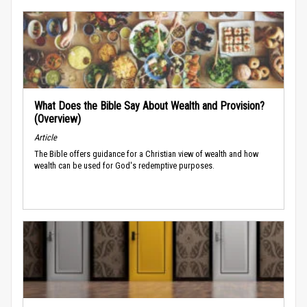
What Does the Bible Say About Wealth and Provision?
(Overview)
Article
The Bible offers guidance for a Christian view of wealth and how
wealth can be used for God's redemptive purposes.