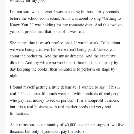
someday for my job."
I'm not sure what answer I was expecting in those thirty seconds
before the school room scene. Anna was about to sing "Getting to
Know You." I was holding for my romantic duet. And this twelve-
year-old proclaimed that none of it was real.
She meant that it wasn't professional. It wasn't work. To be blunt,
we were being creative, but we weren't being paid. Unless you
count the orchestra. And the music director. And the executive
director. And my wife who works part-time for the company by
day keeping the books, then volunteers to perform on stage by
night.
I found myself getting a little defensive. I wanted to say, "This
is
real!" This theater fills each weekend with hundreds of real people
who pay real money to see us perform. It is a nonprofit business,
but it is a real business with real market needs and very real
limitations.
As it turns out, a community of 40,000 people can support two live
theaters, but only if you don't pay the actors.