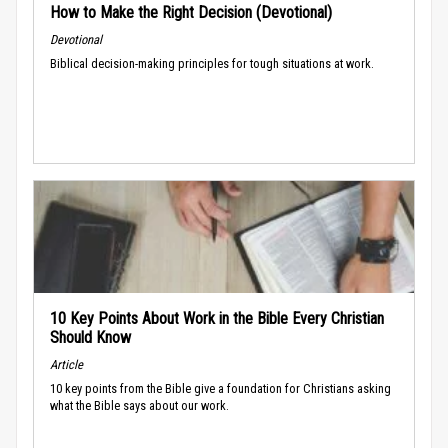
How to Make the Right Decision (Devotional)
Devotional
Biblical decision-making principles for tough situations at work.
10 Key Points About Work in the Bible Every Christian
Should Know
Article
10 key points from the Bible give a foundation for Christians asking
what the Bible says about our work.