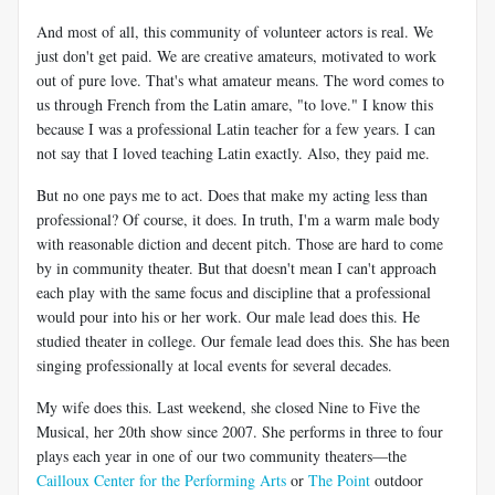
And most of all, this community of volunteer actors is real. We
just don't get paid. We are creative amateurs, motivated to work
out of pure love. That's what amateur means. The word comes to
us through French from the Latin amare, "to love." I know this
because I was a professional Latin teacher for a few years. I can
not say that I loved teaching Latin exactly. Also, they paid me.
But no one pays me to act. Does that make my acting less than
professional? Of course, it does. In truth, I'm a warm male body
with reasonable diction and decent pitch. Those are hard to come
by in community theater. But that doesn't mean I can't approach
each play with the same focus and discipline that a professional
would pour into his or her work. Our male lead does this. He
studied theater in college. Our female lead does this. She has been
singing professionally at local events for several decades.
My wife does this. Last weekend, she closed Nine to Five the
Musical, her 20th show since 2007. She performs in three to four
plays each year in one of our two community theaters—the
Cailloux Center for the Performing Arts
or
The Point
outdoor