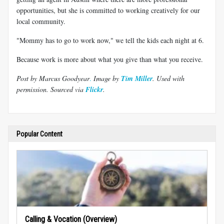
opportunities, but she is committed to working creatively for our
local community.
"Mommy has to go to work now," we tell the kids each night at 6.
Because work is more about what you give than what you receive.
Post by Marcus Goodyear
.
Image by
Tim Miller
. Used with
permission.
Sourced via
Flickr
.
Popular Content
Calling & Vocation (Overview)