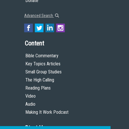
Donate
Advanced Search
Content
Bible Commentary
Key Topics Articles
Small Group Studies
The High Calling
Reading Plans
Video
Audio
Making It Work Podcast
Start Here