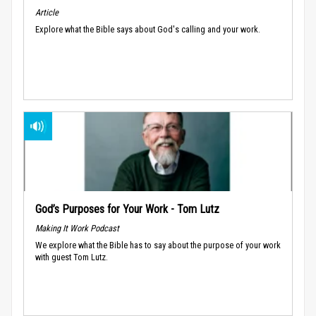
Article
Explore what the Bible says about God's calling and your work.
God’s Purposes for Your Work - Tom Lutz
Making It Work Podcast
We explore what the Bible has to say about the purpose of your work
with guest Tom Lutz.