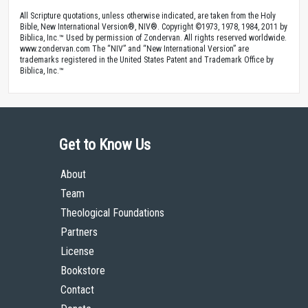
All Scripture quotations, unless otherwise indicated, are taken from the Holy
Bible, New International Version®, NIV®. Copyright ©1973, 1978, 1984, 2011 by
Biblica, Inc.™ Used by permission of Zondervan. All rights reserved worldwide.
www.zondervan.com The “NIV” and “New International Version” are
trademarks registered in the United States Patent and Trademark Office by
Biblica, Inc.™
Get to Know Us
About
Team
Theological Foundations
Partners
License
Bookstore
Contact