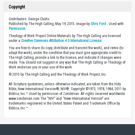
Copyright
Contributors: George Cladis
Published by The High Calling, May 19, 2015. Image by
Chris Ford
. Used with
Permission
.
Theology of Work Project Online Materials by The High Calling are licensed
under a
Creative Commons Attribution 4.0 International License
.
You are free to share (to copy, distribute and transmit the work), and remix (to
adapt the work), under the condition that you must give appropriate credit to
The High Calling, provide a link to the license, and indicate if changes were
made. You should not suggest in any way that The High Calling or Theology of
Work endorses you or your use of the work.
© 2015 by The High Calling and the Theology of Work Project, Inc.
All Scripture quotations, unless otherwise indicated, are taken from the Holy
Bible, New International Version®, NIV®. Copyright ©1973, 1978, 1984, 2011 by
Biblica, Inc.™ Used by permission of Zondervan. All rights reserved worldwide.
www.zondervan.com The “NIV” and “New International Version” are
trademarks registered in the United States Patent and Trademark Office by
Biblica, Inc.™