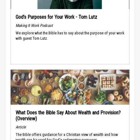
God’s Purposes for Your Work - Tom Lutz
Making It Work Podcast
We explore what the Bible has to say about the purpose of your work
with guest Tom Lutz.
What Does the Bible Say About Wealth and Provision?
(Overview)
Article
The Bible offers guidance for a Christian view of wealth and how
wealth can be used for God's redemptive purposes.