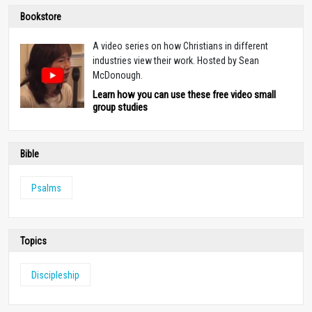
Bookstore
A video series on how Christians in different
industries view their work. Hosted by Sean
McDonough.
Learn how you can use these free video small
group studies
Bible
Psalms
Topics
Discipleship