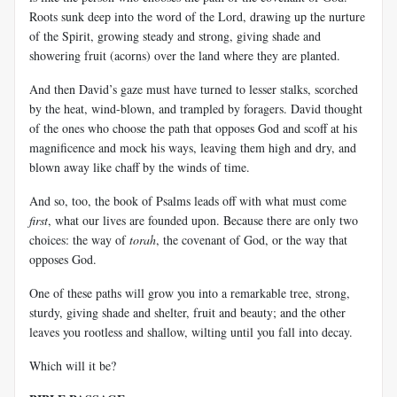
Roots sunk deep into the word of the Lord, drawing up the nurture
of the Spirit, growing steady and strong, giving shade and
showering fruit (acorns) over the land where they are planted.
And then David’s gaze must have turned to lesser stalks, scorched
by the heat, wind-blown, and trampled by foragers. David thought
of the ones who choose the path that opposes God and scoff at his
magnificence and mock his ways, leaving them high and dry, and
blown away like chaff by the winds of time.
And so, too, the book of Psalms leads off with what must come
first
, what our lives are founded upon. Because there are only two
choices: the way of
torah
, the covenant of God, or the way that
opposes God.
One of these paths will grow you into a remarkable tree, strong,
sturdy, giving shade and shelter, fruit and beauty; and the other
leaves you rootless and shallow, wilting until you fall into decay.
Which will it be?