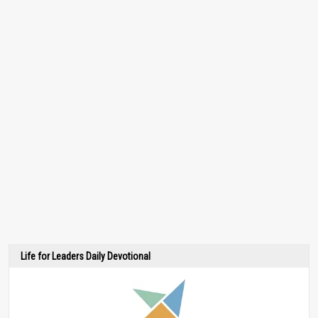
Life for Leaders Daily Devotional