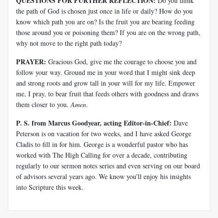
QUESTIONS FOR FURTHER REFLECTION:
Do you think
the path of God is chosen just once in life or daily? How do you
know which path you are on? Is the fruit you are bearing feeding
those around you or poisoning them? If you are on the wrong path,
why not move to the right path today?
PRAYER:
Gracious God, give me the courage to choose you and
follow your way. Ground me in your word that I might sink deep
and strong roots and grow tall in your will for my life. Empower
me, I pray, to bear fruit that feeds others with goodness and draws
them closer to you.
Amen
.
P. S. from Marcus Goodyear, acting Editor-in-Chief:
Dave
Peterson is on vacation for two weeks, and I have asked George
Cladis to fill in for him. George is a wonderful pastor who has
worked with The High Calling for over a decade, contributing
regularly to our sermon notes series and even serving on our board
of advisors several years ago. We know you'll enjoy his insights
into Scripture this week.