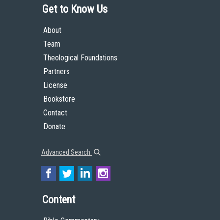
Get to Know Us
About
Team
Theological Foundations
Partners
License
Bookstore
Contact
Donate
Advanced Search
Content