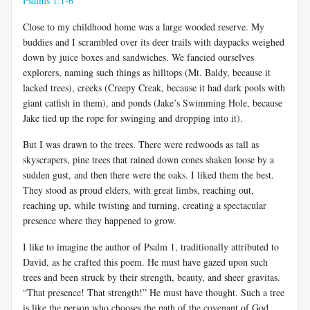
Psalms 1:1-6
Close to my childhood home was a large wooded reserve. My
buddies and I scrambled over its deer trails with daypacks weighed
down by juice boxes and sandwiches. We fancied ourselves
explorers, naming such things as hilltops (Mt. Baldy, because it
lacked trees), creeks (Creepy Creak, because it had dark pools with
giant catfish in them), and ponds (Jake’s Swimming Hole, because
Jake tied up the rope for swinging and dropping into it).
But I was drawn to the trees. There were redwoods as tall as
skyscrapers, pine trees that rained down cones shaken loose by a
sudden gust, and then there were the oaks. I liked them the best.
They stood as proud elders, with great limbs, reaching out,
reaching up, while twisting and turning, creating a spectacular
presence where they happened to grow.
I like to imagine the author of Psalm 1
, traditionally attributed to
David, as he crafted this poem. He must have gazed upon such
trees and been struck by their strength, beauty, and sheer gravitas.
“That presence! That strength!” He must have thought. Such a tree
is like the person who chooses the path of the covenant of God.