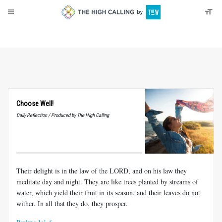
About
Donate
Choose Well!
Daily Reflection / Produced by The High Calling
Their delight is in the law of the LORD, and on his law they
meditate day and night. They are like trees planted by streams of
water, which yield their fruit in its season, and their leaves do not
wither. In all that they do, they prosper.