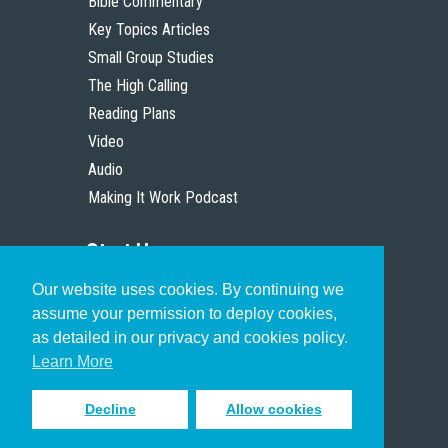
Bible Commentary
Key Topics Articles
Small Group Studies
The High Calling
Reading Plans
Video
Audio
Making It Work Podcast
Start Here
Our website uses cookies. By continuing we
Christian Who Works
assume your permission to deploy cookies,
Pastor
as detailed in our privacy and cookies policy.
Scholar
Learn More
Decline
Allow cookies
Sign up to receive inspiring emails