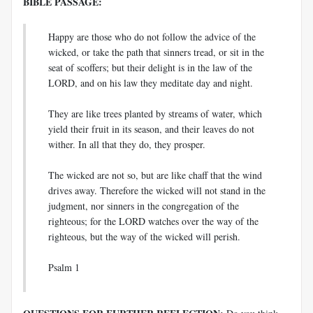
BIBLE PASSAGE:
Happy are those who do not follow the advice of the
wicked, or take the path that sinners tread, or sit in the
seat of scoffers; but their delight is in the law of the
LORD, and on his law they meditate day and night.
They are like trees planted by streams of water, which
yield their fruit in its season, and their leaves do not
wither. In all that they do, they prosper.
The wicked are not so, but are like chaff that the wind
drives away. Therefore the wicked will not stand in the
judgment, nor sinners in the congregation of the
righteous; for the LORD watches over the way of the
righteous, but the way of the wicked will perish.
Psalm 1