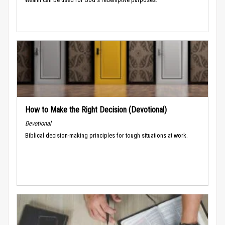
How to Make the Right Decision (Devotional)
Devotional
Biblical decision-making principles for tough situations at work.