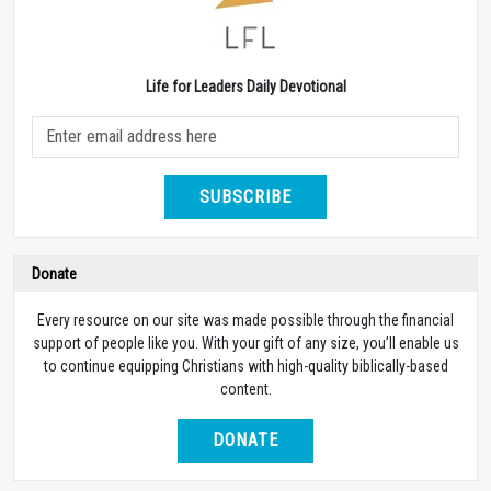
Life for Leaders Daily Devotional
SUBSCRIBE
Donate
Every resource on our site was made possible through the financial
support of people like you. With your gift of any size, you’ll enable us
to continue equipping Christians with high-quality biblically-based
content.
DONATE