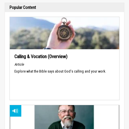
Popular Content
Calling & Vocation (Overview)
Article
Explore what the Bible says about God's calling and your work.