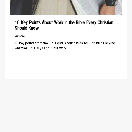
10 Key Points About Work in the Bible Every Christian
Should Know
Article
10 key points from the Bible give a foundation for Christians asking
what the Bible says about our work.