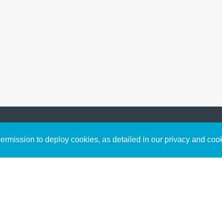
Sign up to receive inspirin
Content
rmission to deploy cookies, as detailed in our privacy and coo
connect with God in your w
Bible Commentary
free resources.
Key Topics Articles
Small Group Studies
The High Calling
Reading Plans