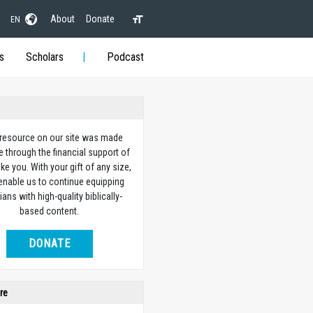
About
Donate
EN
s
Scholars
Podcast
 resource on our site was made
e through the financial support of
ike you. With your gift of any size,
 enable us to continue equipping
ians with high-quality biblically-
based content.
DONATE
re