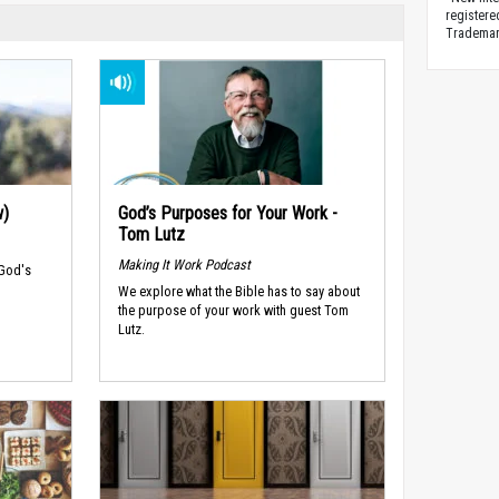
registere
Trademark
w)
God’s Purposes for Your Work -
Tom Lutz
Making It Work Podcast
 God's
We explore what the Bible has to say about
the purpose of your work with guest Tom
Lutz.