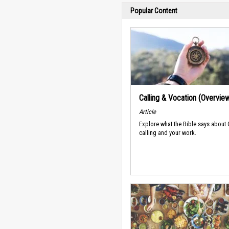
Popular Content
Calling & Vocation (Overvie
Article
Explore what the Bible says about
calling and your work.