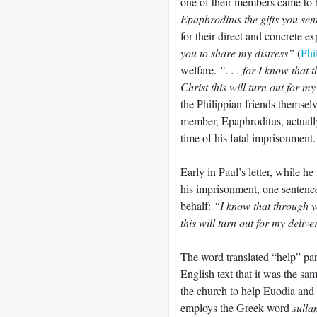
one of their members came to 
Epaphroditus the gifts you sen
for their direct and concrete e
you to share my distress”
(
Phi
welfare.
“. . . for I know that
Christ this will turn out for m
the Philippian friends themsel
member, Epaphroditus, actually
time of his fatal imprisonment.
Early in Paul’s letter, while he
his imprisonment, one sentence
behalf:
“I know that through yo
this will turn out for my deliv
The word translated “help” par
English text that it was the s
the church to help Euodia and
employs the Greek word
sull