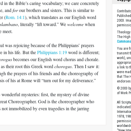
rd in the Bible’s caring vocabulary; we care concretely
de, and
for
our brothers and sisters. This is similar to
Contribut
Published
er (
Rom. 14:1
), which translates as our English word
2003. Ima
slambano
, literally “lift toward.” We
welcome
when
permissio
e meet.
Theology 
The High 
Commons A
ul was rejoicing because of the Philippians’ prayers
You are fr
e in his life. But the
Philippians 1:19
word is different;
transmit 
work), un
orogus
becomes our English word chorus and chorale.
appropria
as their root this Greek word
chorogus
. Then I saw it:
a link to 
were made
ugh the prayers of his friends and the choreography of
that The 
isis of his at Rome will “turn out for my deliverance.”
endorses 
© 2003 by
of Work Pr
wonderful mysteries: first, the mystery of divine
Great Choreographer. God is the choreographer who
All Scrip
indicated
s not immobilized by even tragedies in the jarring
Internati
.
1978, 198
permissio
worldwid
“New Inte