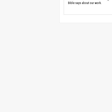
Bible says about our work.