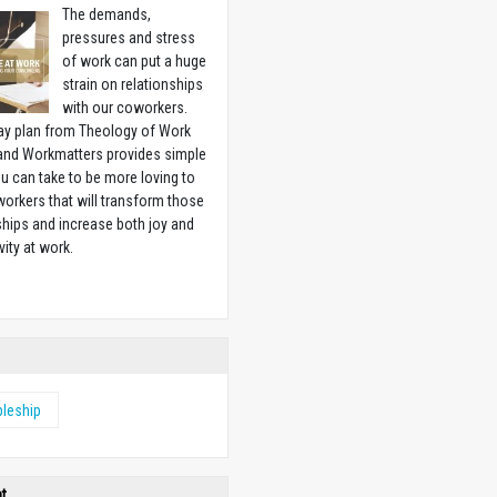
The demands,
pressures and stress
of work can put a huge
strain on relationships
with our coworkers.
ay plan from Theology of Work
 and Workmatters provides simple
u can take to be more loving to
orkers that will transform those
ships and increase both joy and
vity at work.
w
pleship
ht