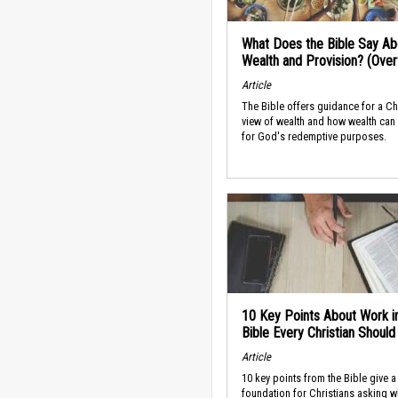
What Does the Bible Say Ab
Wealth and Provision? (Ove
Article
The Bible offers guidance for a Ch
view of wealth and how wealth can
for God's redemptive purposes.
10 Key Points About Work i
Bible Every Christian Shoul
Article
10 key points from the Bible give a
foundation for Christians asking w