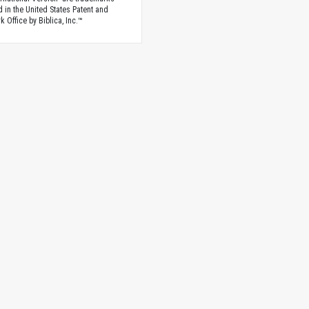
d in the United States Patent and
 Office by Biblica, Inc.™