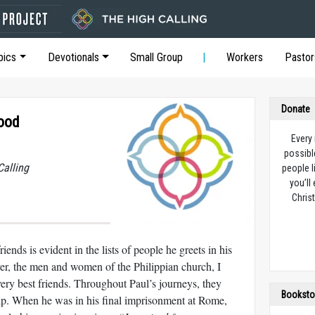
pics
Devotionals
Small Group
Workers
Pastor
Donate
Good
Every
possibl
Calling
people l
you’ll
Christ
ends is evident in the lists of people he greets in his
r, the men and women of the Philippian church, I
very best friends. Throughout Paul’s journeys, they
Booksto
elp. When he was in his final imprisonment at Rome,