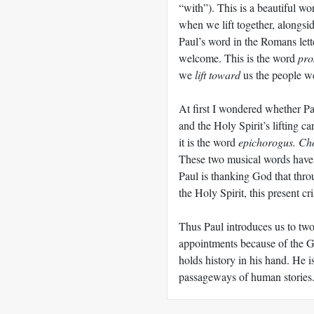
“with”). This is a beautiful wo
when we lift together, alongsi
Paul’s word in the Romans lett
welcome. This is the word
pro
we
lift toward
us the people w
At first I wondered whether Pa
and the Holy Spirit’s lifting car
it is the word
epichorogus. Ch
These two musical words have 
Paul is thanking God that thro
the Holy Spirit, this present cr
Thus Paul introduces us to two 
appointments because of the 
holds history in his hand. He i
passageways of human stories