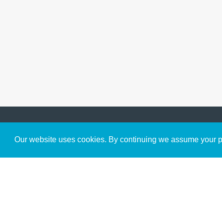
Get to Know Us
Our website uses cookies. By continuing we assume your pe
About
Team
Theological Foundations
Partners
License