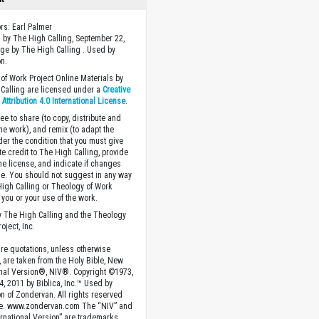
ors: Earl Palmer
 by The High Calling, September 22,
ge by The High Calling . Used by
n.
of Work Project Online Materials by
Calling are licensed under a
Creative
ttribution 4.0 International License
.
ee to share (to copy, distribute and
the work), and remix (to adapt the
der the condition that you must give
te credit to The High Calling, provide
the license, and indicate if changes
. You should not suggest in any way
High Calling or Theology of Work
you or your use of the work.
 The High Calling and the Theology
oject, Inc.
ture quotations, unless otherwise
, are taken from the Holy Bible, New
onal Version®, NIV®. Copyright ©1973,
4, 2011 by Biblica, Inc.™ Used by
n of Zondervan. All rights reserved
e. www.zondervan.com The “NIV” and
rnational Version” are trademarks