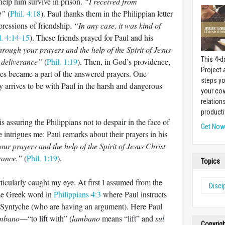
help him survive in prison.
“I received from
t”
(
Phil. 4:18
). Paul thanks them in the Philippian letter
xpressions of friendship.
“In any case, it was kind of
l. 4:14-15
). These friends prayed for Paul and his
 through your prayers and the help of the Spirit of Jesus
This 4-d
y deliverance”
(
Phil. 1:19
). Then, in God’s providence,
Project
ves became a part of the answered prayers. One
steps yo
 arrives to be with Paul in the harsh and dangerous
your cow
relation
producti
 is assuring the Philippians not to despair in the face of
Get No
 intrigues me: Paul remarks about their prayers in his
ur prayers and the help of the Spirit of Jesus Christ
erance.”
(
Phil. 1:19
).
Topics
ticularly caught my eye. At first I assumed from the
Disci
ame Greek word in
Philippians 4:3
where Paul instructs
 Syntyche (who are having an argument). Here Paul
ambano
—“to lift with” (
lambano
means “lift” and
sul
Copyrig