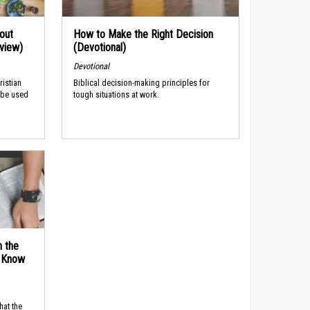
out
How to Make the Right Decision
rview)
(Devotional)
Devotional
ristian
Biblical decision-making principles for
 be used
tough situations at work.
n the
d Know
hat the