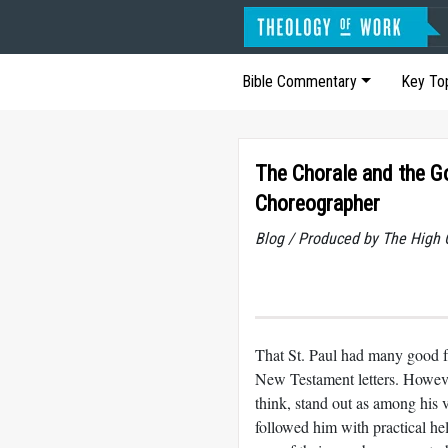
Bible Commentary
Key To
The Chorale and the 
Choreographer
Blog / Produced by The High 
That St. Paul had many good fri
New Testament letters. Howeve
think, stand out as among his 
followed him with practical h