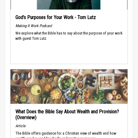
God’s Purposes for Your Work - Tom Lutz
Making It Work Podcast
We explore what the Bible has to say about the purpose of your work
with guest Tom Lutz.
What Does the Bible Say About Wealth and Provision?
(Overview)
Article
The Bible offers guidance for a Christian view of wealth and how