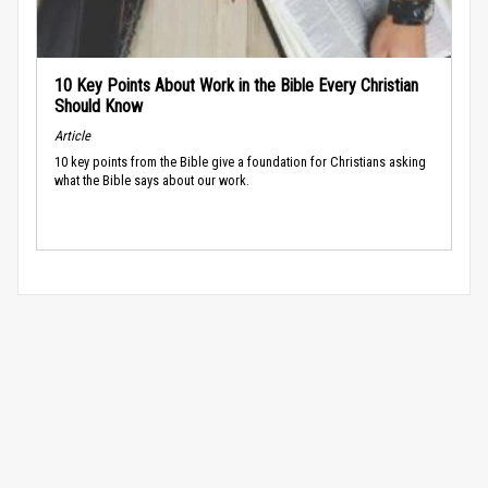
10 Key Points About Work in the Bible Every Christian
Should Know
Article
10 key points from the Bible give a foundation for Christians asking
what the Bible says about our work.