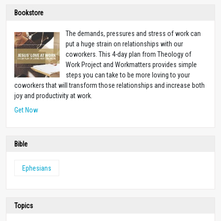
Bookstore
The demands, pressures and stress of work can
put a huge strain on relationships with our
coworkers. This 4-day plan from Theology of
Work Project and Workmatters provides simple
steps you can take to be more loving to your
coworkers that will transform those relationships and increase both
joy and productivity at work.
Get Now
Bible
Ephesians
Topics