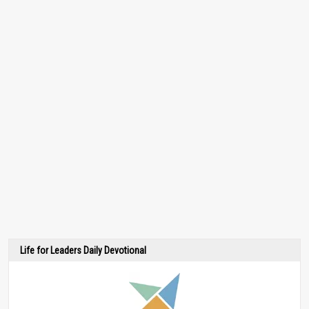
Life for Leaders Daily Devotional