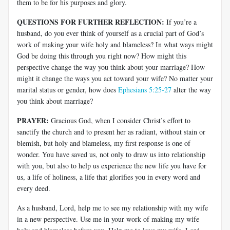
them to be for his purposes and glory.
QUESTIONS FOR FURTHER REFLECTION:
If you’re a
husband, do you ever think of yourself as a crucial part of God’s
work of making your wife holy and blameless? In what ways might
God be doing this through you right now? How might this
perspective change the way you think about your marriage? How
might it change the ways you act toward your wife? No matter your
marital status or gender, how does
Ephesians 5:25-27
alter the way
you think about marriage?
PRAYER:
Gracious God, when I consider Christ’s effort to
sanctify the church and to present her as radiant, without stain or
blemish, but holy and blameless, my first response is one of
wonder. You have saved us, not only to draw us into relationship
with you, but also to help us experience the new life you have for
us, a life of holiness, a life that glorifies you in every word and
every deed.
As a husband, Lord, help me to see my relationship with my wife
in a new perspective. Use me in your work of making my wife