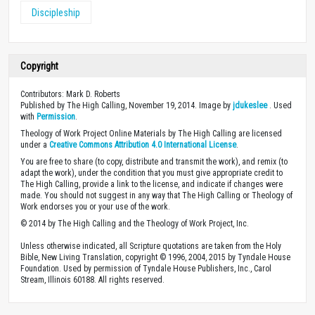
Discipleship
Copyright
Contributors: Mark D. Roberts
Published by The High Calling, November 19, 2014. Image by
jdukeslee
. Used
with
Permission
.
Theology of Work Project Online Materials by The High Calling are licensed
under a
Creative Commons Attribution 4.0 International License
.
You are free to share (to copy, distribute and transmit the work), and remix (to
adapt the work), under the condition that you must give appropriate credit to
The High Calling, provide a link to the license, and indicate if changes were
made. You should not suggest in any way that The High Calling or Theology of
Work endorses you or your use of the work.
© 2014 by The High Calling and the Theology of Work Project, Inc.
Unless otherwise indicated, all Scripture quotations are taken from the Holy
Bible, New Living Translation, copyright © 1996, 2004, 2015 by Tyndale House
Foundation. Used by permission of Tyndale House Publishers, Inc., Carol
Stream, Illinois 60188. All rights reserved.