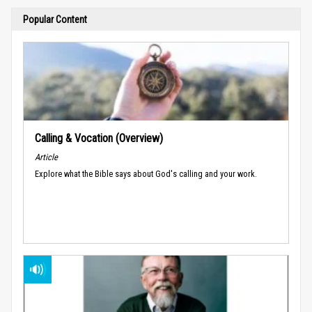
Popular Content
Calling & Vocation (Overview)
Article
Explore what the Bible says about God's calling and your work.