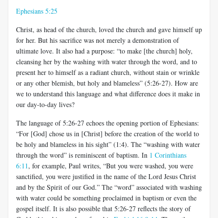
Ephesians 5:25
Christ, as head of the church, loved the church and gave himself up
for her. But his sacrifice was not merely a demonstration of
ultimate love. It also had a purpose: “to make [the church] holy,
cleansing her by the washing with water through the word, and to
present her to himself as a radiant church, without stain or wrinkle
or any other blemish, but holy and blameless” (5:26-27). How are
we to understand this language and what difference does it make in
our day-to-day lives?
The language of 5:26-27 echoes the opening portion of Ephesians:
“For [God] chose us in [Christ] before the creation of the world to
be holy and blameless in his sight” (1:4). The “washing with water
through the word” is reminiscent of baptism. In
1 Corinthians
6:11
, for example, Paul writes, “But you were washed, you were
sanctified, you were justified in the name of the Lord Jesus Christ
and by the Spirit of our God.” The “word” associated with washing
with water could be something proclaimed in baptism or even the
gospel itself. It is also possible that 5:26-27 reflects the story of