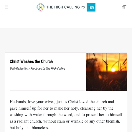
About
Donate
Christ Washes the Church
Daily Reflection / Produced by The High Calling
Husbands, love your wives, just as Christ loved the church and
gave himself up for her to make her holy, cleansing her by the
washing with water through the word, and to present her to himself
as a radiant church, without stain or wrinkle or any other blemish,
but holy and blameless.