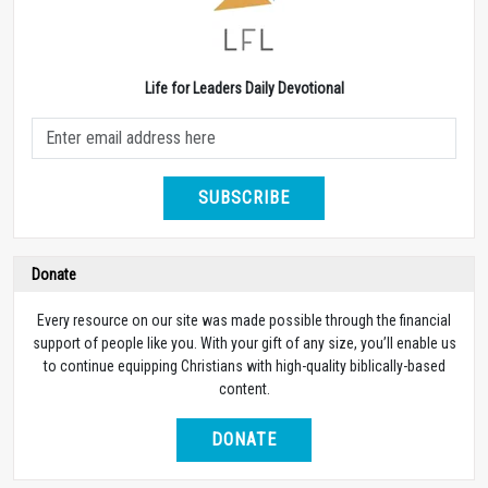
Life for Leaders Daily Devotional
SUBSCRIBE
Donate
Every resource on our site was made possible through the financial
support of people like you. With your gift of any size, you’ll enable us
to continue equipping Christians with high-quality biblically-based
content.
DONATE