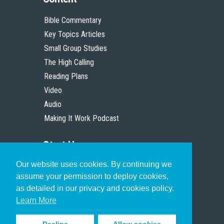
Bible Commentary
Key Topics Articles
Small Group Studies
The High Calling
Reading Plans
Video
Audio
Making It Work Podcast
Start Here
Our website uses cookies. By continuing we
Christian Who Works
assume your permission to deploy cookies,
Pastor
as detailed in our privacy and cookies policy.
Scholar
Learn More