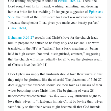
God bathing his people as found in
Ezekiel 16:8-14
. There, the
Lord sought out forlorn Israel, washing, anointing, and dressing
her as a bride for her wedding. In language suggestive of
Ephesians
5:27
, the result of the Lord’s care for Israel was international fame,
“because the splendor I had given you made your beauty perfect”
(
Ezek. 16:14
).
Ephesians 5:26-27
reveals that Christ’s love for the church leads
him to prepare the church to be fully holy and radiant. The word
translated in the NIV as “radiant” has a basic meaning of “being
held in high esteem, honored, distinguished, eminent,” suggesting
that the church will shine radiantly for all to see the glorious result
of Christ’s love (see 3:9-11).
Does Ephesians imply that husbands should love their wives so that
they might be glorious, like the church? The placement of 5:26-27
does suggest that husbands should see their love as a means of their
wives becoming more Christ-like. The beginning of verse 28
underscores this connection: “
In this same way
, husbands ought to
love their wives … ” Husbands imitate Christ by loving their wives
sacrificially so that their wives might become all that God intends