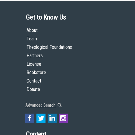
Get to Know Us
About
Team
Theological Foundations
Partners
License
Bookstore
Contact
Donate
Advanced Search
Content