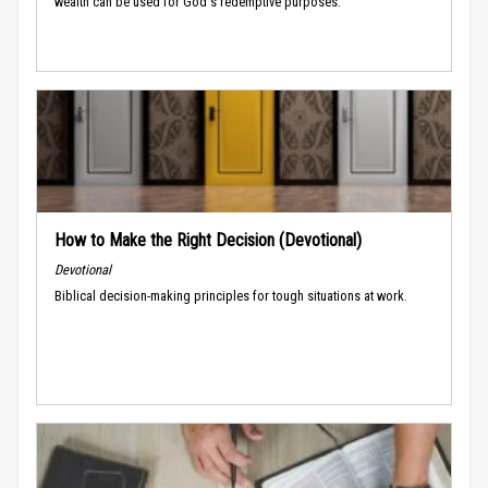
wealth can be used for God's redemptive purposes.
How to Make the Right Decision (Devotional)
Devotional
Biblical decision-making principles for tough situations at work.