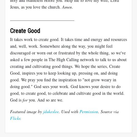
holy and blameless before you. Help me to love my wife, Lord
Jesus, as you love the church.
Amen
.
______________________________
Create Good
It takes work to create good. It takes time and energy and resources
and, well, work. Somewhere along the way, you might feel
discouraged or worn out or frustrated by the whole thing, so we've
asked a few people in The High Calling network to talk to us about
creating and cultivating good things. We hope the series, Create
Good, inspires you to keep looking up, pressing on, and doing
good. We pray you find the inspiration to "not grow weary in
doing good." God sees your work. God knows your desire to do
good, to create good, to celebrate and cultivate good in the world.
God is
for
you. And so are we.
Featured image by
jdukeslee
. Used with
Permission
. Source via
Flickr
.