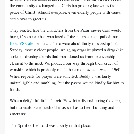
the community exchanged the Christian greeting known as the
peace of Christ. Almost everyone, even elderly people with canes,
came over to greet us.
They reacted like the characters from the Pixar movie Cars would
have, if someone had wandered off the interstate and pulled into
Flo's V8 Cafe
for lunch.There were about thirty in worship that
Sunday, mostly older people. An aging organist played a dirge-like
series of droning chords that transitioned us from one worship
element to the next. We plodded our way through their order of
worship, which is probably much the same now as it was in 1960.
When requests for prayer were solicited, Buddy’s was fairly
unintelligible and rambling, but the pastor waited kindly for him to
finish.
What a delightful little church. How friendly and caring they are,
both to visitors and each other as well as to their building and
sanctuary.
The Spirit of the Lord was clearly in that place.