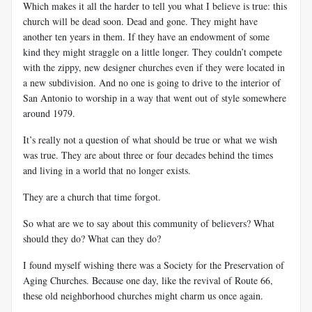
Which makes it all the harder to tell you what I believe is true: this
church will be dead soon. Dead and gone. They might have
another ten years in them. If they have an endowment of some
kind they might straggle on a little longer. They couldn’t compete
with the zippy, new designer churches even if they were located in
a new subdivision. And no one is going to drive to the interior of
San Antonio to worship in a way that went out of style somewhere
around 1979.
It’s really not a question of what should be true or what we wish
was true. They are about three or four decades behind the times
and living in a world that no longer exists.
They are a church that time forgot.
So what are we to say about this community of believers? What
should they do? What can they do?
I found myself wishing there was a Society for the Preservation of
Aging Churches. Because one day, like the revival of Route 66,
these old neighborhood churches might charm us once again.