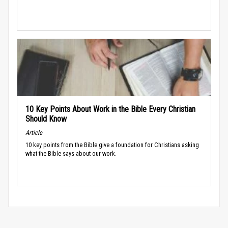
10 Key Points About Work in the Bible Every Christian
Should Know
Article
10 key points from the Bible give a foundation for Christians asking
what the Bible says about our work.