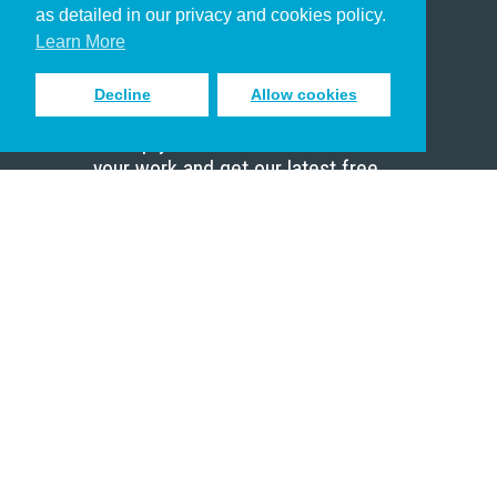
as detailed in our privacy and cookies policy.
Scholar
Learn More
Decline
Allow cookies
Sign up to receive inspiring emails
to help you connect with God in
your work and get our latest free
resources.