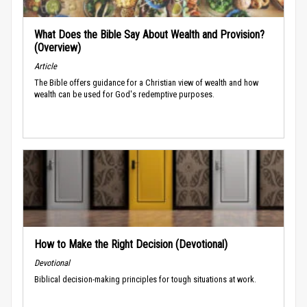
What Does the Bible Say About Wealth and Provision?
(Overview)
Article
The Bible offers guidance for a Christian view of wealth and how
wealth can be used for God's redemptive purposes.
How to Make the Right Decision (Devotional)
Devotional
Biblical decision-making principles for tough situations at work.