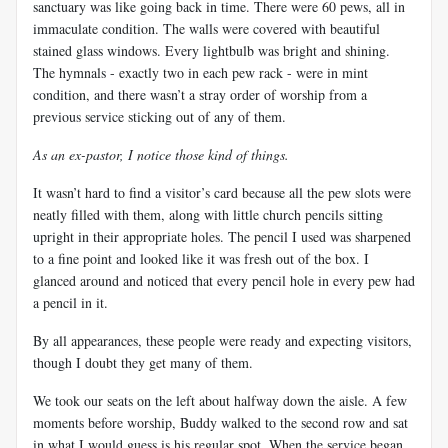
sanctuary was like going back in time. There were 60 pews, all in
immaculate condition. The walls were covered with beautiful
stained glass windows. Every lightbulb was bright and shining.
The hymnals - exactly two in each pew rack - were in mint
condition, and there wasn’t a stray order of worship from a
previous service sticking out of any of them.
As an ex-pastor, I notice those kind of things.
It wasn’t hard to find a visitor’s card because all the pew slots were
neatly filled with them, along with little church pencils sitting
upright in their appropriate holes. The pencil I used was sharpened
to a fine point and looked like it was fresh out of the box. I
glanced around and noticed that every pencil hole in every pew had
a pencil in it.
By all appearances, these people were ready and expecting visitors,
though I doubt they get many of them.
We took our seats on the left about halfway down the aisle. A few
moments before worship, Buddy walked to the second row and sat
in what I would guess is his regular spot. When the service began