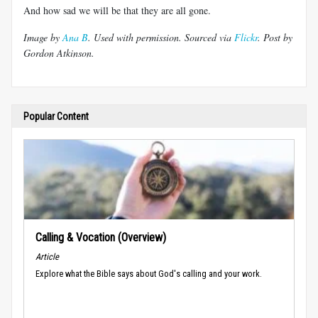
And how sad we will be that they are all gone.
Image by
Ana B
. Used with permission. Sourced via
Flickr
. Post by
Gordon Atkinson.
Popular Content
Calling & Vocation (Overview)
Article
Explore what the Bible says about God's calling and your work.