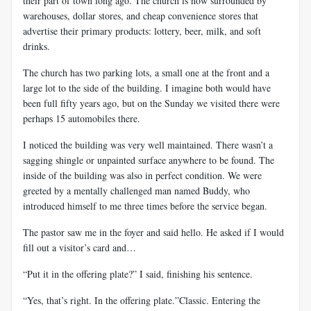
their part of town long ago. The church is now surrounded by
warehouses, dollar stores, and cheap convenience stores that
advertise their primary products: lottery, beer, milk, and soft
drinks.
The church has two parking lots, a small one at the front and a
large lot to the side of the building. I imagine both would have
been full fifty years ago, but on the Sunday we visited there were
perhaps 15 automobiles there.
I noticed the building was very well maintained. There wasn’t a
sagging shingle or unpainted surface anywhere to be found. The
inside of the building was also in perfect condition. We were
greeted by a mentally challenged man named Buddy, who
introduced himself to me three times before the service began.
The pastor saw me in the foyer and said hello. He asked if I would
fill out a visitor’s card and…
“Put it in the offering plate?” I said, finishing his sentence.
“Yes, that’s right. In the offering plate.”Classic. Entering the