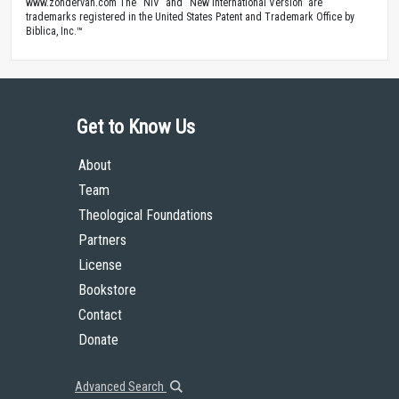
www.zondervan.com The “NIV” and “New International Version” are
trademarks registered in the United States Patent and Trademark Office by
Biblica, Inc.™
Get to Know Us
About
Team
Theological Foundations
Partners
License
Bookstore
Contact
Donate
Advanced Search