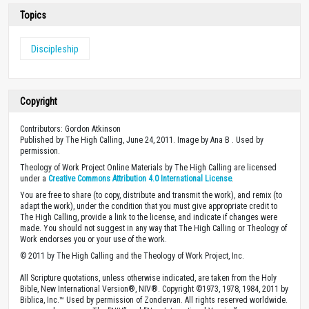
Topics
Discipleship
Copyright
Contributors: Gordon Atkinson
Published by The High Calling, June 24, 2011. Image by Ana B . Used by
permission.
Theology of Work Project Online Materials by The High Calling are licensed
under a
Creative Commons Attribution 4.0 International License
.
You are free to share (to copy, distribute and transmit the work), and remix (to
adapt the work), under the condition that you must give appropriate credit to
The High Calling, provide a link to the license, and indicate if changes were
made. You should not suggest in any way that The High Calling or Theology of
Work endorses you or your use of the work.
© 2011 by The High Calling and the Theology of Work Project, Inc.
All Scripture quotations, unless otherwise indicated, are taken from the Holy
Bible, New International Version®, NIV®. Copyright ©1973, 1978, 1984, 2011 by
Biblica, Inc.™ Used by permission of Zondervan. All rights reserved worldwide.