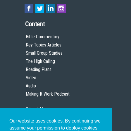
Content
Bible Commentary
Key Topics Articles
Small Group Studies
The High Calling
Reading Plans
Video
Audio
Making It Work Podcast
Start Here
Our website uses cookies. By continuing we
Christian Who Works
assume your permission to deploy cookies,
Pastor