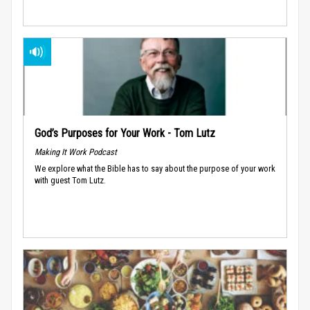
God’s Purposes for Your Work - Tom Lutz
Making It Work Podcast
We explore what the Bible has to say about the purpose of your work
with guest Tom Lutz.