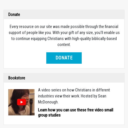
Donate
Every resource on our site was made possible through the financial
support of people like you. With your gift of any size, you’ll enable us
to continue equipping Christians with high-quality biblically-based
content.
DONATE
Bookstore
A video series on how Christians in different
industries view their work. Hosted by Sean
McDonough.
Learn how you can use these free video small
group studies