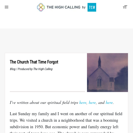
About
Donate
The Church That Time Forgot
Blog / Produced by The High Calling
I've written about our spiritual field trips
here
,
here
, and
here
.
Last Sunday my family and I went on another of our spiritual field
trips. We visited a church in a neighborhood that was a booming
subdivision in 1950. But economic power and family energy left