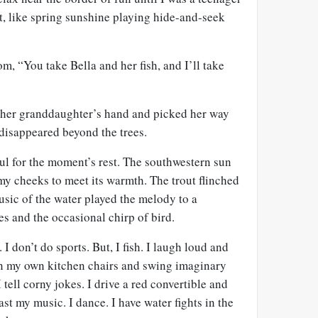
t, like spring sunshine playing hide-and-seek
m, “You take Bella and her fish, and I’ll take
 her granddaughter’s hand and picked her way
 disappeared beyond the trees.
ul for the moment’s rest. The southwestern sun
my cheeks to meet its warmth. The trout flinched
sic of the water played the melody to a
es and the occasional chirp of bird.
I don’t do sports. But, I fish. I laugh loud and
n my own kitchen chairs and swing imaginary
 tell corny jokes. I drive a red convertible and
st my music. I dance. I have water fights in the