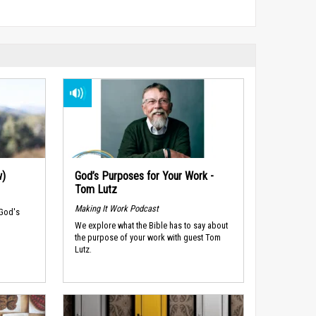
w)
God’s Purposes for Your Work -
Tom Lutz
Making It Work Podcast
 God's
We explore what the Bible has to say about
the purpose of your work with guest Tom
Lutz.