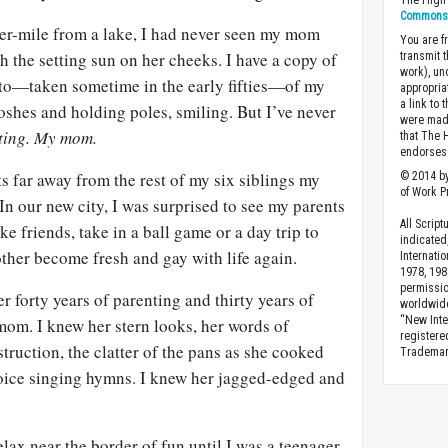
The High 
Commons A
er-mile from a lake, I had never seen my mom
You are fr
ith the setting sun on her cheeks. I have a copy of
transmit 
work), un
to—taken sometime in the early fifties—of my
appropria
a link to 
oshes and holding poles, smiling. But I’ve never
were made
ting. My mom.
that The 
endorses 
 far away from the rest of my six siblings my
© 2014 by
of Work Pr
 In our new city, I was surprised to see my parents
All Scrip
e friends, take in a ball game or a day trip to
indicated
her become fresh and gay with life again.
Internati
1978, 198
permissio
r forty years of parenting and thirty years of
worldwid
“New Inte
mom. I knew her stern looks, her words of
registere
truction, the clatter of the pans as she cooked
Trademark
voice singing hymns. I knew her jagged-edged and
elax near the border of fun until I was a teenager