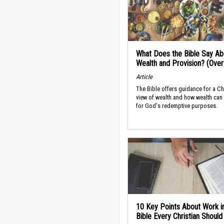
What Does the Bible Say Ab
Wealth and Provision? (Ove
Article
The Bible offers guidance for a Ch
view of wealth and how wealth can
for God's redemptive purposes.
10 Key Points About Work i
Bible Every Christian Shoul