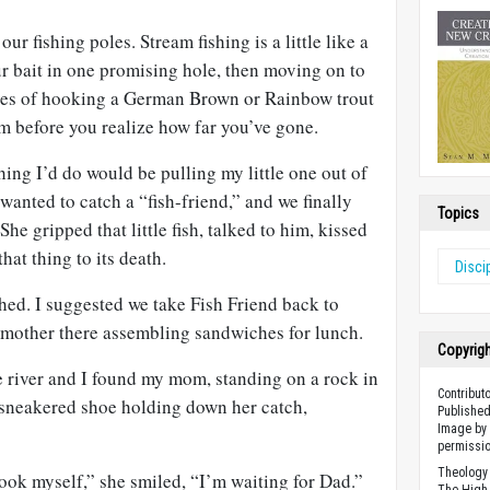
r fishing poles. Stream fishing is a little like a
r bait in one promising hole, then moving on to
opes of hooking a German Brown or Rainbow trout
m before you realize how far you’ve gone.
ing I’d do would be pulling my little one out of
 wanted to catch a “fish-friend,” and we finally
Topics
She gripped that little fish, talked to him, kissed
hat thing to its death.
Disci
hed. I suggested we take Fish Friend back to
 mother there assembling sandwiches for lunch.
Copyrig
 river and I found my mom, standing on a rock in
Contribut
r sneakered shoe holding down her catch,
Published
Image by 
permissio
Theology 
hook myself,” she smiled, “I’m waiting for Dad.”