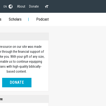
About
Donate
EN
s
Scholars
Podcast
 resource on our site was made
e through the financial support of
ike you. With your gift of any size,
 enable us to continue equipping
ians with high-quality biblically-
based content.
DONATE
re