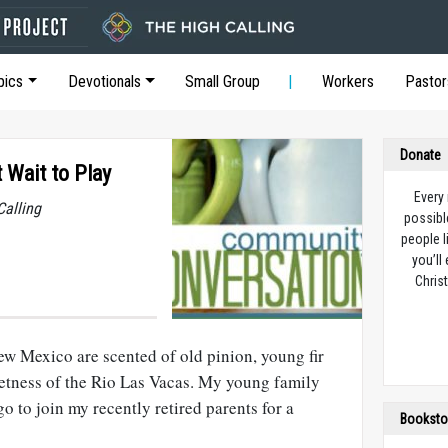
pics
Devotionals
Small Group
Workers
Pastor
Donate
 Wait to Play
Every
Calling
possibl
people l
you’ll
Christ
 Mexico are scented of old pinion, young fir
wetness of the Rio Las Vacas. My young family
go to join my recently retired parents for a
Booksto