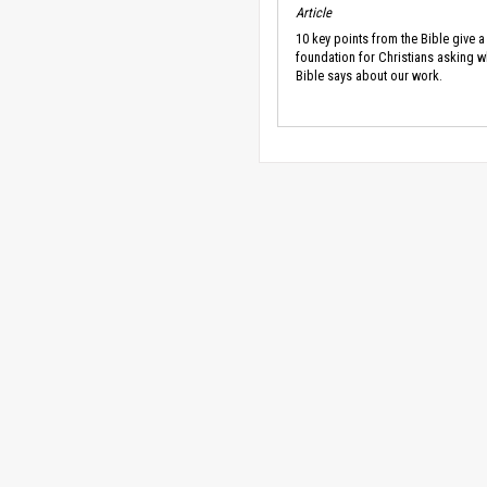
Article
10 key points from the Bible give a
foundation for Christians asking w
Bible says about our work.