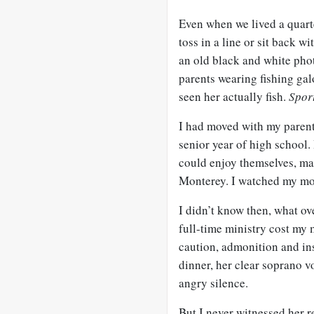
Even when we lived a quart
toss in a line or sit back w
an old black and white pho
parents wearing fishing gal
seen her actually fish.
Spor
I had moved with my parents
senior year of high school.
could enjoy themselves, mak
Monterey. I watched my mot
I didn’t know then, what ove
full-time ministry cost my 
caution, admonition and ins
dinner, her clear soprano 
angry silence.
But I never witnessed her r