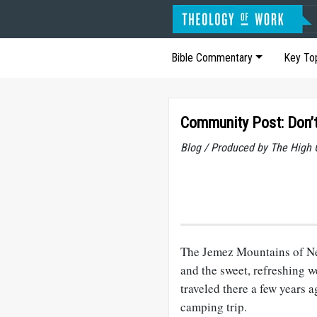
Bible Commentary
Key To
Community Post: Don’t
Blog / Produced by The High 
The Jemez Mountains of New
and the sweet, refreshing 
traveled there a few years a
camping trip.