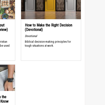
out
How to Make the Right Decision
rview)
(Devotional)
Devotional
ristian
Biblical decision-making principles for
 be used
tough situations at work.
n the
d Know