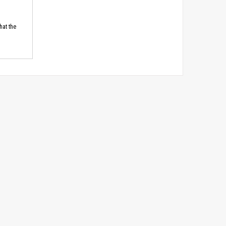
hat the