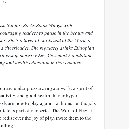
ork.
yssa Santos, Rocks.Roots.Wings. with
ncouraging readers to pause in the beauty and
sus. She's a lover of words and of the Word, a
 a cheerleader. She regularly drinks Ethiopian
partnership ministry New Covenant Foundation
ing and health education in that country.
 you are under pressure in your work, a spirit of
eativity, and good health. In our hyper-
to learn how to play again—at home, on the job,
ticle is part of our series The Work of Play. If
ediscover the joy of play, invite them to the
alling.