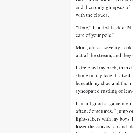
and then only glimpses of i
with the clouds.
“Here,” I smiled back at Mo
care of your pole.”
Mom, almost seventy, took
out of the stream, and they
I stretched my back, thankf
shone on my face. I raised 
beneath my shoe and the mu
syncopated rustling of leav
I’m not good at game night. 
often. Sometimes, I jump o
light-sabers with my boys. I
lower the canvas top and bla