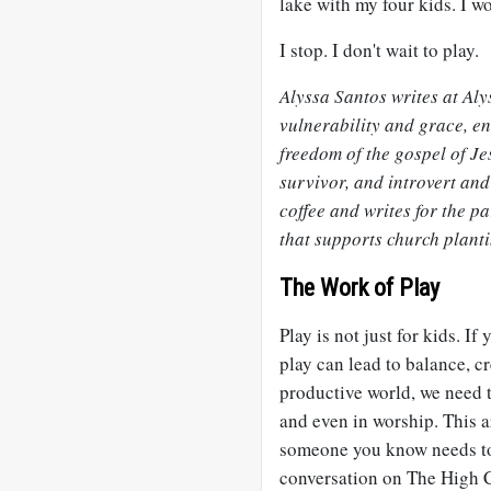
lake with my four kids. I w
I stop. I don't wait to play.
Alyssa Santos writes at Al
vulnerability and grace, e
freedom of the gospel of Je
survivor, and introvert and
coffee and writes for the 
that supports church plant
The Work of Play
Play is not just for kids. If
play can lead to balance, cr
productive world, we need 
and even in worship. This ar
someone you know needs to r
conversation on The High C