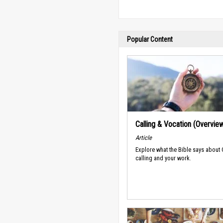
Popular Content
Calling & Vocation (Overvie
Article
Explore what the Bible says about
calling and your work.