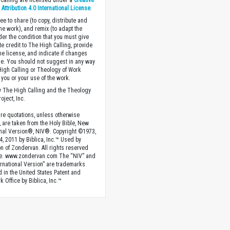
Calling are licensed under a
Creative
ttribution 4.0 International License
.
ee to share (to copy, distribute and
the work), and remix (to adapt the
der the condition that you must give
te credit to The High Calling, provide
the license, and indicate if changes
. You should not suggest in any way
High Calling or Theology of Work
you or your use of the work.
 The High Calling and the Theology
oject, Inc.
ture quotations, unless otherwise
, are taken from the Holy Bible, New
onal Version®, NIV®. Copyright ©1973,
4, 2011 by Biblica, Inc.™ Used by
n of Zondervan. All rights reserved
e. www.zondervan.com The “NIV” and
rnational Version” are trademarks
d in the United States Patent and
 Office by Biblica, Inc.™