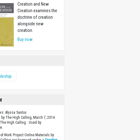
Creation and New
Creation examines the
doctrine of creation
alongside new
creation.
Buy now
pleship
ht
ors: Alyssa Santos
 by The High Calling, March 7, 2014.
The High Calling . Used by
n.
of Work Project Online Materials by