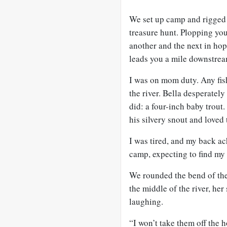
We set up camp and rigged ou
treasure hunt. Plopping you
another and the next in h
leads you a mile downstrea
I was on mom duty. Any fish
the river. Bella desperately
did: a four-inch baby trout. 
his silvery snout and loved t
I was tired, and my back ac
camp, expecting to find my
We rounded the bend of the
the middle of the river, he
laughing.
“I won’t take them off the 