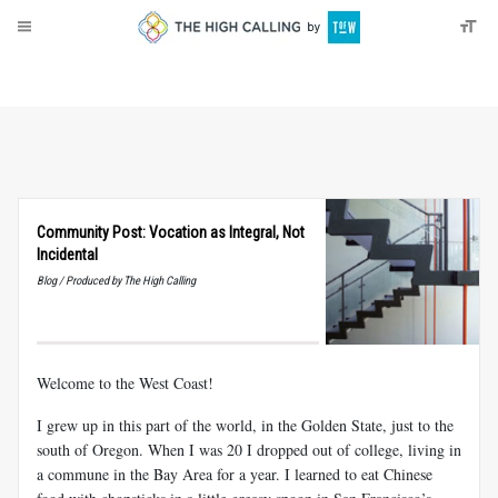
About
Donate
Community Post: Vocation as Integral, Not
Incidental
Blog / Produced by The High Calling
Welcome to the West Coast!
I grew up in this part of the world, in the Golden State, just to the
south of Oregon. When I was 20 I dropped out of college, living in
a commune in the Bay Area for a year. I learned to eat Chinese