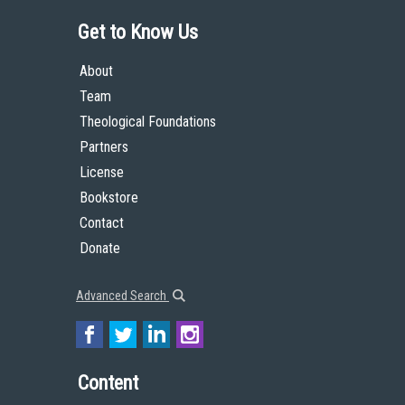
Get to Know Us
About
Team
Theological Foundations
Partners
License
Bookstore
Contact
Donate
Advanced Search
Content