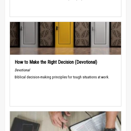
How to Make the Right Decision (Devotional)
Devotional
Biblical decision-making principles for tough situations at work.