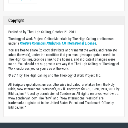
Copyright
Published by The High Calling, October 21, 2011.
Theology of Work Project Online Materials by The High Calling are licensed
under a
Creative Commons Attribution 4.0 International License
.
You are free to share (to copy, distribute and transmit the work), and remix (to
adapt the work), under the condition that you must give appropriate credit to
The High Calling, provide a link to the license, and indicate if changes were
made. You should not suggest in any way that The High Calling or Theology of
Work endorses you or your use of the work.
© 2011 by The High Calling and the Theology of Work Project, Inc.
All Scripture quotations, unless otherwise indicated, are taken from the Holy
Bible, New International Version®, NIV®. Copyright ©1973, 1978, 1984, 2011 by
Biblica, Inc.™ Used by permission of Zondervan. All rights reserved worldwide.
www.zondervan.com The “NIV” and “New International Version” are
trademarks registered in the United States Patent and Trademark Office by
Biblica, Inc.™