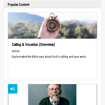
Popular Content
Calling & Vocation (Overview)
Article
Explore what the Bible says about God's calling and your work.