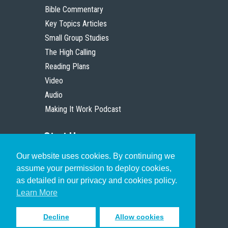
Bible Commentary
Key Topics Articles
Small Group Studies
The High Calling
Reading Plans
Video
Audio
Making It Work Podcast
Start Here
Our website uses cookies. By continuing we
Christian Who Works
assume your permission to deploy cookies,
Pastor
as detailed in our privacy and cookies policy.
Scholar
Learn More
Decline
Allow cookies
Sign up to receive inspiring emails