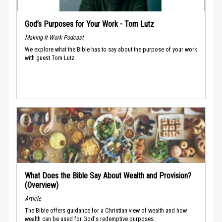
God’s Purposes for Your Work - Tom Lutz
Making It Work Podcast
We explore what the Bible has to say about the purpose of your work
with guest Tom Lutz.
What Does the Bible Say About Wealth and Provision?
(Overview)
Article
The Bible offers guidance for a Christian view of wealth and how
wealth can be used for God's redemptive purposes.