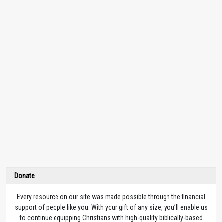
Donate
Every resource on our site was made possible through the financial
support of people like you. With your gift of any size, you’ll enable us
to continue equipping Christians with high-quality biblically-based