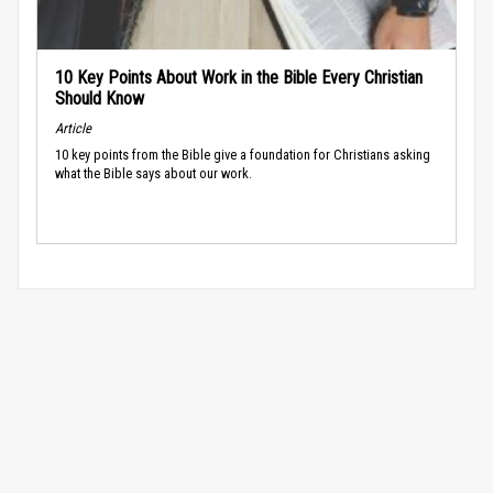
10 Key Points About Work in the Bible Every Christian
Should Know
Article
10 key points from the Bible give a foundation for Christians asking
what the Bible says about our work.