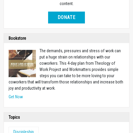
content.
DONATE
Bookstore
The demands, pressures and stress of work can
put a huge strain on relationships with our
coworkers. This 4-day plan from Theology of
Work Project and Workmatters provides simple
steps you can take to be more loving to your
coworkers that will transform those relationships and increase both
joy and productivity at work.
Get Now
Topics
Discipleship