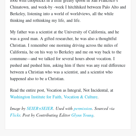
food with chopsticks in a little greasy spoon in San Francisco’s
Chinatown, and week-by -week I hitchhiked between Palo Alto and
Berkeley, listening into a world of worldviews, all the while
thinking and rethinking my life, and life.
My father was a scientist at the University of California, and he
was a good man. A gifted researcher, he was also a thoughtful
Christian. I remember one morning driving across the miles of
California, he on his way to Berkeley and me on way back to the
commune—and we talked for several hours about vocation. I
pushed and pushed him, asking him if there was any real difference
between a Christian who was a scientist, and a scientist who
happened also to be a Christian.
Read the entire post, Vocation as Integral, Not Incidental, at
Washington Institute for Faith, Vocation & Culture
.
Image by
SEIER+SEIER
.
Used with
permission
.
Sourced via
Flickr
.
Post by Contributing Editor
Glynn Young
.