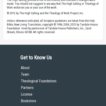
made. You should not suggest in any way that The High Calling or Theology of
Work endorses you or your use of the work.
© 2012 by The High Calling and the Theology of Work Project, Inc.
Unless otherwise indicated, all Scripture quotations are taken from the Holy
Bible, New Living Translation, copyright © 1996, 2004, 2015 by Tyndale House
Foundation. Used by permission of Tyndale House Publishers, Inc., Carol
Stream, Illinois 60188. All rights reserved.
Get to Know Us
About
Team
Theological Foundations
Partners
License
Bookstore