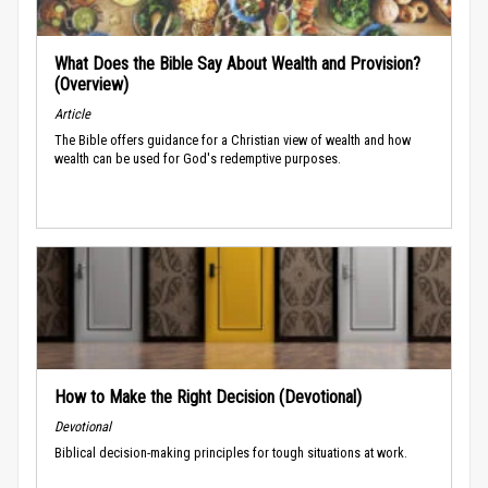
What Does the Bible Say About Wealth and Provision?
(Overview)
Article
The Bible offers guidance for a Christian view of wealth and how
wealth can be used for God's redemptive purposes.
How to Make the Right Decision (Devotional)
Devotional
Biblical decision-making principles for tough situations at work.