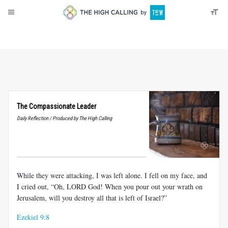
About
Donate
The Compassionate Leader
Daily Reflection / Produced by The High Calling
While they were attacking, I was left alone. I fell on my face, and
I cried out, “Oh, LORD God! When you pour out your wrath on
Jerusalem, will you destroy all that is left of Israel?”
Ezekiel 9:8