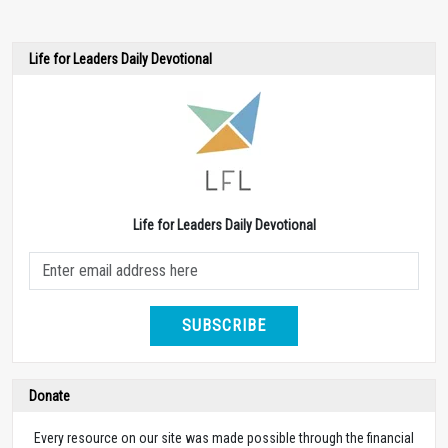
Life for Leaders Daily Devotional
Life for Leaders Daily Devotional
SUBSCRIBE
Donate
Every resource on our site was made possible through the financial