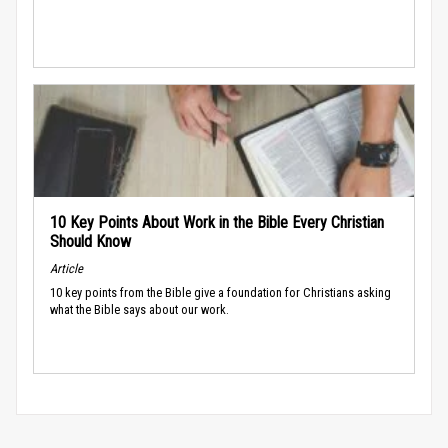
10 Key Points About Work in the Bible Every Christian
Should Know
Article
10 key points from the Bible give a foundation for Christians asking
what the Bible says about our work.