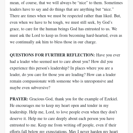
mean, of course, that we will always be “nice” to them. Sometimes
leaders have to say and do things that are anything but “nice.”
There are times when we must be respected rather than liked. But,
even when we have to be tough, we must still seek, by God’s
grace, to care for the human beings God has entrusted to us. We
must ask the Lord to keep us from becoming hard-hearted, even as
we continually ask him to bless those in our charge.
QUESTIONS FOR FURTHER REFLECTION:
Have you ever
had a leader who seemed not to care about you? How did you
experience this person’s leadership? In places where you are a
leader, do you care for those you are leading? How can a leader
remain compassionate with someone who is unresponsive and
maybe even subversive?
PRAYER:
Gracious God, thank you for the example of Ezekiel.
He encourages me to keep my heart open and tender in my
leadership. Help me, Lord, to love people even when they don’t
deserve it. Help me to care deeply about each person you have
entrusted to me. Keep me from writing off people, even if their
efforts fall below my expectations. May I never harden my heart