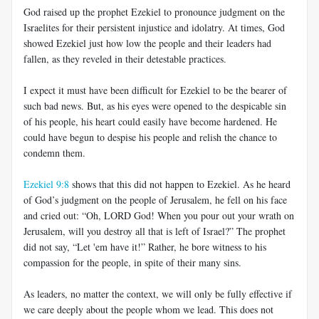
God raised up the prophet Ezekiel to pronounce judgment on the
Israelites for their persistent injustice and idolatry. At times, God
showed Ezekiel just how low the people and their leaders had
fallen, as they reveled in their detestable practices.
I expect it must have been difficult for Ezekiel to be the bearer of
such bad news. But, as his eyes were opened to the despicable sin
of his people, his heart could easily have become hardened. He
could have begun to despise his people and relish the chance to
condemn them.
Ezekiel 9:8
shows that this did not happen to Ezekiel. As he heard
of God’s judgment on the people of Jerusalem, he fell on his face
and cried out: “Oh, LORD God! When you pour out your wrath on
Jerusalem, will you destroy all that is left of Israel?” The prophet
did not say, “Let 'em have it!” Rather, he bore witness to his
compassion for the people, in spite of their many sins.
As leaders, no matter the context, we will only be fully effective if
we care deeply about the people whom we lead. This does not