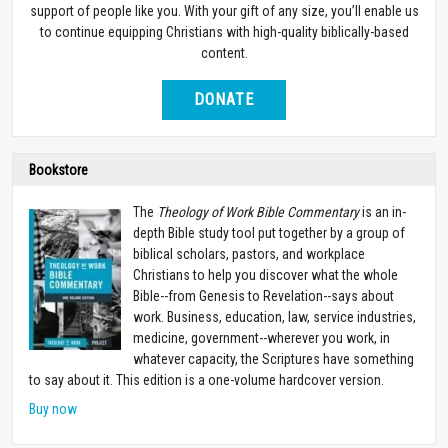
support of people like you. With your gift of any size, you’ll enable us
to continue equipping Christians with high-quality biblically-based
content.
DONATE
Bookstore
The
Theology of Work Bible Commentary
is an in-
depth Bible study tool put together by a group of
biblical scholars, pastors, and workplace
Christians to help you discover what the whole
Bible--from Genesis to Revelation--says about
work. Business, education, law, service industries,
medicine, government--wherever you work, in
whatever capacity, the Scriptures have something
to say about it. This edition is a one-volume hardcover version.
Buy now