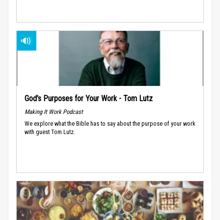
God’s Purposes for Your Work - Tom Lutz
Making It Work Podcast
We explore what the Bible has to say about the purpose of your work
with guest Tom Lutz.