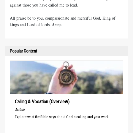
against those you have called me to lead.
All praise be to you, compassionate and merciful God, King of
kings and Lord of lords.
Amen.
Popular Content
Calling & Vocation (Overview)
Article
Explore what the Bible says about God's calling and your work.