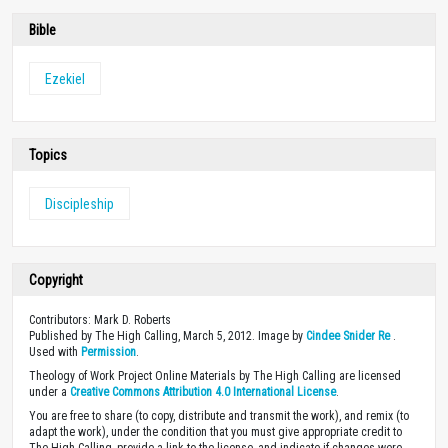
Bible
Ezekiel
Topics
Discipleship
Copyright
Contributors: Mark D. Roberts
Published by The High Calling, March 5, 2012. Image by
Cindee Snider Re
.
Used with
Permission
.
Theology of Work Project Online Materials by The High Calling are licensed
under a
Creative Commons Attribution 4.0 International License
.
You are free to share (to copy, distribute and transmit the work), and remix (to
adapt the work), under the condition that you must give appropriate credit to
The High Calling, provide a link to the license, and indicate if changes were