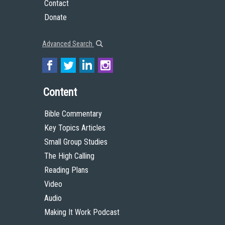
Contact
Donate
Advanced Search
Content
Bible Commentary
Key Topics Articles
Small Group Studies
The High Calling
Reading Plans
Video
Audio
Making It Work Podcast