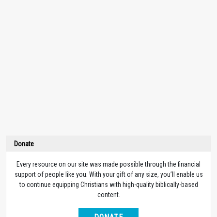
Donate
Every resource on our site was made possible through the financial
support of people like you. With your gift of any size, you’ll enable us
to continue equipping Christians with high-quality biblically-based
content.