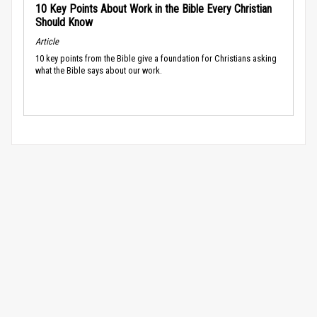
10 Key Points About Work in the Bible Every Christian
Should Know
Article
10 key points from the Bible give a foundation for Christians asking
what the Bible says about our work.