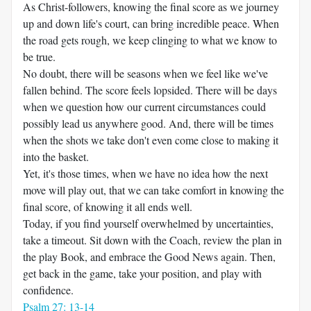
As Christ-followers, knowing the final score as we journey
up and down life's court, can bring incredible peace. When
the road gets rough, we keep clinging to what we know to
be true.
No doubt, there will be seasons when we feel like we've
fallen behind. The score feels lopsided. There will be days
when we question how our current circumstances could
possibly lead us anywhere good. And, there will be times
when the shots we take don't even come close to making it
into the basket.
Yet, it's those times, when we have no idea how the next
move will play out, that we can take comfort in knowing the
final score, of knowing it all ends well.
Today, if you find yourself overwhelmed by uncertainties,
take a timeout. Sit down with the Coach, review the plan in
the play Book, and embrace the Good News again. Then,
get back in the game, take your position, and play with
confidence.
Psalm 27: 13-14