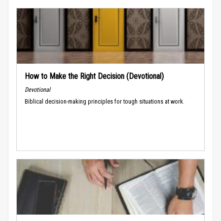
How to Make the Right Decision (Devotional)
Devotional
Biblical decision-making principles for tough situations at work.