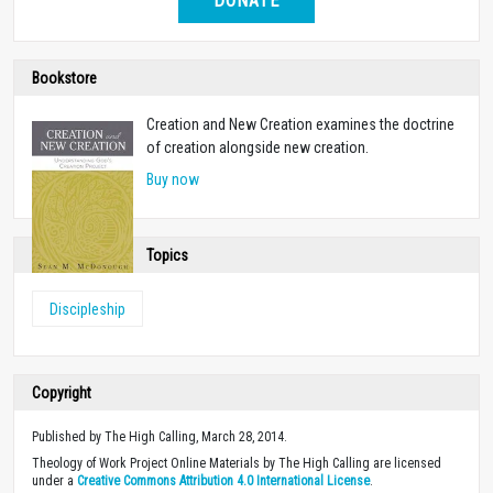
DONATE
Bookstore
Creation and New Creation examines the doctrine
of creation alongside new creation.
Buy now
Topics
Discipleship
Copyright
Published by The High Calling, March 28, 2014.
Theology of Work Project Online Materials by The High Calling are licensed
under a
Creative Commons Attribution 4.0 International License
.