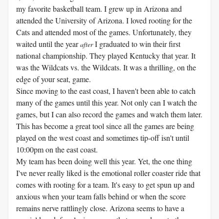
my favorite basketball team. I grew up in Arizona and
attended the University of Arizona. I loved rooting for the
Cats and attended most of the games. Unfortunately, they
waited until the year
I graduated to win their first
after
national championship. They played Kentucky that year. It
was the Wildcats vs. the Wildcats. It was a thrilling, on the
edge of your seat, game.
Since moving to the east coast, I haven't been able to catch
many of the games until this year. Not only can I watch the
games, but I can also record the games and watch them later.
This has become a great tool since all the games are being
played on the west coast and sometimes tip-off isn't until
10:00pm on the east coast.
My team has been doing well this year. Yet, the one thing
I've never really liked is the emotional roller coaster ride that
comes with rooting for a team. It's easy to get spun up and
anxious when your team falls behind or when the score
remains nerve rattlingly close. Arizona seems to have a