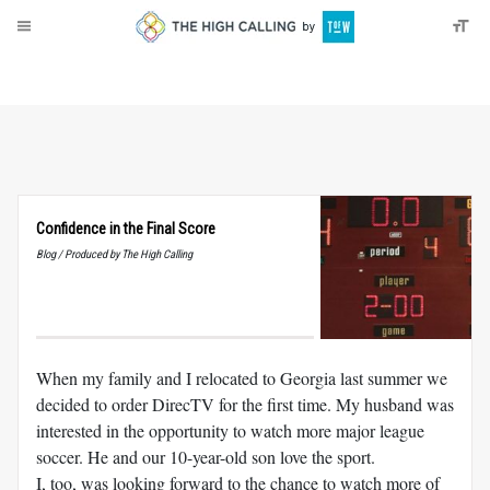
About
Donate
Confidence in the Final Score
Blog / Produced by The High Calling
When my family and I relocated to Georgia last summer we
decided to order DirecTV for the first time. My husband was
interested in the opportunity to watch more major league
soccer. He and our 10-year-old son love the sport.
I, too, was looking forward to the chance to watch more of