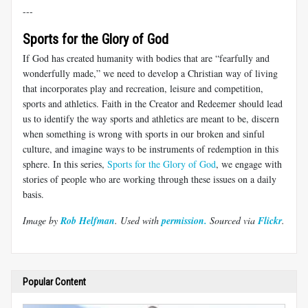
---
Sports for the Glory of God
If God has created humanity with bodies that are “fearfully and
wonderfully made,” we need to develop a Christian way of living
that incorporates play and recreation, leisure and competition,
sports and athletics. Faith in the Creator and Redeemer should lead
us to identify the way sports and athletics are meant to be, discern
when something is wrong with sports in our broken and sinful
culture, and imagine ways to be instruments of redemption in this
sphere. In this series,
Sports for the Glory of God
, we engage with
stories of people who are working through these issues on a daily
basis.
Image by
Rob Helfman
. Used with
permission.
Sourced via
Flickr
.
Popular Content