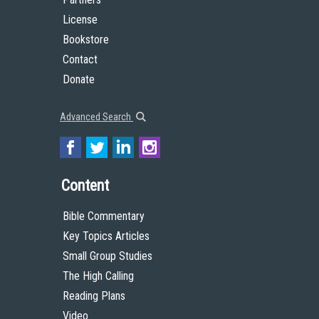
License
Bookstore
Contact
Donate
Advanced Search
Content
Bible Commentary
Key Topics Articles
Small Group Studies
The High Calling
Reading Plans
Video