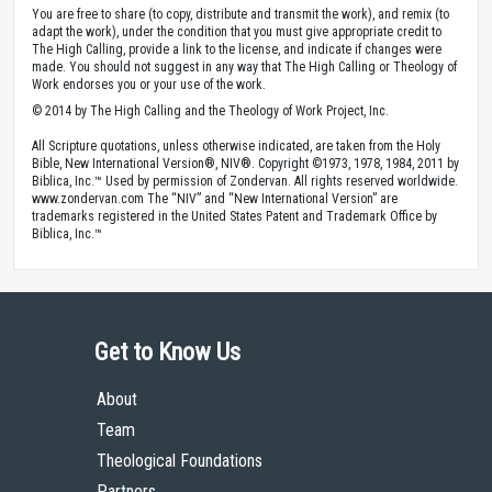
You are free to share (to copy, distribute and transmit the work), and remix (to
adapt the work), under the condition that you must give appropriate credit to
The High Calling, provide a link to the license, and indicate if changes were
made. You should not suggest in any way that The High Calling or Theology of
Work endorses you or your use of the work.
© 2014 by The High Calling and the Theology of Work Project, Inc.
All Scripture quotations, unless otherwise indicated, are taken from the Holy
Bible, New International Version®, NIV®. Copyright ©1973, 1978, 1984, 2011 by
Biblica, Inc.™ Used by permission of Zondervan. All rights reserved worldwide.
www.zondervan.com The “NIV” and “New International Version” are
trademarks registered in the United States Patent and Trademark Office by
Biblica, Inc.™
Get to Know Us
About
Team
Theological Foundations
Partners