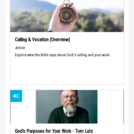
Calling & Vocation (Overview)
Article
Explore what the Bible says about God's calling and your work.
God’s Purposes for Your Work - Tom Lutz