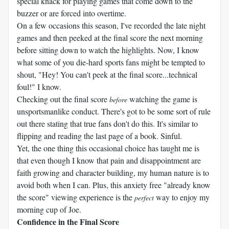
special knack for playing games that come down to the
buzzer or are forced into overtime.
On a few occasions this season, I've recorded the late night
games and then peeked at the final score the next morning
before sitting down to watch the highlights. Now, I know
what some of you die-hard sports fans might be tempted to
shout, "Hey! You can't peek at the final score...technical
foul!" I know.
Checking out the final score
watching the game is
before
unsportsmanlike conduct. There's got to be some sort of rule
out there stating that true fans don't do this. It's similar to
flipping and reading the last page of a book. Sinful.
Yet, the one thing this occasional choice has taught me is
that even though I know that pain and disappointment are
faith growing and character building, my human nature is to
avoid both when I can. Plus, this anxiety free "already know
the score" viewing experience is the
way to enjoy my
perfect
morning cup of Joe.
Confidence in the Final Score