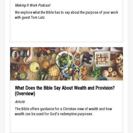
Making It Work Podcast
We explore what the Bible has to say about the purpose of your work
with guest Tom Lutz.
What Does the Bible Say About Wealth and Provision?
(Overview)
Article
The Bible offers guidance for a Christian view of wealth and how
wealth can be used for God's redemptive purposes.