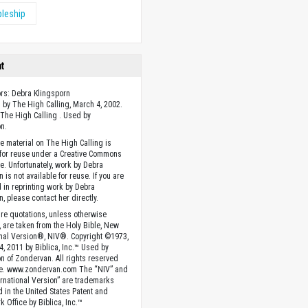
pleship
ht
ors: Debra Klingsporn
 by The High Calling, March 4, 2002.
The High Calling . Used by
n.
he material on The High Calling is
 for reuse under a Creative Commons
se. Unfortunately, work by Debra
 is not available for reuse. If you are
d in reprinting work by Debra
n, please contact her directly.
ture quotations, unless otherwise
, are taken from the Holy Bible, New
onal Version®, NIV®. Copyright ©1973,
4, 2011 by Biblica, Inc.™ Used by
n of Zondervan. All rights reserved
e. www.zondervan.com The “NIV” and
rnational Version” are trademarks
d in the United States Patent and
 Office by Biblica, Inc.™