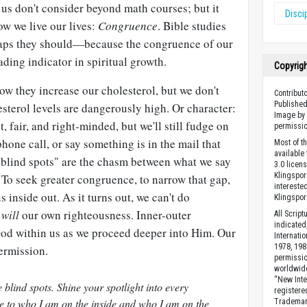
us don't consider beyond math courses; but it
Disci
ow we live our lives:
Congruence
. Bible studies
haps they should—because the congruence of our
eading indicator in spiritual growth.
Copyrig
w they increase our cholesterol, but we don't
Contribut
Published
esterol levels are dangerously high. Or character:
Image by 
 fair, and right-minded, but we'll still fudge on
permissio
hone call, or say something is in the mail that
Most of t
available
 "blind spots" are the chasm between what we say
3.0 licen
Klingsporn
 To seek greater congruence, to narrow that gap,
intereste
s inside out. As it turns out, we can't do
Klingspor
t
will
our own righteousness. Inner-outer
All Scrip
indicated
 God within us as we proceed deeper into Him. Our
Internati
1978, 198
ermission.
permissio
worldwid
“New Inte
blind spots. Shine your spotlight into every
registere
e to who I am on the inside and who I am on the
Trademark