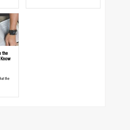
n the
d Know
hat the