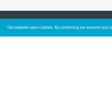
Get to Know Us
Our website uses cookies. By continuing we assume your pe
About
Team
Theological Foundations
Partners
License
Bookstore
Contact
Donate
Advanced Search