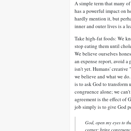
A simple term that many of 
has a powerful impact on h
hardly mention it, but per
inner and outer lives is a l
Take high-fat foods: We kno
stop eating them until chol
We believe ourselves honest,
an expense report, avoid a p
isn't yet. Humans' creative
we believe and what we do.
is to ask God to transform u
congruence alone; we can'
agreement is the effect of
job simply is to give God p
God, open my eyes to the 
corner; bring congruenc