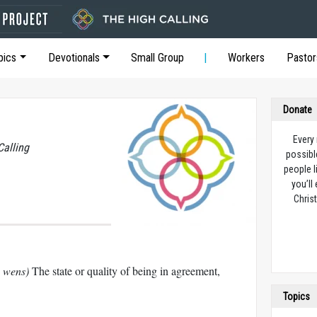
pics
Devotionals
Small Group
Workers
Pastor
Donate
Every
Calling
possibl
people l
you’ll
Christ
نn´ groo wens)
The state or quality of being in agreement,
Topics