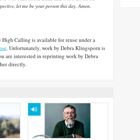
pective, let me be your person this day. Amen.
 High Calling is available for reuse under a
nse
. Unfortunately, work by Debra Klingsporn is
you are interested in reprinting work by Debra
her directly.