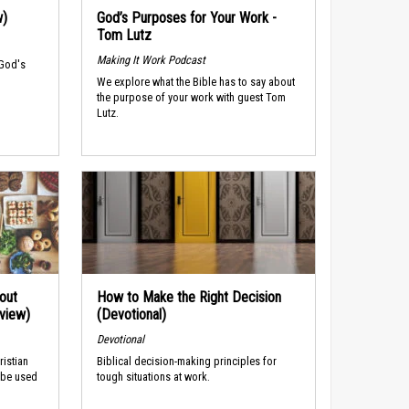
w)
God’s Purposes for Your Work -
Tom Lutz
Making It Work Podcast
 God's
We explore what the Bible has to say about
the purpose of your work with guest Tom
Lutz.
out
How to Make the Right Decision
rview)
(Devotional)
Devotional
ristian
Biblical decision-making principles for
 be used
tough situations at work.