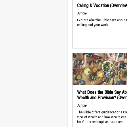
Calling & Vocation (Overvie
Article
Explore what the Bible says about
calling and your work.
What Does the Bible Say Ab
Wealth and Provision? (Ove
Article
The Bible offers guidance for a Ch
view of wealth and how wealth can
for God's redemptive purposes.