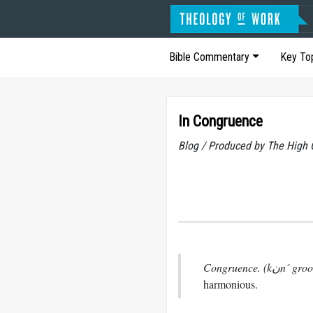
Bible Commentary
Key To
In Congruence
Blog / Produced by The High 
Congruence. (k
harmonious.