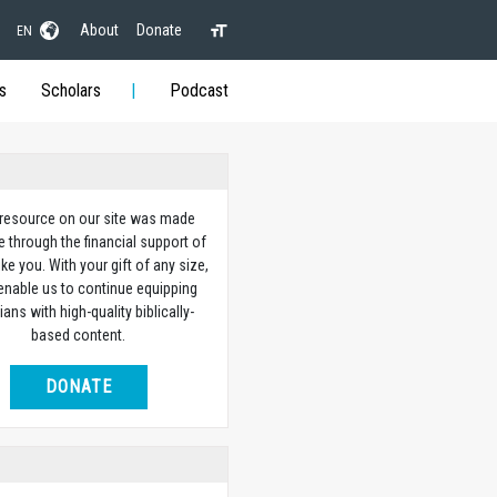
About
Donate
EN
s
Scholars
Podcast
 resource on our site was made
e through the financial support of
ike you. With your gift of any size,
 enable us to continue equipping
ians with high-quality biblically-
based content.
DONATE