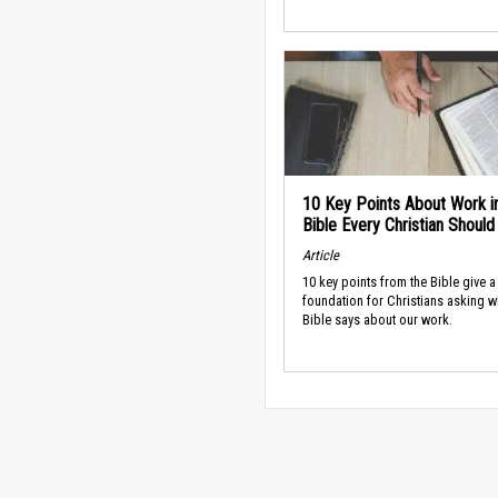
10 Key Points About Work i
Bible Every Christian Shoul
Article
10 key points from the Bible give a
foundation for Christians asking w
Bible says about our work.