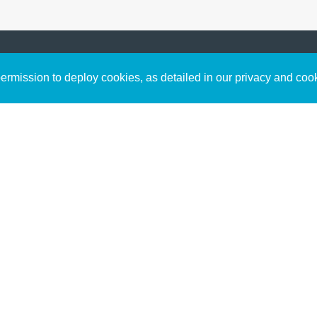
Sign up to receive inspirin
Content
rmission to deploy cookies, as detailed in our privacy and coo
connect with God in your w
Bible Commentary
free resources.
Key Topics Articles
Small Group Studies
The High Calling
Reading Plans
Video
Audio
Making It Work Podcast
Start Here
Christian Who Works