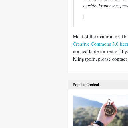
outside. From every pers
Most of the material on The
Creative Commons 3.0 lice
not available for reuse. If 
Klingsporn, please contact 
Popular Content