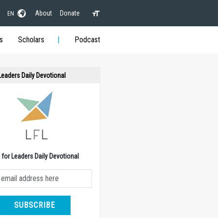
About
Donate
EN
s
Scholars
Podcast
 Leaders Daily Devotional
e for Leaders Daily Devotional
SUBSCRIBE