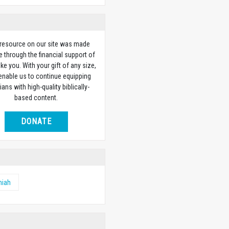
 resource on our site was made
e through the financial support of
ike you. With your gift of any size,
 enable us to continue equipping
ians with high-quality biblically-
based content.
DONATE
miah