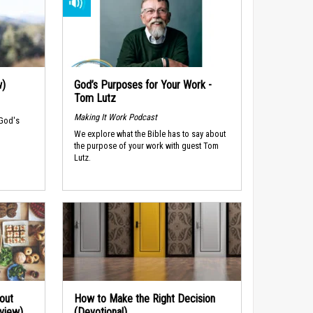
w)
God’s Purposes for Your Work -
Tom Lutz
Making It Work Podcast
 God's
We explore what the Bible has to say about
the purpose of your work with guest Tom
Lutz.
out
How to Make the Right Decision
rview)
(Devotional)