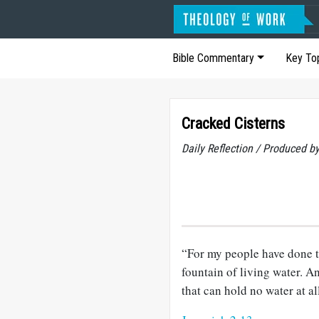
Bible Commentary
Key To
Cracked Cisterns
Daily Reflection / Produced b
“For my people have done 
fountain of living water. A
that can hold no water at al