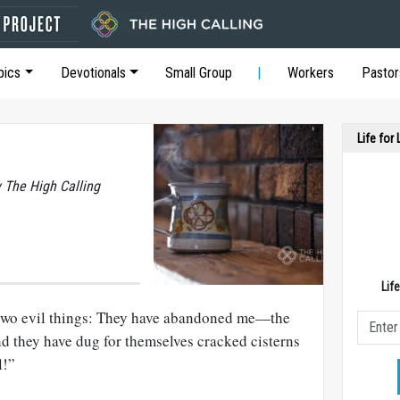
pics
Devotionals
Small Group
Workers
Pastor
Life for
y The High Calling
Lif
two evil things: They have abandoned me—the
nd they have dug for themselves cracked cisterns
l!”