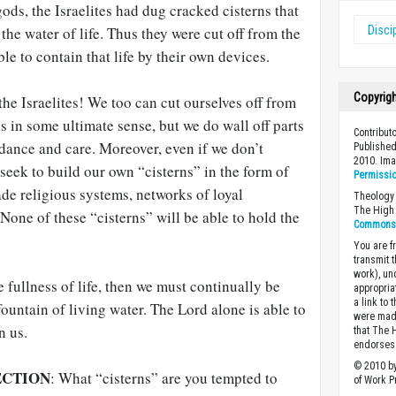
 gods, the Israelites had dug cracked cisterns that
the water of life. Thus they were cut off from the
Disci
le to contain that life by their own devices.
Copyrig
the Israelites! We too can cut ourselves off from
 in some ultimate sense, but we do wall off parts
Contribut
dance and care. Moreover, even if we don’t
Published
2010. Im
 seek to build our own “cisterns” in the form of
Permissi
ade religious systems, networks of loyal
Theology 
The High 
 None of these “cisterns” will be able to hold the
Commons A
You are fr
transmit 
work), un
 fullness of life, then we must continually be
appropria
a link to 
fountain of living water. The Lord alone is able to
were made
n us.
that The 
endorses 
© 2010 by
ECTION
: What “cisterns” are you tempted to
of Work Pr