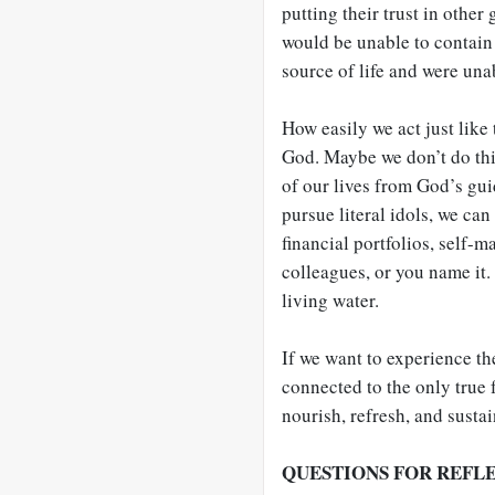
putting their trust in other
would be unable to contain 
source of life and were unab
How easily we act just like 
God. Maybe we don’t do this
of our lives from God’s gui
pursue literal idols, we can
financial portfolios, self-m
colleagues, or you name it.
living water.
If we want to experience the
connected to the only true 
nourish, refresh, and sustai
QUESTIONS FOR REFL