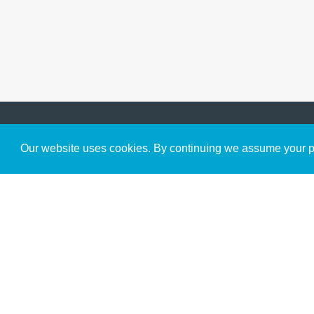
Get to Know Us
Our website uses cookies. By continuing we assume your pe
About
Team
Theological Foundations
Partners
License
Bookstore
Contact
Donate