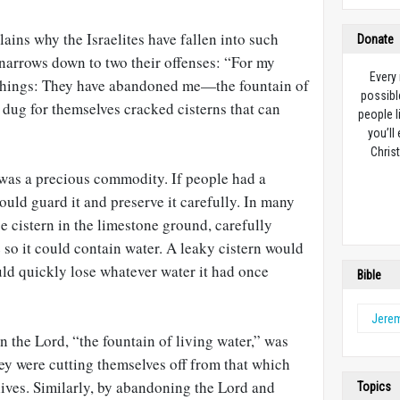
lains why the Israelites have fallen into such
Donate
3 narrows down to two their offenses: “For my
Every
 things: They have abandoned me—the fountain of
possibl
 dug for themselves cracked cisterns that can
people l
you’ll
Christ
r was a precious commodity. If people had a
ould guard it and preserve it carefully. In many
ge cistern in the limestone ground, carefully
e so it could contain water. A leaky cistern would
ould quickly lose whatever water it had once
Bible
Jere
n the Lord, “the fountain of living water,” was
ey were cutting themselves off from that which
lives. Similarly, by abandoning the Lord and
Topics