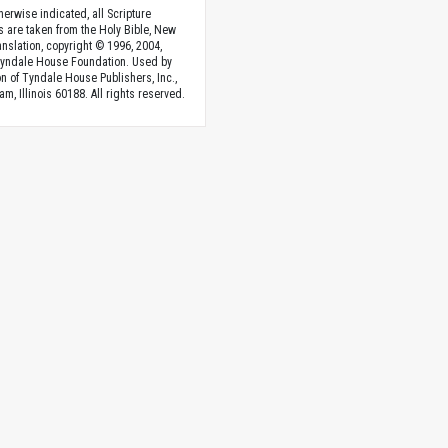
herwise indicated, all Scripture
s are taken from the Holy Bible, New
anslation, copyright © 1996, 2004,
Tyndale House Foundation. Used by
n of Tyndale House Publishers, Inc.,
am, Illinois 60188. All rights reserved.