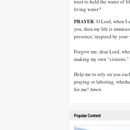
trust to hold the water of 
living water?
PRAYER
: O Lord, when I 
you, then my life is immeas
presence, inspired by your 
Forgive me, dear Lord, when
making my own “cisterns.”
Help me to rely on you eac
praying or laboring, whethe
for me!
Amen
.
Popular Content