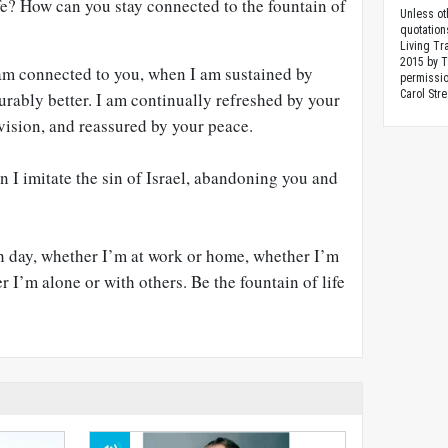
life? How can you stay connected to the fountain of
Unless ot
quotation
Living Tr
2015 by 
am connected to you, when I am sustained by
permissio
Carol Stre
urably better. I am continually refreshed by your
vision, and reassured by your peace.
 I imitate the sin of Israel, abandoning you and
h day, whether I’m at work or home, whether I’m
r I’m alone or with others. Be the fountain of life