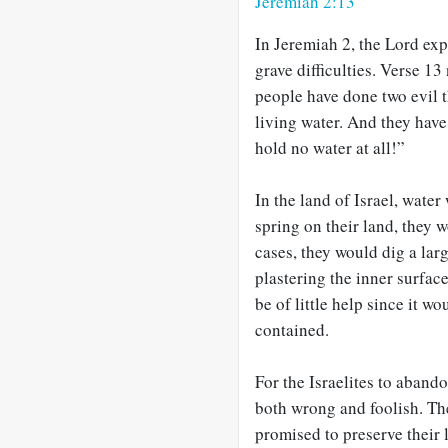
Jeremiah 2:13
In Jeremiah 2
, the Lord exp
grave difficulties. Verse 1
people have done two evil
living water. And they have
hold no water at all!”
In the land of Israel, wate
spring on their land, they w
cases, they would dig a lar
plastering the inner surfac
be of little help since it w
contained.
For the Israelites to abando
both wrong and foolish. Th
promised to preserve their 