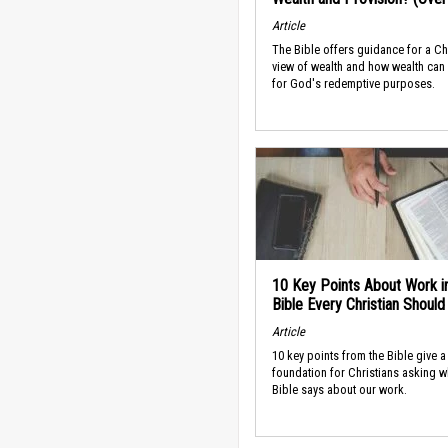
Article
The Bible offers guidance for a Ch
view of wealth and how wealth can
for God's redemptive purposes.
10 Key Points About Work i
Bible Every Christian Shoul
Article
10 key points from the Bible give a
foundation for Christians asking w
Bible says about our work.