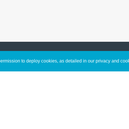
Sign up to receive inspirin
Content
rmission to deploy cookies, as detailed in our privacy and coo
connect with God in your w
Bible Commentary
free resources.
Key Topics Articles
Small Group Studies
The High Calling
Reading Plans
Video
Audio
Making It Work Podcast