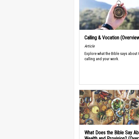
Calling & Vocation (Overvie
Article
Explore what the Bible says about
calling and your work.
What Does the Bible Say Ab
Wealth and Provision? (Ove