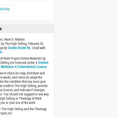
pleship
ht
ors: Mark D. Roberts
 by The High Calling, February 25,
age by
Cindee Snider Re
. Used with
on
.
of Work Project Online Materials by
Calling are licensed under a
Creative
ttribution 4.0 International License
.
ee to share (to copy, distribute and
the work), and remix (to adapt the
der the condition that you must give
te credit to The High Calling, provide
the license, and indicate if changes
. You should not suggest in any way
High Calling or Theology of Work
you or your use of the work.
 The High Calling and the Theology
oject, Inc.