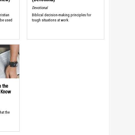
Devotional
ristian
Biblical decision-making principles for
 be used
tough situations at work.
n the
d Know
hat the