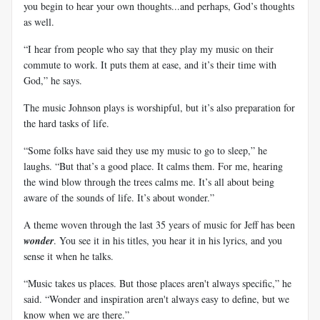
you begin to hear your own thoughts...and perhaps, God’s thoughts
as well.
“I hear from people who say that they play my music on their
commute to work. It puts them at ease, and it’s their time with
God,” he says.
The music Johnson plays is worshipful, but it’s also preparation for
the hard tasks of life.
“Some folks have said they use my music to go to sleep,” he
laughs. “But that’s a good place. It calms them. For me, hearing
the wind blow through the trees calms me. It’s all about being
aware of the sounds of life. It’s about wonder.”
A theme woven through the last 35 years of music for Jeff has been
wonder
. You see it in his titles, you hear it in his lyrics, and you
sense it when he talks.
“Music takes us places. But those places aren't always specific,” he
said. “Wonder and inspiration aren't always easy to define, but we
know when we are there.”