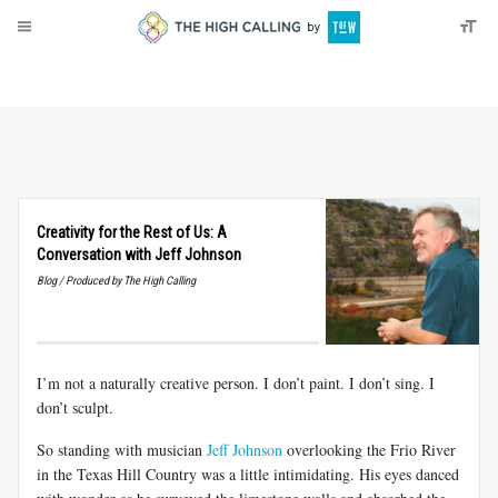
About
Donate
Creativity for the Rest of Us: A
Conversation with Jeff Johnson
Blog / Produced by The High Calling
I’m not a naturally creative person. I don’t paint. I don’t sing. I
don’t sculpt.
So standing with musician
Jeff Johnson
overlooking the Frio River
in the Texas Hill Country was a little intimidating. His eyes danced