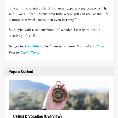
“It’s an impoverished life if you aren't experiencing creativity,” he
said. “We all need unstructured time where you can realize that life
is more than work, more than even learning.”
So maybe with a replenishment of wonder, I can learn a little
creativity after all.
Images by
Tim Miller
. Used with permission.
Sourced via
Flickr
.
Post by
David Rupert.
Popular Content
Calling & Vocation (Overview)