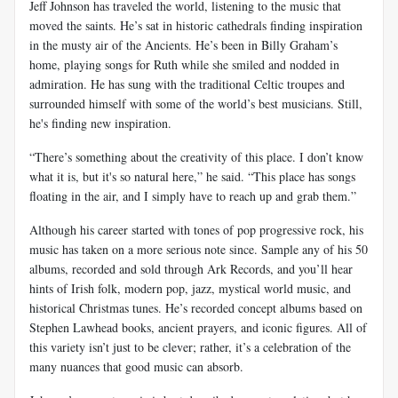
Jeff Johnson has traveled the world, listening to the music that
moved the saints. He’s sat in historic cathedrals finding inspiration
in the musty air of the Ancients. He’s been in Billy Graham’s
home, playing songs for Ruth while she smiled and nodded in
admiration. He has sung with the traditional Celtic troupes and
surrounded himself with some of the world’s best musicians. Still,
he's finding new inspiration.
“There’s something about the creativity of this place. I don’t know
what it is, but it's so natural here,” he said. “This place has songs
floating in the air, and I simply have to reach up and grab them.”
Although his career started with tones of pop progressive rock, his
music has taken on a more serious note since. Sample any of his 50
albums, recorded and sold through Ark Records, and you’ll hear
hints of Irish folk, modern pop, jazz, mystical world music, and
historical Christmas tunes. He’s recorded concept albums based on
Stephen Lawhead books, ancient prayers, and iconic figures. All of
this variety isn’t just to be clever; rather, it’s a celebration of the
many nuances that good music can absorb.