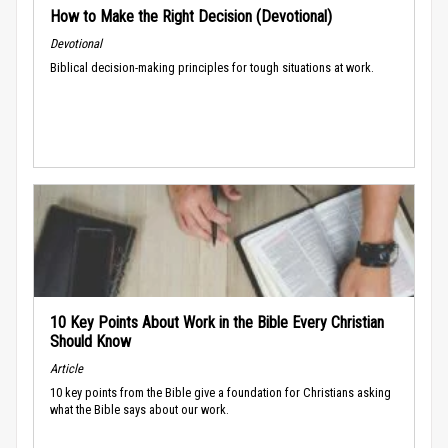
How to Make the Right Decision (Devotional)
Devotional
Biblical decision-making principles for tough situations at work.
10 Key Points About Work in the Bible Every Christian
Should Know
Article
10 key points from the Bible give a foundation for Christians asking
what the Bible says about our work.