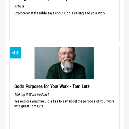
Article
Explore what the Bible says about God's calling and your work.
God’s Purposes for Your Work - Tom Lutz
Making It Work Podcast
We explore what the Bible has to say about the purpose of your work
with guest Tom Lutz.