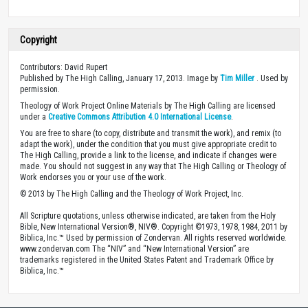
Copyright
Contributors: David Rupert
Published by The High Calling, January 17, 2013. Image by
Tim Miller
. Used by
permission.
Theology of Work Project Online Materials by The High Calling are licensed
under a
Creative Commons Attribution 4.0 International License
.
You are free to share (to copy, distribute and transmit the work), and remix (to
adapt the work), under the condition that you must give appropriate credit to
The High Calling, provide a link to the license, and indicate if changes were
made. You should not suggest in any way that The High Calling or Theology of
Work endorses you or your use of the work.
© 2013 by The High Calling and the Theology of Work Project, Inc.
All Scripture quotations, unless otherwise indicated, are taken from the Holy
Bible, New International Version®, NIV®. Copyright ©1973, 1978, 1984, 2011 by
Biblica, Inc.™ Used by permission of Zondervan. All rights reserved worldwide.
www.zondervan.com The “NIV” and “New International Version” are
trademarks registered in the United States Patent and Trademark Office by
Biblica, Inc.™