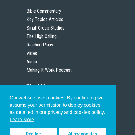
Bible Commentary
Key Topics Articles
Small Group Studies
The High Calling
Reading Plans
Video
Audio
Making It Work Podcast
Start Here
Our website uses cookies. By continuing we
Christian Who Works
assume your permission to deploy cookies,
Pastor
as detailed in our privacy and cookies policy.
Scholar
Learn More
Decline
Allow cookies