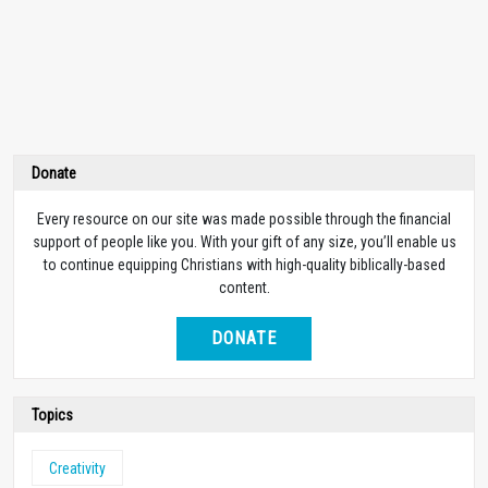
Donate
Every resource on our site was made possible through the financial
support of people like you. With your gift of any size, you’ll enable us
to continue equipping Christians with high-quality biblically-based
content.
DONATE
Topics
Creativity