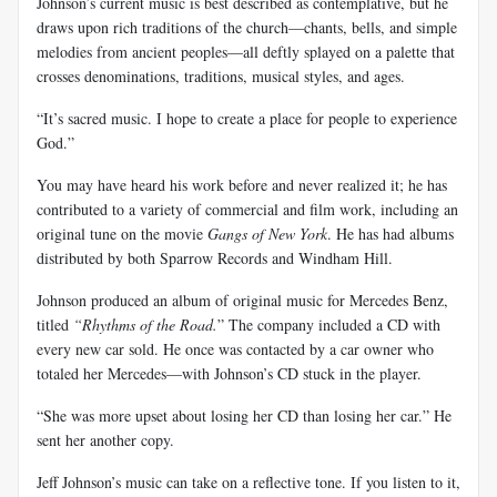
Johnson’s current music is best described as contemplative, but he
draws upon rich traditions of the church—chants, bells, and simple
melodies from ancient peoples—all deftly splayed on a palette that
crosses denominations, traditions, musical styles, and ages.
“It’s sacred music. I hope to create a place for people to experience
God.”
You may have heard his work before and never realized it; he has
contributed to a variety of commercial and film work, including an
original tune on the movie
Gangs of New York
. He has had albums
distributed by both Sparrow Records and Windham Hill.
Johnson produced an album of original music for Mercedes Benz,
titled
“Rhythms of the Road.
” The company included a CD with
every new car sold. He once was contacted by a car owner who
totaled her Mercedes—with Johnson’s CD stuck in the player.
“She was more upset about losing her CD than losing her car.” He
sent her another copy.
Jeff Johnson’s music can take on a reflective tone. If you listen to it,