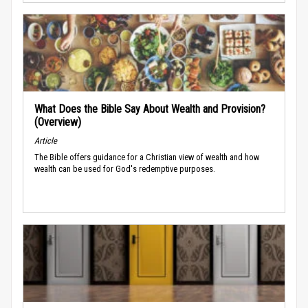
What Does the Bible Say About Wealth and Provision?
(Overview)
Article
The Bible offers guidance for a Christian view of wealth and how
wealth can be used for God's redemptive purposes.