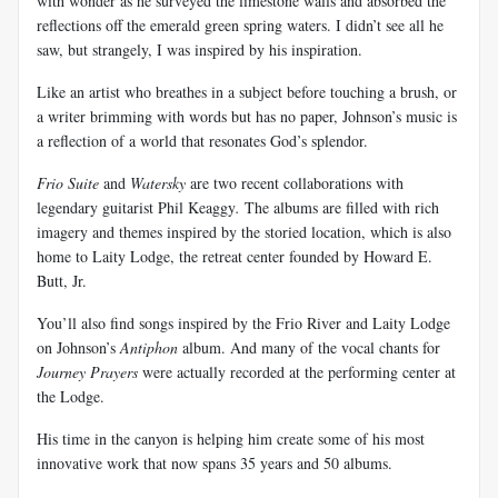
with wonder as he surveyed the limestone walls and absorbed the
reflections off the emerald green spring waters. I didn’t see all he
saw, but strangely, I was inspired by his inspiration.
Like an artist who breathes in a subject before touching a brush, or
a writer brimming with words but has no paper, Johnson’s music is
a reflection of a world that resonates God’s splendor.
Frio Suite
and
Watersky
are two recent collaborations with
legendary guitarist Phil Keaggy
.
The albums are filled with rich
imagery and themes inspired by the storied location, which is also
home to Laity Lodge, the retreat center founded by Howard E.
Butt, Jr.
You’ll also find songs inspired by the Frio River and Laity Lodge
on Johnson’s
Antiphon
album. And many of the vocal chants for
Journey Prayers
were actually recorded at the performing center at
the Lodge.
His time in the canyon is helping him create some of his most
innovative work that now spans 35 years and 50 albums.