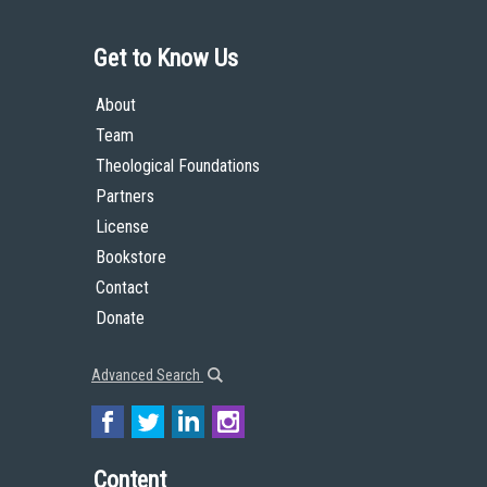
Get to Know Us
About
Team
Theological Foundations
Partners
License
Bookstore
Contact
Donate
Advanced Search
Content