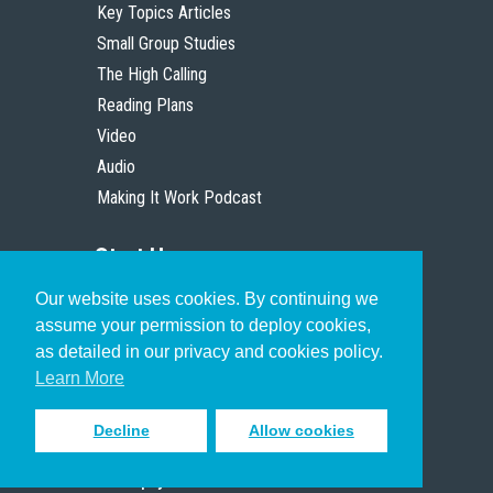
Key Topics Articles
Small Group Studies
The High Calling
Reading Plans
Video
Audio
Making It Work Podcast
Start Here
Our website uses cookies. By continuing we
Christian Who Works
assume your permission to deploy cookies,
Pastor
as detailed in our privacy and cookies policy.
Scholar
Learn More
Decline
Allow cookies
Sign up to receive inspiring emails
to help you connect with God in