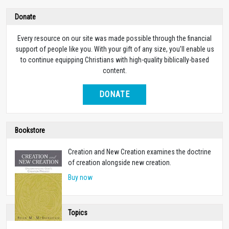
Donate
Every resource on our site was made possible through the financial
support of people like you. With your gift of any size, you’ll enable us
to continue equipping Christians with high-quality biblically-based
content.
DONATE
Bookstore
Creation and New Creation examines the doctrine
of creation alongside new creation.
Buy now
Topics