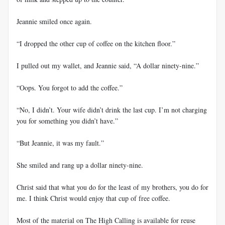
Jeannie smiled once again.
“I dropped the other cup of coffee on the kitchen floor.”
I pulled out my wallet, and Jeannie said, “A dollar ninety-nine.”
“Oops. You forgot to add the coffee.”
“No, I didn’t. Your wife didn’t drink the last cup. I’m not charging
you for something you didn’t have.”
“But Jeannie, it was my fault.”
She smiled and rang up a dollar ninety-nine.
Christ said that what you do for the least of my brothers, you do for
me. I think Christ would enjoy that cup of free coffee.
Most of the material on The High Calling is available for reuse