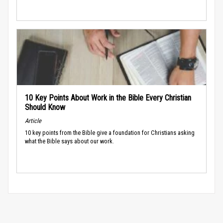
10 Key Points About Work in the Bible Every Christian
Should Know
Article
10 key points from the Bible give a foundation for Christians asking
what the Bible says about our work.