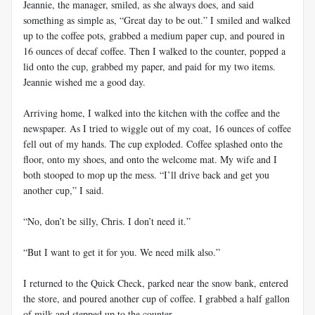
Jeannie, the manager, smiled, as she always does, and said
something as simple as, “Great day to be out.” I smiled and walked
up to the coffee pots, grabbed a medium paper cup, and poured in
16 ounces of decaf coffee. Then I walked to the counter, popped a
lid onto the cup, grabbed my paper, and paid for my two items.
Jeannie wished me a good day.
Arriving home, I walked into the kitchen with the coffee and the
newspaper. As I tried to wiggle out of my coat, 16 ounces of coffee
fell out of my hands. The cup exploded. Coffee splashed onto the
floor, onto my shoes, and onto the welcome mat. My wife and I
both stooped to mop up the mess. “I’ll drive back and get you
another cup,” I said.
“No, don’t be silly, Chris. I don’t need it.”
“But I want to get it for you. We need milk also.”
I returned to the Quick Check, parked near the snow bank, entered
the store, and poured another cup of coffee. I grabbed a half gallon
of milk and stepped up to the counter.