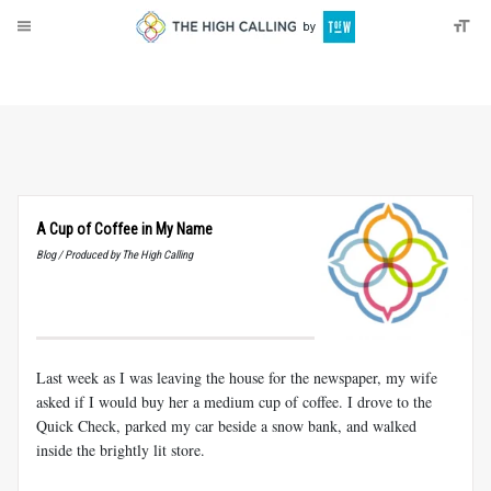
About
Donate
A Cup of Coffee in My Name
Blog / Produced by The High Calling
Last week as I was leaving the house for the newspaper, my wife
asked if I would buy her a medium cup of coffee. I drove to the
Quick Check, parked my car beside a snow bank, and walked
inside the brightly lit store.