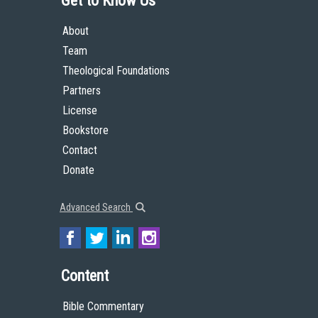
Get to Know Us
About
Team
Theological Foundations
Partners
License
Bookstore
Contact
Donate
Advanced Search
Content
Bible Commentary