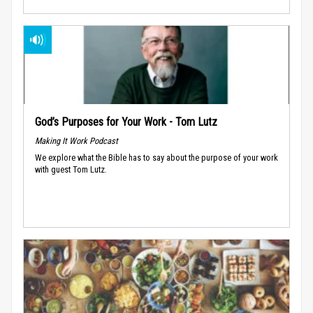
God’s Purposes for Your Work - Tom Lutz
Making It Work Podcast
We explore what the Bible has to say about the purpose of your work
with guest Tom Lutz.