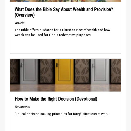
What Does the Bible Say About Wealth and Provision?
(Overview)
Article
The Bible offers guidance for a Christian view of wealth and how
wealth can be used for God's redemptive purposes.
How to Make the Right Decision (Devotional)
Devotional
Biblical decision-making principles for tough situations at work.