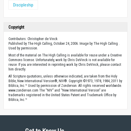
Discipleship
Copyright
Contributors: Christopher de Vinck
Published by The High Calling, October 24, 2006. Image by The High Calling .
Used by permission.
Most of the material on The High Calling is available for reuse under a Creative
Commons license. Unfortunately, work by Chris DeVinck is not available for
reuse. If you are interested in reprinting work by Chris DeVinck, please contact
him directly.
All Scripture quotations, unless otherwise indicated, are taken from the Holy
Bible, New International Version®, NIV®. Copyright ©1973, 1978, 1984, 2011 by
Biblica, Inc.™ Used by permission of Zondervan. All rights reserved worldwide.
www.zondervan.com The “NIV” and “New International Version” are
trademarks registered in the United States Patent and Trademark Office by
Biblica, Inc.™