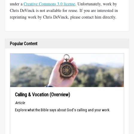
under a
Creative Commons 3.0 license
. Unfortunately, work by
Chris DeVinck is not available for reuse. If you are interested in
reprinting work by Chris DeVinck, please contact him directly.
Popular Content
Calling & Vocation (Overview)
Article
Explore what the Bible says about God's calling and your work.