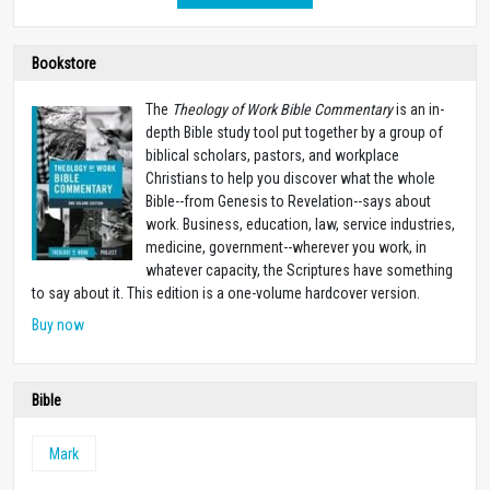
Bookstore
The
Theology of Work Bible Commentary
is an in-
depth Bible study tool put together by a group of
biblical scholars, pastors, and workplace
Christians to help you discover what the whole
Bible--from Genesis to Revelation--says about
work. Business, education, law, service industries,
medicine, government--wherever you work, in
whatever capacity, the Scriptures have something
to say about it. This edition is a one-volume hardcover version.
Buy now
Bible
Mark