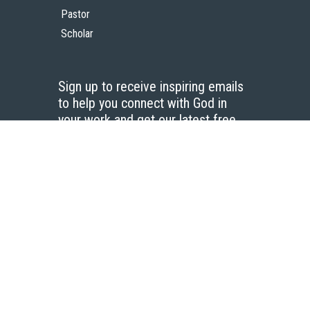
Pastor
Scholar
Sign up to receive inspiring emails
to help you connect with God in
your work and get our latest free
resources.