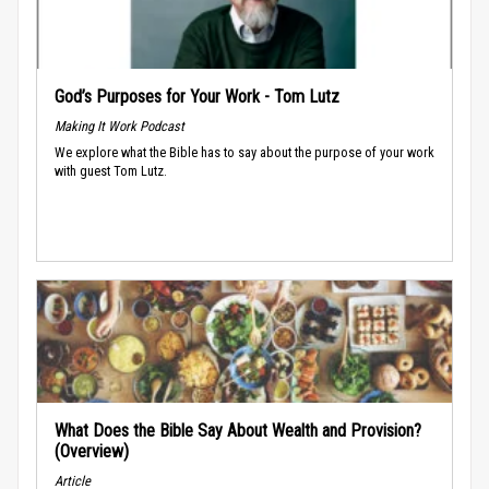
God’s Purposes for Your Work - Tom Lutz
Making It Work Podcast
We explore what the Bible has to say about the purpose of your work
with guest Tom Lutz.
What Does the Bible Say About Wealth and Provision?
(Overview)
Article