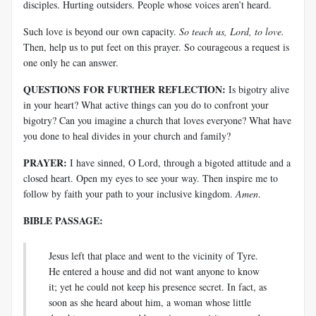
disciples. Hurting outsiders. People whose voices aren’t heard.
Such love is beyond our own capacity.
So teach us, Lord, to love.
Then, help us to put feet on this prayer. So courageous a request is
one only he can answer.
QUESTIONS FOR FURTHER REFLECTION:
Is bigotry alive
in your heart? What active things can you do to confront your
bigotry? Can you imagine a church that loves everyone? What have
you done to heal divides in your church and family?
PRAYER:
I have sinned, O Lord, through a bigoted attitude and a
closed heart. Open my eyes to see your way. Then inspire me to
follow by faith your path to your inclusive kingdom.
Amen
.
BIBLE PASSAGE:
Jesus left that place and went to the vicinity of Tyre.
He entered a house and did not want anyone to know
it; yet he could not keep his presence secret. In fact, as
soon as she heard about him, a woman whose little