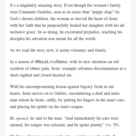
It’s a singularly amazing story. Even though the woman’s family
were Canaanite Gentiles, seen as no more than “puppy dogs” by
God’s chosen children, the woman so moved the heart of Jesus
with her faith that he purposefully healed her daughter with his all-
inclusive grace. In so doing, he excoriated prejudice, teaching his
disciples his salvation was meant for all the world.
As we read the story now, it seems visionary and timely.
In a season of #BlackLivesMatter, with its new attention on old
symbols of ethnic pain, Jesus’ example reframes discrimination as a
short-sighted and closed-hearted sin.
With his uncompromising lesson against bigotry fresh in our
hearts, Jesus moves on to Galilee, encountering a deaf and mute
man whom he heals, oddly, by putting his fingers in the man’s ears
and placing his spittle on the man’s tongue.
Be opened
, he said to the man. “And immediately his ears were
opened, his tongue was released, and he spoke plainly” (vs. 35).