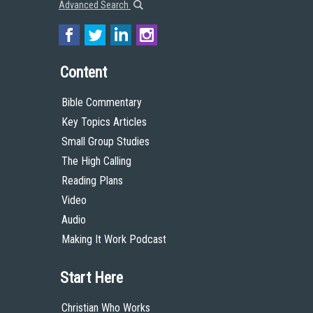
Advanced Search
Content
Bible Commentary
Key Topics Articles
Small Group Studies
The High Calling
Reading Plans
Video
Audio
Making It Work Podcast
Start Here
Christian Who Works