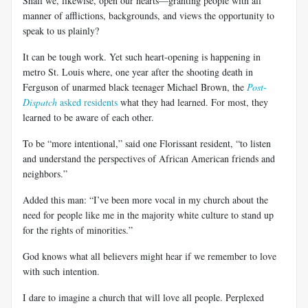
Shall we, likewise, open our hearts—granting people with all
manner of afflictions, backgrounds, and views the opportunity to
speak to us plainly?
It can be tough work. Yet such heart-opening is happening in
metro St. Louis where, one year after the shooting death in
Ferguson of unarmed black teenager Michael Brown, the
Post-
Dispatch
asked residents
what they had learned. For most, they
learned to be aware of each other.
To be “more intentional,” said one Florissant resident, “to listen
and understand the perspectives of African American friends and
neighbors.”
Added this man: “I’ve been more vocal in my church about the
need for people like me in the majority white culture to stand up
for the rights of minorities.”
God knows what all believers might hear if we remember to love
with such intention.
I dare to imagine a church that will love all people. Perplexed