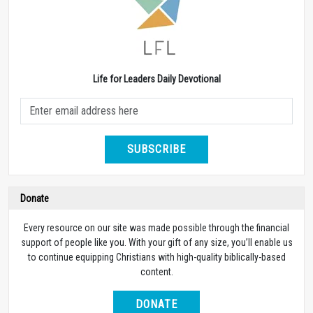
Life for Leaders Daily Devotional
SUBSCRIBE
Donate
Every resource on our site was made possible through the financial
support of people like you. With your gift of any size, you’ll enable us
to continue equipping Christians with high-quality biblically-based
content.
DONATE