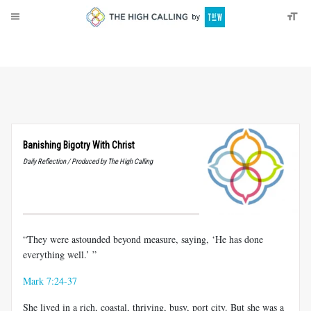
About
Donate
Banishing Bigotry With Christ
Daily Reflection / Produced by The High Calling
“They were astounded beyond measure, saying, ‘He has done
everything well.’ ”
Mark 7:24-37
She lived in a rich, coastal, thriving, busy, port city. But she was a