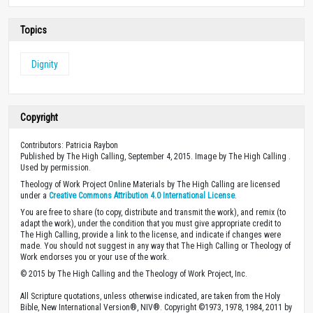
Topics
Dignity
Copyright
Contributors: Patricia Raybon
Published by The High Calling, September 4, 2015. Image by The High Calling .
Used by permission.
Theology of Work Project Online Materials by The High Calling are licensed
under a
Creative Commons Attribution 4.0 International License
.
You are free to share (to copy, distribute and transmit the work), and remix (to
adapt the work), under the condition that you must give appropriate credit to
The High Calling, provide a link to the license, and indicate if changes were
made. You should not suggest in any way that The High Calling or Theology of
Work endorses you or your use of the work.
© 2015 by The High Calling and the Theology of Work Project, Inc.
All Scripture quotations, unless otherwise indicated, are taken from the Holy
Bible, New International Version®, NIV®. Copyright ©1973, 1978, 1984, 2011 by