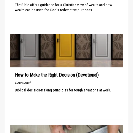
The Bible offers guidance for a Christian view of wealth and how
wealth can be used for God's redemptive purposes.
How to Make the Right Decision (Devotional)
Devotional
Biblical decision-making principles for tough situations at work.