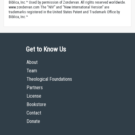
Biblica, Inc.™ Used by permission of Zondervan. All rights reserved worldwide.
www.zondervan.com The “NIV” and “New International Version” are
trademarks registered in the United States Patent and Trademark Office by
Biblica, Inc.™
Get to Know Us
About
Team
Theological Foundations
Partners
License
Bookstore
Contact
Donate