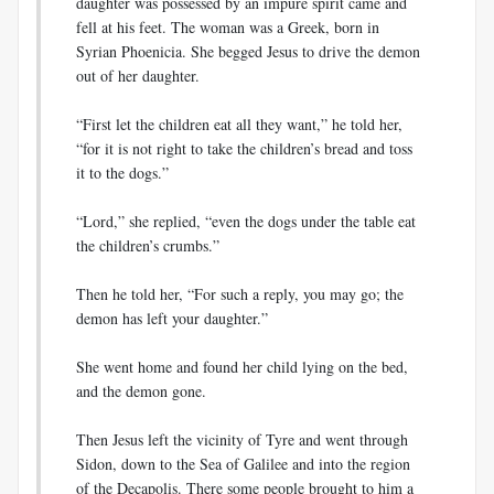
daughter was possessed by an impure spirit came and
fell at his feet. The woman was a Greek, born in
Syrian Phoenicia. She begged Jesus to drive the demon
out of her daughter.
“First let the children eat all they want,” he told her,
“for it is not right to take the children’s bread and toss
it to the dogs.”
“Lord,” she replied, “even the dogs under the table eat
the children’s crumbs.”
Then he told her, “For such a reply, you may go; the
demon has left your daughter.”
She went home and found her child lying on the bed,
and the demon gone.
Then Jesus left the vicinity of Tyre and went through
Sidon, down to the Sea of Galilee and into the region
of the Decapolis. There some people brought to him a