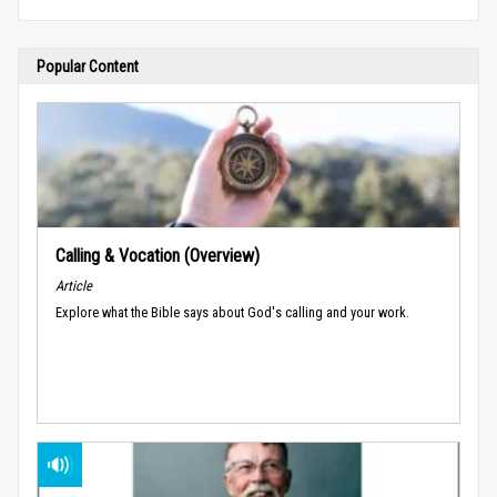
Popular Content
Calling & Vocation (Overview)
Article
Explore what the Bible says about God's calling and your work.