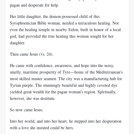
pagan and desperate for help.
Her little daughter, the demon-possessed child of this
Syrophoenician Bible woman, needed a miraculous healing. Not
even the healing temple in nearby Sidon, built in honor of a local
god, had provided the true healing this woman sought for her
daughter.
Then came Jesus (vs. 24).
He came with confidence, awareness, and hope into the noisy,
smelly, maritime prosperity of Tyre—home of the Mediterranean’s
most skilled master seamen. The city was a manufacturing hub for
Tyrian purple. The stunningly beautiful and highly coveted dye
yielded great wealth for the pagan woman’s region. Spiritually,
however, she was destitute.
So now came Jesus.
Into her world, and into her heart, he stepped into her desperation
with a love she insisted could be hers.