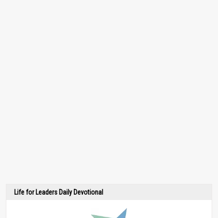
Life for Leaders Daily Devotional