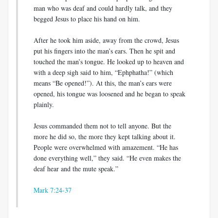
man who was deaf and could hardly talk, and they
begged Jesus to place his hand on him.
After he took him aside, away from the crowd, Jesus
put his fingers into the man’s ears. Then he spit and
touched the man’s tongue. He looked up to heaven and
with a deep sigh said to him, “Ephphatha!” (which
means “Be opened!”). At this, the man’s ears were
opened, his tongue was loosened and he began to speak
plainly.
Jesus commanded them not to tell anyone. But the
more he did so, the more they kept talking about it.
People were overwhelmed with amazement. “He has
done everything well,” they said. “He even makes the
deaf hear and the mute speak.”
Mark 7:24-37