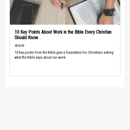
10 Key Points About Work in the Bible Every Christian
Should Know
Article
10 key points from the Bible give a foundation for Christians asking
what the Bible says about our work.