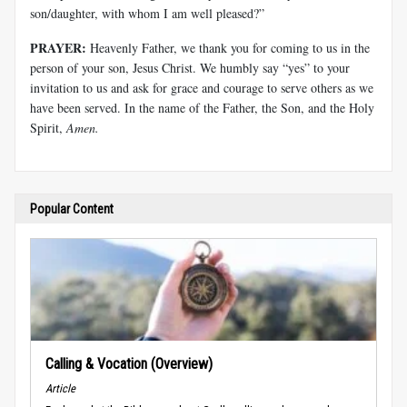
son/daughter, with whom I am well pleased?”
PRAYER:
Heavenly Father, we thank you for coming to us in the
person of your son, Jesus Christ. We humbly say “yes” to your
invitation to us and ask for grace and courage to serve others as we
have been served. In the name of the Father, the Son, and the Holy
Spirit,
Amen.
Popular Content
Calling & Vocation (Overview)
Article