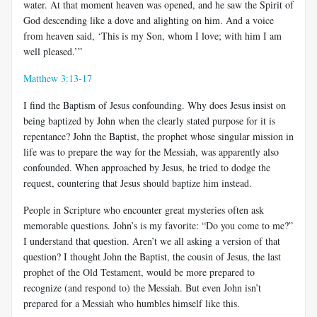
water. At that moment heaven was opened, and he saw the Spirit of
God descending like a dove and alighting on him. And a voice
from heaven said, ‘This is my Son, whom I love; with him I am
well pleased.’”
Matthew 3:13-17
I find the Baptism of Jesus confounding. Why does Jesus insist on
being baptized by John when the clearly stated purpose for it is
repentance? John the Baptist, the prophet whose singular mission in
life was to prepare the way for the Messiah, was apparently also
confounded. When approached by Jesus, he tried to dodge the
request, countering that Jesus should baptize him instead.
People in Scripture who encounter great mysteries often ask
memorable questions. John’s is my favorite: “Do you come to me?”
I understand that question. Aren’t we all asking a version of that
question? I thought John the Baptist, the cousin of Jesus, the last
prophet of the Old Testament, would be more prepared to
recognize (and respond to) the Messiah. But even John isn’t
prepared for a Messiah who humbles himself like this.