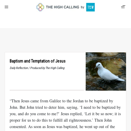
About
Donate
Baptism and Temptation of Jesus
Daily Reflection / Produced by The High Calling
“Then Jesus came from Galilee to the Jordan to be baptized by
John. But John tried to deter him, saying, ‘I need to be baptized by
you, and do you come to me?’ Jesus replied, ‘Let it be so now; it is
proper for us to do this to fulfill all righteousness.’ Then John
consented. As soon as Jesus was baptized, he went up out of the