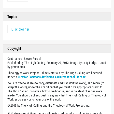
Topics
Discipleship
Copyright
Contributors: Steven Purcell
Published by The High Calling, February 27, 2013. Image by Laity Lodge . Used
by permission.
Theology of Work Project Online Materials by The High Calling are licensed
under a
Creative Commons Attribution 4.0 International License
.
You are free to share (to copy, distribute and transmit the work), and remix (to
adapt the work), under the condition that you must give appropriate credit to
The High Calling, provide a link to the license, and indicate if changes were
made. You should not suggest in any way that The High Calling or Theology of
Work endorses you or your use of the work.
© 2013 by The High Calling and the Theology of Work Project, Inc.
All Scripture quotations, unless otherwise indicated, are taken from the Holy