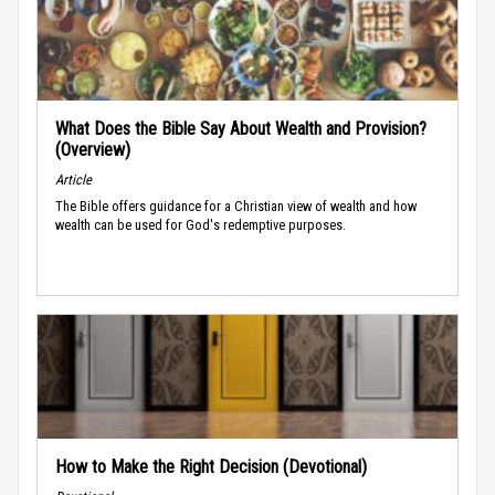
What Does the Bible Say About Wealth and Provision?
(Overview)
Article
The Bible offers guidance for a Christian view of wealth and how
wealth can be used for God's redemptive purposes.
How to Make the Right Decision (Devotional)