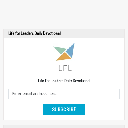
Life for Leaders Daily Devotional
Life for Leaders Daily Devotional
SUBSCRIBE