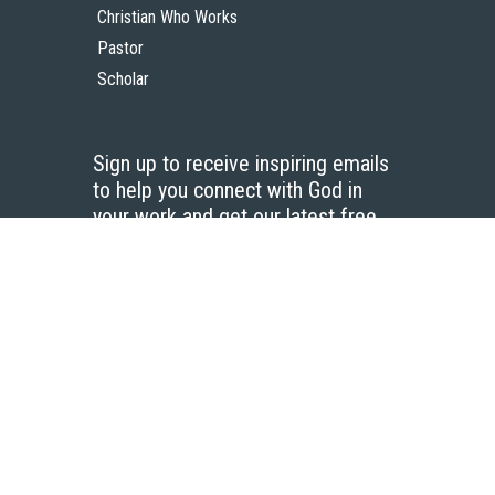
Christian Who Works
Pastor
Scholar
Sign up to receive inspiring emails
to help you connect with God in
your work and get our latest free
resources.