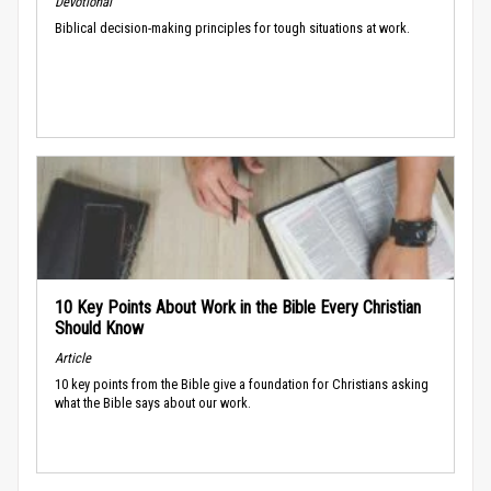
Devotional
Biblical decision-making principles for tough situations at work.
10 Key Points About Work in the Bible Every Christian
Should Know
Article
10 key points from the Bible give a foundation for Christians asking
what the Bible says about our work.