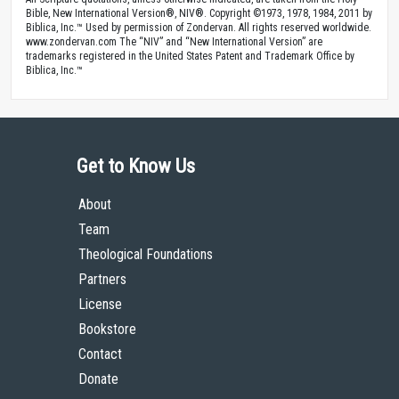
Bible, New International Version®, NIV®. Copyright ©1973, 1978, 1984, 2011 by
Biblica, Inc.™ Used by permission of Zondervan. All rights reserved worldwide.
www.zondervan.com The “NIV” and “New International Version” are
trademarks registered in the United States Patent and Trademark Office by
Biblica, Inc.™
Get to Know Us
About
Team
Theological Foundations
Partners
License
Bookstore
Contact
Donate