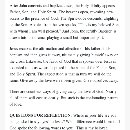
After John consents and baptizes Jesus, the Holy Trinity appears—
Father, Son, and Holy Spirit. The heavens open, revealing new
access to the presence of God. The Spirit-dove descends, alighting
on the Son. A voice from heaven speaks, “This is my beloved Son,
with whom I am well pleased.” And John, the scruffy Baptiser, is
drawn into the drama, playing a small but important part.
Jesus receives the affirmation and affection of his father at his
baptism and then gives it away, ultimately giving himself away on
the cross. Likewise, the favor of God that is spoken over Jesus is
extended to us as we are baptized in the name of the Father, Son,
and Holy Spirit. The expectation is that in turn we will do the
same. Give away the love we’ve been given. Give ourselves away.
There are countless ways of giving away the love of God. Nearly
all of them will cost us dearly. But such is the confounding nature
of love.
QUESTIONS FOR REFLECTION:
Where in your life are you
being asked to say “yes” to Jesus? What difference would it make if
God spoke the following words to you: “This is my beloved