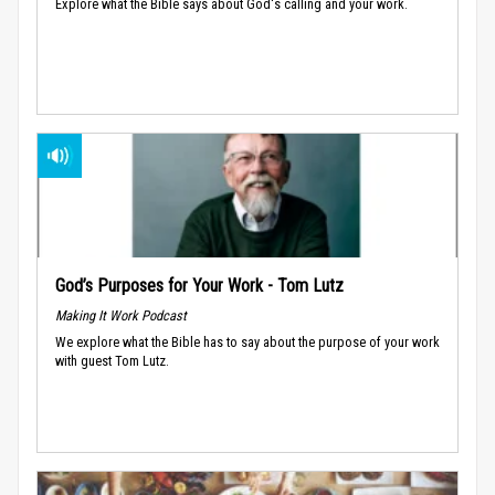
Explore what the Bible says about God's calling and your work.
God’s Purposes for Your Work - Tom Lutz
Making It Work Podcast
We explore what the Bible has to say about the purpose of your work
with guest Tom Lutz.