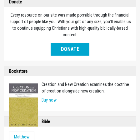
Donate
Every resource on our site was made possible through the financial
support of people like you. With your gift of any size, you’ll enable us
to continue equipping Christians with high-quality biblically-based
content.
DONATE
Bookstore
Creation and New Creation examines the doctrine
of creation alongside new creation.
Buy now
Bible
Matthew