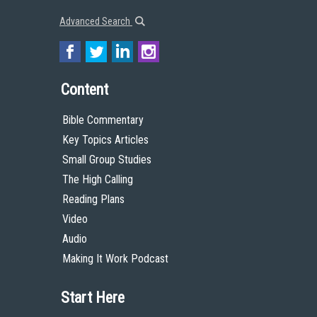
Advanced Search
Content
Bible Commentary
Key Topics Articles
Small Group Studies
The High Calling
Reading Plans
Video
Audio
Making It Work Podcast
Start Here