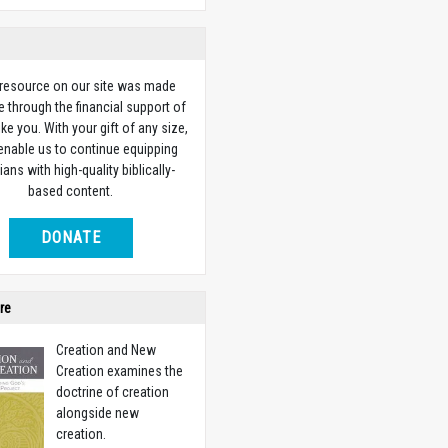
 resource on our site was made
e through the financial support of
ike you. With your gift of any size,
 enable us to continue equipping
ians with high-quality biblically-
based content.
DONATE
re
Creation and New
Creation examines the
doctrine of creation
alongside new
creation.