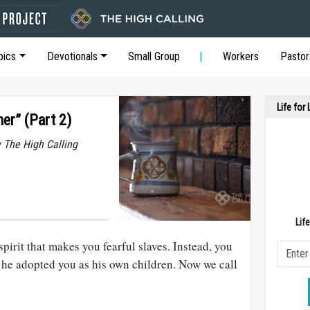
pics
Devotionals
Small Group
Workers
Pastor
Life for
her” (Part 2)
y The High Calling
Lif
pirit that makes you fearful slaves. Instead, you
 he adopted you as his own children. Now we call