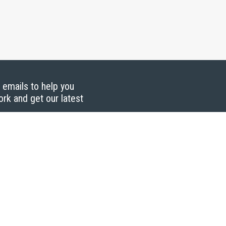
g emails to help you
ork and get our latest