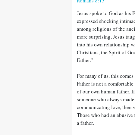
Romans 8:15
Jesus spoke to God as his 
expressed shocking intima
among religions of the anc
more surprising, Jesus taugh
into his own relationship 
Christians, the Spirit of 
Father.”
For many of us, this comes
Father is not a comfortable
of our own human father. If
someone who always made 
communicating love, then we
Those who had an abusive fa
a father.