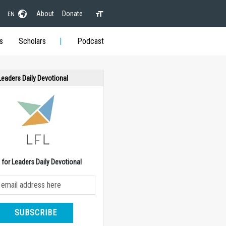
About
Donate
EN
s
Scholars
Podcast
 Leaders Daily Devotional
e for Leaders Daily Devotional
SUBSCRIBE