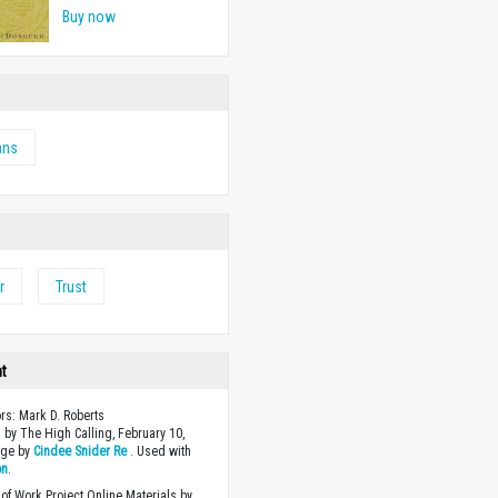
Buy now
ans
r
Trust
ht
ors: Mark D. Roberts
 by The High Calling, February 10,
age by
Cindee Snider Re
. Used with
on
.
of Work Project Online Materials by