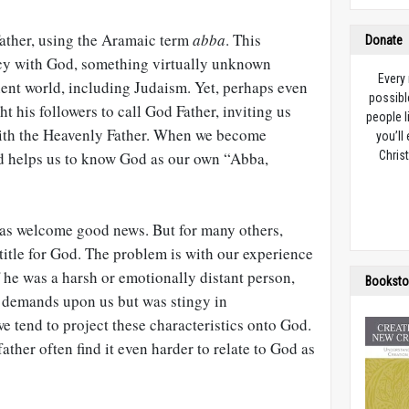
Father, using the Aramaic term
abba
. This
Donate
cy with God, something virtually unknown
Every
ient world, including Judaism. Yet, perhaps even
possibl
t his followers to call God Father, inviting us
people l
with the Heavenly Father. When we become
you’ll
God helps us to know God as our own “Abba,
Christ
 as welcome good news. But for many others,
 title for God. The problem is with our experience
 he was a harsh or emotionally distant person,
Booksto
demands upon us but was stingy in
 tend to project these characteristics onto God.
ther often find it even harder to relate to God as