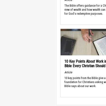
The Bible offers guidance for a Ch
view of wealth and how wealth can
for God's redemptive purposes.
10 Key Points About Work i
Bible Every Christian Shoul
Article
10 key points from the Bible give a
foundation for Christians asking w
Bible says about our work.