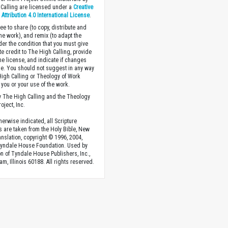
Calling are licensed under a
Creative
ttribution 4.0 International License
.
ee to share (to copy, distribute and
the work), and remix (to adapt the
der the condition that you must give
te credit to The High Calling, provide
the license, and indicate if changes
. You should not suggest in any way
High Calling or Theology of Work
you or your use of the work.
 The High Calling and the Theology
oject, Inc.
herwise indicated, all Scripture
s are taken from the Holy Bible, New
anslation, copyright © 1996, 2004,
Tyndale House Foundation. Used by
n of Tyndale House Publishers, Inc.,
am, Illinois 60188. All rights reserved.