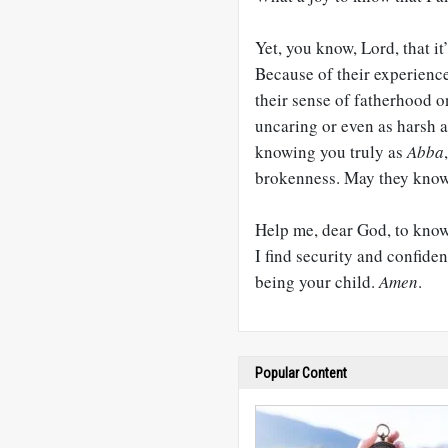
Yet, you know, Lord, that it
Because of their experience 
their sense of fatherhood o
uncaring or even as harsh 
knowing you truly as
Abba
brokenness. May they know y
Help me, dear God, to kno
I find security and confiden
being your child.
Amen
.
Popular Content