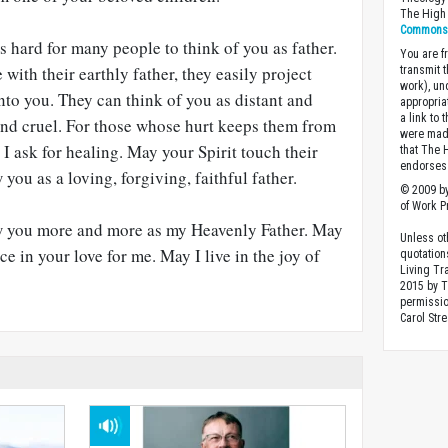
The High 
Commons A
’s hard for many people to think of you as father.
You are fr
with their earthly father, they easily project
transmit 
work), un
nto you. They can think of you as distant and
appropria
a link to 
and cruel. For those whose hurt keeps them from
were made
, I ask for healing. May your Spirit touch their
that The 
endorses 
ou as a loving, forgiving, faithful father.
© 2009 by
of Work Pr
w you more and more as my Heavenly Father. May
Unless ot
ce in your love for me. May I live in the joy of
quotation
Living Tr
2015 by 
permissio
Carol Stre