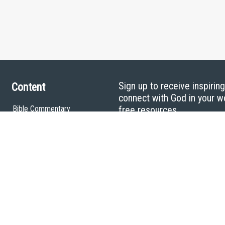
Sign up to receive inspirin
Content
connect with God in your w
Bible Commentary
free resources.
Key Topics Articles
Small Group Studies
The High Calling
Reading Plans
Video
Audio
Making It Work Podcast