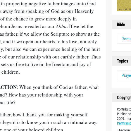
th projecting negative father images onto God
ck away from speaking of God as our Heavenly
s of the chance to grow more deeply in
Bible
whom Jesus revealed as our
Abba
. If we let the
s father, if we allow the Scripture to show us the
Rom
 and if we open our hearts to his love, not only
, but also we can experience healing of the hurt
e of our relationship with our earthly father. Thus
Topics
sets us free to live in the freedom and joy of
 children.
Praye
ECTION
: When you think of God as father, what
nd? How has your relationship with your
Copyrig
ur life?
Contribut
ther, how I thank you for making yourself
Published
2009. Im
vilege it is to know you in such an intimate way.
Permissi
m one of your beloved children.
Theology 