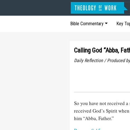
Bible Commentary
Key To
Calling God “Abba, Fat
Daily Reflection / Produced b
So you have not received a s
received God’s Spirit when
him “Abba, Father.”