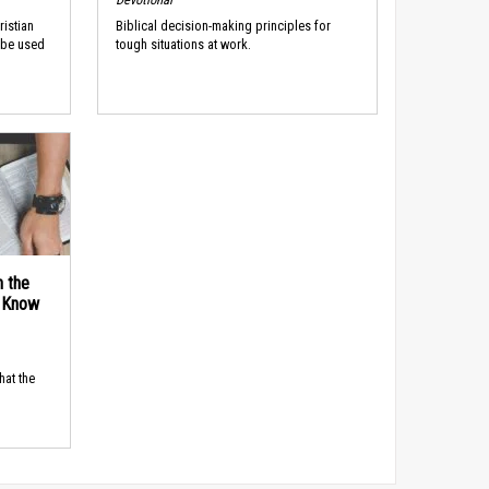
ristian
Biblical decision-making principles for
 be used
tough situations at work.
n the
d Know
hat the