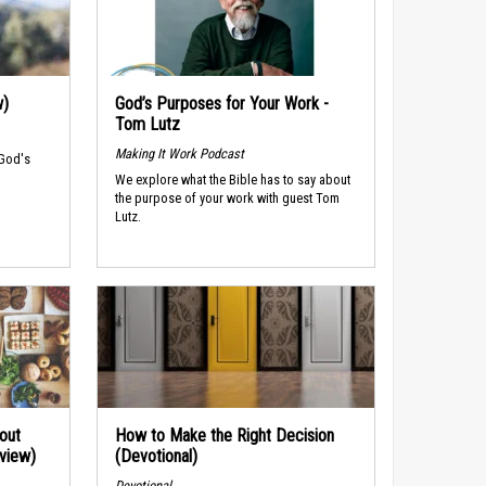
w)
God’s Purposes for Your Work -
Tom Lutz
Making It Work Podcast
 God's
We explore what the Bible has to say about
the purpose of your work with guest Tom
Lutz.
out
How to Make the Right Decision
rview)
(Devotional)
Devotional