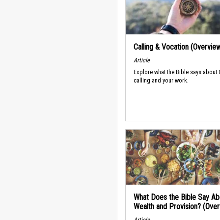
Calling & Vocation (Overvie
Article
Explore what the Bible says about
calling and your work.
What Does the Bible Say Ab
Wealth and Provision? (Ove
Article