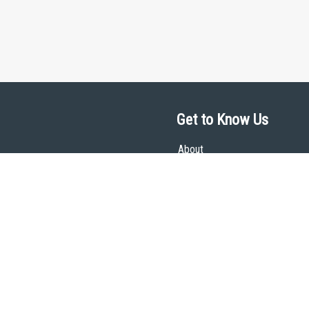
Get to Know Us
About
Team
Theological Foundations
Partners
License
Bookstore
Contact
Donate