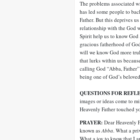
The problems associated wi
has led some people to ba
Father. But this deprives u
relationship with the God 
Spirit help us to know God a
gracious fatherhood of God,
will we know God more truly
that lurks within us becaus
calling God “Abba, Father” 
being one of God’s beloved
QUESTIONS FOR REFL
images or ideas come to mi
Heavenly Father touched yo
PRAYER:
Dear Heavenly Fa
known as
Abba
. What a pri
What a joy to know that I a