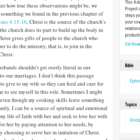
This 4-d
ter how true these observations might be, we
Project
something we found in the previous chapter of
steps yo
ians 4:15-16
, Christ is the source of the church’s
your cow
relation
he church does its part to build up the body in
producti
Christ gives gifts of people to the church who
Get No
to do the ministry, that is, to join in the
Christ.
Bible
sbands shouldn’t get overly literal in our
to our marriages. I don’t think this passage
Ephe
to give to my wife so they can feed and care for
me to see myself in this role. Sometimes I might
, even though my cooking skills leave something
Topics
ntly, I can be a source of spiritual and emotional
 my life of faith with her and seek to love her with
Disci
 for her by paying attention to her needs, by
by choosing to serve her in imitation of Christ.