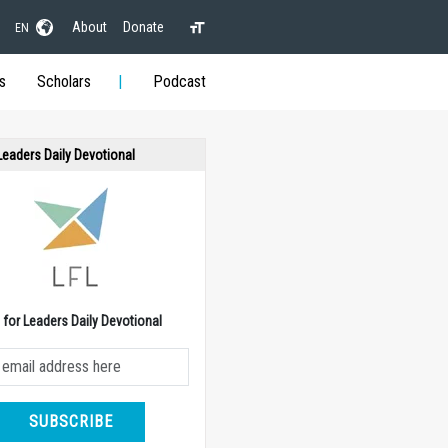
About
Donate
EN
s
Scholars
Podcast
 Leaders Daily Devotional
e for Leaders Daily Devotional
SUBSCRIBE