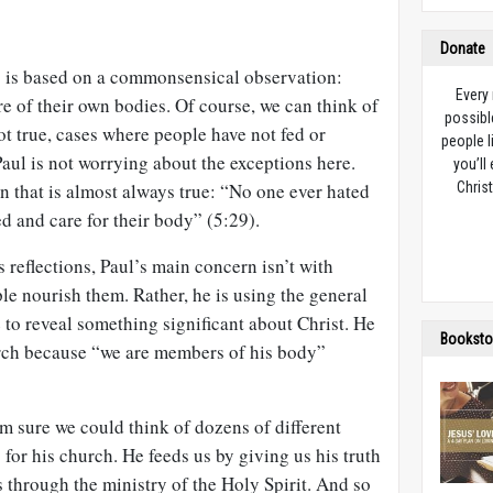
Donate
5
is based on a commonsensical observation:
Every
e of their own bodies. Of course, we can think of
possibl
ot true, cases where people have not fed or
people l
Paul is not worrying about the exceptions here.
you’ll
n that is almost always true: “No one ever hated
Christ
ed and care for their body” (5:29).
 reflections, Paul’s main concern isn’t with
e nourish them. Rather, he is using the general
e to reveal something significant about Christ. He
Booksto
urch because “we are members of his body”
m sure we could think of dozens of different
 for his church. He feeds us by giving us his truth
s through the ministry of the Holy Spirit. And so