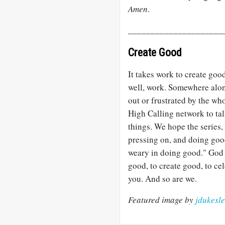
Amen
.
_____________________
Create Good
It takes work to create goo
well, work. Somewhere alon
out or frustrated by the wh
High Calling network to tal
things. We hope the series,
pressing on, and doing good
weary in doing good." God 
good, to create good, to ce
you. And so are we.
Featured image by
jdukesl