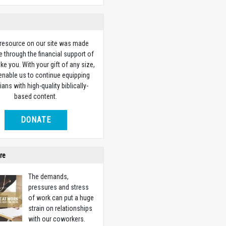
 resource on our site was made
e through the financial support of
ike you. With your gift of any size,
 enable us to continue equipping
ians with high-quality biblically-
based content.
DONATE
re
The demands,
pressures and stress
of work can put a huge
strain on relationships
with our coworkers.