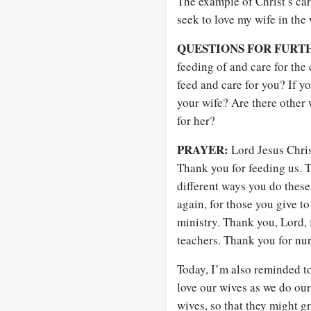
The example of Christ’s ca
seek to love my wife in the 
QUESTIONS FOR FURT
feeding of and care for th
feed and care for you? If y
your wife? Are there other
for her?
PRAYER:
Lord Jesus Chris
Thank you for feeding us. T
different ways you do these
again, for those you give to
ministry. Thank you, Lord, 
teachers. Thank you for nu
Today, I’m also reminded t
love our wives as we do our
wives, so that they might g