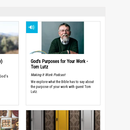
w)
God’s Purposes for Your Work -
Tom Lutz
Making It Work Podcast
 God's
We explore what the Bible has to say about
the purpose of your work with guest Tom
Lutz.