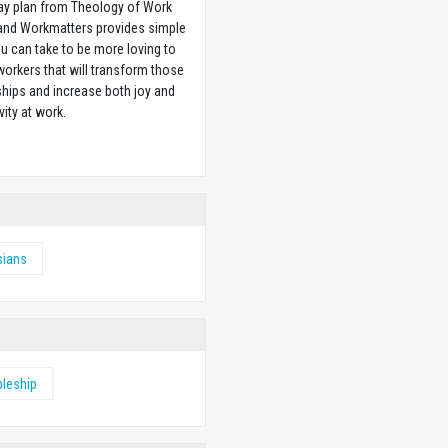
ay plan from Theology of Work
 and Workmatters provides simple
u can take to be more loving to
orkers that will transform those
ships and increase both joy and
vity at work.
w
sians
pleship