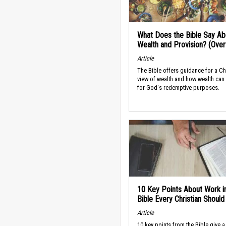
What Does the Bible Say Ab
Wealth and Provision? (Ove
Article
The Bible offers guidance for a Ch
view of wealth and how wealth can
for God's redemptive purposes.
10 Key Points About Work i
Bible Every Christian Shoul
Article
10 key points from the Bible give a