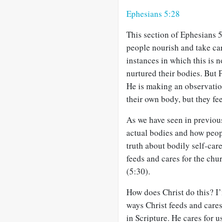
Ephesians 5:28
This section of Ephesians 
people nourish and take car
instances in which this is n
nurtured their bodies. But 
He is making an observatio
their own body, but they fe
As we have seen in previous
actual bodies and how peopl
truth about bodily self-car
feeds and cares for the ch
(5:30).
How does Christ do this? I’
ways Christ feeds and cares
in Scripture. He cares for u