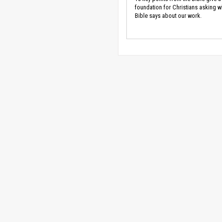
foundation for Christians asking w
Bible says about our work.