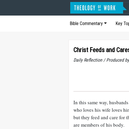
Bible Commentary
Key To
Christ Feeds and Cares
Daily Reflection / Produced b
In this same way, husbands 
who loves his wife loves hi
but they feed and care for 
are members of his body.