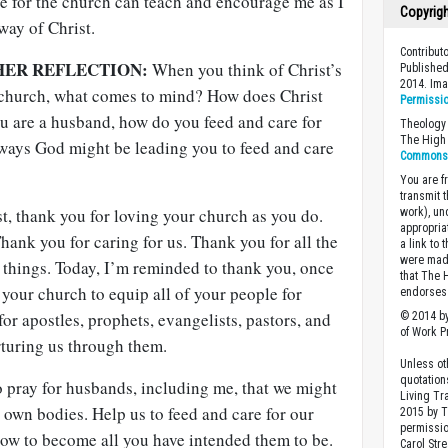
re for the church can teach and encourage me as I
Copyrig
way of Christ.
Contribut
HER REFLECTION:
When you think of Christ’s
Published
2014. Im
e church, what comes to mind? How does Christ
Permissi
ou are a husband, how do you feed and care for
Theology 
The High 
 ways God might be leading you to feed and care
Commons A
You are fr
transmit 
t, thank you for loving your church as you do.
work), un
appropria
hank you for caring for us. Thank you for all the
a link to 
were made
 things. Today, I’m reminded to thank you, once
that The 
 your church to equip all of your people for
endorses 
for apostles, prophets, evangelists, pastors, and
© 2014 by
of Work Pr
rturing us through them.
Unless ot
quotation
o pray for husbands, including me, that we might
Living Tr
 own bodies. Help us to feed and care for our
2015 by 
permissio
row to become all you have intended them to be.
Carol Stre