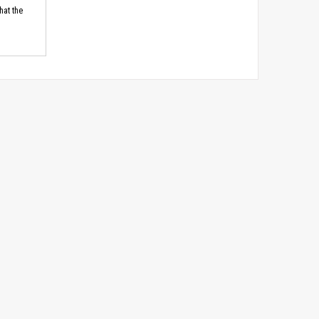
hat the