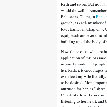
forth and so on. But no mat
would do well to remember 
Ephesians. There, in
Ephes
growth, as each member of t
love. Earlier in Chapter 4, 
equip each and every member 
building up of the body of 
Now, those of us who are hu
application of this passage 
means I should find people 
her. Rather, it encourages 
even feed my wife literally
to be desired. More importa
nutrition for her, as I share
Christ-like love. I can care
listening to her heart, and 