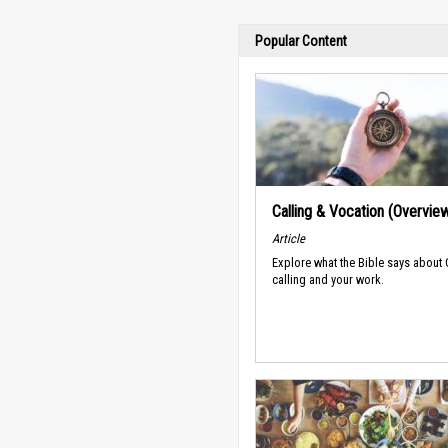
Popular Content
Calling & Vocation (Overvie
Article
Explore what the Bible says about
calling and your work.