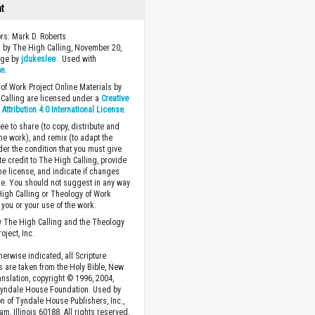
ht
ors: Mark D. Roberts
 by The High Calling, November 20,
age by
jdukeslee
. Used with
on
.
of Work Project Online Materials by
Calling are licensed under a
Creative
ttribution 4.0 International License
.
ee to share (to copy, distribute and
the work), and remix (to adapt the
der the condition that you must give
te credit to The High Calling, provide
the license, and indicate if changes
. You should not suggest in any way
High Calling or Theology of Work
you or your use of the work.
 The High Calling and the Theology
oject, Inc.
herwise indicated, all Scripture
s are taken from the Holy Bible, New
anslation, copyright © 1996, 2004,
Tyndale House Foundation. Used by
n of Tyndale House Publishers, Inc.,
am, Illinois 60188. All rights reserved.