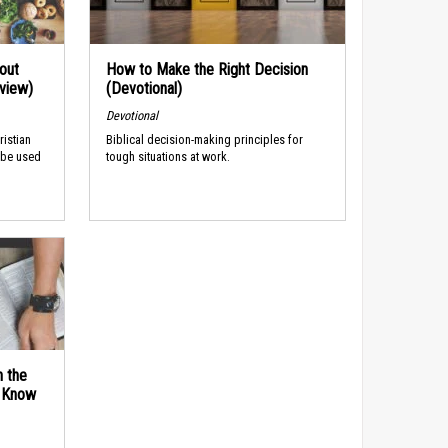
out
How to Make the Right Decision
rview)
(Devotional)
Devotional
ristian
Biblical decision-making principles for
 be used
tough situations at work.
n the
d Know