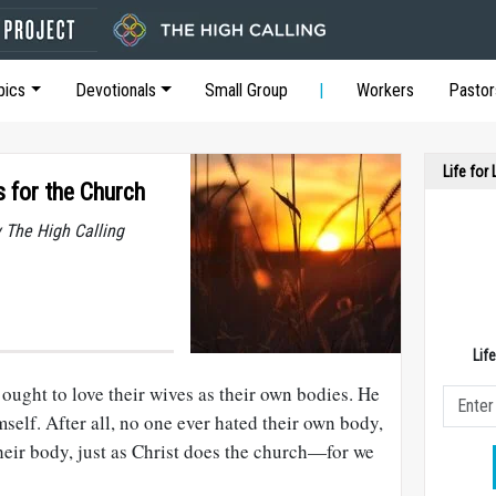
pics
Devotionals
Small Group
Workers
Pastor
Life for
 for the Church
y The High Calling
Lif
ought to love their wives as their own bodies. He
mself. After all, no one ever hated their own body,
their body, just as Christ does the church—for we