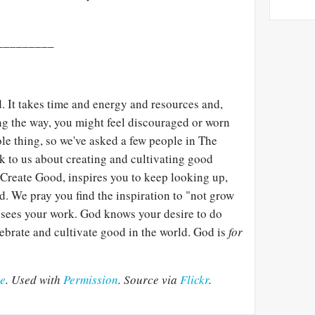
_________
d. It takes time and energy and resources and,
g the way, you might feel discouraged or worn
ole thing, so we've asked a few people in The
k to us about creating and cultivating good
 Create Good, inspires you to keep looking up,
. We pray you find the inspiration to "not grow
sees your work. God knows your desire to do
lebrate and cultivate good in the world. God is
for
ee
. Used with
Permission
. Source via
Flickr
.