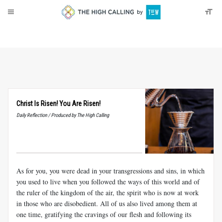
About
Donate
Christ Is Risen! You Are Risen!
Daily Reflection / Produced by The High Calling
As for you, you were dead in your transgressions and sins, in which
you used to live when you followed the ways of this world and of
the ruler of the kingdom of the air, the spirit who is now at work
in those who are disobedient. All of us also lived among them at
one time, gratifying the cravings of our flesh and following its