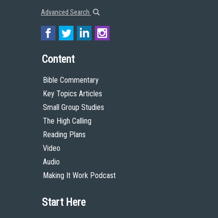
Advanced Search
Content
Bible Commentary
Key Topics Articles
Small Group Studies
The High Calling
Reading Plans
Video
Audio
Making It Work Podcast
Start Here