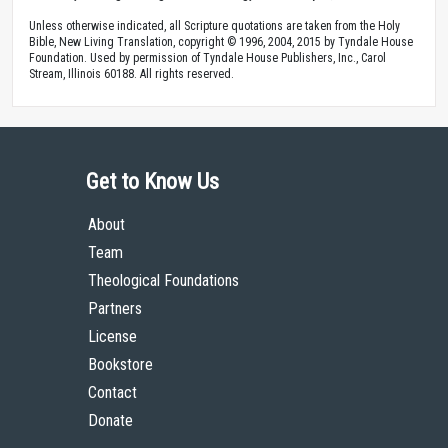
Unless otherwise indicated, all Scripture quotations are taken from the Holy
Bible, New Living Translation, copyright © 1996, 2004, 2015 by Tyndale House
Foundation. Used by permission of Tyndale House Publishers, Inc., Carol
Stream, Illinois 60188. All rights reserved.
Get to Know Us
About
Team
Theological Foundations
Partners
License
Bookstore
Contact
Donate