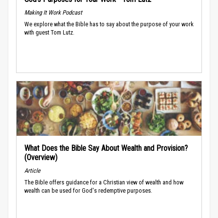
Making It Work Podcast
We explore what the Bible has to say about the purpose of your work
with guest Tom Lutz.
What Does the Bible Say About Wealth and Provision?
(Overview)
Article
The Bible offers guidance for a Christian view of wealth and how
wealth can be used for God's redemptive purposes.