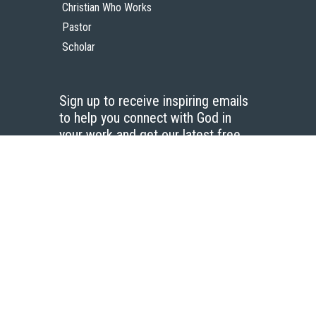
Christian Who Works
Pastor
Scholar
Sign up to receive inspiring emails
to help you connect with God in
your work and get our latest free
resources.