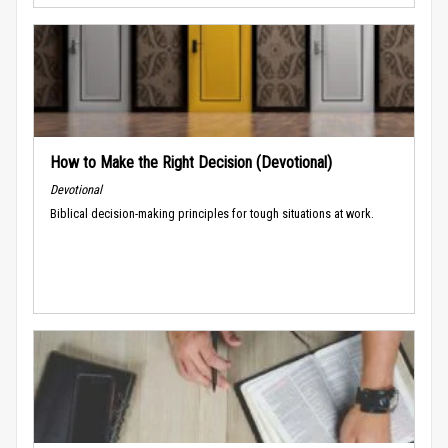
How to Make the Right Decision (Devotional)
Devotional
Biblical decision-making principles for tough situations at work.