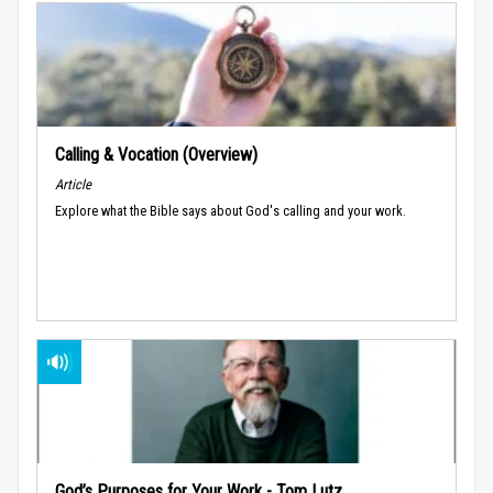
Calling & Vocation (Overview)
Article
Explore what the Bible says about God's calling and your work.
God’s Purposes for Your Work - Tom Lutz