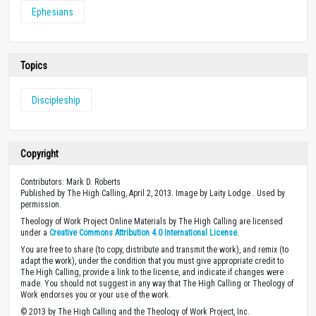
Ephesians
Topics
Discipleship
Copyright
Contributors: Mark D. Roberts
Published by The High Calling, April 2, 2013. Image by Laity Lodge . Used by
permission.
Theology of Work Project Online Materials by The High Calling are licensed
under a
Creative Commons Attribution 4.0 International License
.
You are free to share (to copy, distribute and transmit the work), and remix (to
adapt the work), under the condition that you must give appropriate credit to
The High Calling, provide a link to the license, and indicate if changes were
made. You should not suggest in any way that The High Calling or Theology of
Work endorses you or your use of the work.
© 2013 by The High Calling and the Theology of Work Project, Inc.