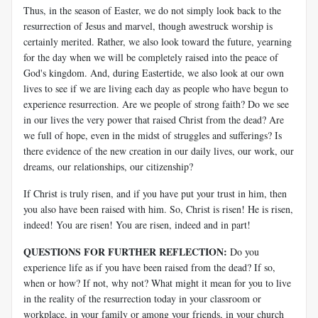
Thus, in the season of Easter, we do not simply look back to the
resurrection of Jesus and marvel, though awestruck worship is
certainly merited. Rather, we also look toward the future, yearning
for the day when we will be completely raised into the peace of
God's kingdom. And, during Eastertide, we also look at our own
lives to see if we are living each day as people who have begun to
experience resurrection. Are we people of strong faith? Do we see
in our lives the very power that raised Christ from the dead? Are
we full of hope, even in the midst of struggles and sufferings? Is
there evidence of the new creation in our daily lives, our work, our
dreams, our relationships, our citizenship?
If Christ is truly risen, and if you have put your trust in him, then
you also have been raised with him. So, Christ is risen! He is risen,
indeed! You are risen! You are risen, indeed and in part!
QUESTIONS FOR FURTHER REFLECTION:
Do you
experience life as if you have been raised from the dead? If so,
when or how? If not, why not? What might it mean for you to live
in the reality of the resurrection today in your classroom or
workplace, in your family or among your friends, in your church