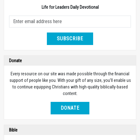
Life for Leaders Daily Devotional
SUBSCRIBE
Donate
Every resource on our site was made possible through the financial
support of people like you. With your gift of any size, you’ll enable us
to continue equipping Christians with high-quality biblically-based
content.
DONATE
Bible