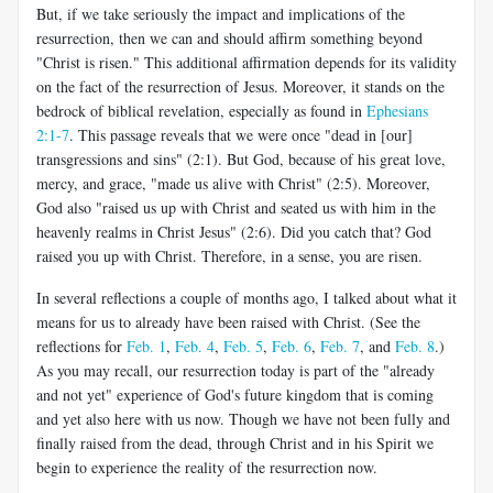
But, if we take seriously the impact and implications of the
resurrection, then we can and should affirm something beyond
"Christ is risen." This additional affirmation depends for its validity
on the fact of the resurrection of Jesus. Moreover, it stands on the
bedrock of biblical revelation, especially as found in
Ephesians
2:1-7
. This passage reveals that we were once "dead in [our]
transgressions and sins" (2:1). But God, because of his great love,
mercy, and grace, "made us alive with Christ" (2:5). Moreover,
God also "raised us up with Christ and seated us with him in the
heavenly realms in Christ Jesus" (2:6). Did you catch that? God
raised you up with Christ. Therefore, in a sense, you are risen.
In several reflections a couple of months ago, I talked about what it
means for us to already have been raised with Christ. (See the
reflections for
Feb. 1
,
Feb. 4
,
Feb. 5
,
Feb. 6
,
Feb. 7
, and
Feb. 8
.)
As you may recall, our resurrection today is part of the "already
and not yet" experience of God's future kingdom that is coming
and yet also here with us now. Though we have not been fully and
finally raised from the dead, through Christ and in his Spirit we
begin to experience the reality of the resurrection now.