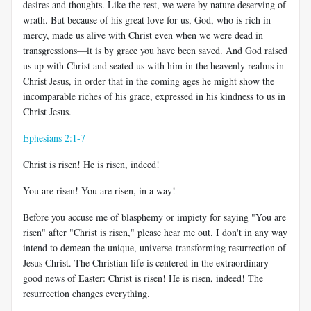
desires and thoughts. Like the rest, we were by nature deserving of
wrath. But because of his great love for us, God, who is rich in
mercy, made us alive with Christ even when we were dead in
transgressions—it is by grace you have been saved. And God raised
us up with Christ and seated us with him in the heavenly realms in
Christ Jesus, in order that in the coming ages he might show the
incomparable riches of his grace, expressed in his kindness to us in
Christ Jesus.
Ephesians 2:1-7
Christ is risen! He is risen, indeed!
You are risen! You are risen, in a way!
Before you accuse me of blasphemy or impiety for saying "You are
risen" after "Christ is risen," please hear me out. I don't in any way
intend to demean the unique, universe-transforming resurrection of
Jesus Christ. The Christian life is centered in the extraordinary
good news of Easter: Christ is risen! He is risen, indeed! The
resurrection changes everything.