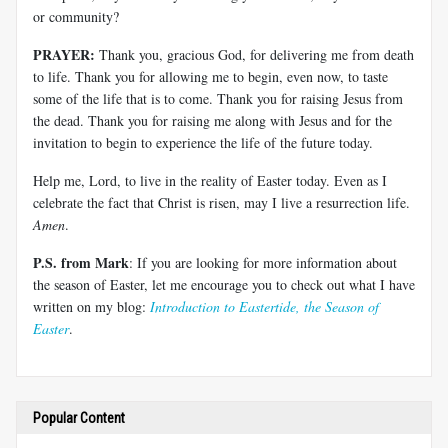
or community?
PRAYER:
Thank you, gracious God, for delivering me from death
to life. Thank you for allowing me to begin, even now, to taste
some of the life that is to come. Thank you for raising Jesus from
the dead. Thank you for raising me along with Jesus and for the
invitation to begin to experience the life of the future today.
Help me, Lord, to live in the reality of Easter today. Even as I
celebrate the fact that Christ is risen, may I live a resurrection life.
Amen
.
P.S. from Mark
: If you are looking for more information about
the season of Easter, let me encourage you to check out what I have
written on my blog:
Introduction to Eastertide, the Season of
Easter
.
Popular Content