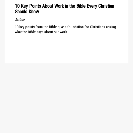
10 Key Points About Work in the Bible Every Christian
Should Know
Article
10 key points from the Bible give a foundation for Christians asking
what the Bible says about our work.