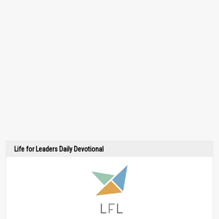
Life for Leaders Daily Devotional