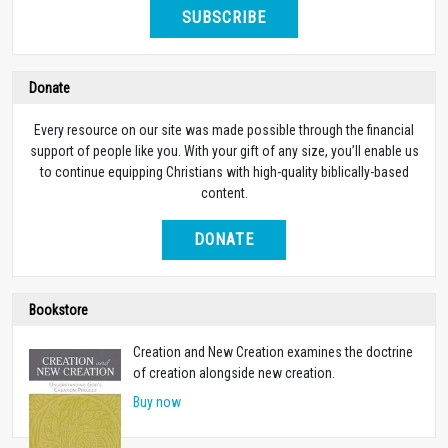
SUBSCRIBE
Donate
Every resource on our site was made possible through the financial
support of people like you. With your gift of any size, you’ll enable us
to continue equipping Christians with high-quality biblically-based
content.
DONATE
Bookstore
Creation and New Creation examines the doctrine
of creation alongside new creation.
Buy now