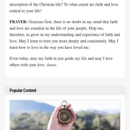
description of the Christian life? To what extent are faith and love
central to your life?
PRAYER:
Gracious God, there is no doubt in my mind that faith
and love are essential in the life of your people. Help me,
therefore, to grow in my understanding and experience of faith and
love. May I learn to trust you more deeply and consistently. May I
learn how to love in the way you have loved me.
Even today, may my faith in you guide my life and may I love
others with your love.
Amen
.
Popular Content