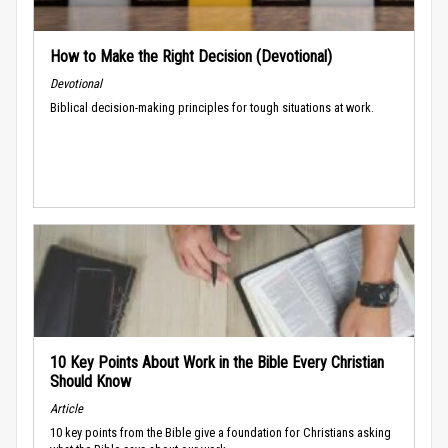
How to Make the Right Decision (Devotional)
Devotional
Biblical decision-making principles for tough situations at work.
10 Key Points About Work in the Bible Every Christian
Should Know
Article
10 key points from the Bible give a foundation for Christians asking