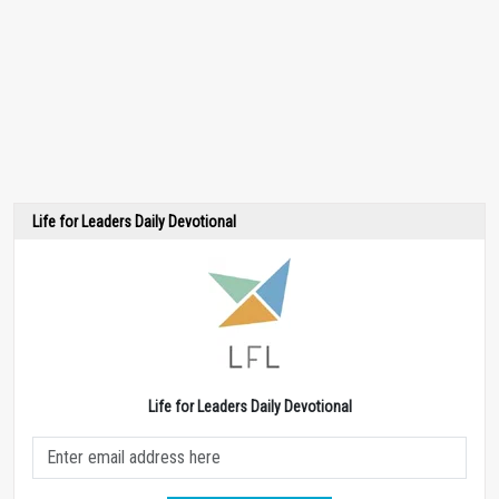
Life for Leaders Daily Devotional
Life for Leaders Daily Devotional