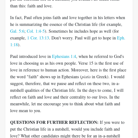
than this: faith and love.
In fact, Paul often joins faith and love together in his letters when
he is summarizing the essence of the Christian life (for example,
Gal. 5:6
;
Col. 1:4-5
). Sometimes he includes hope as well (for
example,
1 Cor. 13:13
. Don't worry. Paul will get to hope in
Eph.
1:18
).
Paul introduced love in
Ephesians 1:4
, when he referred to God's
love in choosing us as his own people. Verse 15 is the first use of
love in reference to human action. Moreover, here is the first place
the word "faith" shows up in Ephesians (
pistis
in Greek). I would
suggest, therefore, that we pause and reflect on these two, in-a-
nutshell qualities of the Christian life. In the days to come, I will
reflect on faith and love and their centrality to our lives. In the
meanwhile, let me encourage you to think about what faith and
love mean to you.
QUESTIONS FOR FURTHER REFLECTION:
If you were to
put the Christian life in a nutshell, would you include faith and
love? What other candidates might there be for an in-a-nutshell