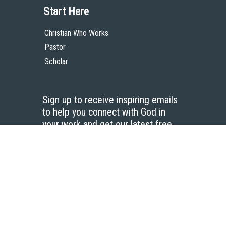
Start Here
Christian Who Works
Pastor
Scholar
Sign up to receive inspiring emails
to help you connect with God in
your work and get our latest free
resources.