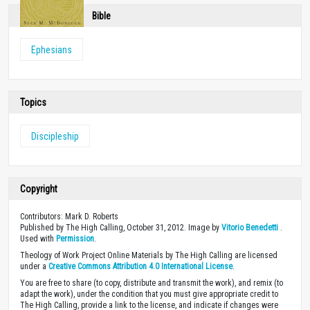
Bible
Ephesians
Topics
Discipleship
Copyright
Contributors: Mark D. Roberts
Published by The High Calling, October 31, 2012. Image by
Vitorio Benedetti
.
Used with
Permission
.
Theology of Work Project Online Materials by The High Calling are licensed
under a
Creative Commons Attribution 4.0 International License
.
You are free to share (to copy, distribute and transmit the work), and remix (to
adapt the work), under the condition that you must give appropriate credit to
The High Calling, provide a link to the license, and indicate if changes were