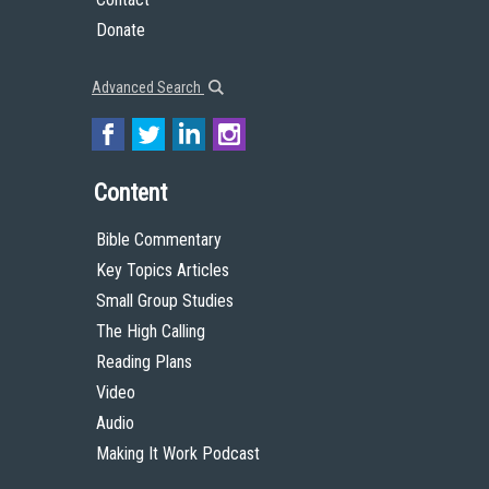
Donate
Advanced Search
Content
Bible Commentary
Key Topics Articles
Small Group Studies
The High Calling
Reading Plans
Video
Audio
Making It Work Podcast