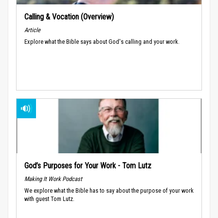
Calling & Vocation (Overview)
Article
Explore what the Bible says about God's calling and your work.
God’s Purposes for Your Work - Tom Lutz
Making It Work Podcast
We explore what the Bible has to say about the purpose of your work
with guest Tom Lutz.