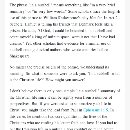
The phrase "in a nutshell" means something like "in a very brief
summary" or "in very few words." Some scholars trace the English
use of this phrase to William Shakespeare's play
Hamlet
. In Act 2
,
Scene 2, Hamlet is telling his friends that Denmark feels like a
prison. He adds, "O God, I could be bounded in a nutshell and
count myself a king of infinite space, were it not that I have bad
dreams." Yet, other scholars find evidence for a similar use of
nutshell among classical authors who wrote centuries before
Shakespeare.
No matter the precise origin of the phrase, we understand its
meaning. So what if someone were to ask you, "In a nutshell, what
is the Christian life?" How might you answer?
I don't believe there is only one, simple "in a nutshell" summary of
the Christian life since it can be rightly seen from a number of
perspectives. But, if you were asked to summarize your life in
Christ, you might take the lead from Paul in
Ephesians 1:15
. In
this verse, he mentions two core qualities in the lives of the
Christians who are reading his letter: faith and love. If you had to
put the Christian life in a nutshell, you couldn't do much better