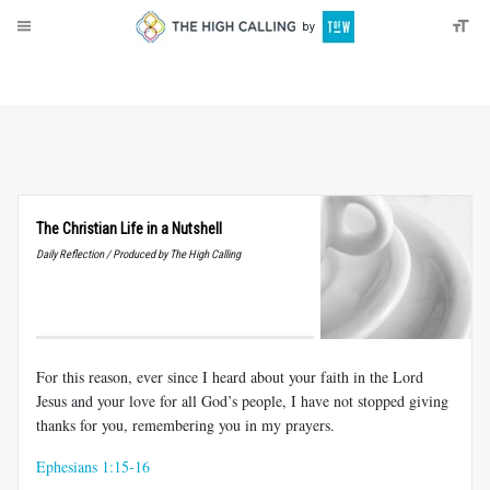
About
Donate
The Christian Life in a Nutshell
Daily Reflection / Produced by The High Calling
For this reason, ever since I heard about your faith in the Lord
Jesus and your love for all God’s people, I have not stopped giving
thanks for you, remembering you in my prayers.
Ephesians 1:15-16