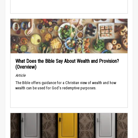
What Does the Bible Say About Wealth and Provision?
(Overview)
Article
The Bible offers guidance for a Christian view of wealth and how
wealth can be used for God's redemptive purposes.