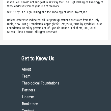
made. You should not suggest in any way that The High Calling or Theology of
Work endorses you or your use of the work.
© 2012 by The High Calling and the Theology of Work Project, Inc.
Unless otherwise indicated, all Scripture quotations are taken from the Holy
Bible, New Living Translation, copyright © 1996, 2004, 2015 by Tyndale House
Foundation. Used by permission of Tyndale House Publishers, Inc., Carol
Stream, Illinois 60188. All rights reserved.
Get to Know Us
About
Team
Theological Foundations
Partners
License
Bookstore
Contact