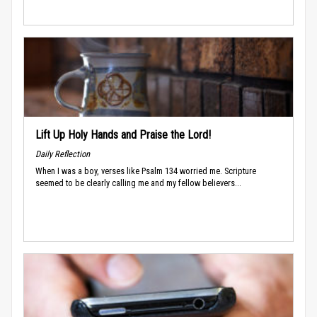
Lift Up Holy Hands and Praise the Lord!
Daily Reflection
When I was a boy, verses like Psalm 134 worried me. Scripture
seemed to be clearly calling me and my fellow believers...