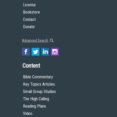
License
Bookstore
Contact
Donate
Advanced Search
Content
Bible Commentary
Key Topics Articles
Small Group Studies
The High Calling
Reading Plans
Video