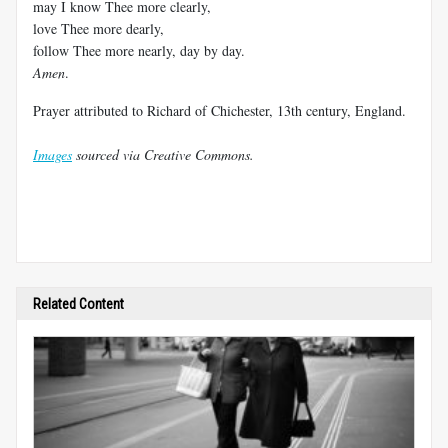
may I know Thee more clearly,
love Thee more dearly,
follow Thee more nearly, day by day.
Amen
.
Prayer attributed to Richard of Chichester, 13th century, England.
Images
sourced via Creative Commons.
Related Content