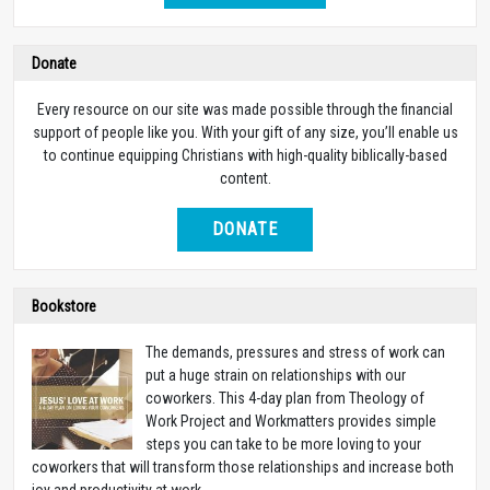
Donate
Every resource on our site was made possible through the financial
support of people like you. With your gift of any size, you’ll enable us
to continue equipping Christians with high-quality biblically-based
content.
DONATE
Bookstore
The demands, pressures and stress of work can
put a huge strain on relationships with our
coworkers. This 4-day plan from Theology of
Work Project and Workmatters provides simple
steps you can take to be more loving to your
coworkers that will transform those relationships and increase both
joy and productivity at work.