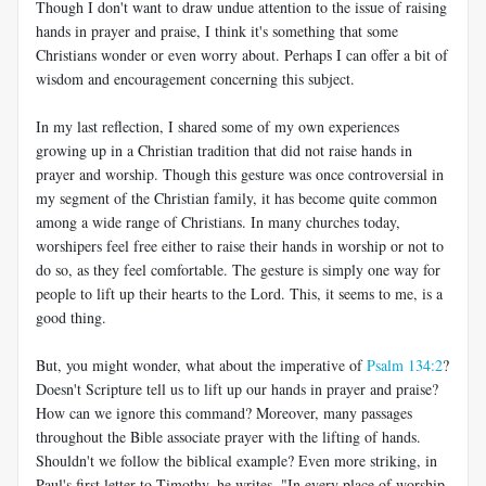
Though I don't want to draw undue attention to the issue of raising
hands in prayer and praise, I think it's something that some
Christians wonder or even worry about. Perhaps I can offer a bit of
wisdom and encouragement concerning this subject.
In my last reflection, I shared some of my own experiences
growing up in a Christian tradition that did not raise hands in
prayer and worship. Though this gesture was once controversial in
my segment of the Christian family, it has become quite common
among a wide range of Christians. In many churches today,
worshipers feel free either to raise their hands in worship or not to
do so, as they feel comfortable. The gesture is simply one way for
people to lift up their hearts to the Lord. This, it seems to me, is a
good thing.
But, you might wonder, what about the imperative of
Psalm 134:2
?
Doesn't Scripture tell us to lift up our hands in prayer and praise?
How can we ignore this command? Moreover, many passages
throughout the Bible associate prayer with the lifting of hands.
Shouldn't we follow the biblical example? Even more striking, in
Paul's first letter to Timothy, he writes, "In every place of worship,