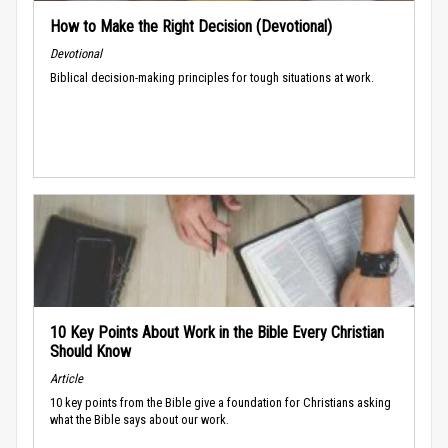
How to Make the Right Decision (Devotional)
Devotional
Biblical decision-making principles for tough situations at work.
10 Key Points About Work in the Bible Every Christian
Should Know
Article
10 key points from the Bible give a foundation for Christians asking
what the Bible says about our work.