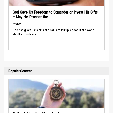
God Gave Us Freedom to Squander or Invest His Gifts
– May He Prosper the...
Prayer
God has given us talents and skills to multiply good in the world.
May the goodness of...
Popular Content