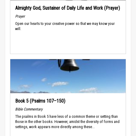
Almighty God, Sustainer of Daily Life and Work (Prayer)
Prayer
Open our hearts to your creative power so that we may know your
will.
Book 5 (Psalms 107–150)
Bible Commentary
The psalms in Book 5 have less of a common theme or setting than
those in the other books. However, amidst the diversity of forms and
settings, work appears more directly among these...