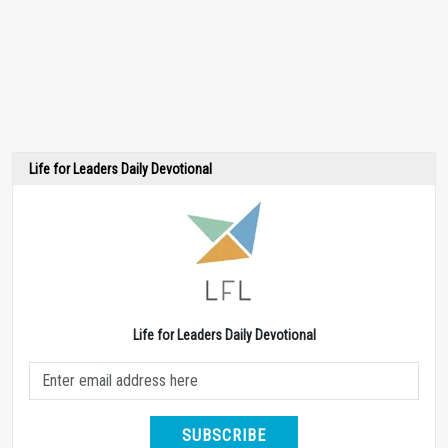
Life for Leaders Daily Devotional
Life for Leaders Daily Devotional
SUBSCRIBE