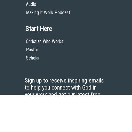
Audio
Making It Work Podcast
Start Here
Christian Who Works
Pastor
Scholar
Sign up to receive inspiring emails
to help you connect with God in
your work and get our latest free
resources.