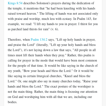
Kings 8:54
describes Solomon's prayers during the dedication of
the temple, it mentions that "he had been kneeling with his hands
raised toward heaven." The lifting of hands was not associated only
with praise and worship, much less with ecstasy. In Psalm 143
, for
example, we read: "I lift my hands to you in prayer. I thirst for you
as parched land thirsts for rain" (v. 6).
Therefore, when
Psalm 134:2
says, "Lift up holy hands in prayer,
and praise the Lord" (literally, "Lift up your holy hands and bless
the Lord"), it's not laying down a law that says, "All people in all
times must lift their hands when they pray." Rather, this psalm is
calling for prayer in the mode that would have been most common
for the people of that time. It would be like saying in the church of
my youth, "Bow your heads and bless the Lord." Or it would be
like saying in certain liturgical churches, "Kneel and bless the
Lord." Or, one might also say in many churches today, "Raise your
hands and bless the Lord." The exact posture of the worshiper is
not the main thing. Rather, the main thing is focusing our attention
on God and worshiping him with all that we are, including our
bodies.