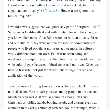
I want men to pray with holy hands lifted up to God, free from
anger and controversy" (
1 Tim. 2:8
). How can we ignore this
biblical request?
I would never suggest that we ignore any part of Scripture. All of
Scripture is God-breathed and authoritative for our lives. Yet, as
you know, the books of the Bible were not written directly for us
and our culture. They were written for specific communities of
people who lived two thousand years ago or more, in cultures
vastly different from our own. Faithful understanding and
obedience to Scripture requires, therefore, that we wrestle with the
wide cultural gaps between biblical times and our own. Often we
have to translate, not just the words, but the significance and
application of the words.
Take the issue of lifting hands in prayer, for example. This was a
normal (if not
the
normal) practice among people in the ancient
Mediterranean world. It was as common among Jews and
Christians as folding hands, bowing heads, and closing eyes was
common in my early church experience. So, for example, when
1