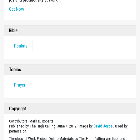
Get Now
Bible
Psalms
Topics
Prayer
Copyright
Contributors: Mark D. Roberts
Published by The High Calling, June 4, 2012. Image by
David Joyce
. Used by
permission.
Theology of Work Project Online Materials by The High Calling are licensed