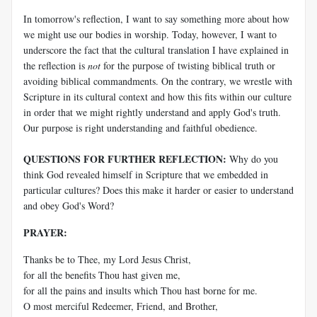
In tomorrow's reflection, I want to say something more about how
we might use our bodies in worship. Today, however, I want to
underscore the fact that the cultural translation I have explained in
the reflection is
not
for the purpose of twisting biblical truth or
avoiding biblical commandments. On the contrary, we wrestle with
Scripture in its cultural context and how this fits within our culture
in order that we might rightly understand and apply God's truth.
Our purpose is right understanding and faithful obedience.
QUESTIONS FOR FURTHER REFLECTION:
Why do you
think God revealed himself in Scripture that we embedded in
particular cultures? Does this make it harder or easier to understand
and obey God's Word?
PRAYER:
Thanks be to Thee, my Lord Jesus Christ,
for all the benefits Thou hast given me,
for all the pains and insults which Thou hast borne for me.
O most merciful Redeemer, Friend, and Brother,