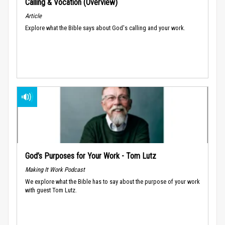
Calling & Vocation (Overview)
Article
Explore what the Bible says about God's calling and your work.
God’s Purposes for Your Work - Tom Lutz
Making It Work Podcast
We explore what the Bible has to say about the purpose of your work
with guest Tom Lutz.