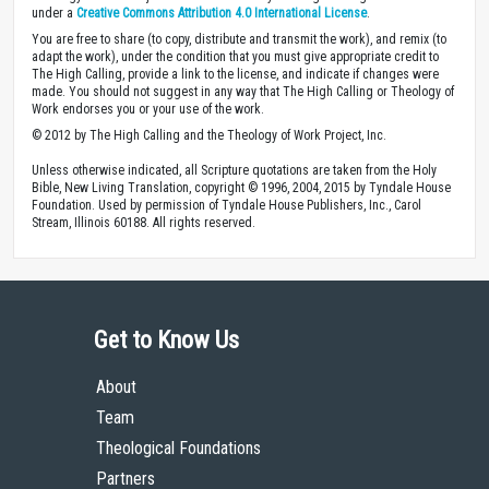
under a
Creative Commons Attribution 4.0 International License
.
You are free to share (to copy, distribute and transmit the work), and remix (to
adapt the work), under the condition that you must give appropriate credit to
The High Calling, provide a link to the license, and indicate if changes were
made. You should not suggest in any way that The High Calling or Theology of
Work endorses you or your use of the work.
© 2012 by The High Calling and the Theology of Work Project, Inc.
Unless otherwise indicated, all Scripture quotations are taken from the Holy
Bible, New Living Translation, copyright © 1996, 2004, 2015 by Tyndale House
Foundation. Used by permission of Tyndale House Publishers, Inc., Carol
Stream, Illinois 60188. All rights reserved.
Get to Know Us
About
Team
Theological Foundations
Partners