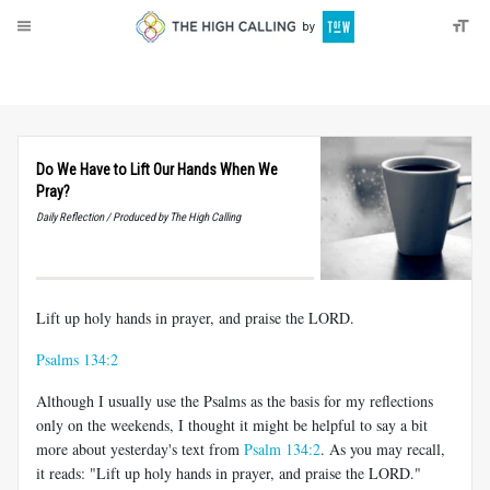
About
Donate
Do We Have to Lift Our Hands When We
Pray?
Daily Reflection / Produced by The High Calling
Lift up holy hands in prayer, and praise the LORD.
Psalms 134:2
Although I usually use the Psalms as the basis for my reflections
only on the weekends, I thought it might be helpful to say a bit
more about yesterday's text from
Psalm 134:2
. As you may recall,
it reads: "Lift up holy hands in prayer, and praise the LORD."