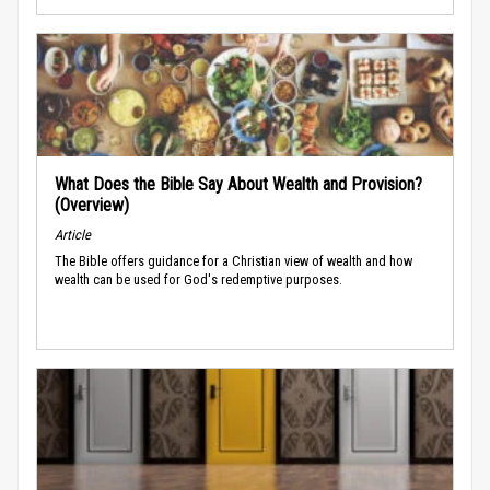
What Does the Bible Say About Wealth and Provision?
(Overview)
Article
The Bible offers guidance for a Christian view of wealth and how
wealth can be used for God's redemptive purposes.