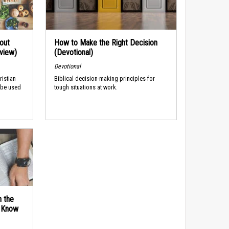
out
How to Make the Right Decision
rview)
(Devotional)
Devotional
ristian
Biblical decision-making principles for
 be used
tough situations at work.
n the
d Know