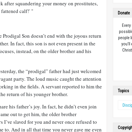
ck after squandering your money on prostitutes,
fattened calf!' "
Donate
Every
possibl
 Prodigal Son doesn’t end with the joyous return
people l
her. In fact, this son is not even present in the
you’ll
 focuses, instead, on the older brother and his
Christ
esterday, the “prodigal” father had just welcomed
vagant party. The loud music caught the attention
rking in the fields. A servant reported to him the
Topics
the return of his younger brother.
Disci
are his father’s joy. In fact, he didn’t even join
came out to get him, the older brother
s I’ve slaved for you and never once refused to
Copyrig
me to. And in all that time you never gave me even