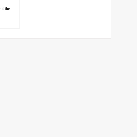
hat the