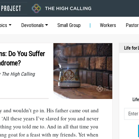
pics
Devotionals
Small Group
Workers
Pastor
Life for
ons: Do You Suffer
yndrome?
y The High Calling
Lif
y and wouldn’t go in. His father came out and
 ‘All these years I’ve slaved for you and never
thing you told me to. And in all that time you
ng goat for a feast with my friends. Yet when