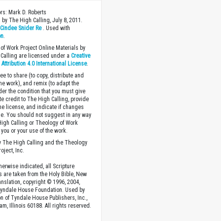
ors: Mark D. Roberts
 by The High Calling, July 8, 2011.
y
Cindee Snider Re
. Used with
on
.
of Work Project Online Materials by
Calling are licensed under a
Creative
ttribution 4.0 International License
.
ee to share (to copy, distribute and
the work), and remix (to adapt the
der the condition that you must give
te credit to The High Calling, provide
the license, and indicate if changes
. You should not suggest in any way
High Calling or Theology of Work
you or your use of the work.
 The High Calling and the Theology
oject, Inc.
herwise indicated, all Scripture
s are taken from the Holy Bible, New
anslation, copyright © 1996, 2004,
Tyndale House Foundation. Used by
n of Tyndale House Publishers, Inc.,
am, Illinois 60188. All rights reserved.