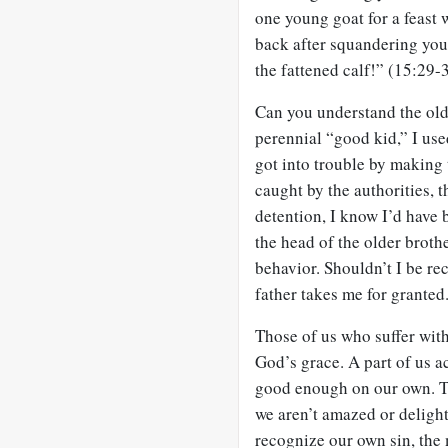
one young goat for a feast 
back after squandering your
the fattened calf!” (15:29-
Can you understand the old
perennial “good kid,” I us
got into trouble by making 
caught by the authorities, 
detention, I know I’d have 
the head of the older broth
behavior. Shouldn’t I be r
father takes me for granted
Those of us who suffer wit
God’s grace. A part of us a
good enough on our own. T
we aren’t amazed or delight
recognize our own sin, the 