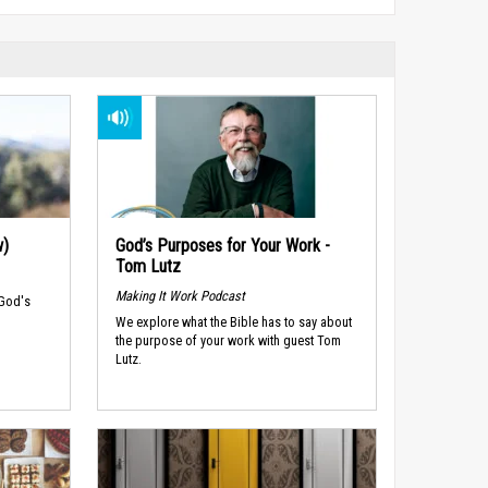
w)
God’s Purposes for Your Work -
Tom Lutz
Making It Work Podcast
 God's
We explore what the Bible has to say about
the purpose of your work with guest Tom
Lutz.