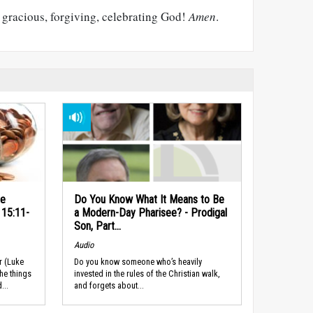
h, gracious, forgiving, celebrating God!
Amen
.
he
Do You Know What It Means to Be
 15:11-
a Modern-Day Pharisee? - Prodigal
Son, Part...
Audio
r (Luke
Do you know someone who’s heavily
the things
invested in the rules of the Christian walk,
...
and forgets about...