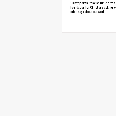
10 key points from the Bible give a
foundation for Christians asking w
Bible says about our work.