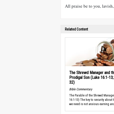
All praise be to you, lavis
Related Content
The Shrewd Manager and t
Prodigal Son (Luke 16:1-13;
32)
Bible Commentary
The Parable of the Shrewd Manage
16:1-13) The key to security about 
we need is not anxious earning and