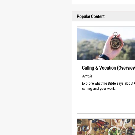
Popular Content
Calling & Vocation (Overvie
Article
Explore what the Bible says about
calling and your work.