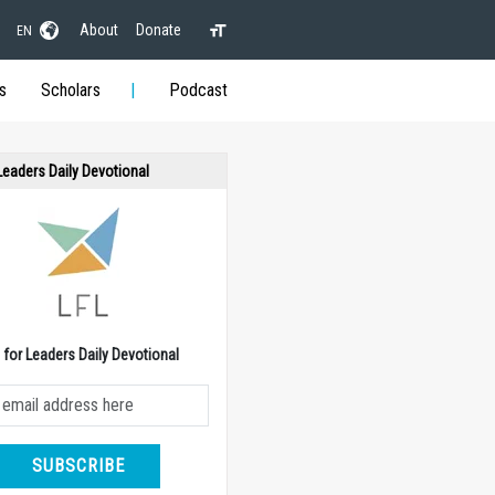
About
Donate
EN
s
Scholars
Podcast
 Leaders Daily Devotional
e for Leaders Daily Devotional
SUBSCRIBE