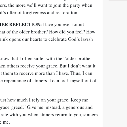
rs, the more we’ll want to join the party when
d’s offer of forgiveness and restoration.
HER REFLECTION:
Have you ever found
 that of the older brother? How did you feel? How
ink opens our hearts to celebrate God’s lavish
now that I often suffer with the “older brother
n others receive your grace. But I don’t want it
nt them to receive more than I have. Thus, I can
he repentance of sinners. I can lock myself out of
 just how much I rely on your grace. Keep me
grace-greed.” Give me, instead, a generous and
brate with you when sinners return to you, sinners
ke me.