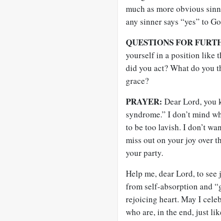
much as more obvious sinne
any sinner says “yes” to Go
QUESTIONS FOR FURT
yourself in a position like
did you act? What do you th
grace?
PRAYER:
Dear Lord, you k
syndrome.” I don’t mind whe
to be too lavish. I don’t wa
miss out on your joy over t
your party.
Help me, dear Lord, to see
from self-absorption and “
rejoicing heart. May I cele
who are, in the end, just li