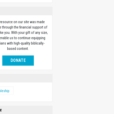
 resource on our site was made
e through the financial support of
ike you. With your gift of any size,
 enable us to continue equipping
ians with high-quality biblically-
based content.
DONATE
pleship
ht