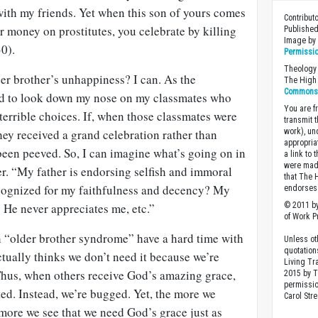
with my friends. Yet when this son of yours comes
Contribut
 money on prostitutes, you celebrate by killing
Published
Image b
30).
Permissi
Theology 
er brother’s unhappiness? I can. As the
The High 
Commons A
ed to look down my nose on my classmates who
You are fr
terrible choices. If, when those classmates were
transmit 
they received a grand celebration rather than
work), un
appropria
been peeved. So, I can imagine what’s going on in
a link to 
were made
er. “My father is endorsing selfish and immoral
that The 
ecognized for my faithfulness and decency? My
endorses 
. He never appreciates me, etc.”
© 2011 by
of Work Pr
h “older brother syndrome” have a hard time with
Unless ot
quotation
ctually thinks we don’t need it because we’re
Living Tr
hus, when others receive God’s amazing grace,
2015 by 
permissio
ed. Instead, we’re bugged. Yet, the more we
Carol Stre
more we see that we need God’s grace just as