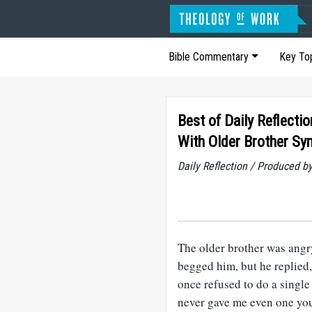
Bible Commentary
Key To
Best of Daily Reflecti
With Older Brother S
Daily Reflection / Produced b
The older brother was angr
begged him, but he replied,
once refused to do a single 
never gave me even one you