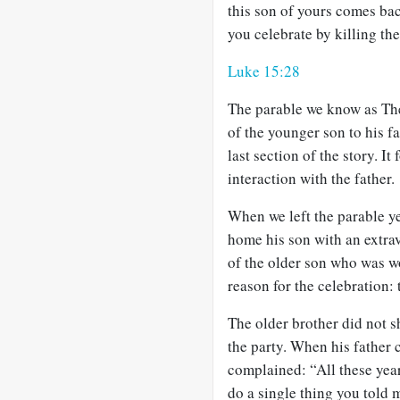
this son of yours comes ba
you celebrate by killing the 
Luke 15:28
The parable we know as The
of the younger son to his fat
last section of the story. It
interaction with the father.
When we left the parable y
home his son with an extra
of the older son who was wo
reason for the celebration: 
The older brother did not sh
the party. When his father 
complained: “All these year
do a single thing you told 