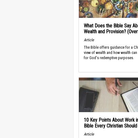
What Does the Bible Say Ab
Wealth and Provision? (Ove
Article
The Bible offers guidance for a Ch
view of wealth and how wealth can
for God's redemptive purposes.
10 Key Points About Work i
Bible Every Christian Shoul
Article