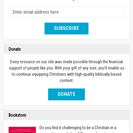
SUBSCRIBE
Donate
Every resource on our site was made possible through the financial
support of people like you. With your gift of any size, you’ll enable us
to continue equipping Christians with high-quality biblically-based
content.
DONATE
Bookstore
Do you find it challenging to be a Christian in a