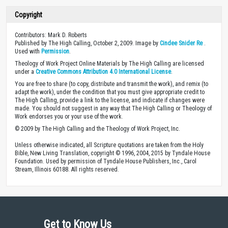
Copyright
Contributors: Mark D. Roberts
Published by The High Calling, October 2, 2009. Image by
Cindee Snider Re
.
Used with
Permission
.
Theology of Work Project Online Materials by The High Calling are licensed
under a
Creative Commons Attribution 4.0 International License
.
You are free to share (to copy, distribute and transmit the work), and remix (to
adapt the work), under the condition that you must give appropriate credit to
The High Calling, provide a link to the license, and indicate if changes were
made. You should not suggest in any way that The High Calling or Theology of
Work endorses you or your use of the work.
© 2009 by The High Calling and the Theology of Work Project, Inc.
Unless otherwise indicated, all Scripture quotations are taken from the Holy
Bible, New Living Translation, copyright © 1996, 2004, 2015 by Tyndale House
Foundation. Used by permission of Tyndale House Publishers, Inc., Carol
Stream, Illinois 60188. All rights reserved.
Get to Know Us