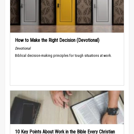
How to Make the Right Decision (Devotional)
Devotional
Biblical decision-making principles for tough situations at work.
10 Key Points About Work in the Bible Every Christian