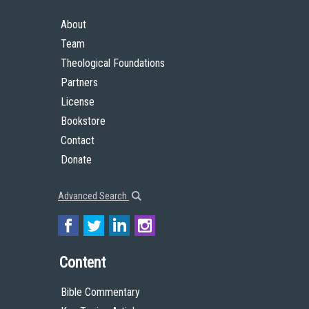
About
Team
Theological Foundations
Partners
License
Bookstore
Contact
Donate
Advanced Search
Content
Bible Commentary