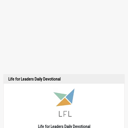
Life for Leaders Daily Devotional
Life for Leaders Daily Devotional