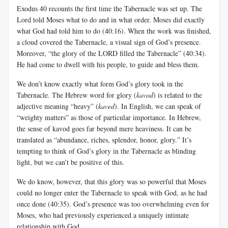
Exodus 40
recounts the first time the Tabernacle was set up. The
Lord told Moses what to do and in what order. Moses did exactly
what God had told him to do (40:16). When the work was finished,
a cloud covered the Tabernacle, a visual sign of God’s presence.
Moreover, “the glory of the LORD filled the Tabernacle” (40:34).
He had come to dwell with his people, to guide and bless them.
We don’t know exactly what form God’s glory took in the
Tabernacle. The Hebrew word for glory (
kavod
) is related to the
adjective meaning “heavy” (
kaved
). In English, we can speak of
“weighty matters” as those of particular importance. In Hebrew,
the sense of kavod goes far beyond mere heaviness. It can be
translated as “abundance, riches, splendor, honor, glory.” It’s
tempting to think of God’s glory in the Tabernacle as blinding
light, but we can’t be positive of this.
We do know, however, that this glory was so powerful that Moses
could no longer enter the Tabernacle to speak with God, as he had
once done (40:35). God’s presence was too overwhelming even for
Moses, who had previously experienced a uniquely intimate
relationship with God.