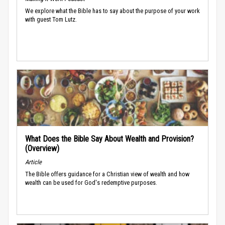
We explore what the Bible has to say about the purpose of your work
with guest Tom Lutz.
What Does the Bible Say About Wealth and Provision?
(Overview)
Article
The Bible offers guidance for a Christian view of wealth and how
wealth can be used for God's redemptive purposes.