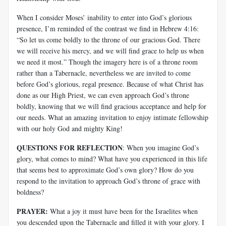
When I consider Moses’ inability to enter into God’s glorious
presence, I’m reminded of the contrast we find in Hebrew 4:16:
“So let us come boldly to the throne of our gracious God. There
we will receive his mercy, and we will find grace to help us when
we need it most.” Though the imagery here is of a throne room
rather than a Tabernacle, nevertheless we are invited to come
before God’s glorious, regal presence. Because of what Christ has
done as our High Priest, we can even approach God’s throne
boldly, knowing that we will find gracious acceptance and help for
our needs. What an amazing invitation to enjoy intimate fellowship
with our holy God and mighty King!
QUESTIONS FOR REFLECTION
: When you imagine God’s
glory, what comes to mind? What have you experienced in this life
that seems best to approximate God’s own glory? How do you
respond to the invitation to approach God’s throne of grace with
boldness?
PRAYER:
What a joy it must have been for the Israelites when
you descended upon the Tabernacle and filled it with your glory. I