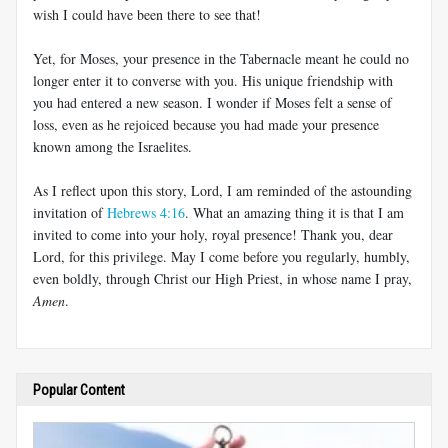
wish I could have been there to see that!
Yet, for Moses, your presence in the Tabernacle meant he could no
longer enter it to converse with you. His unique friendship with
you had entered a new season. I wonder if Moses felt a sense of
loss, even as he rejoiced because you had made your presence
known among the Israelites.
As I reflect upon this story, Lord, I am reminded of the astounding
invitation of
Hebrews 4:16
. What an amazing thing it is that I am
invited to come into your holy, royal presence! Thank you, dear
Lord, for this privilege. May I come before you regularly, humbly,
even boldly, through Christ our High Priest, in whose name I pray,
Amen
.
Popular Content