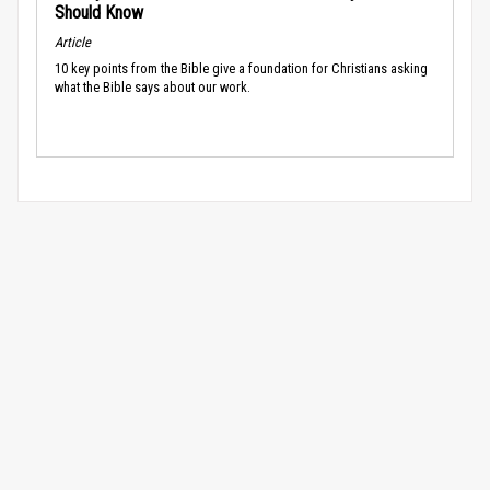
Should Know
Article
10 key points from the Bible give a foundation for Christians asking
what the Bible says about our work.