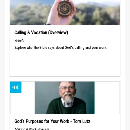
Calling & Vocation (Overview)
Article
Explore what the Bible says about God's calling and your work.
God’s Purposes for Your Work - Tom Lutz
Making It Work Podcast