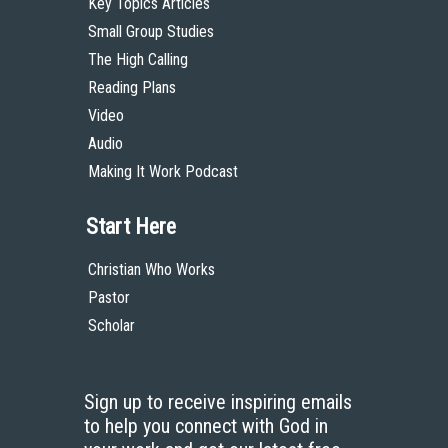
Key Topics Articles
Small Group Studies
The High Calling
Reading Plans
Video
Audio
Making It Work Podcast
Start Here
Christian Who Works
Pastor
Scholar
Sign up to receive inspiring emails
to help you connect with God in