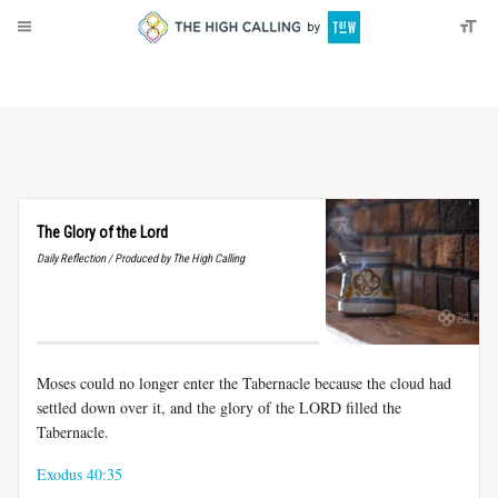
About
Donate
The Glory of the Lord
Daily Reflection / Produced by The High Calling
Moses could no longer enter the Tabernacle because the cloud had
settled down over it, and the glory of the LORD filled the
Tabernacle.
Exodus 40:35