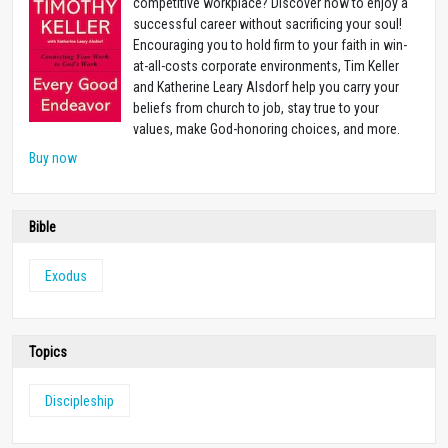
competitive workplace? Discover how to enjoy a
successful career without sacrificing your soul!
Encouraging you to hold firm to your faith in win-
at-all-costs corporate environments, Tim Keller
and Katherine Leary Alsdorf help you carry your
beliefs from church to job, stay true to your
values, make God-honoring choices, and more.
Buy now
Bible
Exodus
Topics
Discipleship