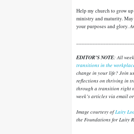
Help my church to grow up a
ministry and maturity. May w
your purposes and glory.
A
_____________________
EDITOR’S NOTE
: All wee
transitions in the workpla
change in your life? Join us
reflections on thriving in 
through a transition right
week’s articles via email o
Image courtesy of
Laity Lo
the Foundations for Laity 