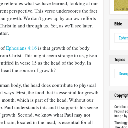
ge reiterates what we have learned, looking at our
erent perspective. This verse underscores the fact
f our growth. We don't grow up by our own efforts
Bible
hrist in and through us. Yet, as we'll see later,
tter.
Ephe
h of
Ephesians 4:16
is that growth of the body
from Christ. This might seem strange to us, given
Topics
entified in verse 15 as the head of the body. In
e head the source of growth?
Disci
human body, the head does contribute to physical
l ways. First, the food that is essential for growth
Copyrig
 mouth, which is part of the head. Without our
 Paul understands this and it supports his sense
Contribut
Published
of growth. Second, we know what Paul may not
Image by 
 brain, located in the head, is essential for all
Theology 
The High 