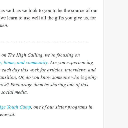
s well, as we look to you to be the source of our
e learn to use well all the gifts you give us, for
men
.
___________________________________
k on The High Calling, we’re focusing on
ce, home, and community
. Are you experiencing
 each day this week for articles, interviews, and
transition. Or, do you know someone who is going
 now? Encourage them by sharing one of this
r social media.
dge Youth Camp
, one of our sister programs in
Renewal.