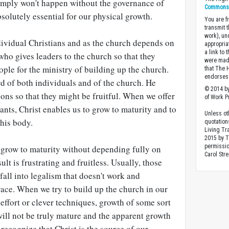
imply won't happen without the governance of
Commons A
bsolutely essential for our physical growth.
You are fr
transmit 
work), un
dividual Christians and as the church depends on
appropria
a link to 
 who gives leaders to the church so that they
were made
ople for the ministry of building up the church.
that The 
endorses 
rd of both individuals and of the church. He
© 2014 by
ons so that they might be fruitful. When we offer
of Work Pr
vants, Christ enables us to grow to maturity and to
Unless ot
 his body.
quotation
Living Tr
2015 by 
permissio
 grow to maturity without depending fully on
Carol Stre
ult is frustrating and fruitless. Usually, those
all into legalism that doesn't work and
race. When we try to build up the church in our
ffort or clever techniques, growth of some sort
ill not be truly mature and the apparent growth
 recognize that Christ is the source of our