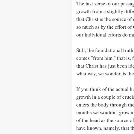
The last verse of our passa
growth from a slightly diff
that Christ is the source o
so much as by the effort of C
our individual efforts do ma
Still, the foundational trut
comes "from him," that is, 
that Christ has just been id
what way, we wonder, is th
If you think of the actual 
growth in a couple of crucia
enters the body through the
mouths we wouldn't grow up.
of the head as the source 
have known, namely, that the