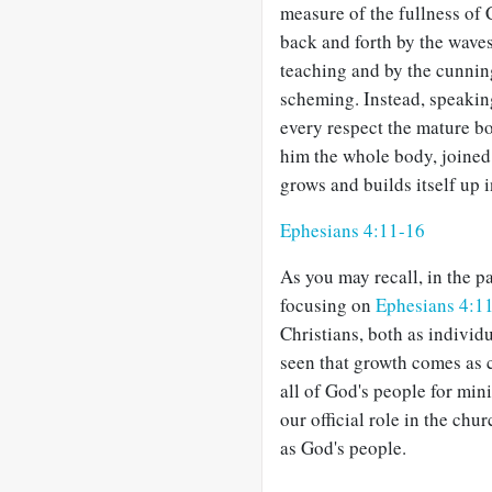
measure of the fullness of 
back and forth by the wave
teaching and by the cunning
scheming. Instead, speaking
every respect the mature bo
him the whole body, joined
grows and builds itself up i
Ephesians 4:11-16
As you may recall, in the p
focusing on
Ephesians 4:1
Christians, both as individ
seen that growth comes as c
all of God's people for min
our official role in the chu
as God's people.