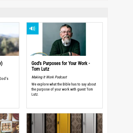
w)
God’s Purposes for Your Work -
Tom Lutz
Making It Work Podcast
 God's
We explore what the Bible has to say about
the purpose of your work with guest Tom
Lutz.