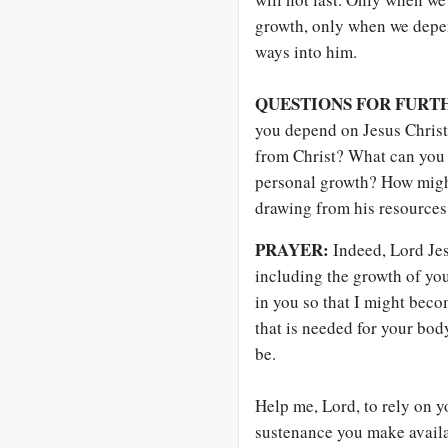
growth, only when we depen
ways into him.
QUESTIONS FOR FURT
you depend on Jesus Chris
from Christ? What can you 
personal growth? How might
drawing from his resources
PRAYER:
Indeed, Lord Jes
including the growth of yo
in you so that I might beco
that is needed for your body
be.
Help me, Lord, to rely on y
sustenance you make availa