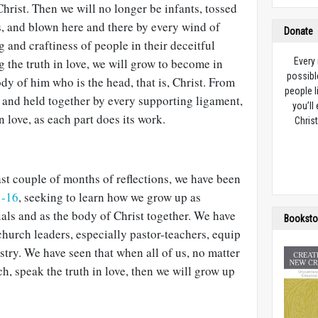
Christ. Then we will no longer be infants, tossed
s, and blown here and there by every wind of
Donate
 and craftiness of people in their deceitful
 the truth in love, we will grow to become in
Every
possibl
dy of him who is the head, that is, Christ. From
people l
 and held together by every supporting ligament,
you’ll
n love, as each part does its work.
Christ
ast couple of months of reflections, we have been
1-16
, seeking to learn how we grow up as
uals and as the body of Christ together. We have
Booksto
hurch leaders, especially pastor-teachers, equip
istry. We have seen that when all of us, no matter
rch, speak the truth in love, then we will grow up