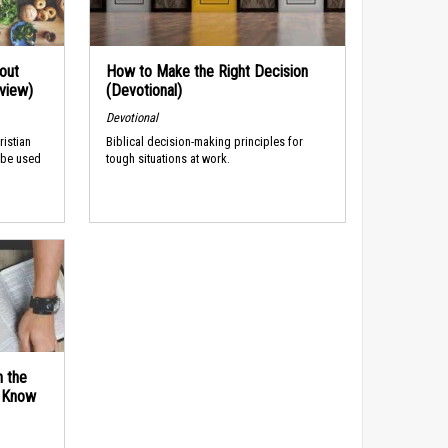
out
How to Make the Right Decision
rview)
(Devotional)
Devotional
ristian
Biblical decision-making principles for
 be used
tough situations at work.
n the
d Know