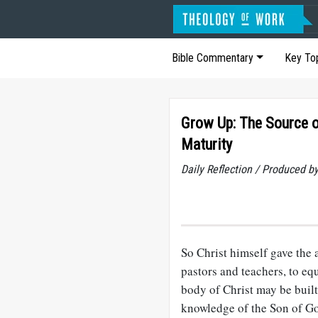
Bible Commentary
Key To
Grow Up: The Source o
Maturity
Daily Reflection / Produced b
So Christ himself gave the a
pastors and teachers, to equ
body of Christ may be built 
knowledge of the Son of Go