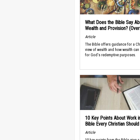
What Does the Bible Say Ab
Wealth and Provision? (Ove
Article
The Bible offers guidance for a Ch
view of wealth and how wealth can
for God's redemptive purposes.
10 Key Points About Work i
Bible Every Christian Shoul
Article
10 key points from the Bible give a