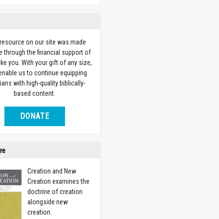
 resource on our site was made
e through the financial support of
ike you. With your gift of any size,
 enable us to continue equipping
ians with high-quality biblically-
based content.
DONATE
re
Creation and New
Creation examines the
doctrine of creation
alongside new
creation.