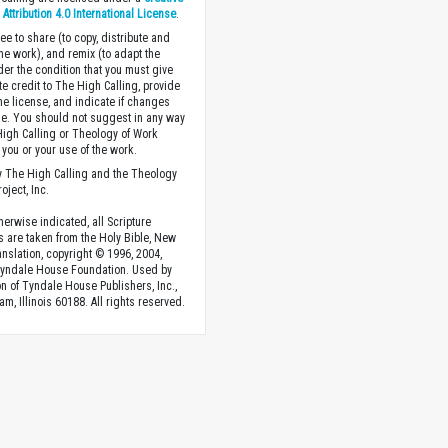
ttribution 4.0 International License
.
ee to share (to copy, distribute and
the work), and remix (to adapt the
der the condition that you must give
te credit to The High Calling, provide
the license, and indicate if changes
. You should not suggest in any way
High Calling or Theology of Work
you or your use of the work.
 The High Calling and the Theology
oject, Inc.
herwise indicated, all Scripture
s are taken from the Holy Bible, New
anslation, copyright © 1996, 2004,
Tyndale House Foundation. Used by
n of Tyndale House Publishers, Inc.,
am, Illinois 60188. All rights reserved.