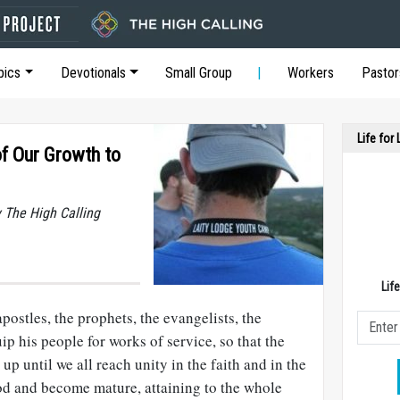
pics
Devotionals
Small Group
Workers
Pastor
Life for
f Our Growth to
y The High Calling
Lif
postles, the prophets, the evangelists, the
ip his people for works of service, so that the
up until we all reach unity in the faith and in the
d and become mature, attaining to the whole