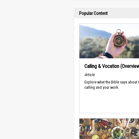
Popular Content
Calling & Vocation (Overvie
Article
Explore what the Bible says about
calling and your work.