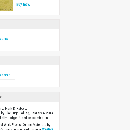
Buy now
sians
pleship
ht
ors: Mark D. Roberts
 by The High Calling, January 6, 2014.
Laity Lodge . Used by permission.
of Work Project Online Materials by
Calling are licensed under a
Creative