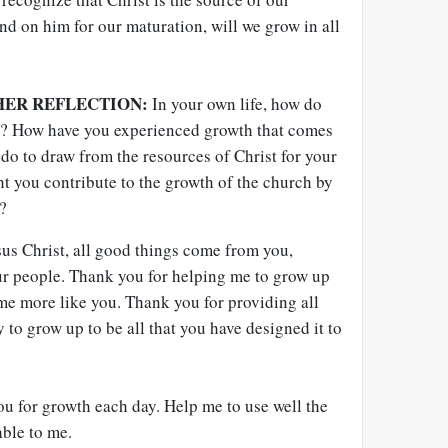
d on him for our maturation, will we grow in all
HER REFLECTION:
In your own life, how do
t? How have you experienced growth that comes
do to draw from the resources of Christ for your
 you contribute to the growth of the church by
?
us Christ, all good things come from you,
ur people. Thank you for helping me to grow up
me more like you. Thank you for providing all
 to grow up to be all that you have designed it to
ou for growth each day. Help me to use well the
ble to me.