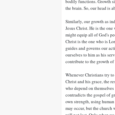
bodily functions. Growth s
the brain. So, our head is a
Similarly, our growth as in
Jesus Christ. He is the one
might equip all of God's pe
Christ is the one who is Lo
guides and governs our acti
ourselves to him as his ser
contribute to the growth of
Whenever Christians try to
Christ and his grace, the res
who depend on themselves f
contradicts the gospel of g
own strength, using human e
may occur, but the church w
will not last. Only when we