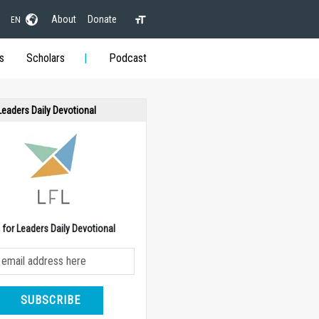
About
Donate
EN
s
Scholars
Podcast
 Leaders Daily Devotional
e for Leaders Daily Devotional
SUBSCRIBE