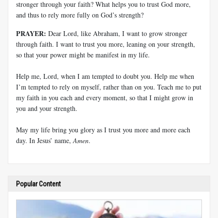
stronger through your faith? What helps you to trust God more,
and thus to rely more fully on God’s strength?
PRAYER:
Dear Lord, like Abraham, I want to grow stronger
through faith. I want to trust you more, leaning on your strength,
so that your power might be manifest in my life.
Help me, Lord, when I am tempted to doubt you. Help me when
I’m tempted to rely on myself, rather than on you. Teach me to put
my faith in you each and every moment, so that I might grow in
you and your strength.
May my life bring you glory as I trust you more and more each
day. In Jesus’ name,
Amen
.
Popular Content