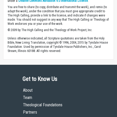
under a
Creative Commons Attribution 4.0 International License
.
You are free to share (to copy, distribute and transmit the work), and remix (to
adapt the work), under the condition that you must give appropriate credit to
The High Calling, provide a link to the license, and indicate if changes were
made. You should not suggest in any way that The High Calling or Theology of
Work endorses you or your use of the work.
© 2009 by The High Calling and the Theology of Work Project, Inc.
Unless otherwise indicated, all Scripture quotations are taken from the Holy
Bible, New Living Translation, copyright © 1996, 2004, 2015 by Tyndale House
Foundation. Used by permission of Tyndale House Publishers, Inc., Carol
Stream, Illinois 60188. All rights reserved.
Get to Know Us
About
Team
Theological Foundations
Partners