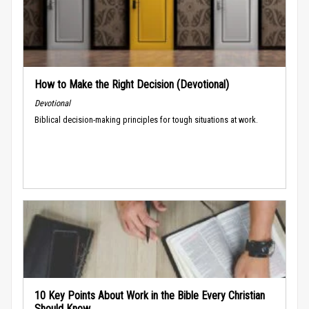
How to Make the Right Decision (Devotional)
Devotional
Biblical decision-making principles for tough situations at work.
10 Key Points About Work in the Bible Every Christian
Should Know