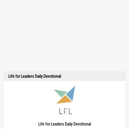
Life for Leaders Daily Devotional
Life for Leaders Daily Devotional