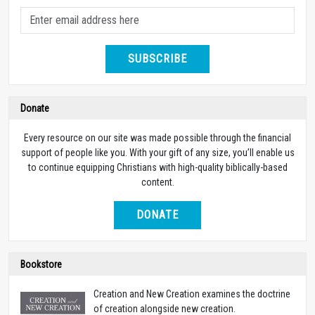
SUBSCRIBE
Donate
Every resource on our site was made possible through the financial
support of people like you. With your gift of any size, you’ll enable us
to continue equipping Christians with high-quality biblically-based
content.
DONATE
Bookstore
Creation and New Creation examines the doctrine
of creation alongside new creation.