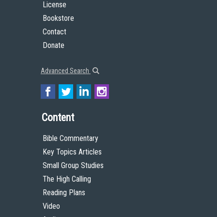
License
Bookstore
Contact
Donate
Advanced Search
Content
Bible Commentary
Key Topics Articles
Small Group Studies
The High Calling
Reading Plans
Video