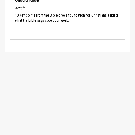
Article
10 key points from the Bible give a foundation for Christians asking
what the Bible says about our work.