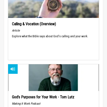
Calling & Vocation (Overview)
Article
Explore what the Bible says about God's calling and your work.
God’s Purposes for Your Work - Tom Lutz
Making It Work Podcast