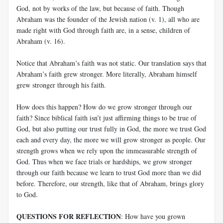
God, not by works of the law, but because of faith. Though
Abraham was the founder of the Jewish nation (v. 1), all who are
made right with God through faith are, in a sense, children of
Abraham (v. 16).
Notice that Abraham’s faith was not static. Our translation says that
Abraham’s faith grew stronger. More literally, Abraham himself
grew stronger through his faith.
How does this happen? How do we grow stronger through our
faith? Since biblical faith isn’t just affirming things to be true of
God, but also putting our trust fully in God, the more we trust God
each and every day, the more we will grow stronger as people. Our
strength grows when we rely upon the immeasurable strength of
God. Thus when we face trials or hardships, we grow stronger
through our faith because we learn to trust God more than we did
before. Therefore, our strength, like that of Abraham, brings glory
to God.
QUESTIONS FOR REFLECTION
: How have you grown