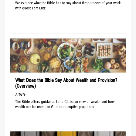
We explore what the Bible has to say about the purpose of your work
with guest Tom Lutz.
What Does the Bible Say About Wealth and Provision?
(Overview)
Article
The Bible offers guidance for a Christian view of wealth and how
wealth can be used for God's redemptive purposes.