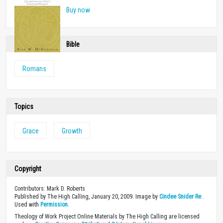
Buy now
Bible
Romans
Topics
Grace
Growth
Copyright
Contributors: Mark D. Roberts
Published by The High Calling, January 20, 2009. Image by
Cindee Snider Re
.
Used with
Permission
.
Theology of Work Project Online Materials by The High Calling are licensed