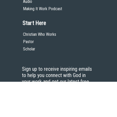
Audio
Making It Work Podcast
Start Here
Christian Who Works
Pastor
Scholar
Sign up to receive inspiring emails
to help you connect with God in
your work and get our latest free
resources.