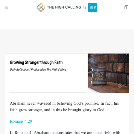
About
Donate
Growing Stronger through Faith
Daily Reflection / Produced by The High Calling
Abraham never wavered in believing God’s promise. In fact, his
faith grew stronger, and in this he brought glory to God.
Romans 4:20
In Romans 4
, Abraham demonstrates that we are made right with