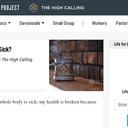
pics
Devotionals
Small Group
Workers
Pastor
Life for
Sick?
y The High Calling
Lif
whole body is sick; my health is broken because