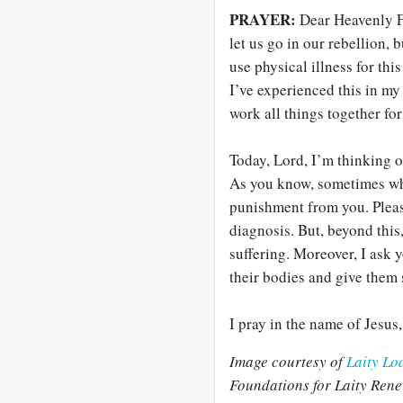
PRAYER:
Dear Heavenly Fa
let us go in our rebellion,
use physical illness for this
I’ve experienced this in my 
work all things together for
Today, Lord, I’m thinking o
As you know, sometimes wha
punishment from you. Please 
diagnosis. But, beyond this
suffering. Moreover, I ask 
their bodies and give them 
I pray in the name of Jesus
Image courtesy of
Laity Lo
Foundations for Laity Rene