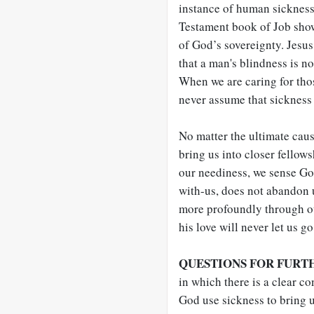
instance of human sickness i
Testament book of Job shows
of God’s sovereignty. Jesus 
that a man's blindness is not
When we are caring for tho
never assume that sickness 
No matter the ultimate caus
bring us into closer fellow
our neediness, we sense G
with-us, does not abandon u
more profoundly through ou
his love will never let us go
QUESTIONS FOR FURT
in which there is a clear 
God use sickness to bring u