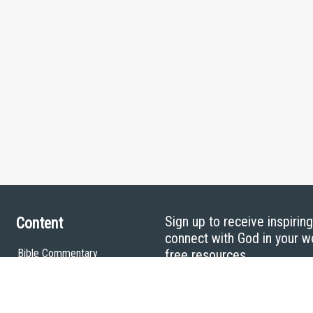
Sign up to receive inspirin
Content
connect with God in your w
Bible Commentary
free resources.
Key Topics Articles
Small Group Studies
The High Calling