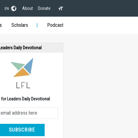
About
Donate
EN
s
Scholars
Podcast
 Leaders Daily Devotional
e for Leaders Daily Devotional
SUBSCRIBE