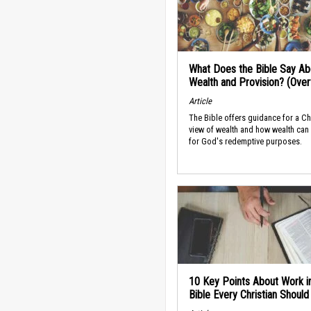
What Does the Bible Say Ab
Wealth and Provision? (Ove
Article
The Bible offers guidance for a Ch
view of wealth and how wealth can
for God's redemptive purposes.
10 Key Points About Work i
Bible Every Christian Shoul