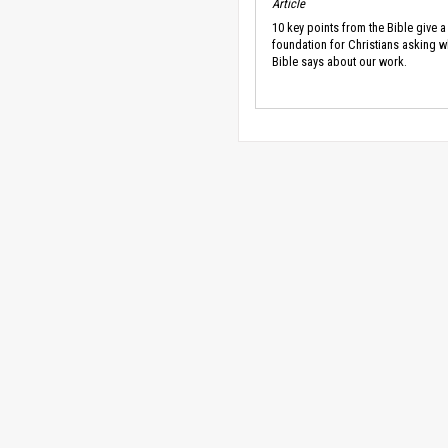
Article
10 key points from the Bible give a
foundation for Christians asking w
Bible says about our work.