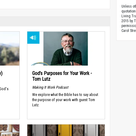
Unless ot
quotation
Living Tr
2015 by 
permissio
Carol Stre
w)
God’s Purposes for Your Work -
Tom Lutz
Making It Work Podcast
 God's
We explore what the Bible has to say about
the purpose of your work with guest Tom
Lutz.