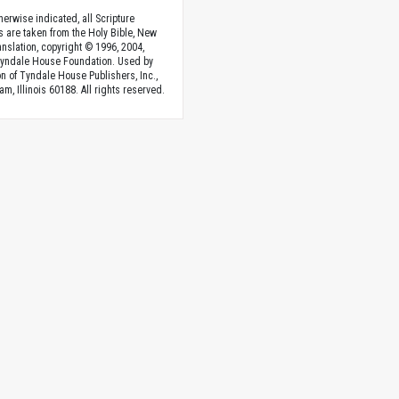
herwise indicated, all Scripture
s are taken from the Holy Bible, New
anslation, copyright © 1996, 2004,
Tyndale House Foundation. Used by
n of Tyndale House Publishers, Inc.,
am, Illinois 60188. All rights reserved.