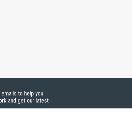
g emails to help you
ork and get our latest