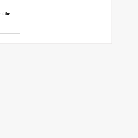
hat the