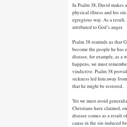
In Psalm 38
, David makes a
physical illness and his si
egregious way. As a result,
attributed to God’s anger.
Psalm 38
reminds us that Go
become the people he has e
disease, for example, as a 
happens, we must remember 
vindictive. Psalm 38
provide
sickness led him away from 
that he might be restored.
Yet we must avoid generali
Christians have claimed, on 
disease comes as a result of 
cause in the sin-induced bro