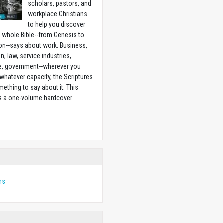
scholars, pastors, and
workplace Christians
to help you discover
 whole Bible--from Genesis to
on--says about work. Business,
n, law, service industries,
e, government--wherever you
 whatever capacity, the Scriptures
ething to say about it. This
is a one-volume hardcover
w
ms