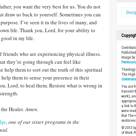
ther, you want the very best for us. You do not
Disci
 but draw us back to yourself. Sometimes you can
 purpose. I’ve seen it in the lives of many, and
own life. Thank you, Lord, for your ability to
Copyrig
 good in my life.
Contribut
f friends who are experiencing physical illness.
Published
Image b
t they’re going through can feel like
Permissi
help them to sort out the truth of this spiritual
Theology 
The High 
, help them to sense your presence in their
Commons A
you, Lord, to heal them. Restore what is wrong in
You are fr
transmit 
strength.
work), un
appropria
a link to 
, the Healer.
Amen
.
were made
that The 
dge
, one of our sister programs in the
endorses 
© 2013 by
wal.
of Work Pr