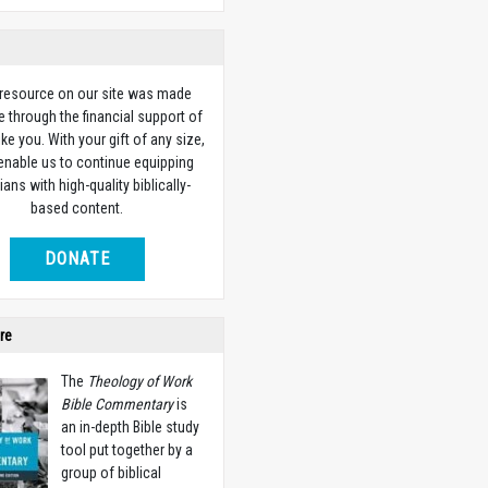
 resource on our site was made
e through the financial support of
ike you. With your gift of any size,
 enable us to continue equipping
ians with high-quality biblically-
based content.
DONATE
re
The
Theology of Work
Bible Commentary
is
an in-depth Bible study
tool put together by a
group of biblical