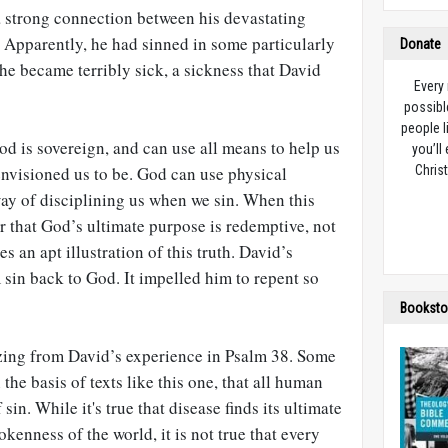
 strong connection between his devastating
n. Apparently, he had sinned in some particularly
Donate
 he became terribly sick, a sickness that David
Every
possibl
people l
d is sovereign, and can use all means to help us
you’ll
nvisioned us to be. God can use physical
Christ
way of disciplining us when we sin. When this
that God’s ultimate purpose is redemptive, not
s an apt illustration of this truth. David’s
sin back to God. It impelled him to repent so
Booksto
zing from David’s experience in Psalm 38
. Some
the basis of texts like this one, that all human
sin. While it's true that disease finds its ultimate
kenness of the world, it is not true that every