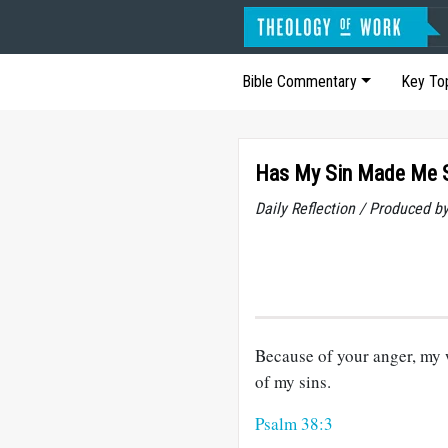
Bible Commentary
Key To
Has My Sin Made Me 
Daily Reflection / Produced b
Because of your anger, my 
of my sins.
Psalm 38:3