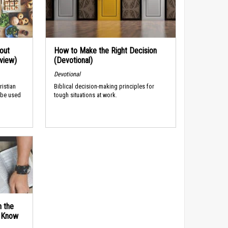
out
How to Make the Right Decision
rview)
(Devotional)
Devotional
ristian
Biblical decision-making principles for
 be used
tough situations at work.
n the
d Know