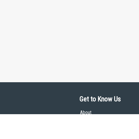
Get to Know Us
About
Team
Theological Foundations
Partners