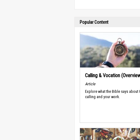
Popular Content
Calling & Vocation (Overvie
Article
Explore what the Bible says about
calling and your work.