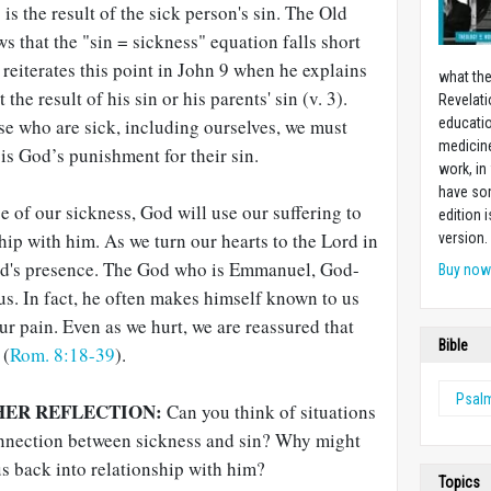
s the result of the sick person's sin. The Old
 that the "sin = sickness" equation falls short
reiterates this point in John 9
when he explains
what the
 the result of his sin or his parents' sin (v. 3).
Revelati
se who are sick, including ourselves, we must
educatio
medicin
is God’s punishment for their sin.
work, in
have som
e of our sickness, God will use our suffering to
edition 
ship with him. As we turn our hearts to the Lord in
version.
od's presence. The God who is Emmanuel, God-
Buy no
s. In fact, he often makes himself known to us
r pain. Even as we hurt, we are reassured that
Bible
 (
Rom. 8:18-39
).
Psal
HER REFLECTION:
Can you think of situations
connection between sickness and sin? Why might
s back into relationship with him?
Topics