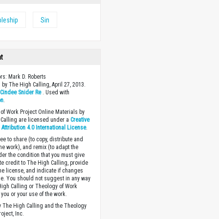
pleship
Sin
ht
ors: Mark D. Roberts
 by The High Calling, April 27, 2013.
y
Cindee Snider Re
. Used with
on
.
of Work Project Online Materials by
Calling are licensed under a
Creative
ttribution 4.0 International License
.
ee to share (to copy, distribute and
the work), and remix (to adapt the
der the condition that you must give
te credit to The High Calling, provide
the license, and indicate if changes
. You should not suggest in any way
High Calling or Theology of Work
you or your use of the work.
 The High Calling and the Theology
oject, Inc.