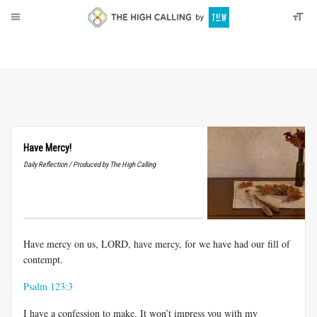
About
Donate
Have Mercy!
Daily Reflection / Produced by The High Calling
Have mercy on us, LORD, have mercy, for we have had our fill of
contempt.
Psalm 123:3
I have a confession to make. It won’t impress you with my