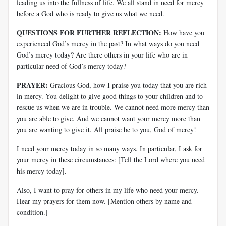
leading us into the fullness of life. We all stand in need for mercy
before a God who is ready to give us what we need.
QUESTIONS FOR FURTHER REFLECTION:
How have you
experienced God’s mercy in the past? In what ways do you need
God’s mercy today? Are there others in your life who are in
particular need of God’s mercy today?
PRAYER:
Gracious God, how I praise you today that you are rich
in mercy. You delight to give good things to your children and to
rescue us when we are in trouble. We cannot need more mercy than
you are able to give. And we cannot want your mercy more than
you are wanting to give it. All praise be to you, God of mercy!
I need your mercy today in so many ways. In particular, I ask for
your mercy in these circumstances: [Tell the Lord where you need
his mercy today].
Also, I want to pray for others in my life who need your mercy.
Hear my prayers for them now. [Mention others by name and
condition.]