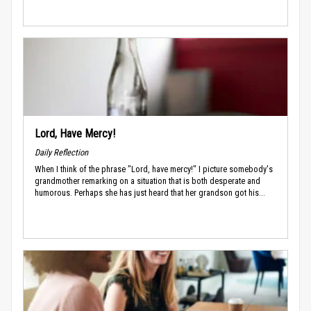
Lord, Have Mercy!
Daily Reflection
When I think of the phrase "Lord, have mercy!" I picture somebody's
grandmother remarking on a situation that is both desperate and
humorous. Perhaps she has just heard that her grandson got his...