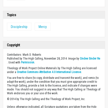
Topics
Discipleship
Mercy
Copyright
Contributors: Mark D. Roberts
Published by The High Calling, November 28, 2014. Image by
Cindee Sinder Re
. Used with
Permission
.
Theology of Work Project Online Materials by The High Calling are licensed
under a
Creative Commons Attribution 4.0 International License
.
You are free to share (to copy, distribute and transmit the work), and remix (to
adapt the work), under the condition that you must give appropriate credit to
The High Calling, provide a link to the license, and indicate if changes were
made. You should not suggest in any way that The High Calling or Theology of
Work endorses you or your use of the work.
© 2014 by The High Calling and the Theology of Work Project, Inc.
Unless otherwise indicated, all Scripture quotations are taken from the Holy