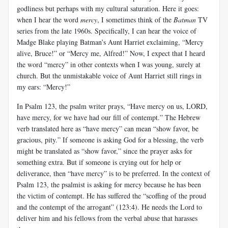
godliness but perhaps with my cultural saturation. Here it goes:
when I hear the word
mercy
, I sometimes think of the
Batman
TV
series from the late 1960s. Specifically, I can hear the voice of
Madge Blake playing Batman’s Aunt Harriet exclaiming, “Mercy
alive, Bruce!” or “Mercy me, Alfred!” Now, I expect that I heard
the word “mercy” in other contexts when I was young, surely at
church. But the unmistakable voice of Aunt Harriet still rings in
my ears: “Mercy!”
In Psalm 123
, the psalm writer prays, “Have mercy on us, LORD,
have mercy, for we have had our fill of contempt.” The Hebrew
verb translated here as “have mercy” can mean “show favor, be
gracious, pity.” If someone is asking God for a blessing, the verb
might be translated as “show favor,” since the prayer asks for
something extra. But if someone is crying out for help or
deliverance, then “have mercy” is to be preferred. In the context of
Psalm 123
, the psalmist is asking for mercy because he has been
the victim of contempt. He has suffered the “scoffing of the proud
and the contempt of the arrogant” (123:4). He needs the Lord to
deliver him and his fellows from the verbal abuse that harasses