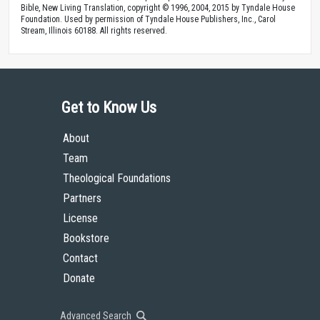
Bible, New Living Translation, copyright © 1996, 2004, 2015 by Tyndale House
Foundation. Used by permission of Tyndale House Publishers, Inc., Carol
Stream, Illinois 60188. All rights reserved.
Get to Know Us
About
Team
Theological Foundations
Partners
License
Bookstore
Contact
Donate
Advanced Search