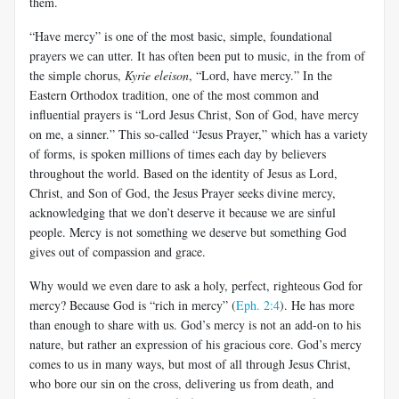
them.
“Have mercy” is one of the most basic, simple, foundational
prayers we can utter. It has often been put to music, in the from of
the simple chorus,
Kyrie eleison
, “Lord, have mercy.” In the
Eastern Orthodox tradition, one of the most common and
influential prayers is “Lord Jesus Christ, Son of God, have mercy
on me, a sinner.” This so-called “Jesus Prayer,” which has a variety
of forms, is spoken millions of times each day by believers
throughout the world. Based on the identity of Jesus as Lord,
Christ, and Son of God, the Jesus Prayer seeks divine mercy,
acknowledging that we don’t deserve it because we are sinful
people. Mercy is not something we deserve but something God
gives out of compassion and grace.
Why would we even dare to ask a holy, perfect, righteous God for
mercy? Because God is “rich in mercy” (
Eph. 2:4
). He has more
than enough to share with us. God’s mercy is not an add-on to his
nature, but rather an expression of his gracious core. God’s mercy
comes to us in many ways, but most of all through Jesus Christ,
who bore our sin on the cross, delivering us from death, and