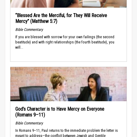
“Blessed Are the Merciful, for They Will Receive
Mercy” (Matthew 5:7)
Bible Commentary
If you are blessed with sorrow for your own failings (the second
beatitude) and with right relationships (the fourth beatitude), you
will...
God’s Character is to Have Mercy on Everyone
(Romans 9–11)
Bible Commentary
In Romans 9–11, Paul returns to the immediate problem the letter is
meant to address—the conflict between Jewish and Gentile