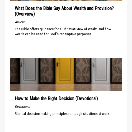
What Does the Bible Say About Wealth and Provision?
(Overview)
Article
The Bible offers guidance for a Christian view of wealth and how
wealth can be used for God's redemptive purposes.
How to Make the Right Decision (Devotional)
Devotional
Biblical decision-making principles for tough situations at work.