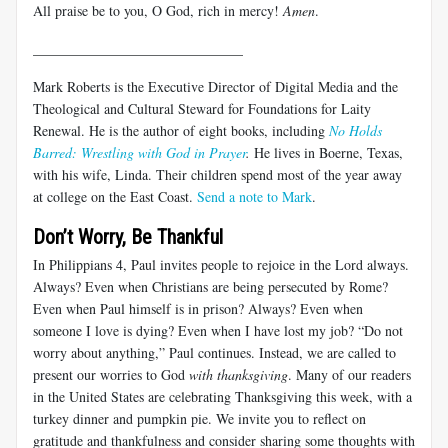
All praise be to you, O God, rich in mercy!
Amen
.
______________________________
Mark Roberts is the Executive Director of Digital Media and the
Theological and Cultural Steward for Foundations for Laity
Renewal. He is the author of eight books, including
No Holds
Barred: Wrestling with God in Prayer
.
He lives in Boerne, Texas,
with his wife, Linda. Their children spend most of the year away
at college on the East Coast.
Send a note to Mark
.
Don’t Worry, Be Thankful
In Philippians 4
, Paul invites people to rejoice in the Lord always.
Always? Even when Christians are being persecuted by Rome?
Even when Paul himself is in prison? Always? Even when
someone I love is dying? Even when I have lost my job? “Do not
worry about anything,” Paul continues. Instead, we are called to
present our worries to God
with thanksgiving
. Many of our readers
in the United States are celebrating Thanksgiving this week, with a
turkey dinner and pumpkin pie. We invite you to reflect on
gratitude and thankfulness and consider sharing some thoughts with