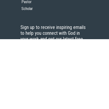
Pastor
Scholar
Sign up to receive inspiring emails
to help you connect with God in
your work and get our latest free
resources.