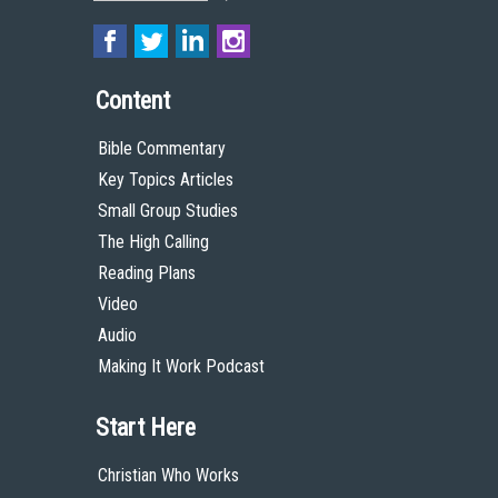
Content
Bible Commentary
Key Topics Articles
Small Group Studies
The High Calling
Reading Plans
Video
Audio
Making It Work Podcast
Start Here
Christian Who Works