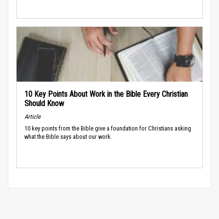
10 Key Points About Work in the Bible Every Christian
Should Know
Article
10 key points from the Bible give a foundation for Christians asking
what the Bible says about our work.