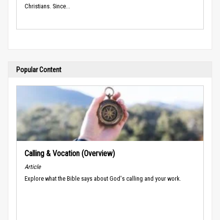
Christians. Since...
Popular Content
Calling & Vocation (Overview)
Article
Explore what the Bible says about God's calling and your work.