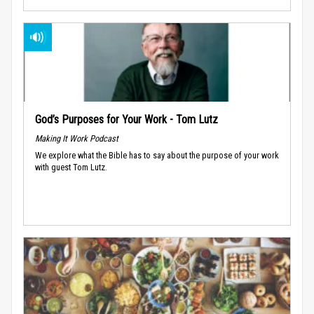
God’s Purposes for Your Work - Tom Lutz
Making It Work Podcast
We explore what the Bible has to say about the purpose of your work
with guest Tom Lutz.