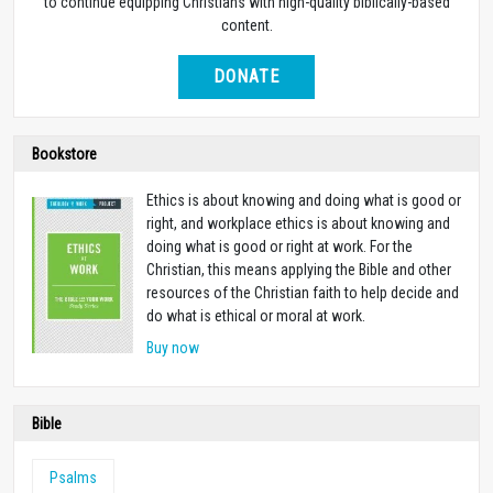
to continue equipping Christians with high-quality biblically-based
content.
DONATE
Bookstore
Ethics is about knowing and doing what is good or
right, and workplace ethics is about knowing and
doing what is good or right at work. For the
Christian, this means applying the Bible and other
resources of the Christian faith to help decide and
do what is ethical or moral at work.
Buy now
Bible
Psalms