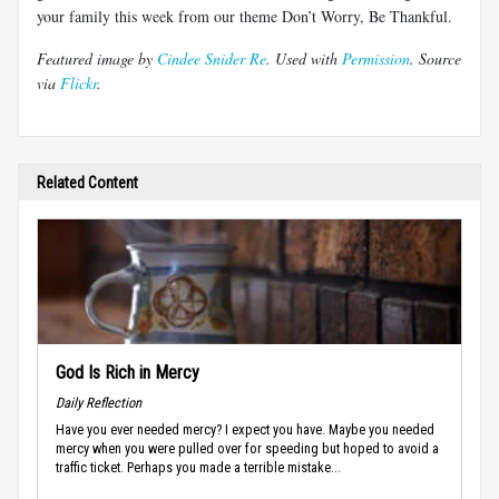
your family this week from our theme Don’t Worry, Be Thankful.
Featured image by
Cindee Snider Re
. Used with
Permission
. Source
via
Flickr
.
Related Content
God Is Rich in Mercy
Daily Reflection
Have you ever needed mercy? I expect you have. Maybe you needed
mercy when you were pulled over for speeding but hoped to avoid a
traffic ticket. Perhaps you made a terrible mistake...