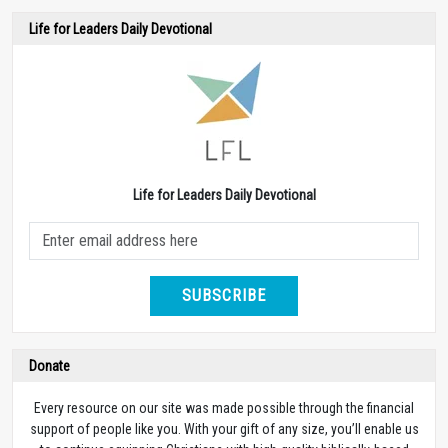
Life for Leaders Daily Devotional
Life for Leaders Daily Devotional
SUBSCRIBE
Donate
Every resource on our site was made possible through the financial
support of people like you. With your gift of any size, you’ll enable us