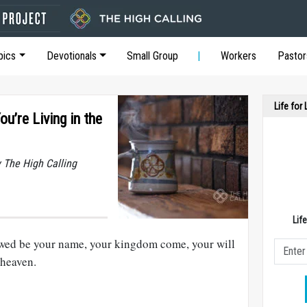
pics
Devotionals
Small Group
Workers
Pastor
Life for
’re Living in the
y The High Calling
Lif
owed be your name, your kingdom come, your will
 heaven.