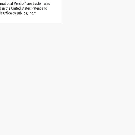
rnational Version” are trademarks
d in the United States Patent and
 Office by Biblica, Inc.™