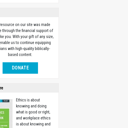
 resource on our site was made
e through the financial support of
ike you. With your gift of any size,
 enable us to continue equipping
ians with high-quality biblically-
based content.
DONATE
re
Ethics is about
knowing and doing
what is good or right,
and workplace ethics
is about knowing and