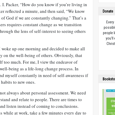
 I. Packer, “How do you know if you’re living in
r reflected a minute, and then said, “We know
Donate
 of God if we are constantly changing.” That’s a
Every
hers requires constant change as we transition
possibl
through the lens of self-interest to seeing others
people l
you’ll
Christ
t I woke up one morning and decided to make all
y on the well-being of others. Obviously, that
lf too much. For me, I view the endeavor of
 well-being as a life-long change process. In
ind myself constantly in need of self-awareness if
Booksto
 habits to new ones.
 not always about personal assessment. We need
rstand and relate to people. There are times to
nd listen instead of coming to conclusions.
ss while at work, take a few minutes every day to