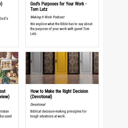
w)
God’s Purposes for Your Work -
Tom Lutz
Making It Work Podcast
 God's
We explore what the Bible has to say about
the purpose of your work with guest Tom
Lutz.
out
How to Make the Right Decision
rview)
(Devotional)
Devotional
ristian
Biblical decision-making principles for
 be used
tough situations at work.