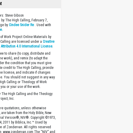
ht
ors: Steve Gibson
 by The High Calling, February 7,
age by
Cindee Snider Re
. Used with
on
.
of Work Project Online Materials by
Calling are licensed under a
Creative
ttribution 4.0 International License
.
ee to share (to copy, distribute and
the work), and remix (to adapt the
der the condition that you must give
te credit to The High Calling, provide
the license, and indicate if changes
. You should not suggest in any way
High Calling or Theology of Work
you or your use of the work.
 The High Calling and the Theology
oject, Inc.
ture quotations, unless otherwise
, are taken from the Holy Bible, New
onal Version®, NIV®. Copyright ©1973,
4, 2011 by Biblica, Inc.™ Used by
n of Zondervan. All rights reserved
e. www.zondervan.com The “NIV” and