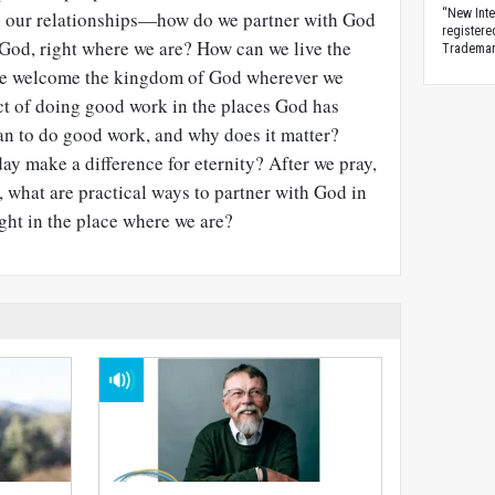
“New Inte
n our relationships—how do we partner with God
registere
 God, right where we are? How can we live the
Trademark
 we welcome the kingdom of God wherever we
t of doing good work in the places God has
an to do good work, and why does it matter?
y make a difference for eternity? After we pray,
, what are practical ways to partner with God in
ight in the place where we are?