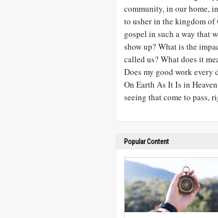
community, in our home, i
to usher in the kingdom of
gospel in such a way that
show up? What is the impac
called us? What does it me
Does my good work every da
On Earth As It Is in Heaven
seeing that come to pass, r
Popular Content