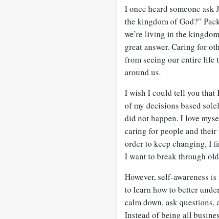
I once heard someone ask J.
the kingdom of God?” Packe
we’re living in the kingdom
great answer. Caring for ot
from seeing our entire life 
around us.
I wish I could tell you tha
of my decisions based solel
did not happen. I love myse
caring for people and their
order to keep changing, I f
I want to break through old
However, self-awareness is
to learn how to better unde
calm down, ask questions, a
Instead of being all busine