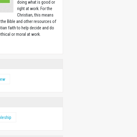
doing what is good or
right at work. For the
Christian, this means
 the Bible and other resources of
stian faith to help decide and do
ethical or moral at work.
w
hew
pleship