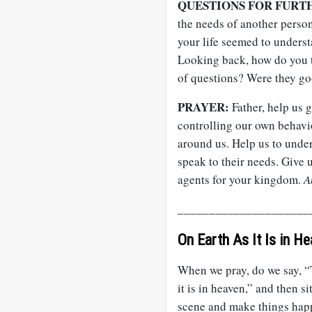
QUESTIONS FOR FURT
the needs of another perso
your life seemed to unders
Looking back, how do you t
of questions? Were they go
PRAYER:
Father, help us g
controlling our own behavi
around us. Help us to under
speak to their needs. Giv
agents for your kingdom.
A
_____________________
On Earth As It Is in H
When we pray, do we say, “
it is in heaven,” and then 
scene and make things happ