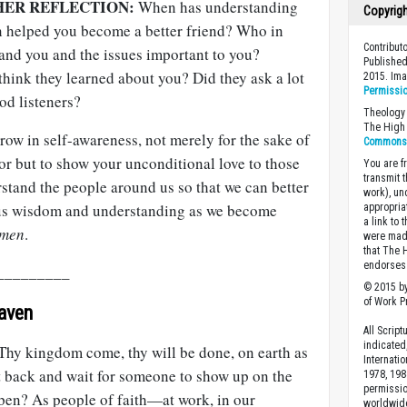
HER REFLECTION:
When has understanding
Copyrig
n helped you become a better friend? Who in
Contribut
tand you and the issues important to you?
Published
hink they learned about you? Did they ask a lot
2015. Im
Permissi
od listeners?
Theology 
The High 
row in self-awareness, not merely for the sake of
Commons A
or but to show your unconditional love to those
You are fr
transmit 
stand the people around us so that we can better
work), un
e us wisdom and understanding as we become
appropria
a link to 
men
.
were made
that The 
endorses 
_________
© 2015 by
of Work Pr
eaven
All Scrip
indicated
Thy kingdom come, thy will be done, on earth as
Internati
sit back and wait for someone to show up on the
1978, 198
permissio
en? As people of faith—at work, in our
worldwid