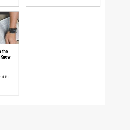
n the
d Know
hat the