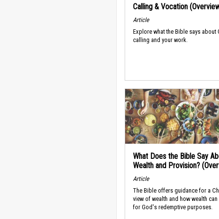
Calling & Vocation (Overvie
Article
Explore what the Bible says about
calling and your work.
What Does the Bible Say Ab
Wealth and Provision? (Ove
Article
The Bible offers guidance for a Ch
view of wealth and how wealth can
for God's redemptive purposes.