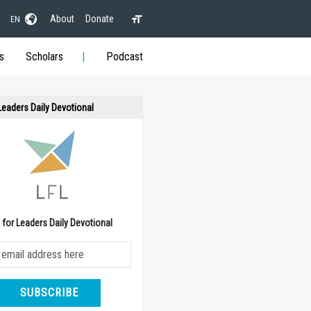
About
Donate
EN
s
Scholars
Podcast
 Leaders Daily Devotional
e for Leaders Daily Devotional
SUBSCRIBE