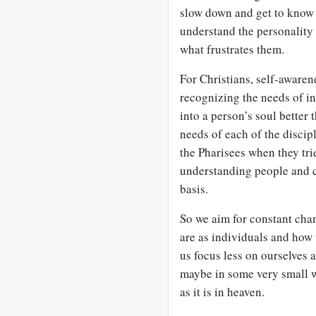
slow down and get to know 
understand the personality 
what frustrates them.
For Christians, self-awaren
recognizing the needs of in
into a person’s soul better
needs of each of the disci
the Pharisees when they tri
understanding people and c
basis.
So we aim for constant cha
are as individuals and how 
us focus less on ourselves
maybe in some very small 
as it is in heaven.