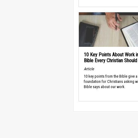
10 Key Points About Work i
Bible Every Christian Shoul
Article
10 key points from the Bible give a
foundation for Christians asking w
Bible says about our work.