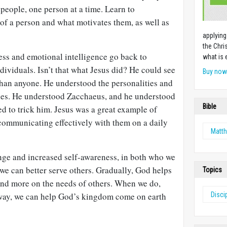
people, one person at a time. Learn to
of a person and what motivates them, as well as
applying
the Chri
ess and emotional intelligence go back to
what is 
dividuals. Isn’t that what Jesus did? He could see
Buy no
 than anyone. He understood the personalities and
ples. He understood Zacchaeus, and he understood
Bible
ed to trick him. Jesus was a great example of
ommunicating effectively with them on a daily
Matt
nge and increased self-awareness, in both who we
we can better serve others. Gradually, God helps
Topics
 and more on the needs of others. When we do,
way, we can help God’s kingdom come on earth
Disci