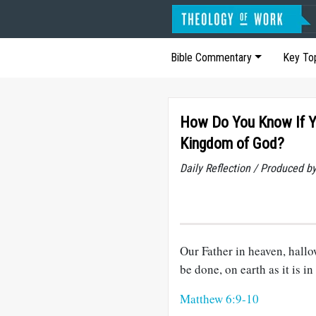
Bible Commentary
Key To
How Do You Know If You
Kingdom of God?
Daily Reflection / Produced b
Our Father in heaven, hall
be done, on earth as it is in
Matthew 6:9-10